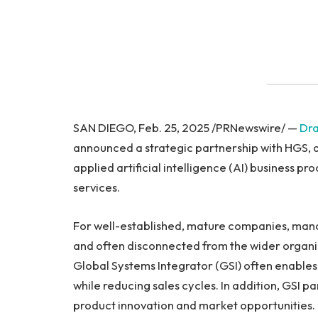
SAN DIEGO, Feb. 25, 2025 /PRNewswire/ —
Dr
announced a strategic partnership with HGS, a 
applied artificial intelligence (AI) business 
services.
For well-established, mature companies, man
and often disconnected from the wider organiz
Global Systems Integrator (GSI) often enables 
while reducing sales cycles. In addition, GSI p
product innovation and market opportunities. 