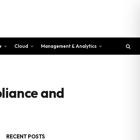
e
Cloud
Management & Analytics
pliance and
RECENT POSTS