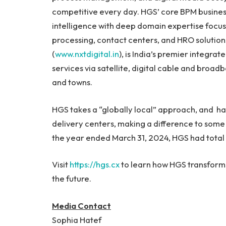
competitive every day. HGS’ core BPM business
intelligence with deep domain expertise focus
processing, contact centers, and HRO solution
(
www.nxtdigital.in
), is India’s premier integr
services via satellite, digital cable and broad
and towns.
HGS takes a “globally local” approach, and ha
delivery centers, making a difference to some 
the year ended March 31, 2024, HGS had total i
Visit
https://hgs.cx
to learn how HGS transforms
the future.
Media Contact
Sophia Hatef