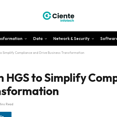
ansformation
Data
Network & Security
Softwar
to Simplify Compliance and Drive Business Transformation
h HGS to Simplify Com
nsformation
Mins Read
dIn