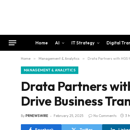
Home
AI
IT Strategy
Digital Tr
Home
»
Management & Analytics
»
Drata Partners with HGS 
MANAGEMENT & ANALYTICS
Drata Partners wit
Drive Business Tra
By
PRNEWSWIRE
February 25, 2025
No Comments
3 
Facebook
Twitter
Linke