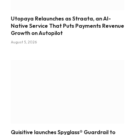
Utopaya Relaunches as Straata, an AI-
Native Service That Puts Payments Revenue
Growth on Autopilot
August 5, 2026
Quisitive launches Spyglass® Guardrail to