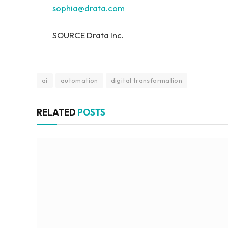
sophia@drata.com
SOURCE Drata Inc.
ai
automation
digital transformation
RELATED
POSTS