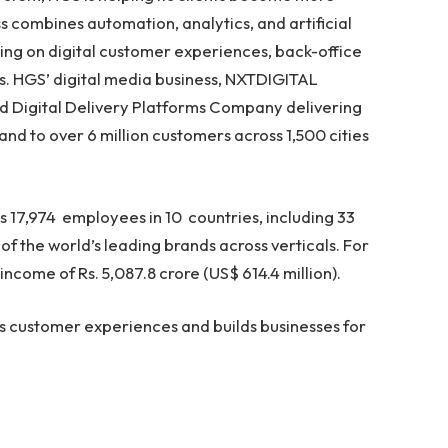
 combines automation, analytics, and artificial
ing on digital customer experiences, back-office
s. HGS’ digital media business, NXTDIGITAL
ated Digital Delivery Platforms Company delivering
band to over 6 million customers across 1,500 cities
s 17,974 employees in 10 countries, including 33
of the world’s leading brands across verticals. For
ncome of Rs. 5,087.8 crore (US$ 614.4 million).
 customer experiences and builds businesses for