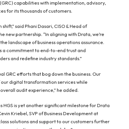
GRC) capabilities with implementation, advisory,
es for its thousands of customers.
 shift,” said Phani Dasari, CISO & Head of
he new partnership. “In aligning with Drata, we’re
g the landscape of business operations assurance.
t’s a commitment to end-to-end trust and
lders and redefine industry standards.”
al GRC efforts that bog down the business. Our
our digital transformation services while
overall audit experience,” he added.
 HGS is yet another significant milestone for Drata
Kevin Kriebel, SVP of Business Development at
class solutions and support to our customers further