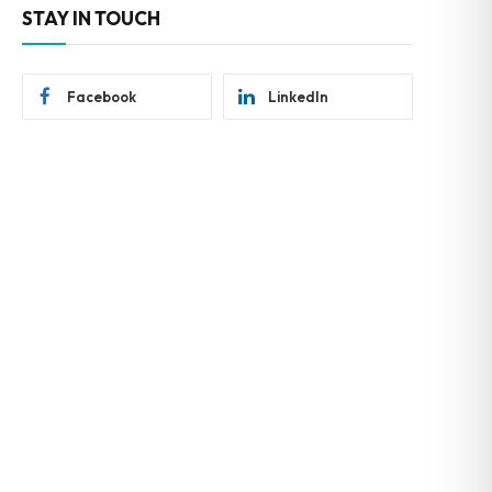
STAY IN TOUCH
Facebook
LinkedIn