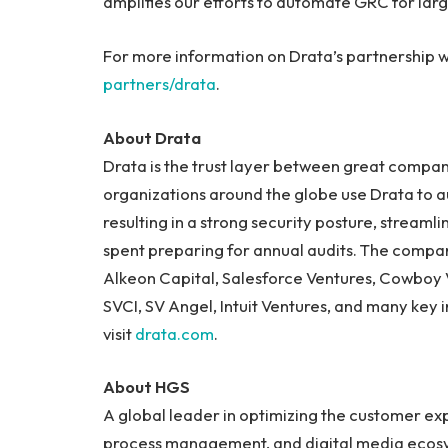
amplifies our efforts to automate GRC for larg
For more information on Drata’s partnership wi
partners/drata
.
About Drata
Drata is the trust layer between great compan
organizations around the globe use Drata to 
resulting in a strong security posture, streamli
spent preparing for annual audits. The compa
Alkeon Capital, Salesforce Ventures, Cowboy V
SVCI, SV Angel, Intuit Ventures, and many key 
visit
drata.com
.
About HGS
A global leader in optimizing the customer exp
process management, and digital media ecosys