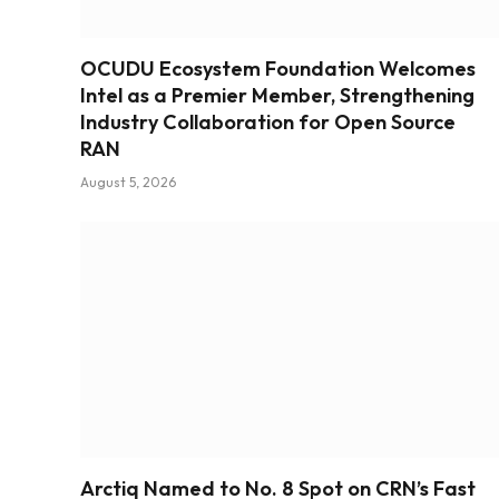
OCUDU Ecosystem Foundation Welcomes
Intel as a Premier Member, Strengthening
Industry Collaboration for Open Source
RAN
August 5, 2026
Arctiq Named to No. 8 Spot on CRN’s Fast