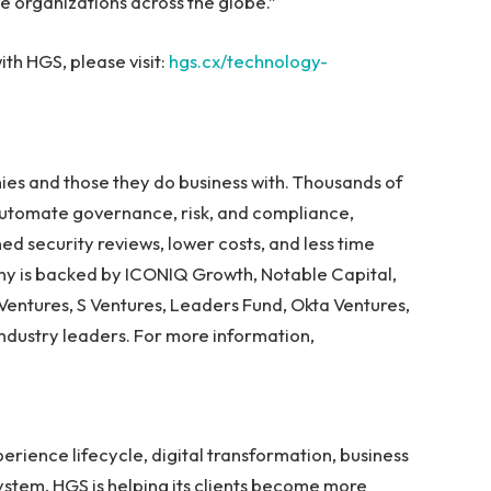
e organizations across the globe.”
th HGS, please visit:
hgs.cx/technology-
ies and those they do business with. Thousands of
automate governance, risk, and compliance,
ned security reviews, lower costs, and less time
ny is backed by ICONIQ Growth, Notable Capital,
entures, S Ventures, Leaders Fund, Okta Ventures,
industry leaders. For more information,
erience lifecycle, digital transformation, business
tem, HGS is helping its clients become more