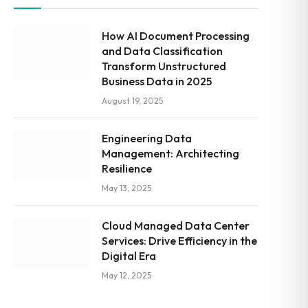
How AI Document Processing
and Data Classification
Transform Unstructured
Business Data in 2025
August 19, 2025
Engineering Data
Management: Architecting
Resilience
May 13, 2025
Cloud Managed Data Center
Services: Drive Efficiency in the
Digital Era
May 12, 2025