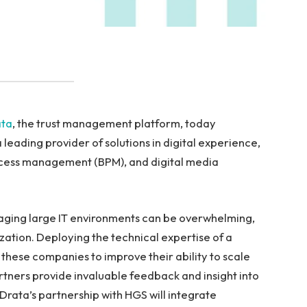
ata
, the trust management platform, today
leading provider of solutions in digital experience,
process management (BPM), and digital media
aging large IT environments can be overwhelming,
ation. Deploying the technical expertise of a
these companies to improve their ability to scale
artners provide invaluable feedback and insight into
Drata’s partnership with HGS will integrate