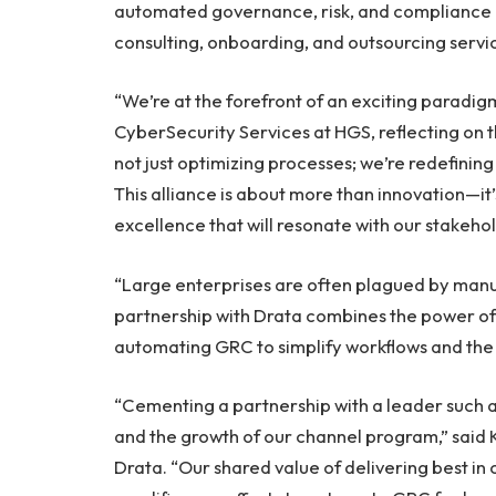
automated governance, risk, and compliance (
consulting, onboarding, and outsourcing servic
“We’re at the forefront of an exciting paradigm
CyberSecurity Services at HGS, reflecting on t
not just optimizing processes; we’re redefinin
This alliance is about more than innovation—i
excellence that will resonate with our stakeho
“Large enterprises are often plagued by manu
partnership with Drata combines the power of 
automating GRC to simplify workflows and the 
“Cementing a partnership with a leader such as
and the growth of our channel program,” said 
Drata. “Our shared value of delivering best in 