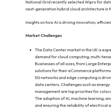
National Grid recently selected Wipro for dat
next-generation hybrid cloud architecture in 
Insights on how AI is driving innovation, effic
Market Challenges
The Data Center market in the UK is expe
demand for cloud computing, multi-tenant
Businesses of all sizes, from Large Enterp
solutions for their eCommerce platforms, 
5G networks and edge computing is drivi
data centers. Challenges such as energy 
management are top priorities for coloc
The adoption of AI, machine learning, an
and ensuring the reliability of electrical