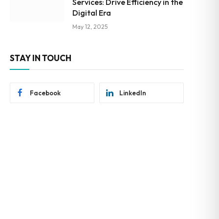
Services: Drive Efficiency in the
Digital Era
May 12, 2025
STAY IN TOUCH
Facebook
LinkedIn