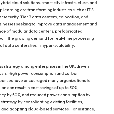
brid cloud solutions, smart city infrastructure, and
 learning are transforming industries such as IT &
security. Tier 3 data centers, colocation, and
businesses seeking to improve data management and
ence of modular data centers, prefabricated
pport the growing demand for real-time processing
 data centers lies in hyper-scalability,
ss strategy among enterprises in the UK, driven
costs. High power consumption and carbon
expenses have encouraged many organizations to
on can result in cost savings of up to 30%,
iency by 50%, and reduced power consumption by
strategy by consolidating existing facilities,
 and adopting cloud-based services. For instance,