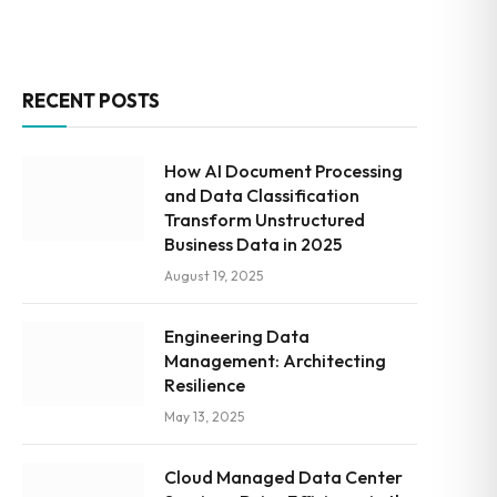
RECENT POSTS
How AI Document Processing
and Data Classification
Transform Unstructured
Business Data in 2025
August 19, 2025
Engineering Data
Management: Architecting
Resilience
May 13, 2025
Cloud Managed Data Center