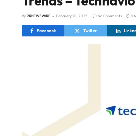
Trends – Technavio
By
PRNEWSWIRE
February 10, 2025
No Comments
9 
Facebook
Twitter
Linke