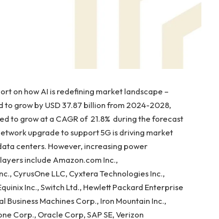
t on how AI is redefining market landscape –
d to grow by USD 37.87 billion from 2024-2028,
ed to grow at a CAGR of 21.8% during the forecast
network upgrade to support 5G is driving market
 data centers. However, increasing power
layers include Amazon.com Inc.,
nc., CyrusOne LLC, Cyxtera Technologies Inc.,
Equinix Inc., Switch Ltd., Hewlett Packard Enterprise
al Business Machines Corp., Iron Mountain Inc.,
ne Corp., Oracle Corp, SAP SE, Verizon