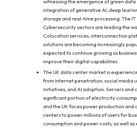
witnessing the emergence of green data c
integration of generative AI, deep lear
storage and real-time processing. The I
Cybersecurity sectors are leading the wa
Colocation services, interconnection pl
solutions are becoming increasingly popula
expected to continue growing as businesse
improve their digital capabilities.
The UK data center market is experiencin
from Internet penetration, social media 
initiatives, and AI adoption. Servers and 
significant portion of electricity consumpt
and the UK faces power production and 
centers to power millions of users for bus
consumption and power costs, as well as