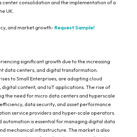
a center consolidation and the implementation of a
the UK.
iency, and market growth-
Request Sample!
riencing significant growth due to the increasing
 data centers, and digital transformation.
rises to Small Enterprises, are adopting cloud
digital content, and IoT applications. The rise of
ng the need for micro data centers and hyperscale
efficiency, data security, and asset performance
ation service providers and hyper-scale operators.
d automation is essential for managing digital data
 and mechanical infrastructure. The market is also