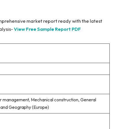
mprehensive market report ready with the latest
alysis-
View Free Sample Report PDF
er management, Mechanical construction, General
s) and Geography (Europe)