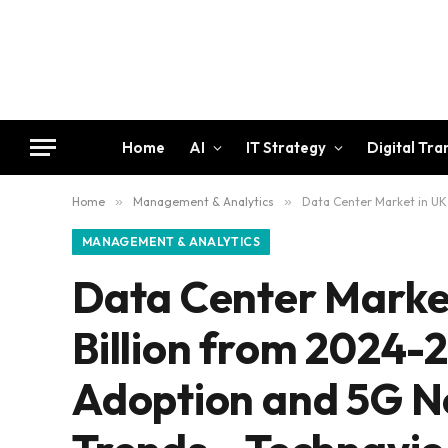
Home
AI
IT Strategy
Digital Tr
Home
»
Management & Analytics
»
Data Center Market in UK 
MANAGEMENT & ANALYTICS
Data Center Market
Billion from 2024-
Adoption and 5G N