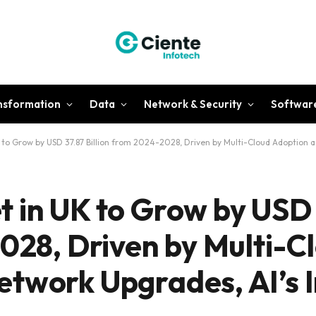
ansformation
Data
Network & Security
Softwar
to Grow by USD 37.87 Billion from 2024-2028, Driven by Multi-Cloud Adoption 
 in UK to Grow by USD
2028, Driven by Multi-C
etwork Upgrades, AI’s 