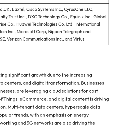
.UK, Baxtel, Cisco Systems Inc., CyrusOne LLC,
alty Trust Inc., DXC Technology Co., Equinix Inc., Global
ise Co., Huawei Technologies Co. Ltd., International
ain Inc., Microsoft Corp, Nippon Telegraph and
SE, Verizon Communications Inc., and Virtus
ng significant growth due to the increasing
a centers, and digital transformation. Businesses
sinesses, are leveraging cloud solutions for cost
t of Things, eCommerce, and digital content is driving
on. Multi-tenant data centers, hyperscale data
pular trends, with an emphasis on energy
 working and 5G networks are also driving the