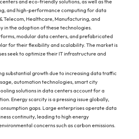
enters and eco-friendly solutions, as well as the
ning, and high-performance computing for data
T & Telecom, Healthcare, Manufacturing, and
y in the adoption of these technologies.
atforms, modular data centers, and prefabricated
r for their flexibility and scalability. The market is
s seek to optimize their IT infrastructure and
g substantial growth due to increasing data traffic
usage, automation technologies, smart city
cooling solutions in data centers account for a
ion. Energy scarcity is a pressing issue globally,
consumption gaps. Large enterprises operate data
iness continuity, leading to high energy
 environmental concerns such as carbon emissions.