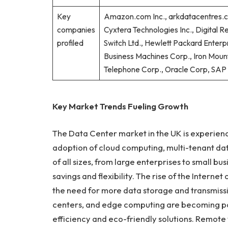
Key
Amazon.com Inc., arkdatacentres.co
companies
Cyxtera Technologies Inc., Digital Re
profiled
Switch Ltd., Hewlett Packard Enterpr
Business Machines Corp., Iron Mount
Telephone Corp., Oracle Corp, SAP 
Key Market Trends Fueling Growth
The Data Center market in the UK is experienci
adoption of cloud computing, multi-tenant dat
of all sizes, from large enterprises to small bu
savings and flexibility. The rise of the Interne
the need for more data storage and transmissi
centers, and edge computing are becoming po
efficiency and eco-friendly solutions. Remote