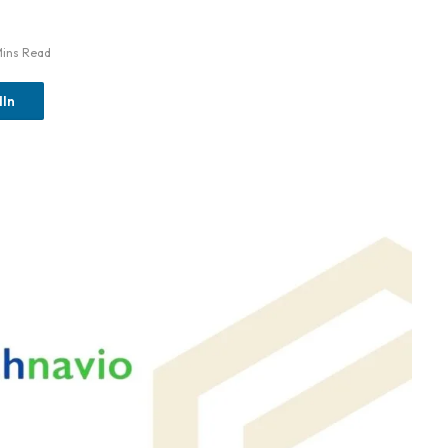
Mins Read
dIn