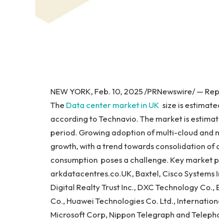
NEW YORK, Feb. 10, 2025 /PRNewswire/ — Repor
The
Data center market in UK
size is estimate
according to Technavio. The market is estimat
period. Growing adoption of multi-cloud and 
growth, with a trend towards consolidation of
consumption poses a challenge. Key market p
arkdatacentres.co.UK, Baxtel, Cisco Systems I
Digital Realty Trust Inc., DXC Technology Co., 
Co., Huawei Technologies Co. Ltd., Internation
Microsoft Corp, Nippon Telegraph and Telepho