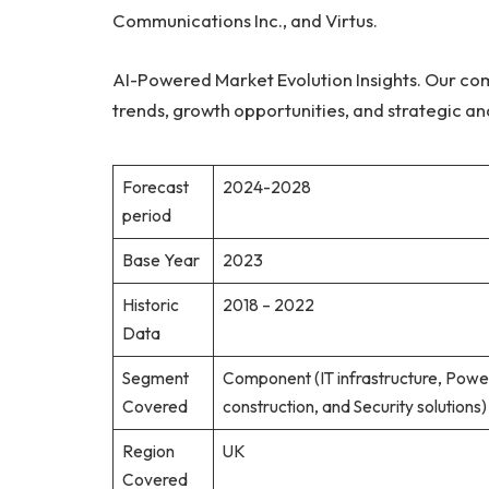
Communications Inc., and Virtus.
AI-Powered Market Evolution Insights. Our co
trends, growth opportunities, and strategic an
Forecast
2024-2028
period
Base Year
2023
Historic
2018 – 2022
Data
Segment
Component (IT infrastructure, Pow
Covered
construction, and Security solution
Region
UK
Covered