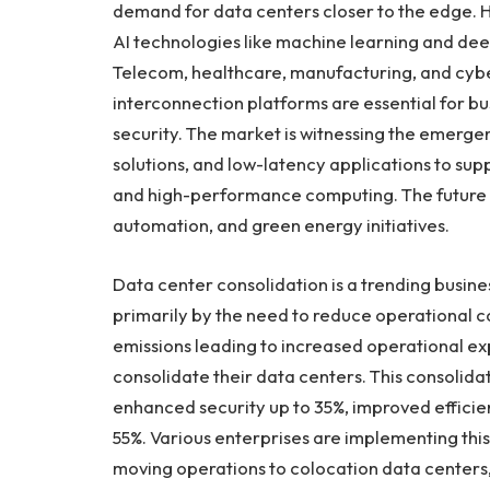
demand for data centers closer to the edge. Hy
AI technologies like machine learning and deep
Telecom, healthcare, manufacturing, and cyber
interconnection platforms are essential for 
security. The market is witnessing the emerg
solutions, and low-latency applications to su
and high-performance computing. The future of
automation, and green energy initiatives.
Data center consolidation is a trending busine
primarily by the need to reduce operational 
emissions leading to increased operational 
consolidate their data centers. This consolidati
enhanced security up to 35%, improved effic
55%. Various enterprises are implementing this 
moving operations to colocation data centers,