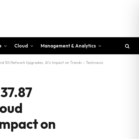
e
Cloud
Management & Analytics
and 5G Network Upgrades, AI’s Impact on Trends – Technavio
 37.87
loud
Impact on