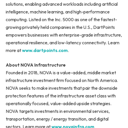
solutions, enabling advanced workloads including artificial
intelligence, machine learning, and high-performance
computing. Listed on the Inc. 5000 as one of the fastest-
growing privately held companies in the U.S., DartPoints
empowers businesses with enterprise-grade infrastructure,
operational resilience, and low-latency connectivity. Learn
more at
www.dartpoints.com
.
About NOVA Infrastructure
Founded in 2018, NOVA is a value-added, middle market
infrastructure investment firm focused on North America.
NOVA seeks to make investments that pair the downside
protection features of the infrastructure asset class with
operationally focused, value-added upside strategies.
NOVA targets investments in environmental services,
transportation, energy / energy transition, and digital
sectors. Learn more at
www.novainfra.com