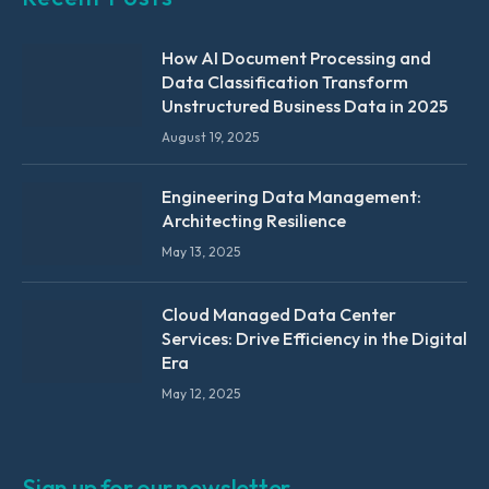
How AI Document Processing and
Data Classification Transform
Unstructured Business Data in 2025
August 19, 2025
Engineering Data Management:
Architecting Resilience
May 13, 2025
Cloud Managed Data Center
Services: Drive Efficiency in the Digital
Era
May 12, 2025
Sign up for our newsletter