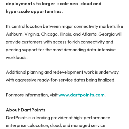
deployments to larger-scale neo-cloud and
hyperscale opportunities.
Its central location between major connectivity markets like
Ashburn, Virginia; Chicago, Illinois; and Atlanta, Georgia will
provide customers with access to rich connectivity and
peering support for the most demanding data-intensive
workloads.
Additional planning and redevelopment work is underway,
with aggressive ready-for-service dates being finalized.
For more information, visit
www.dartpoints.com
.
About DartPoints
DartPoints is a leading provider of high-performance
enterprise colocation, cloud, and managed service