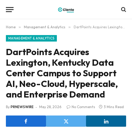
Home
»
Management & Analytics
»
DartPoints Acquires Lexington, Kentucky Data Center Campus to Support AI, Neo-Cloud, Hyperscale, and Enterprise Demand
MANAGEMENT & ANALYTICS
DartPoints Acquires
Lexington, Kentucky Data
Center Campus to Support
AI, Neo-Cloud, Hyperscale,
and Enterprise Demand
By
PRNEWSWIRE
May 28, 2026
No Comments
3 Mins Read