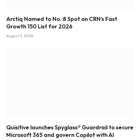
Arctiq Named to No. 8 Spot on CRN’s Fast
Growth 150 List for 2026
August 5, 2026
Quisitive launches Spyglass® Guardrail to secure
Microsoft 365 and govern Copilot with AI