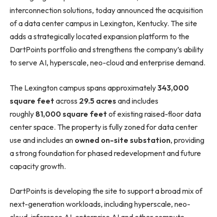
interconnection solutions, today announced the acquisition
of a data center campus in Lexington, Kentucky. The site
adds a strategically located expansion platform to the
DartPoints portfolio and strengthens the company’s ability
to serve AI, hyperscale, neo-cloud and enterprise demand.
The Lexington campus spans approximately
343,000
square feet
across
29.5 acres
and includes
roughly
81,000 square feet
of existing raised-floor data
center space. The property is fully zoned for data center
use and includes an
owned on-site substation
, providing
a strong foundation for phased redevelopment and future
capacity growth.
DartPoints is developing the site to support a broad mix of
next-generation workloads, including hyperscale, neo-