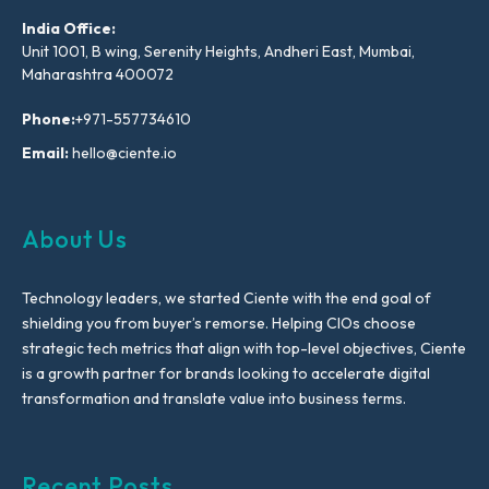
India Office:
Unit 1001, B wing, Serenity Heights, Andheri East, Mumbai,
Maharashtra 400072
Phone:
+971-557734610
Email:
hello@ciente.io
About Us
Technology leaders, we started Ciente with the end goal of
shielding you from buyer’s remorse. Helping CIOs choose
strategic tech metrics that align with top-level objectives, Ciente
is a growth partner for brands looking to accelerate digital
transformation and translate value into business terms.
Recent Posts