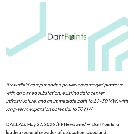
Brownfield campus adds a power-advantaged platform
with an owned substation, existing data center
infrastructure, and an immediate path to 20–30 MW, with
long-term expansion potential to 70 MW
DALLAS, May 27, 2026 /PRNewswire/ — DartPoints, a
leading regional provider of colocation, cloud and