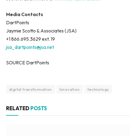
Media Contacts
DartPoints
Jaymie Scotto & Associates (JSA)
+1 866.695.3629 ext. 19
jsa_dartpoints@jsa.net
SOURCE DartPoints
digital transformation
Innovation
technology
RELATED
POSTS