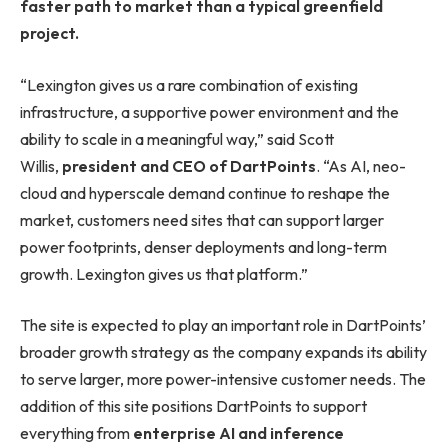
faster path to market than a typical greenfield
project.
“Lexington gives us a rare combination of existing
infrastructure, a supportive power environment and the
ability to scale in a meaningful way,” said Scott
Willis,
president and CEO of DartPoints
. “As AI, neo-
cloud and hyperscale demand continue to reshape the
market, customers need sites that can support larger
power footprints, denser deployments and long-term
growth. Lexington gives us that platform.”
The site is expected to play an important role in DartPoints’
broader growth strategy as the company expands its ability
to serve larger, more power-intensive customer needs. The
addition of this site positions DartPoints to support
everything from
enterprise AI and inference