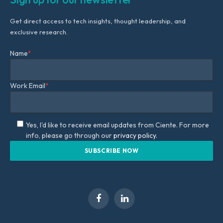
Get direct access to tech insights, thought leadership, and
exclusive research.
Name
*
Work Email
*
Yes, I'd like to receive email updates from Ciente. For more
info, please go through our
privacy policy.
Facebook
LinkedIn