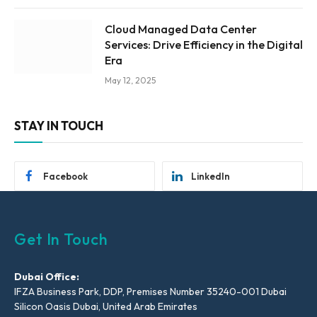
Cloud Managed Data Center
Services: Drive Efficiency in the Digital
Era
May 12, 2025
STAY IN TOUCH
Facebook
LinkedIn
Get In Touch
Dubai Office:
IFZA Business Park, DDP, Premises Number 35240-001 Dubai
Silicon Oasis Dubai, United Arab Emirates