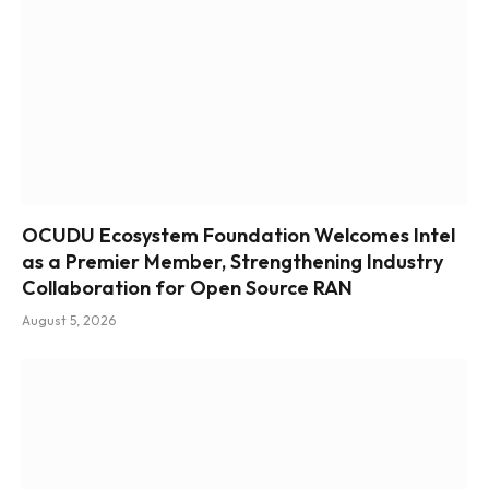
OCUDU Ecosystem Foundation Welcomes Intel
as a Premier Member, Strengthening Industry
Collaboration for Open Source RAN
August 5, 2026