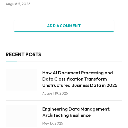
August 5, 2026
ADD A COMMENT
RECENT POSTS
How AI Document Processing and
Data Classification Transform
Unstructured Business Data in 2025
August 19, 2025
Engineering Data Management:
Architecting Resilience
May 13, 2025