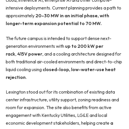
cloud, inference AI, enterprise AI and other compute-
intensive deployments. Current planning provides a path to
approximately
20–30 MW in an initial phase, with
longer-term expansion potential to 70 MW.
The future campus is intended to support dense next-
generation environments with
up to 200 kW per
rack
,
415V power
, and a cooling architecture designed for
both traditional air-cooled environments and direct-to-chip
liquid cooling using
closed-loop, low-water-use heat
rejection
.
Lexington stood out for its combination of existing data
center infrastructure, utility support, zoning readiness and
room for expansion. The site also benefits from active
engagement with Kentucky Utilities, LG&E and local
economic development stakeholders, helping create
a