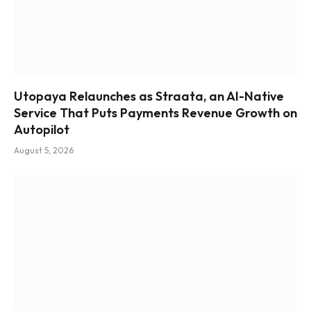
Utopaya Relaunches as Straata, an AI-Native
Service That Puts Payments Revenue Growth on
Autopilot
August 5, 2026