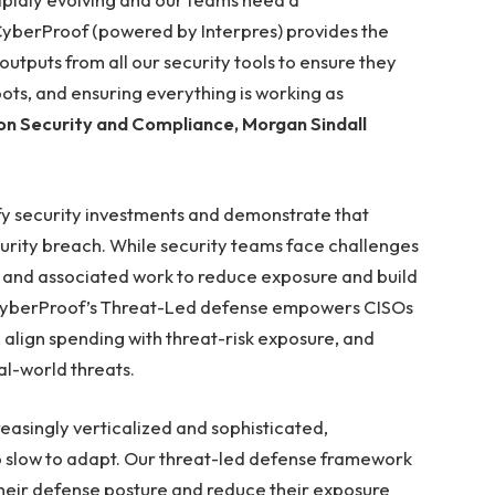
CyberProof (powered by Interpres) provides the
outputs from all our security tools to ensure they
pots, and ensuring everything is working as
ion Security and Compliance, Morgan Sindall
fy security investments and demonstrate that
curity breach. While security teams face challenges
io and associated work to reduce exposure and build
. CyberProof’s Threat-Led defense empowers CISOs
 align spending with threat-risk exposure, and
al-world threats.
asingly verticalized and sophisticated,
oo slow to adapt. Our threat-led defense framework
their defense posture and reduce their exposure