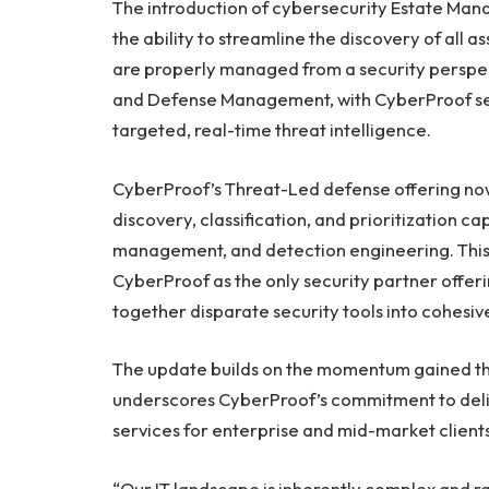
The introduction of cybersecurity Estate Mana
the ability to streamline the discovery of all 
are properly managed from a security perspect
and Defense Management, with CyberProof ser
targeted, real-time threat intelligence.
CyberProof’s Threat-Led defense offering now
discovery, classification, and prioritization c
management, and detection engineering. This 
CyberProof as the only security partner offe
together disparate security tools into cohesi
The update builds on the momentum gained th
underscores CyberProof’s commitment to deli
services for enterprise and mid-market client
“Our IT landscape is inherently complex and r