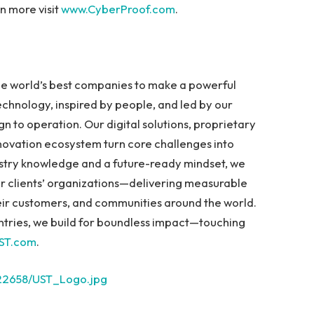
n more visit
www.CyberProof.com
.
the world’s best companies to make a powerful
chnology, inspired by people, and led by our
n to operation. Our digital solutions, proprietary
novation ecosystem turn core challenges into
dustry knowledge and a future-ready mindset, we
 our clients’ organizations—delivering measurable
heir customers, and communities around the world.
tries, we build for boundless impact—touching
ST.com
.
22658/UST_Logo.jpg