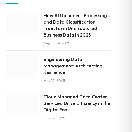
How AI Document Processing
and Data Classification
Transform Unstructured
Business Data in 2025
August 19, 2025
Engineering Data
Management: Architecting
Resilience
May 13, 2025
Cloud Managed Data Center
Services: Drive Efficiency in the
Digital Era
May 12, 2025