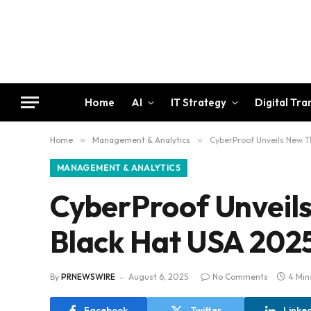
Home
AI
IT Strategy
Digital Tr
Home
»
Management & Analytics
»
CyberProof Unveils New Th
MANAGEMENT & ANALYTICS
CyberProof Unveils
Black Hat USA 202
By
PRNEWSWIRE
August 6, 2025
No Comments
4 Min
Facebook
Twitter
Linke