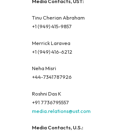
Media Contacts, UST:
Tinu Cherian Abraham
+1 (949) 415-9857
Merrick Laravea
+1 (949) 416-6212
Neha Misri
+44-7341787926
Roshni Das K
+91 7736795557
media.relations@ust.com
Media Contacts, U.S.: