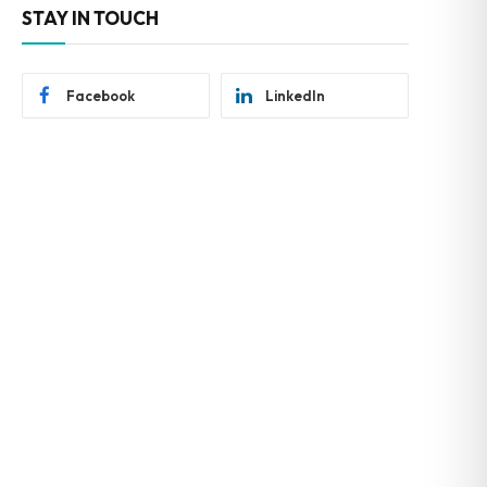
STAY IN TOUCH
Facebook
LinkedIn