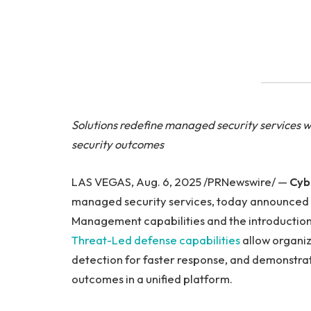
Solutions redefine managed security services 
security outcomes
LAS VEGAS, Aug. 6, 2025 /PRNewswire/ —
Cyb
managed security services, today announced 
Management capabilities and the introductio
Threat-Led defense capabilities
allow organiz
detection for faster response, and demonstra
outcomes in a unified platform.