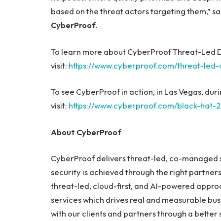
based on the threat actors targeting them,” s
CyberProof
.
To learn more about CyberProof Threat-Led D
visit:
https://www.cyberproof.com/threat-led-
To see CyberProof in action, in Las Vegas, du
visit:
https://www.cyberproof.com/black-hat-
About CyberProof
CyberProof delivers threat-led, co-managed se
security is achieved through the right partner
threat-led, cloud-first, and AI-powered approa
services which drives real and measurable bus
with our clients and partners through a better