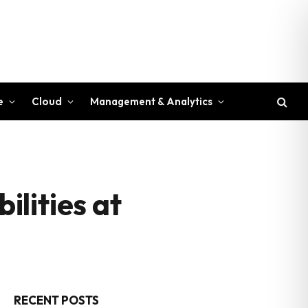
e
Cloud
Management & Analytics
lities at
RECENT POSTS