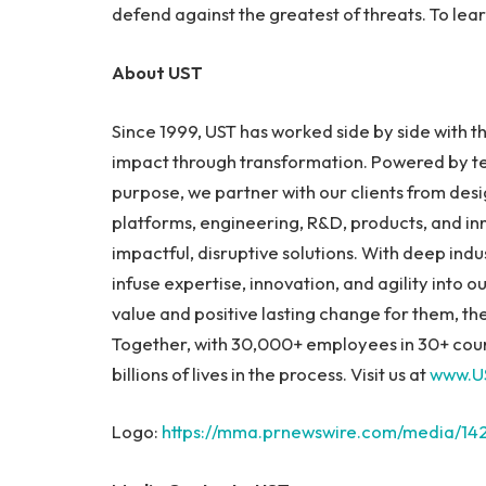
defend against the greatest of threats. To lear
About UST
Since 1999, UST has worked side by side with 
impact through transformation. Powered by te
purpose, we partner with our clients from desig
platforms, engineering, R&D, products, and in
impactful, disruptive solutions. With deep in
infuse expertise, innovation, and agility into
value and positive lasting change for them, t
Together, with 30,000+ employees in 30+ coun
billions of lives in the process. Visit us at
www.U
Logo:
https://mma.prnewswire.com/media/14