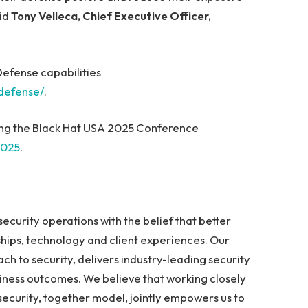
aid
Tony Velleca, Chief Executive Officer,
efense capabilities
defense/
.
ring the Black Hat USA 2025 Conference
2025
.
curity operations with the belief that better
ships, technology and client experiences. Our
ch to security, delivers industry-leading security
iness outcomes. We believe that working closely
 security, together model, jointly empowers us to