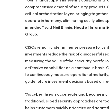
comprehensive arsenal of security products. 
critical orchestration layer, bringing together 
operate in harmony, eliminating costly blind s
intended,” said
Neil Binnie, Head of Informat
Group
.
CISOs remain under immense pressure to justi
investments reduce the risk of a successful se
measuring the value of their security portfol
defensive capabilities on a continuous basis
to continuously measure operational maturity,
guide future investment decisions based on re
“As cyber threats accelerate and become incre
traditional, siloed security approaches are t
helps customers quickly prioritize and adapt 