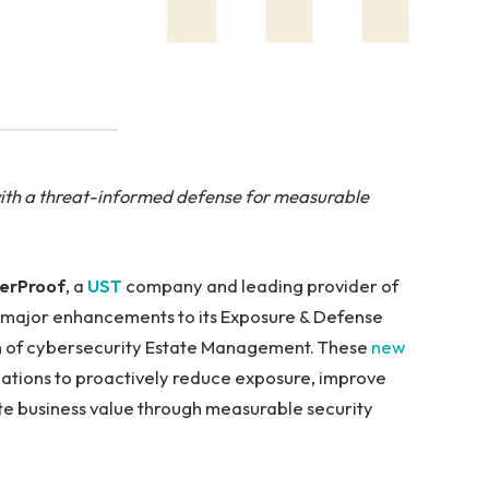
with a threat-informed defense for measurable
erProof
, a
UST
company and leading provider of
major enhancements to its Exposure & Defense
n of cybersecurity Estate Management. These
new
ations to proactively reduce exposure, improve
te business value through measurable security