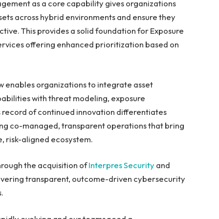
gement as a core capability gives organizations
assets across hybrid environments and ensure they
ive. This provides a solid foundation for Exposure
vices offering enhanced prioritization based on
 enables organizations to integrate asset
apabilities with threat modeling, exposure
record of continued innovation differentiates
ring co-managed, transparent operations that bring
ve, risk-aligned ecosystem.
rough the acquisition of
Interpres Security
and
vering transparent, outcome-driven cybersecurity
s.
apidly evolving and our teams need a