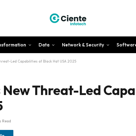
ansformation
Data
Network & Security
Softwar
reat-Led Capabilities at Black Hat USA 2025
 New Threat-Led Capabi
5
s Read
dIn