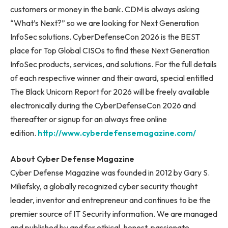
customers or money in the bank. CDM is always asking
“What’s Next?” so we are looking for Next Generation
InfoSec solutions. CyberDefenseCon 2026 is the BEST
place for Top Global CISOs to find these Next Generation
InfoSec products, services, and solutions. For the full details
of each respective winner and their award, special entitled
The Black Unicorn Report for 2026 will be freely available
electronically during the CyberDefenseCon 2026 and
thereafter or signup for an always free online
edition.
http://www.cyberdefensemagazine.com/
About Cyber Defense Magazine
Cyber Defense Magazine was founded in 2012 by Gary S.
Miliefsky, a globally recognized cyber security thought
leader, inventor and entrepreneur and continues to be the
premier source of IT Security information. We are managed
and published by and for ethical, honest, passionate