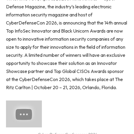
Defense Magazine, the industry’s leading electronic
information security magazine and host of
CyberDefenseCon 2026, is announcing that the 14th annual
Top InfoSec Innovator and Black Unicorn Awards are now
open to innovative information security companies of any
size to apply for their innovations in the field of information
security. A limited number of winners will have an exclusive
opportunity to showcase their solution as an Innovator
Showcase partner and Top Global CISOs Awards sponsor
at the CyberDefenseCon 2026, which takes place at The
Ritz Carlton | October 20 – 21, 2026, Orlando, Florida.