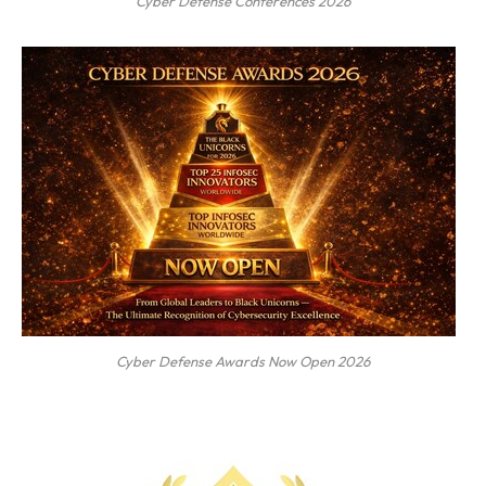
Cyber Defense Conferences 2026
Cyber Defense Awards Now Open 2026