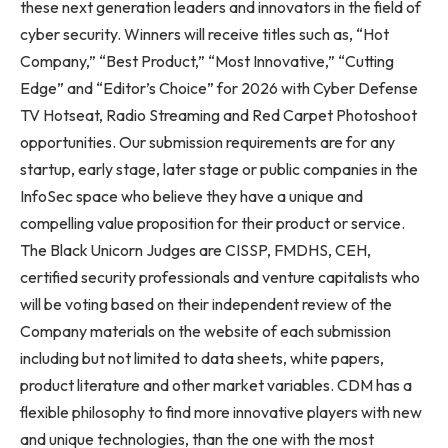
these next generation leaders and innovators in the field of
cyber security. Winners will receive titles such as, “Hot
Company,” “Best Product,” “Most Innovative,” “Cutting
Edge” and “Editor’s Choice” for 2026 with Cyber Defense
TV Hotseat, Radio Streaming and Red Carpet Photoshoot
opportunities. Our submission requirements are for any
startup, early stage, later stage or public companies in the
InfoSec space who believe they have a unique and
compelling value proposition for their product or service.
The Black Unicorn Judges are CISSP, FMDHS, CEH,
certified security professionals and venture capitalists who
will be voting based on their independent review of the
Company materials on the website of each submission
including but not limited to data sheets, white papers,
product literature and other market variables. CDM has a
flexible philosophy to find more innovative players with new
and unique technologies, than the one with the most