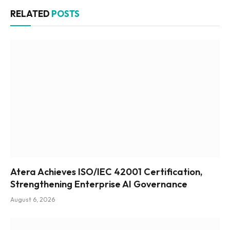
RELATED
POSTS
Atera Achieves ISO/IEC 42001 Certification,
Strengthening Enterprise AI Governance
August 6, 2026