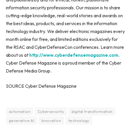
information security professionals. Our mission is to share
cutting-edge knowledge, real-world stories and awards on
the best ideas, products, and services in the information
technology industry. We deliver electronic magazines every
month online for free, and limited editions exclusively for
the RSAC and CyberDefenseCon conferences. Learn more
about us at
http://www.cyberdefensemagazine.com
.
Cyber Defense Magazine is a proud member of the Cyber
Defense Media Group.
SOURCE Cyber Defense Magazine
automation
Cybersecurity
digital transformation
generative AI
Innovation
technology