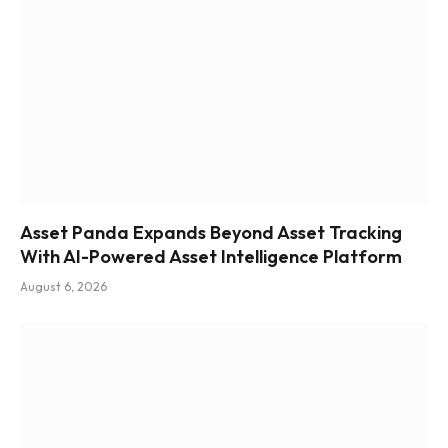
Asset Panda Expands Beyond Asset Tracking
With AI-Powered Asset Intelligence Platform
August 6, 2026