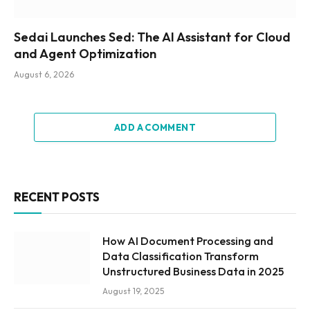
Sedai Launches Sed: The AI Assistant for Cloud
and Agent Optimization
August 6, 2026
ADD A COMMENT
RECENT POSTS
How AI Document Processing and
Data Classification Transform
Unstructured Business Data in 2025
August 19, 2025