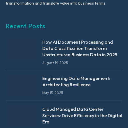
transformation and translate value into business terms.
Recent Posts
How AI Document Processing and
Data Classification Transform
Unstructured Business Data in 2025
August 19, 2025
Engineering Data Management:
Architecting Resilience
May 13, 2025
Cloud Managed Data Center
Services: Drive Efficiency in the Digital
Era