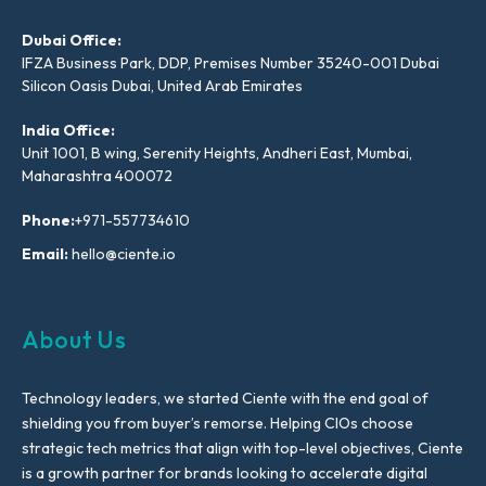
Dubai Office:
IFZA Business Park, DDP, Premises Number 35240-001 Dubai
Silicon Oasis Dubai, United Arab Emirates
India Office:
Unit 1001, B wing, Serenity Heights, Andheri East, Mumbai,
Maharashtra 400072
Phone:
+971-557734610
Email:
hello@ciente.io
About Us
Technology leaders, we started Ciente with the end goal of
shielding you from buyer’s remorse. Helping CIOs choose
strategic tech metrics that align with top-level objectives, Ciente
is a growth partner for brands looking to accelerate digital