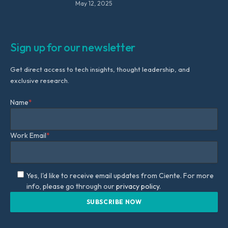
May 12, 2025
Sign up for our newsletter
Get direct access to tech insights, thought leadership, and
exclusive research.
Name
*
Work Email
*
Yes, I'd like to receive email updates from Ciente. For more
info, please go through our
privacy policy.