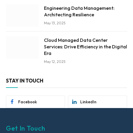
Engineering Data Management:
Architecting Resilience
May 13, 2025
Cloud Managed Data Center
Services: Drive Efficiency in the Digital
Era
May 12, 2025
STAY IN TOUCH
Facebook
LinkedIn
Get In Touch