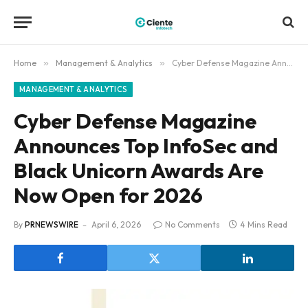
Home
»
Management & Analytics
»
Cyber Defense Magazine Announces Top InfoSec and Black Unicorn Awards Are Now Open for 2026
MANAGEMENT & ANALYTICS
Cyber Defense Magazine
Announces Top InfoSec and
Black Unicorn Awards Are
Now Open for 2026
By
PRNEWSWIRE
April 6, 2026
No Comments
4 Mins Read