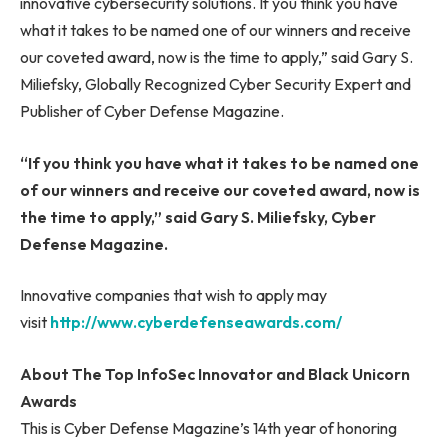
innovative cybersecurity solutions. If you think you have
what it takes to be named one of our winners and receive
our coveted award, now is the time to apply,” said Gary S.
Miliefsky, Globally Recognized Cyber Security Expert and
Publisher of Cyber Defense Magazine.
“If you think you have what it takes to be named one
of our winners and receive our coveted award, now is
the time to apply,” said Gary S. Miliefsky, Cyber
Defense Magazine.
Innovative companies that wish to apply may
visit
http://www.cyberdefenseawards.com/
About The Top InfoSec Innovator and Black Unicorn
Awards
This is Cyber Defense Magazine’s 14th year of honoring