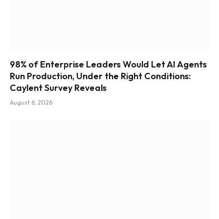
98% of Enterprise Leaders Would Let AI Agents
Run Production, Under the Right Conditions:
Caylent Survey Reveals
August 6, 2026