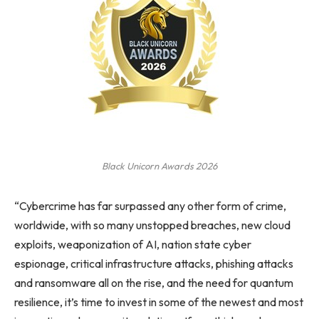
Black Unicorn Awards 2026
“Cybercrime has far surpassed any other form of crime,
worldwide, with so many unstopped breaches, new cloud
exploits, weaponization of AI, nation state cyber
espionage, critical infrastructure attacks, phishing attacks
and ransomware all on the rise, and the need for quantum
resilience, it’s time to invest in some of the newest and most