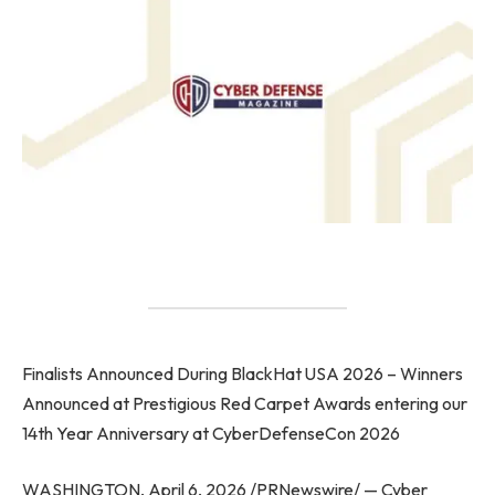
Finalists Announced During BlackHat USA 2026 – Winners
Announced at Prestigious Red Carpet Awards entering our
14th Year Anniversary at CyberDefenseCon 2026
WASHINGTON, April 6, 2026 /PRNewswire/ — Cyber