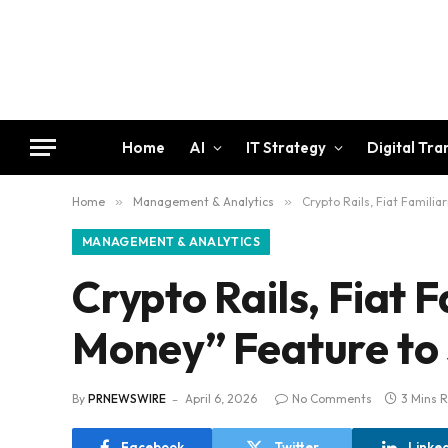
Home
AI
IT Strategy
Digital Tr
Home
»
Management & Analytics
»
Crypto Rails, Fiat Familia
MANAGEMENT & ANALYTICS
Crypto Rails, Fiat 
Money” Feature to 
By
PRNEWSWIRE
April 6, 2026
No Comments
3 Mins 
Facebook
Twitter
Linke