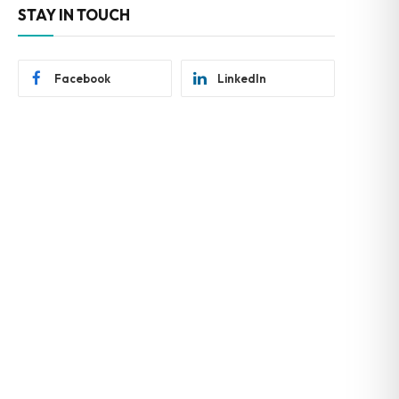
STAY IN TOUCH
Facebook
LinkedIn