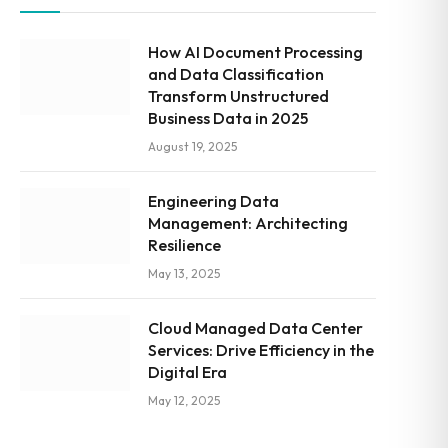
How AI Document Processing
and Data Classification
Transform Unstructured
Business Data in 2025
August 19, 2025
Engineering Data
Management: Architecting
Resilience
May 13, 2025
Cloud Managed Data Center
Services: Drive Efficiency in the
Digital Era
May 12, 2025