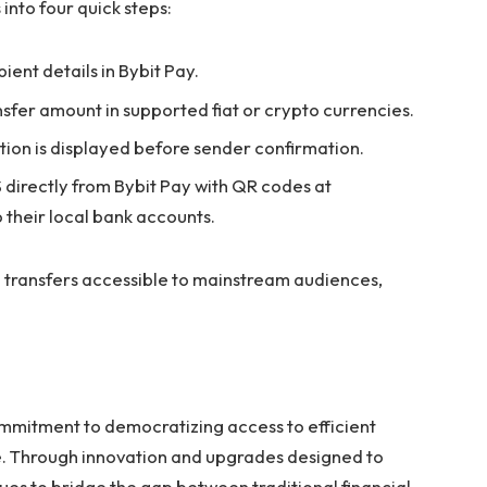
into four quick steps:
ient details in Bybit Pay.
ansfer amount in supported fiat or crypto currencies.
tion is displayed before sender confirmation.
 directly from Bybit Pay with QR codes at
their local bank accounts.
ransfers accessible to mainstream audiences,
mmitment to democratizing access to efficient
ce. Through innovation and upgrades designed to
nues to bridge the gap between traditional financial