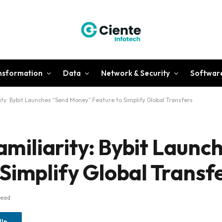
ansformation
Data
Network & Security
Softwar
rity: Bybit Launches “Send Money” Feature to Simplify Global Transfers
Familiarity: Bybit Laun
Simplify Global Transf
Read
dIn