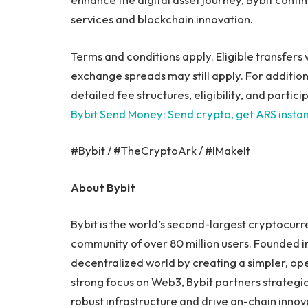
services and blockchain innovation.
Terms and conditions apply. Eligible transfers w
exchange spreads may still apply. For additio
detailed fee structures, eligibility, and partic
Bybit Send Money: Send crypto, get ARS instan
#Bybit / #TheCryptoArk / #IMakeIt
About Bybit
Bybit is the world’s second-largest cryptocur
community of over 80 million users. Founded in
decentralized world by creating a simpler, o
strong focus on Web3, Bybit partners strategic
robust infrastructure and drive on-chain innov