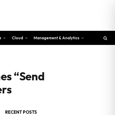
e
Cloud
Management & Analytics
ches “Send
ers
RECENT POSTS