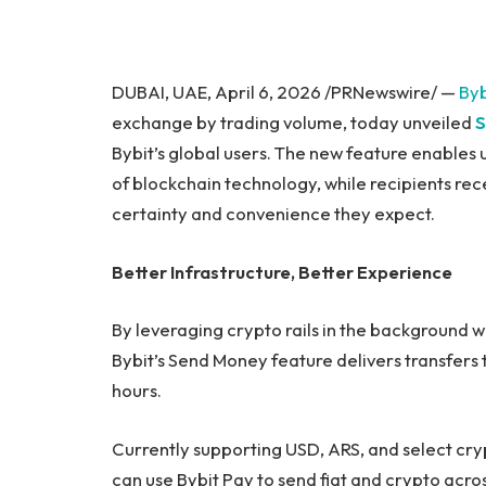
DUBAI, UAE, April 6, 2026 /PRNewswire/ —
Byb
exchange by trading volume, today unveiled
S
Bybit’s global users. The new feature enables
of blockchain technology, while recipients recei
certainty and convenience they expect.
Better Infrastructure, Better Experience
By leveraging crypto rails in the background w
Bybit’s Send Money feature delivers transfers 
hours.
Currently supporting USD, ARS, and select crypt
can use Bybit Pay to send fiat and crypto acr