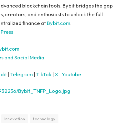
advanced blockchain tools, Bybit bridges the gap
creators, and enthusiasts to unlock the full
ntralized finance at
Bybit.com
.
 Press
bit.com
es and Social Media
dit
|
Telegram
|
TikTok
|
X
|
Youtube
2932256/Bybit_TNFP_Logo.jpg
Innovation
technology