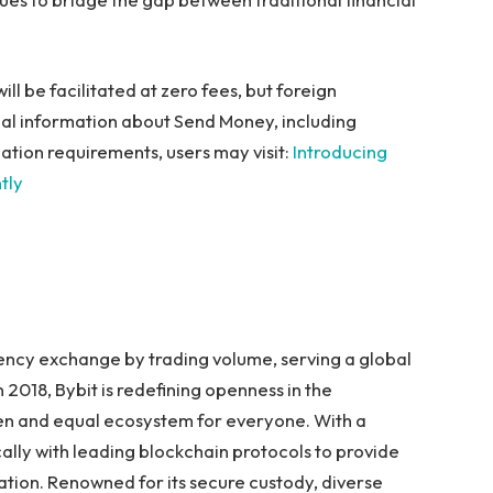
ill be facilitated at zero fees, but foreign
nal information about Send Money, including
ipation requirements, users may visit:
Introducing
tly
rency exchange by trading volume, serving a global
 2018, Bybit is redefining openness in the
pen and equal ecosystem for everyone. With a
ally with leading blockchain protocols to provide
ation. Renowned for its secure custody, diverse