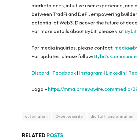
marketplaces, intuitive user experience, and 
between TradFi and DeFi, empowering builders, 
potential of Web3. Discover the future of dece
For more details about Bybit, please visit
Bybit
For media inquiries, please contact:
media@by
For updates, please follow:
Bybit’s Communiti
Discord
|
Facebook
|
Instagram
|
LinkedIn
|
Red
Logo –
https://mma.prnewswire.com/media/
automation
Cybersecurity
digital transformation
RELATED
POSTS