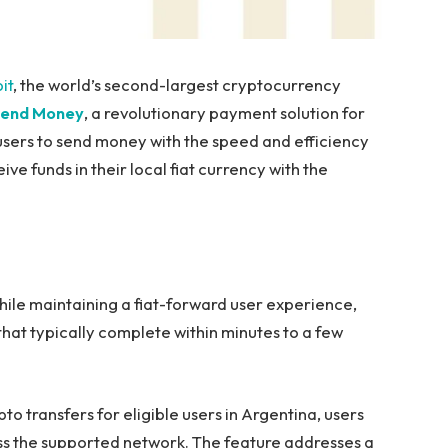
it
, the world’s second-largest cryptocurrency
end Money
, a revolutionary payment solution for
 users to send money with the speed and efficiency
ve funds in their local fiat currency with the
hile maintaining a fiat-forward user experience,
that typically complete within minutes to a few
o transfers for eligible users in Argentina, users
oss the supported network. The feature addresses a