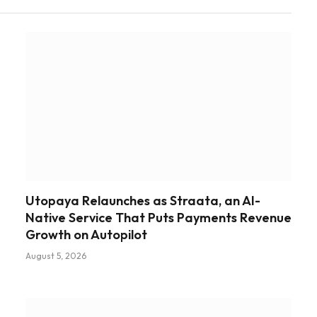
Utopaya Relaunches as Straata, an AI-
Native Service That Puts Payments Revenue
Growth on Autopilot
August 5, 2026