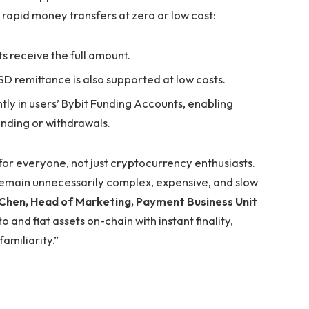
 rapid money transfers at zero or low cost:
ts receive the full amount.
D remittance is also supported at low costs.
ntly in users’ Bybit Funding Accounts, enabling
nding or withdrawals.
for everyone, not just cryptocurrency enthusiasts.
emain unnecessarily complex, expensive, and slow
Chen, Head of Marketing, Payment Business Unit
and fiat assets on-chain with instant finality,
amiliarity.”