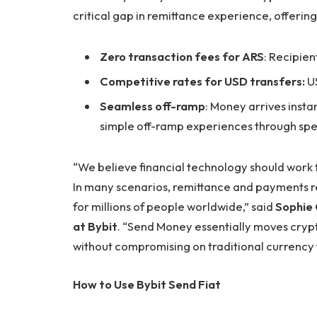
critical gap in remittance experience, offering
Zero transaction fees for ARS
: Recipien
Competitive rates for USD transfers:
US
Seamless off-ramp
: Money arrives insta
simple off-ramp experiences through spe
“We believe financial technology should work 
In many scenarios, remittance and payments r
for millions of people worldwide,” said
Sophie 
at Bybit
. “Send Money essentially moves crypto 
without compromising on traditional currency f
How to Use Bybit Send Fiat