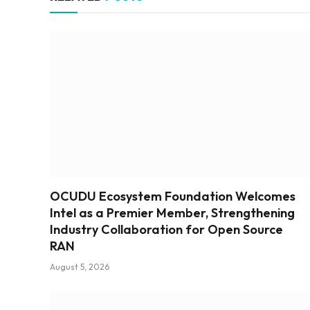
OCUDU Ecosystem Foundation Welcomes
Intel as a Premier Member, Strengthening
Industry Collaboration for Open Source
RAN
August 5, 2026