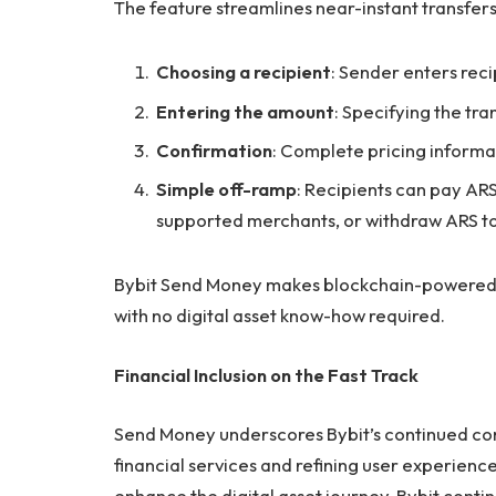
The feature streamlines near-instant transfers 
Choosing a recipient
: Sender enters recip
Entering the amount
: Specifying the tr
Confirmation
: Complete pricing informa
Simple off-ramp
: Recipients can pay ARS
supported merchants, or withdraw ARS to 
Bybit Send Money makes blockchain-powered t
with no digital asset know-how required.
Financial Inclusion on the Fast Track
Send Money underscores Bybit’s continued co
financial services and refining user experien
enhance the digital asset journey, Bybit conti