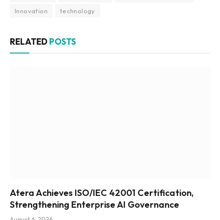
Innovation
technology
RELATED
POSTS
Atera Achieves ISO/IEC 42001 Certification,
Strengthening Enterprise AI Governance
August 6, 2026