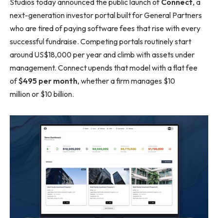
Studios today announced the public launch of
Connect
, a
next-generation investor portal built for General Partners
who are tired of paying software fees that rise with every
successful fundraise. Competing portals routinely start
around US$18,000 per year and climb with assets under
management. Connect upends that model with a flat fee
of
$495 per month
, whether a firm manages $10
million or $10 billion.