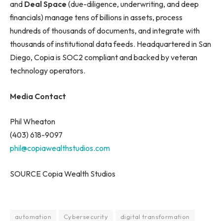
and
Deal Space
(due-diligence, underwriting, and deep
financials) manage tens of billions in assets, process
hundreds of thousands of documents, and integrate with
thousands of institutional data feeds. Headquartered in San
Diego, Copia is SOC2 compliant and backed by veteran
technology operators.
Media Contact
Phil Wheaton
(403) 618-9097
phil@copiawealthstudios.com
SOURCE Copia Wealth Studios
automation
Cybersecurity
digital transformation