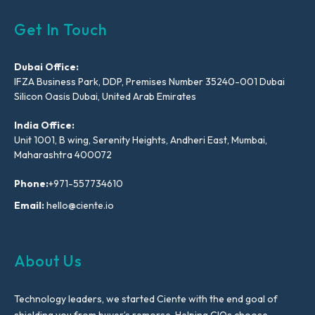
Get In Touch
Dubai Office:
IFZA Business Park, DDP, Premises Number 35240-001 Dubai
Silicon Oasis Dubai, United Arab Emirates
India Office:
Unit 1001, B wing, Serenity Heights, Andheri East, Mumbai,
Maharashtra 400072
Phone:
+971-557734610
Email:
hello@ciente.io
About Us
Technology leaders, we started Ciente with the end goal of