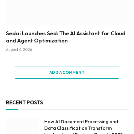
Sedai Launches Sed: The AI Assistant for Cloud
and Agent Optimization
August 6, 2026
ADD A COMMENT
RECENT POSTS
How AI Document Processing and
Data Classification Transform