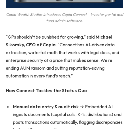
Copia Wealth Studios introduces Copia Connect – Investor portal and
fund admin software.
“GPs shouldn’t be punished for growing,” said
Michael
Sikorsky, CEO of Copia
. “Connect has AI-driven data
extraction, waterfall math that works with legal docs, and
enterprise security at a price that makes sense. We’re
ending AUM ransom and putting reputation-saving
automation in every fund’s reach.”
How Connect Tackles the Status Quo
Manual data entry & audit risk →
Embedded AI
ingests documents (capital calls, K-1s, distributions) and
posts transactions automatically, flagging discrepancies