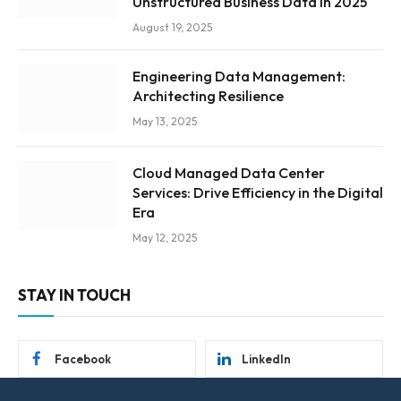
Unstructured Business Data in 2025
August 19, 2025
Engineering Data Management:
Architecting Resilience
May 13, 2025
Cloud Managed Data Center
Services: Drive Efficiency in the Digital
Era
May 12, 2025
STAY IN TOUCH
Facebook
LinkedIn