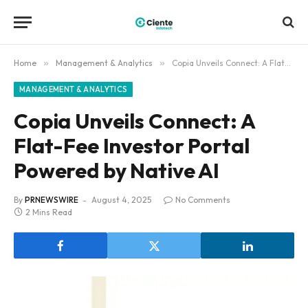
Home
»
Management & Analytics
»
Copia Unveils Connect: A Flat-Fee Investor Portal Powered by Native AI
MANAGEMENT & ANALYTICS
Copia Unveils Connect: A
Flat-Fee Investor Portal
Powered by Native AI
By
PRNEWSWIRE
August 4, 2025
No Comments
2 Mins Read