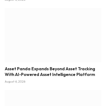
Asset Panda Expands Beyond Asset Tracking
With AI-Powered Asset Intelligence Platform
August 6, 2026