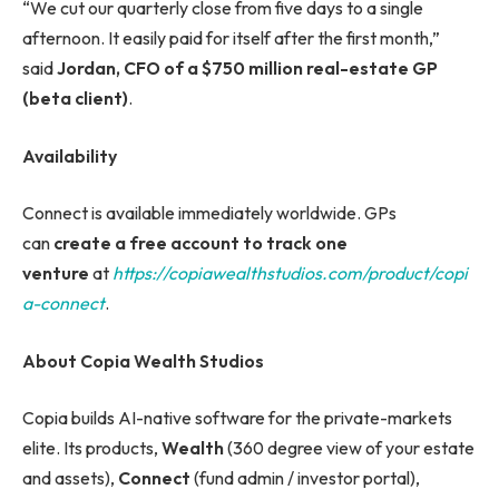
“We cut our quarterly close from five days to a single
afternoon. It easily paid for itself after the first month,”
said
Jordan, CFO of a $750 million real-estate GP
(beta client)
.
Availability
Connect is available immediately worldwide. GPs
can
create a free account to track one
venture
at
https://copiawealthstudios.com/product/copi
a-connect
.
About Copia Wealth Studios
Copia builds AI-native software for the private-markets
elite. Its products,
Wealth
(360 degree view of your estate
and assets),
Connect
(fund admin / investor portal),