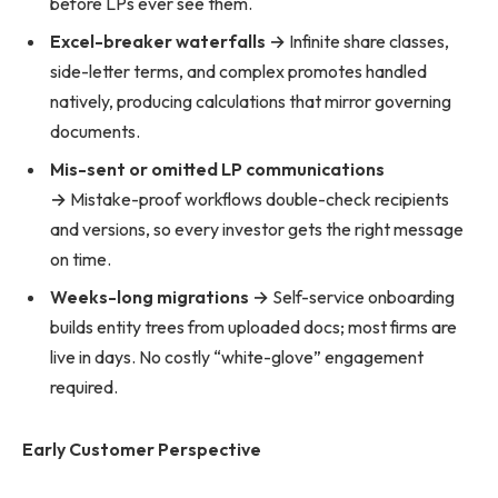
before LPs ever see them.
Excel-breaker waterfalls →
Infinite share classes,
side-letter terms, and complex promotes handled
natively, producing calculations that mirror governing
documents.
Mis-sent or omitted LP communications
→
Mistake-proof workflows double-check recipients
and versions, so every investor gets the right message
on time.
Weeks-long migrations →
Self-service onboarding
builds entity trees from uploaded docs; most firms are
live in days. No costly “white-glove” engagement
required.
Early Customer Perspective