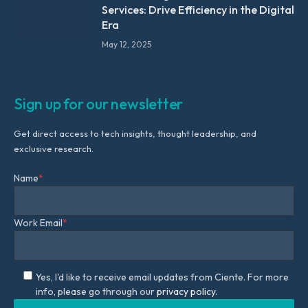
Services: Drive Efficiency in the Digital
Era
May 12, 2025
Sign up for our newsletter
Get direct access to tech insights, thought leadership, and
exclusive research.
Name
*
Work Email
*
Yes, I'd like to receive email updates from Ciente. For more
info, please go through our
privacy policy.