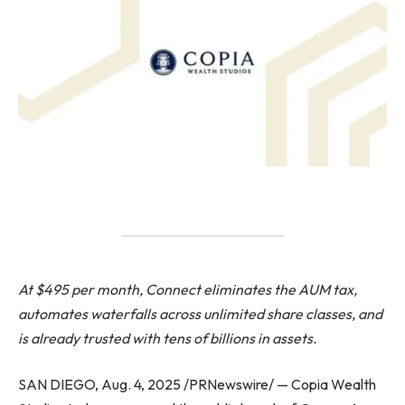
At $495 per month, Connect eliminates the AUM tax,
automates waterfalls across unlimited share classes, and
is already trusted with tens of billions in assets.
SAN DIEGO, Aug. 4, 2025 /PRNewswire/ — Copia Wealth