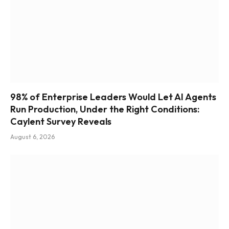
98% of Enterprise Leaders Would Let AI Agents
Run Production, Under the Right Conditions:
Caylent Survey Reveals
August 6, 2026