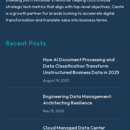
shielding you from buyer’s remorse. Helping CIOs choose
strategic tech metrics that align with top-level objectives, Ciente
is a growth partner for brands looking to accelerate digital
transformation and translate value into business terms.
Recent Posts
How AI Document Processing and
Data Classification Transform
Unstructured Business Data in 2025
August 19, 2025
Engineering Data Management:
Architecting Resilience
May 13, 2025
Cloud Managed Data Center