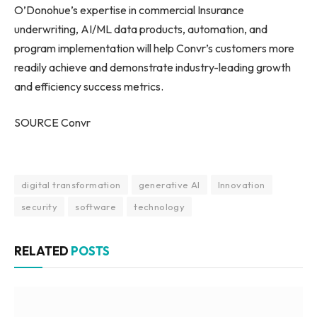
O’Donohue’s expertise in commercial Insurance
underwriting, AI/ML data products, automation, and
program implementation will help Convr’s customers more
readily achieve and demonstrate industry-leading growth
and efficiency success metrics.
SOURCE Convr
digital transformation
generative AI
Innovation
security
software
technology
RELATED
POSTS