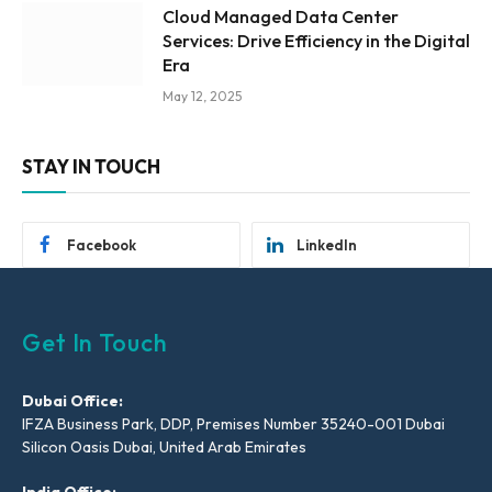
Cloud Managed Data Center
Services: Drive Efficiency in the Digital
Era
May 12, 2025
STAY IN TOUCH
Facebook
LinkedIn
Get In Touch
Dubai Office:
IFZA Business Park, DDP, Premises Number 35240-001 Dubai
Silicon Oasis Dubai, United Arab Emirates
India Office: