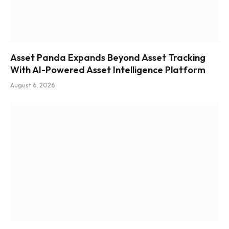
Asset Panda Expands Beyond Asset Tracking
With AI-Powered Asset Intelligence Platform
August 6, 2026