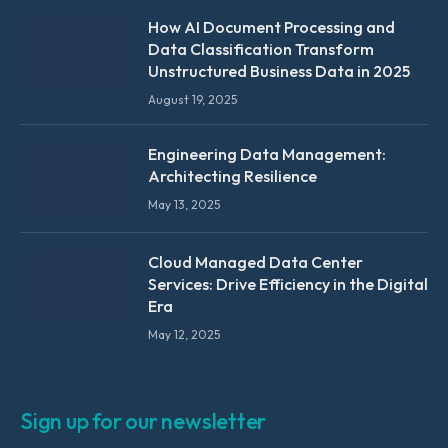
How AI Document Processing and
Data Classification Transform
Unstructured Business Data in 2025
August 19, 2025
Engineering Data Management:
Architecting Resilience
May 13, 2025
Cloud Managed Data Center
Services: Drive Efficiency in the Digital
Era
May 12, 2025
Sign up for our newsletter