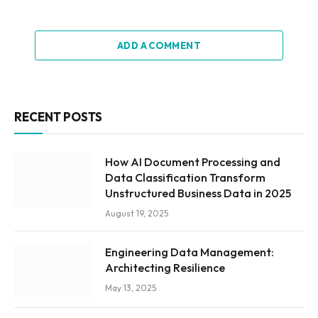
ADD A COMMENT
RECENT POSTS
How AI Document Processing and
Data Classification Transform
Unstructured Business Data in 2025
August 19, 2025
Engineering Data Management:
Architecting Resilience
May 13, 2025