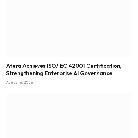
Atera Achieves ISO/IEC 42001 Certification,
Strengthening Enterprise AI Governance
August 6, 2026