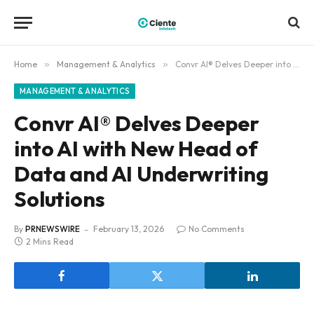
Home
»
Management & Analytics
»
Convr AI® Delves Deeper into AI with New Head of Data and AI Underwriting Solutions
MANAGEMENT & ANALYTICS
Convr AI® Delves Deeper
into AI with New Head of
Data and AI Underwriting
Solutions
By
PRNEWSWIRE
February 13, 2026
No Comments
2 Mins Read