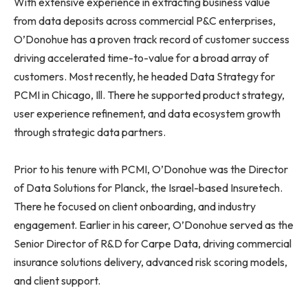
With extensive experience in extracting business value
from data deposits across commercial P&C enterprises,
O’Donohue has a proven track record of customer success
driving accelerated time-to-value for a broad array of
customers. Most recently, he headed Data Strategy for
PCMI in Chicago, Ill. There he supported product strategy,
user experience refinement, and data ecosystem growth
through strategic data partners.
Prior to his tenure with PCMI, O’Donohue was the Director
of Data Solutions for Planck, the Israel-based Insuretech.
There he focused on client onboarding, and industry
engagement. Earlier in his career, O’Donohue served as the
Senior Director of R&D for Carpe Data, driving commercial
insurance solutions delivery, advanced risk scoring models,
and client support.