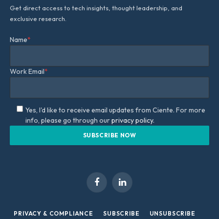
Get direct access to tech insights, thought leadership, and
exclusive research.
Name
*
Work Email
*
Yes, I'd like to receive email updates from Ciente. For more
info, please go through our
privacy policy.
Facebook
LinkedIn
PRIVACY & COMPLIANCE
SUBSCRIBE
UNSUBSCRIBE