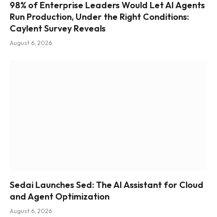
98% of Enterprise Leaders Would Let AI Agents
Run Production, Under the Right Conditions:
Caylent Survey Reveals
August 6, 2026
Sedai Launches Sed: The AI Assistant for Cloud
and Agent Optimization
August 6, 2026