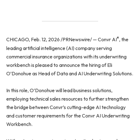
®
CHICAGO, Feb. 12, 2026 /PRNewswire/ — Convr AI
, the
leading artificial intelligence (AI) company serving
commercial insurance organizations with its underwriting
workbench is pleased to announce the hiring of Eli
O’Donohue as Head of Data and AI Underwriting Solutions.
In this role, O’Donohue will lead business solutions,
employing technical sales resources to further strengthen
the bridge between Convr’s cutting-edge AI technology
and customer requirements for the Convr AI Underwriting
Workbench.