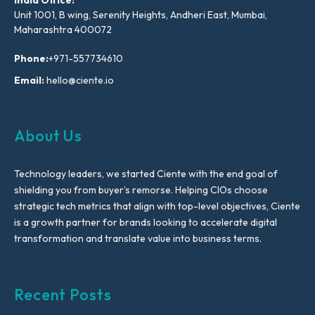
Unit 1001, B wing, Serenity Heights, Andheri East, Mumbai,
Maharashtra 400072
Phone:
+971-557734610
Email:
hello@ciente.io
About Us
Technology leaders, we started Ciente with the end goal of
shielding you from buyer’s remorse. Helping CIOs choose
strategic tech metrics that align with top-level objectives, Ciente
is a growth partner for brands looking to accelerate digital
transformation and translate value into business terms.
Recent Posts