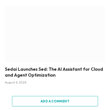
Sedai Launches Sed: The AI Assistant for Cloud
and Agent Optimization
August 6, 2026
ADD A COMMENT