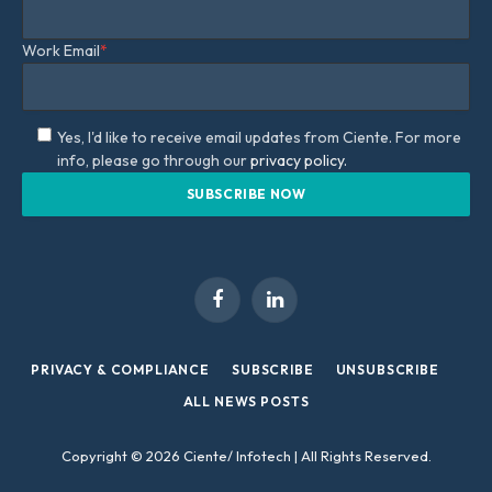
Work Email
*
Yes, I'd like to receive email updates from Ciente. For more
info, please go through our
privacy policy.
Facebook
LinkedIn
PRIVACY & COMPLIANCE
SUBSCRIBE
UNSUBSCRIBE
ALL NEWS POSTS
Copyright © 2026 Ciente/ Infotech | All Rights Reserved.