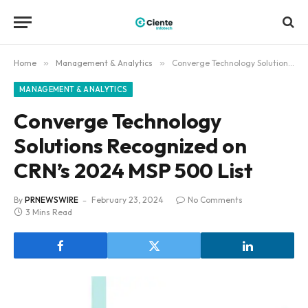
Home
»
Management & Analytics
»
Converge Technology Solutions Recognized on CRN’s 2024 MSP 500 List
MANAGEMENT & ANALYTICS
Converge Technology
Solutions Recognized on
CRN’s 2024 MSP 500 List
By
PRNEWSWIRE
February 23, 2024
No Comments
3 Mins Read