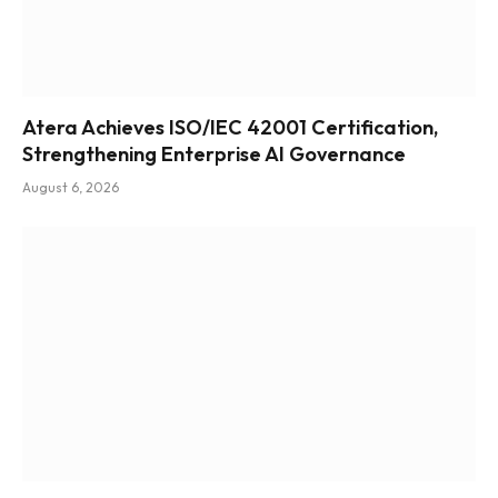
Atera Achieves ISO/IEC 42001 Certification,
Strengthening Enterprise AI Governance
August 6, 2026