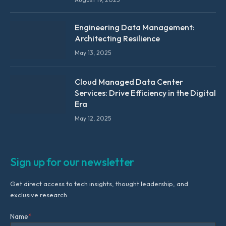
Engineering Data Management:
Architecting Resilience
May 13, 2025
Cloud Managed Data Center
Services: Drive Efficiency in the Digital
Era
May 12, 2025
Sign up for our newsletter
Get direct access to tech insights, thought leadership, and
exclusive research.
Name
*