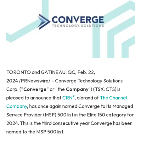
TORONTO and GATINEAU, QC, Feb. 22,
2024 /PRNewswire/ – Converge Technology Solutions
Corp. (“
Converge
” or “the
Company
“) (TSX: CTS) is
®
pleased to announce that
CRN
, a brand of
The Channel
Company
, has once again named Converge to its Managed
Service Provider (MSP) 500 list in the Elite 150 category for
2024. This is the third consecutive year Converge has been
named to the MSP 500 list.