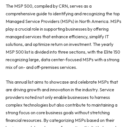
The MSP 500, compiled by CRN, serves as a
comprehensive guide to identifying and recognizing the top
Managed Service Providers (MSPs) in North America. MSPs
play a crucial role in supporting businesses by offering
managed services that enhance efficiency, simplify IT
solutions, and optimize return on investment. The yearly
MSP 500 list is divided into three sections, with the Elite 150
recognizing large, data center-focused MSPs with a strong
mix of on- and off-premises services.
This annual list aims to showcase and celebrate MSPs that
are driving growth and innovation in the industry. Service
providers noted not only enable businesses to harness
complex technologies but also contribute to maintaining a
strong focus on core business goals without stretching
financial resources. By categorizing MSPs based on their