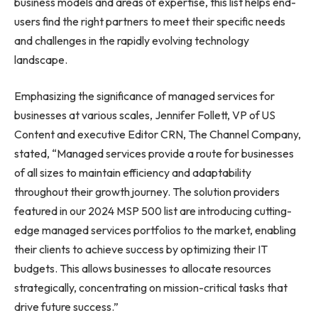
business models and areas of expertise, this list helps end-
users find the right partners to meet their specific needs
and challenges in the rapidly evolving technology
landscape.
Emphasizing the significance of managed services for
businesses at various scales, Jennifer Follett, VP of US
Content and executive Editor CRN, The Channel Company,
stated, “Managed services provide a route for businesses
of all sizes to maintain efficiency and adaptability
throughout their growth journey. The solution providers
featured in our 2024 MSP 500 list are introducing cutting-
edge managed services portfolios to the market, enabling
their clients to achieve success by optimizing their IT
budgets. This allows businesses to allocate resources
strategically, concentrating on mission-critical tasks that
drive future success.”