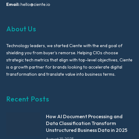
Email:
hello@ciente.io
About Us
Technology leaders, we started Ciente with the end goal of
shielding you from buyer’s remorse. Helping CIOs choose
strategic tech metrics that align with top-level objectives, Ciente
is a growth partner for brands looking to accelerate digital
transformation and translate value into business terms.
Recent Posts
How AI Document Processing and
Data Classification Transform
Unstructured Business Data in 2025
August 19, 2025