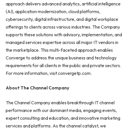
approach delivers advanced analytics, artificial intelligence
(AI), application modernization, cloud platforms,
cybersecurity, digital infrastructure, and digital workplace
offerings to clients across various industries. The Company
supports these solutions with advisory, implementation, and
managed services expertise across all major IT vendors in
the marketplace. This multi-faceted approach enables
Converge to address the unique business and technology
requirements for all clients in the public and private sectors.
For more information, visit convergetp.com.
About The Channel Company
The Channel Company enables breakthrough IT channel
performance with our dominant media, engaging events,
expert consulting and education, and innovative marketing
services and platforms. As the channel catalyst, we