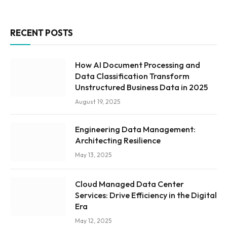
RECENT POSTS
How AI Document Processing and
Data Classification Transform
Unstructured Business Data in 2025
August 19, 2025
Engineering Data Management:
Architecting Resilience
May 13, 2025
Cloud Managed Data Center
Services: Drive Efficiency in the Digital
Era
May 12, 2025