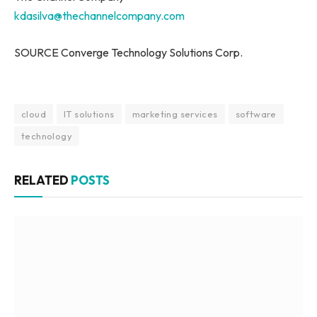
kdasilva@thechannelcompany.com
SOURCE Converge Technology Solutions Corp.
cloud
IT solutions
marketing services
software
technology
RELATED
POSTS