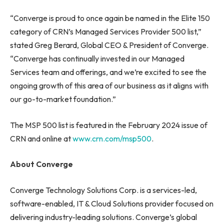
“Converge is proud to once again be named in the Elite 150
category of CRN’s Managed Services Provider 500 list,”
stated Greg Berard, Global CEO & President of Converge.
“Converge has continually invested in our Managed
Services team and offerings, and we’re excited to see the
ongoing growth of this area of our business as it aligns with
our go-to-market foundation.”
The MSP 500 list is featured in the February 2024 issue of
CRN and online at
www.crn.com/msp500
.
About Converge
Converge Technology Solutions Corp. is a services-led,
software-enabled, IT & Cloud Solutions provider focused on
delivering industry-leading solutions. Converge’s global