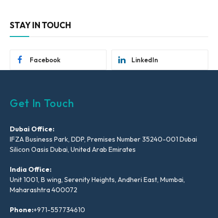
STAY IN TOUCH
Facebook
LinkedIn
Get In Touch
Dubai Office:
IFZA Business Park, DDP, Premises Number 35240-001 Dubai
Silicon Oasis Dubai, United Arab Emirates
India Office:
Unit 1001, B wing, Serenity Heights, Andheri East, Mumbai,
Maharashtra 400072
Phone:
+971-557734610