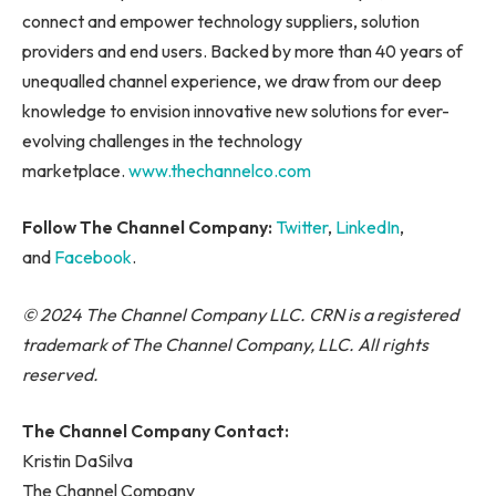
connect and empower technology suppliers, solution
providers and end users. Backed by more than 40 years of
unequalled channel experience, we draw from our deep
knowledge to envision innovative new solutions for ever-
evolving challenges in the technology
marketplace.
www.thechannelco.com
Follow The Channel Company:
Twitter
,
LinkedIn
,
and
Facebook
.
© 2024 The Channel Company LLC. CRN is a registered
trademark of The Channel Company, LLC. All rights
reserved.
The Channel Company Contact:
Kristin DaSilva
The Channel Company