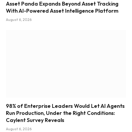
Asset Panda Expands Beyond Asset Tracking
With AI-Powered Asset Intelligence Platform
August 6, 2026
98% of Enterprise Leaders Would Let AI Agents
Run Production, Under the Right Conditions:
Caylent Survey Reveals
August 6, 2026