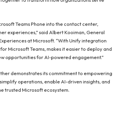
rosoft Teams Phone into the contact center,
er experiences,” said Albert Kooiman, General
periences at Microsoft. “With Unify integration
 for Microsoft Teams, makes it easier to deploy and
new opportunities for AI-powered engagement.”
 further demonstrates its commitment to empowering
simplify operations, enable AI-driven insights, and
he trusted Microsoft ecosystem.