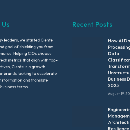
 Us
Recent Posts
y leaders, we started Ciente
How AI D
nd goal of shielding you from
Processin
Data
emorse. Helping CIOs choose
Classifica
tech metrics that align with top-
Transfor
ctives, Ciente is a growth
Unstructu
or brands looking to accelerate
Business D
ansformation and translate
2025
 business terms.
August 19, 2
Engineeri
Manageme
Architect
Resilience