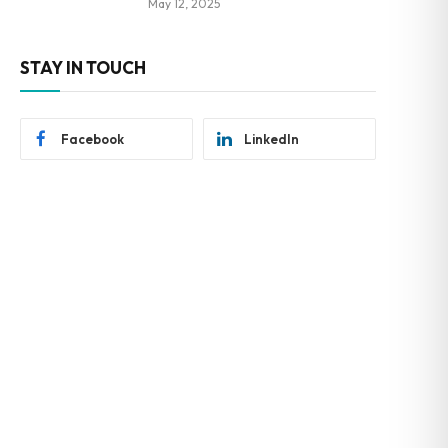
May 12, 2025
STAY IN TOUCH
Facebook
LinkedIn