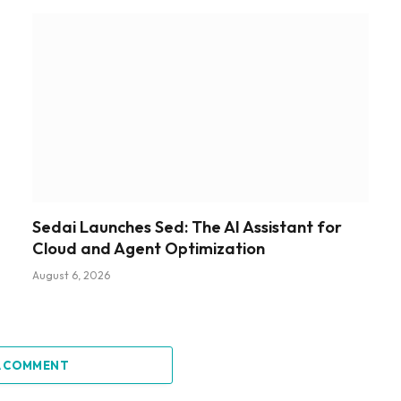
Sedai Launches Sed: The AI Assistant for
Cloud and Agent Optimization
August 6, 2026
A COMMENT