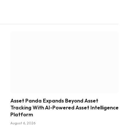
Asset Panda Expands Beyond Asset
Tracking With AI-Powered Asset Intelligence
Platform
August 6, 2026