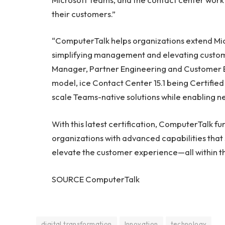
their customers.”
“ComputerTalk helps organizations extend Mic
simplifying management and elevating custom
Manager, Partner Engineering and Customer Ex
model, ice Contact Center 15.1 being Certified
scale Teams-native solutions while enabling 
With this latest certification, ComputerTalk
organizations with advanced capabilities that 
elevate the customer experience—all within t
SOURCE ComputerTalk
digital transformation
Innovation
technology