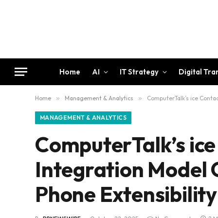
Home
AI
IT Strategy
Digital Tr
Home
»
Management & Analytics
»
ComputerTalk’s ice Contac
MANAGEMENT & ANALYTICS
ComputerTalk’s ice
Integration Model 
Phone Extensibility