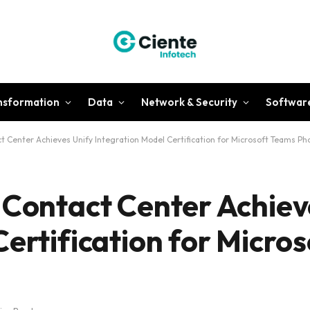
ansformation
Data
Network & Security
Softwar
t Center Achieves Unify Integration Model Certification for Microsoft Teams Pho
 Contact Center Achiev
Certification for Micro