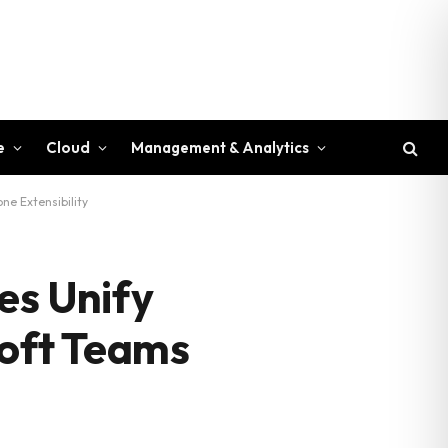
e
Cloud
Management & Analytics
ne Extensibility
es Unify
soft Teams