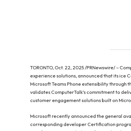
TORONTO, Oct. 22, 2025 /PRNewswire/ – Compu
experience solutions, announced that its ice C
Microsoft Teams Phone extensibility through th
validates ComputerTalk’s commitment to deliv
customer engagement solutions built on Microso
Microsoft recently announced the general avai
corresponding developer Certification progra