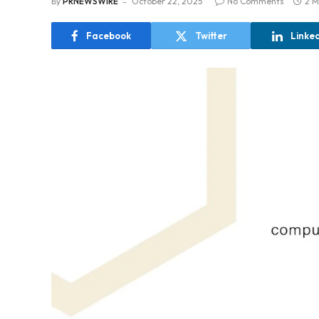
By
PRNEWSWIRE
October 22, 2025
No Comments
2 M
Facebook
Twitter
Linke