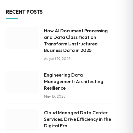
RECENT POSTS
How AI Document Processing
and Data Classification
Transform Unstructured
Business Data in 2025
August 19, 2025
Engineering Data
Management: Architecting
Resilience
May 13, 2025
Cloud Managed Data Center
Services: Drive Efficiency in the
Digital Era