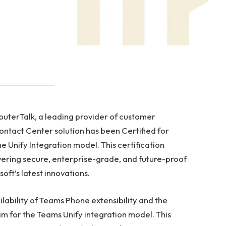
terTalk, a leading provider of customer
ontact Center solution has been Certified for
e Unify Integration model. This certification
ering secure, enterprise-grade, and future-proof
ft’s latest innovations.
lability of Teams Phone extensibility and the
m for the Teams Unify integration model. This