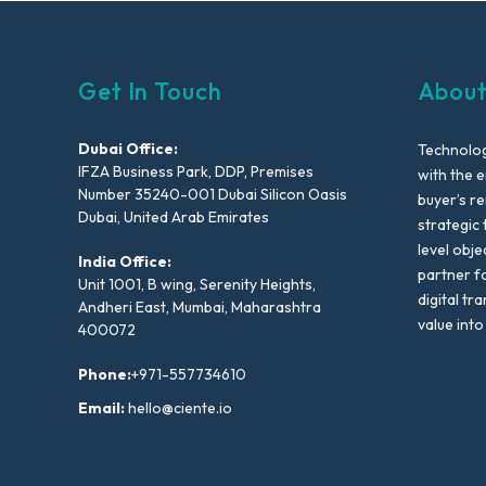
Get In Touch
About
Dubai Office:
Technolog
IFZA Business Park, DDP, Premises
with the e
Number 35240-001 Dubai Silicon Oasis
buyer’s r
Dubai, United Arab Emirates
strategic 
level obje
India Office:
partner f
Unit 1001, B wing, Serenity Heights,
digital tr
Andheri East, Mumbai, Maharashtra
value into
400072
Phone:
+971-557734610
Email:
hello@ciente.io