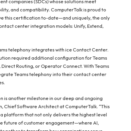
ment companies (SDCs) whose solutions meet
bility, and compatibility. ComputerTalk is proud to
ve this certification to-date—and uniquely, the only
ontact center integration models: Unify, Extend,
ams telephony integrates with ice Contact Center.
ution required additional configuration for Teams
Direct Routing, or Operator Connect. With Teams
tegrate Teams telephony into their contact center
es.
on is another milestone in our deep and ongoing
on, Chief Software Architect at ComputerTalk. “This
a platform that not only delivers the highest level
s the future of customer engagement—where AI,
 together to transform how organizations serve