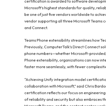
certification is awarded to software develop
Microsoft’s highest standards for quality, relia
be one of just five vendors worldwide to achie
vendor supporting all three Microsoft Teams c
and Connect.
Teams Phone extensibility streamlines how Te
Previously, ComputerTalk’s Direct Connect sol
phone numbers—whether Microsoft-provided, 
Phone extensibility, organizations can now in
faster more seamlessly, with fewer complexiti
“Achieving Unify integration model certificati
collaboration with Microsoft,” said Chris Bard
certification reflects our focus on engineering 
of reliability and security but also embrace
Microsoft Teams, and the contact center work