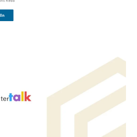
ins Read
dIn