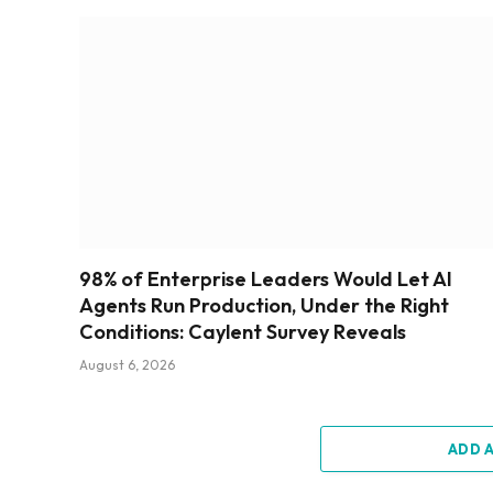
98% of Enterprise Leaders Would Let AI
Agents Run Production, Under the Right
Conditions: Caylent Survey Reveals
August 6, 2026
ADD 