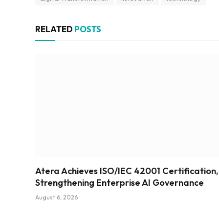
RELATED
POSTS
Atera Achieves ISO/IEC 42001 Certification,
Strengthening Enterprise AI Governance
August 6, 2026