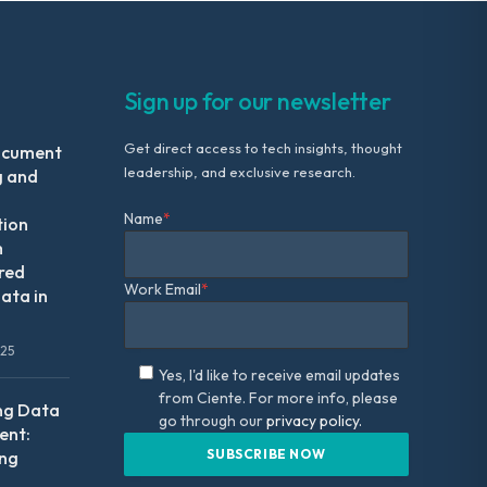
Sign up for our newsletter
Get direct access to tech insights, thought
ocument
leadership, and exclusive research.
g and
Name
*
tion
m
red
Work Email
*
ata in
025
Yes, I'd like to receive email updates
from Ciente. For more info, please
ng Data
go through our
privacy policy.
nt:
ing