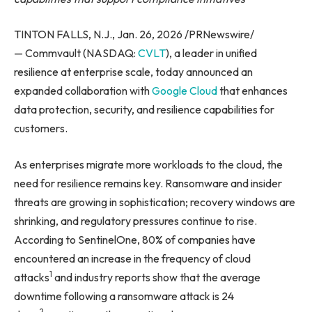
TINTON FALLS, N.J., Jan. 26, 2026 /PRNewswire/
— Commvault (NASDAQ:
CVLT
), a leader in unified
resilience at enterprise scale, today announced an
expanded collaboration with
Google Cloud
that enhances
data protection, security, and resilience capabilities for
customers.
As enterprises migrate more workloads to the cloud, the
need for resilience remains key. Ransomware and insider
threats are growing in sophistication; recovery windows are
shrinking, and regulatory pressures continue to rise.
According to SentinelOne, 80% of companies have
encountered an increase in the frequency of cloud
1
attacks
and industry reports show that the average
downtime following a ransomware attack is 24