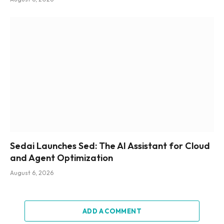
Sedai Launches Sed: The AI Assistant for Cloud
and Agent Optimization
August 6, 2026
ADD A COMMENT