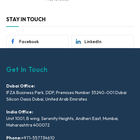
STAY IN TOUCH
Facebook
LinkedIn
Get In Touch
Dubai Office:
IFZA Business Park, DDP, Premises Number 35240-001 Dubai
Silicon Oasis Dubai, United Arab Emirates
India Office:
Unit 1001, B wing, Serenity Heights, Andheri East, Mumbai,
Maharashtra 400072
Phone:
+971-557734610