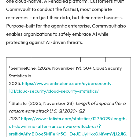
one cloud-native, AI-enabled platform. Customers trust
Commvault to conduct the fastest, most complete
recoveries – not just their data, but their entire business.
Purpose-built for the agentic enterprise, Commvault also
enables organizations to safely embrace AI while
protecting against AI-driven threats.
1
SentinelOne. (2024, November 19). 50+ Cloud Security
Statistics in
2025.
https://www.sentinelone.com/cybersecurity-
101/cloud-security/cloud-security-statistics/
2
Statista. (2025, November 28).
Length of impact after a
ransomware attack U.S. Q1 2020- Q2
2022
.
https://www.statista.com/statistics/1275029/length-
of-downtime-after-ransomware-attack-us/?
srsltid=AfmBOoq3MFeKr5G_DeJDUyHkkQNfwmVjJ2JiQ