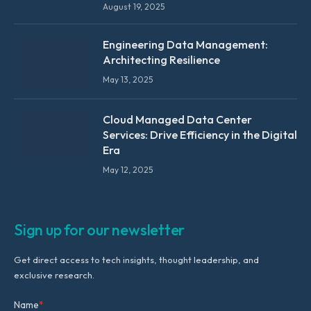
August 19, 2025
Engineering Data Management:
Architecting Resilience
May 13, 2025
Cloud Managed Data Center
Services: Drive Efficiency in the Digital
Era
May 12, 2025
Sign up for our newsletter
Get direct access to tech insights, thought leadership, and
exclusive research.
Name
*