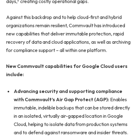
2
days,
creating costly operational gaps.
Against this backdrop and to help cloud-first and hybrid
organizations remain resilient, Commvault has introduced
new capabilities that deliver immutable protection, rapid
recovery of data and cloud applications, as well as archiving
for compliance support – all within one platform.
New Commvault capabilities for Google Cloud users
include:
Advancing security and supporting compliance
with Commvault’s Air Gap Protect (AGP):
Enables
immutable, indelible backups that can be stored directly
in an isolated, virtually air-gapped location in Google
Cloud, helping to isolate data from production systems
and to defend against ransomware and insider threats.