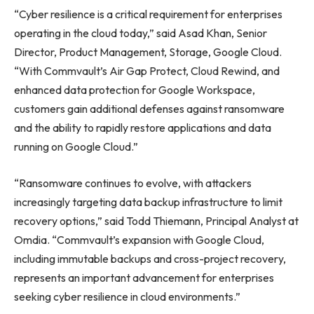
“Cyber resilience is a critical requirement for enterprises
operating in the cloud today,” said Asad Khan, Senior
Director, Product Management, Storage, Google Cloud.
“With Commvault’s Air Gap Protect, Cloud Rewind, and
enhanced data protection for Google Workspace,
customers gain additional defenses against ransomware
and the ability to rapidly restore applications and data
running on Google Cloud.”
“Ransomware continues to evolve, with attackers
increasingly targeting data backup infrastructure to limit
recovery options,” said Todd Thiemann, Principal Analyst at
Omdia. “Commvault’s expansion with Google Cloud,
including immutable backups and cross-project recovery,
represents an important advancement for enterprises
seeking cyber resilience in cloud environments.”