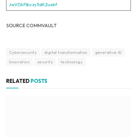
JwVDkFlbczy5dK2uxbf
SOURCE COMMVAULT
Cybersecurity
digital transformation
generative AI
Innovation
security
technology
RELATED
POSTS