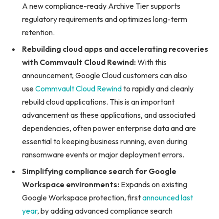
A new compliance-ready Archive Tier supports
regulatory requirements and optimizes long-term
retention.
Rebuilding cloud apps and accelerating recoveries
with Commvault Cloud Rewind:
With this
announcement, Google Cloud customers can also
use
Commvault Cloud Rewind
to rapidly and cleanly
rebuild cloud applications. This is an important
advancement as these applications, and associated
dependencies, often power enterprise data and are
essential to keeping business running, even during
ransomware events or major deployment errors.
Simplifying compliance search for Google
Workspace environments:
Expands on existing
Google Workspace protection, first
announced last
year
, by adding advanced compliance search