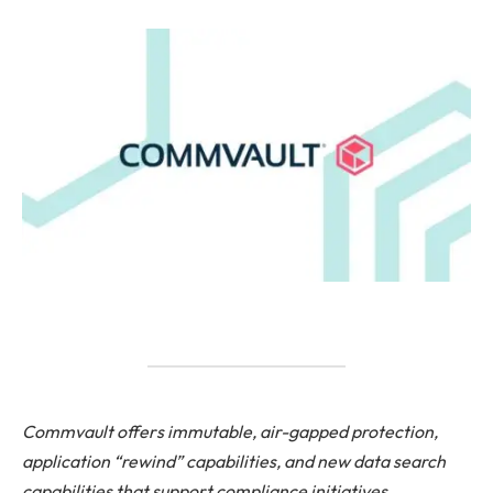
Commvault offers immutable, air-gapped protection,
application “rewind” capabilities, and new data search
capabilities that support compliance initiatives