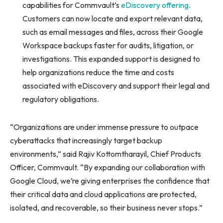
capabilities for Commvault’s
eDiscovery offering
.
Customers can now locate and export relevant data,
such as email messages and files, across their Google
Workspace backups faster for audits, litigation, or
investigations. This expanded support is designed to
help organizations reduce the time and costs
associated with eDiscovery and support their legal and
regulatory obligations.
“Organizations are under immense pressure to outpace
cyberattacks that increasingly target backup
environments,” said Rajiv Kottomtharayil, Chief Products
Officer, Commvault. “By expanding our collaboration with
Google Cloud, we’re giving enterprises the confidence that
their critical data and cloud applications are protected,
isolated, and recoverable, so their business never stops.”