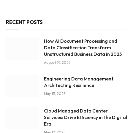
RECENT POSTS
How AI Document Processing and
Data Classification Transform
Unstructured Business Data in 2025
August 19, 2025
Engineering Data Management:
Architecting Resilience
May 13, 2025
Cloud Managed Data Center
Services: Drive Efficiency in the Digital
Era
May 12, 2025