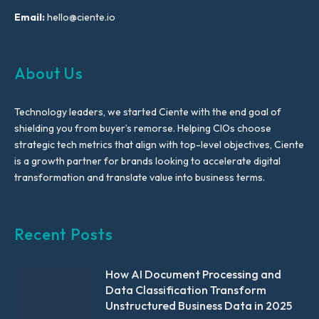
Email:
hello@ciente.io
About Us
Technology leaders, we started Ciente with the end goal of
shielding you from buyer’s remorse. Helping CIOs choose
strategic tech metrics that align with top-level objectives, Ciente
is a growth partner for brands looking to accelerate digital
transformation and translate value into business terms.
Recent Posts
How AI Document Processing and
Data Classification Transform
Unstructured Business Data in 2025