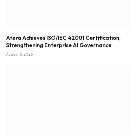
Atera Achieves ISO/IEC 42001 Certification,
Strengthening Enterprise AI Governance
August 6, 2026