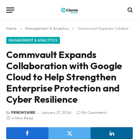
Home
»
Management & Analytics
»
Commvault Expands Collaboration with Google Cloud to Help Strengthen Enterprise Protection and Cyber Resilience
MANAGEMENT & ANALYTICS
Commvault Expands
Collaboration with Google
Cloud to Help Strengthen
Enterprise Protection and
Cyber Resilience
By
PRNEWSWIRE
January 27, 2026
No Comments
4 Mins Read