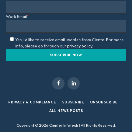
Work Email
*
Yes, I'd like to receive email updates from Ciente. For more
info, please go through our
privacy policy.
Facebook
LinkedIn
PRIVACY & COMPLIANCE
SUBSCRIBE
UNSUBSCRIBE
ALL NEWS POSTS
Copyright © 2026 Ciente/ Infotech | All Rights Reserved.