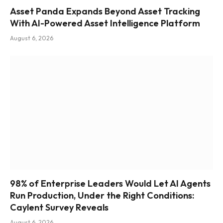
Asset Panda Expands Beyond Asset Tracking
With AI-Powered Asset Intelligence Platform
August 6, 2026
98% of Enterprise Leaders Would Let AI Agents
Run Production, Under the Right Conditions:
Caylent Survey Reveals
August 6, 2026