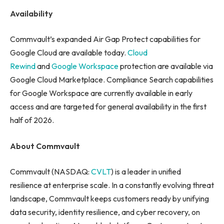
Availability
Commvault’s expanded Air Gap Protect capabilities for
Google Cloud are available today.
Cloud
Rewind
and
Google Workspace
protection are available via
Google Cloud Marketplace. Compliance Search capabilities
for Google Workspace are currently available in early
access and are targeted for general availability in the first
half of 2026.
About Commvault
Commvault (NASDAQ:
CVLT
) is a leader in unified
resilience at enterprise scale. In a constantly evolving threat
landscape, Commvault keeps customers ready by unifying
data security, identity resilience, and cyber recovery, on