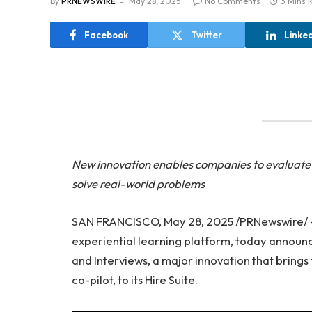
By
PRNEWSWIRE
May 28, 2025
No Comments
3 Mins 
Facebook
Twitter
Linke
New innovation enables companies to evaluate h
solve real-world problems
SAN FRANCISCO, May 28, 2025 /PRNewswire/
experiential learning platform, today announ
and Interviews, a major innovation that brings
co-pilot, to its Hire Suite.