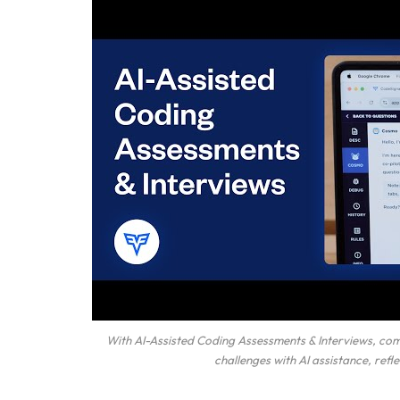
With AI-Assisted Coding Assessments & Interviews, co
challenges with AI assistance, ref