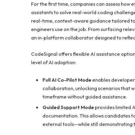
For the first time, companies can assess how ef
assistants to solve real-world coding challen
real-time, context-aware guidance tailored to
engineers use on the job. From surfacing relev
an in-platform collaborator designed to refl
CodeSignal offers flexible AI assistance opti
level of AI adoption:
Full AI Co-Pilot Mode
enables developers
collaboration, unlocking scenarios that w
timeframe without guided assistance.
Guided Support Mode
provides limited A
documentation. This allows candidates to
external tools—while still demonstrating th