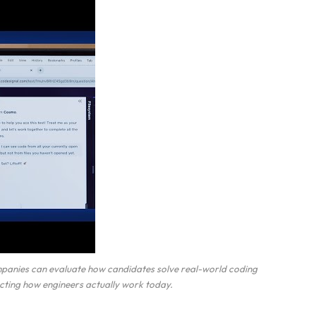
mpanies can evaluate how candidates solve real-world coding
lecting how engineers actually work today.