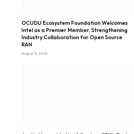
OCUDU Ecosystem Foundation Welcomes
Intel as a Premier Member, Strengthening
Industry Collaboration for Open Source
RAN
August 5, 2026