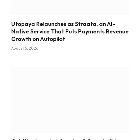
Utopaya Relaunches as Straata, an AI-
Native Service That Puts Payments Revenue
Growth on Autopilot
August 5, 2026