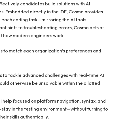
fectively candidates build solutions with AI
ges. Embedded directly in the IDE, Cosmo provides
 each coding task—mirroring the AI tools
ant hints to troubleshooting errors, Cosmo acts as
ect how modern engineers work.
ons to match each organization’s preferences and
 to tackle advanced challenges with real-time AI
ould otherwise be unsolvable within the allotted
I help focused on platform navigation, syntax, and
 stay in the testing environment—without turning to
eir skills authentically.