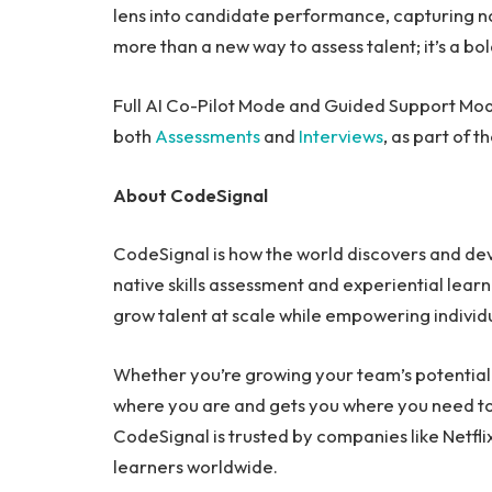
lens into candidate performance, capturing not j
more than a new way to assess talent; it’s a bol
Full AI Co-Pilot Mode and Guided Support Mod
both
Assessments
and
Interviews
, as part of 
About CodeSignal
CodeSignal is how the world discovers and devel
native skills assessment and experiential learn
grow talent at scale while empowering individ
Whether you’re growing your team’s potential
where you are and gets you where you need to 
CodeSignal is trusted by companies like Netfl
learners worldwide.