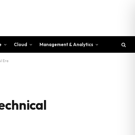
e
Cloud
Management & Analytics
I Era
echnical