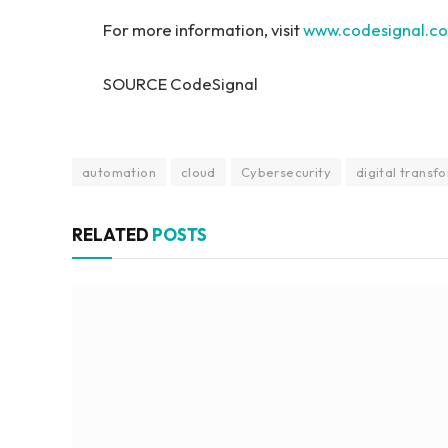
For more information, visit
www.codesignal.c
SOURCE CodeSignal
automation
cloud
Cybersecurity
digital transf
RELATED
POSTS