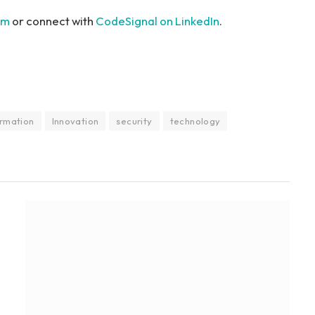
om
or connect with
CodeSignal on LinkedIn
.
ormation
Innovation
security
technology