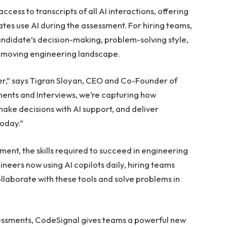
ccess to transcripts of all AI interactions, offering
tes use AI during the assessment. For hiring teams,
ndidate’s decision-making, problem-solving style,
st-moving engineering landscape.
eer,” says Tigran Sloyan, CEO and Co-Founder of
ents and Interviews, we’re capturing how
ke decisions with AI support, and deliver
today.”
ent, the skills required to succeed in engineering
eers now using AI copilots daily, hiring teams
laborate with these tools and solve problems in
sessments, CodeSignal gives teams a powerful new