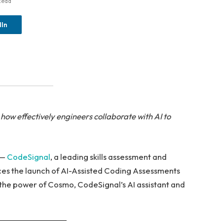
Read
dIn
ow effectively engineers collaborate with AI to
 —
CodeSignal
, a leading skills assessment and
ces the launch of AI-Assisted Coding Assessments
 the power of Cosmo, CodeSignal’s AI assistant and