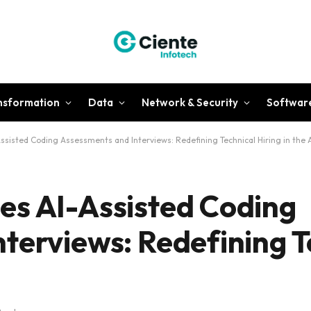
ansformation
Data
Network & Security
Softwar
sisted Coding Assessments and Interviews: Redefining Technical Hiring in the A
es AI-Assisted Coding
terviews: Redefining T