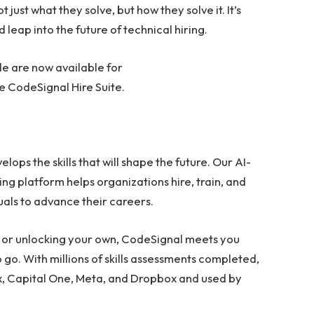
ust what they solve, but how they solve it. It’s
d leap into the future of technical hiring.
e are now available for
the CodeSignal Hire Suite.
ops the skills that will shape the future. Our AI-
ing platform helps organizations hire, train, and
uals to advance their careers.
 or unlocking your own, CodeSignal meets you
go. With millions of skills assessments completed,
ix, Capital One, Meta, and Dropbox and used by