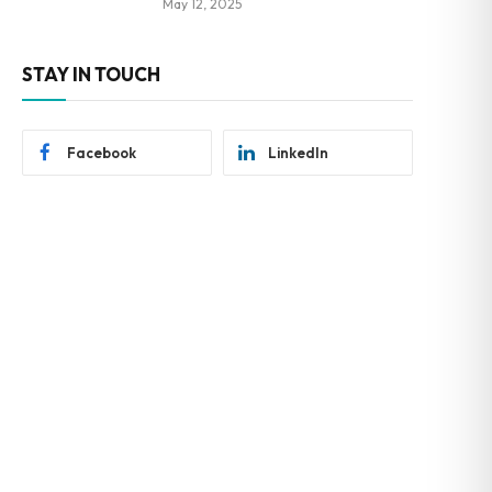
May 12, 2025
STAY IN TOUCH
Facebook
LinkedIn