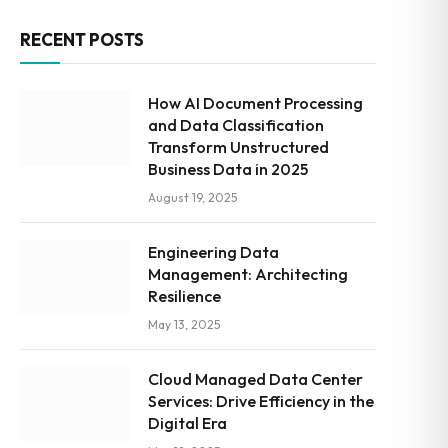
RECENT POSTS
How AI Document Processing
and Data Classification
Transform Unstructured
Business Data in 2025
August 19, 2025
Engineering Data
Management: Architecting
Resilience
May 13, 2025
Cloud Managed Data Center
Services: Drive Efficiency in the
Digital Era