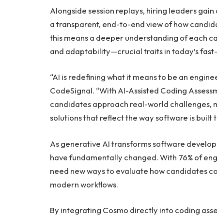
Alongside session replays, hiring leaders gain a
a transparent, end-to-end view of how candida
this means a deeper understanding of each ca
and adaptability—crucial traits in today’s fa
“AI is redefining what it means to be an engin
CodeSignal. “With AI-Assisted Coding Assessm
candidates approach real-world challenges, ma
solutions that reflect the way software is built 
As generative AI transforms software developm
have fundamentally changed. With 76% of engin
need new ways to evaluate how candidates col
modern workflows.
By integrating Cosmo directly into coding as