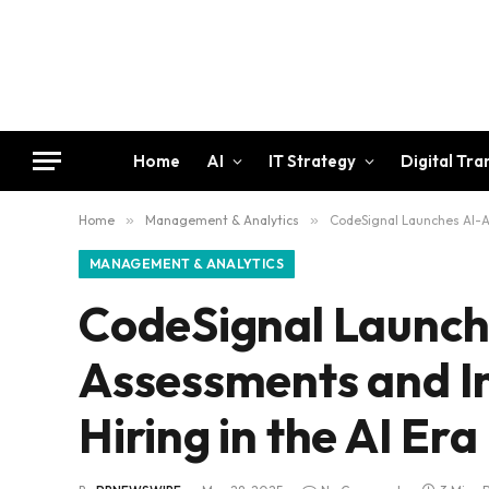
Home
AI
IT Strategy
Digital Tr
Home
»
Management & Analytics
»
CodeSignal Launches AI-As
MANAGEMENT & ANALYTICS
CodeSignal Launch
Assessments and In
Hiring in the AI Era