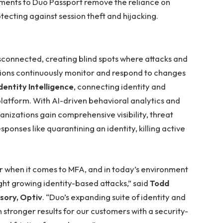
ents to Duo Passport remove the reliance on
ecting against session theft and hijacking.
isconnected, creating blind spots where attacks and
ations continuously monitor and respond to changes
dentity Intelligence
, connecting identity and
latform. With AI-driven behavioral analytics and
nizations gain comprehensive visibility, threat
ponses like quarantining an identity, killing active
r when it comes to MFA, and in today’s environment
ight growing identity-based attacks,” said
Todd
isory, Optiv
. “Duo’s expanding suite of identity and
stronger results for our customers with a security-