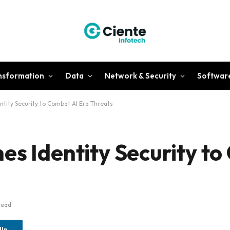
ansformation
Data
Network & Security
Softwar
tity Security to Combat AI Era Threats
es Identity Security t
Read
dIn