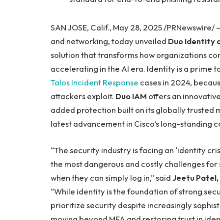
SAN JOSE, Calif., May 28, 2025 /PRNewswire/
and networking, today unveiled
Duo Identity
solution that transforms how organizations co
accelerating in the AI era. Identity is a prime
Talos Incident Response
cases in 2024, because
attackers exploit.
Duo IAM
offers an innovative
added protection built on its globally trusted 
latest advancement in Cisco’s long-standing 
“The security industry is facing an ‘identity cr
the most dangerous and costly challenges for s
when they can simply log in,” said
Jeetu Patel,
“While identity is the foundation of strong secu
prioritize security despite increasingly sophist
moving beyond MFA and restoring trust in ident