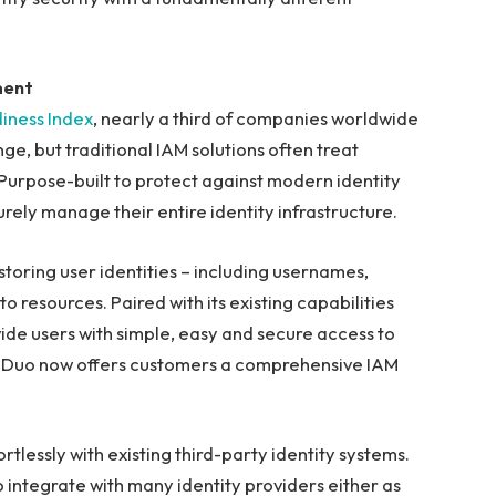
ment
iness Index
, nearly a third of companies worldwide
nge, but traditional IAM solutions often treat
 Purpose-built to protect against modern identity
rely manage their entire identity infrastructure.
 storing user identities – including usernames,
o resources. Paired with its existing capabilities
ide users with simple, easy and secure access to
, Duo now offers customers a comprehensive IAM
rtlessly with existing third-party identity systems.
 integrate with many identity providers either as