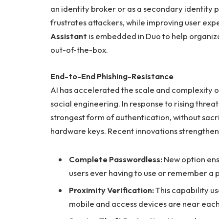
an identity broker or as a secondary identity 
frustrates attackers, while improving user e
Assistant
is embedded in Duo to help organiz
out-of-the-box.
End-to-End Phishing-Resistance
AI has accelerated the scale and complexity
social engineering. In response to rising threa
strongest form of authentication, without sac
hardware keys. Recent innovations strengtheni
Complete Passwordless:
New option ens
users ever having to use or remember a 
Proximity Verification:
This capability u
mobile and access devices are near each