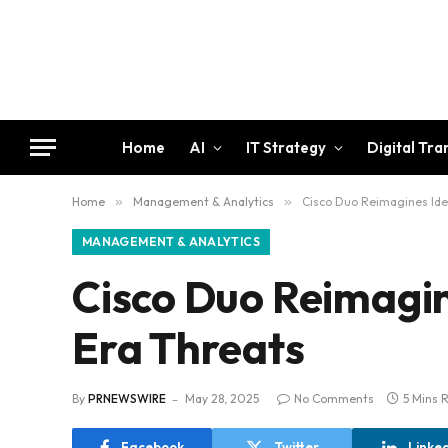
Home
AI
IT Strategy
Digital Tr
Home
»
Management & Analytics
»
Cisco Duo Reimagines Iden
MANAGEMENT & ANALYTICS
Cisco Duo Reimagin
Era Threats
By
PRNEWSWIRE
May 28, 2025
No Comments
5 Mins 
Facebook
Twitter
Linke