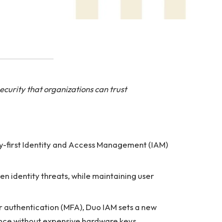
curity that organizations can trust
ty-first Identity and Access Management (IAM)
n identity threats, while maintaining user
tor authentication (MFA), Duo IAM sets a new
ance without expensive hardware keys.