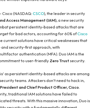
 — Cisco (NASDAQ:
CSCO
), the leader in security
 and Access Management (IAM),
a new security
mbat persistent identity-based attacks that are
 target for bad actors, accounting for 60% of
Cisco
 current solutions have critical weaknesses that
 and security-first approach, with
multifactor authentication (MFA). Duo IAM is the
commitment to user-friendly
Zero Trust
security.
isis’ as persistent identity-based attacks are among
ecurity teams. Attackers don’t need to hack in,
 President and Chief Product Officer, Cisco
.
rity, traditional IAM solutions have failed to
icated threats. With this massive innovation, Duo is
ity security with a fundamentally different