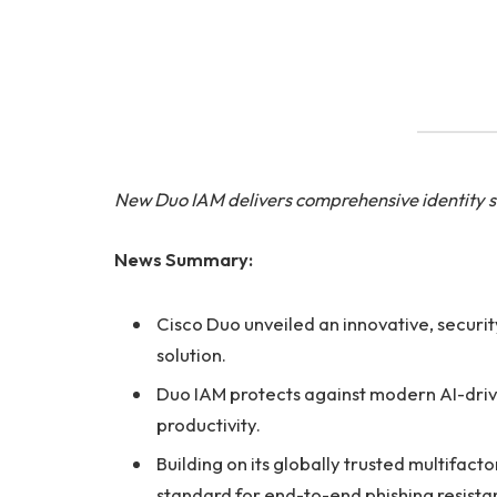
New Duo IAM delivers comprehensive identity se
News Summary:
Cisco Duo unveiled an innovative, securi
solution.
Duo IAM protects against modern AI-drive
productivity.
Building on its globally trusted multifac
standard for end-to-end phishing resist