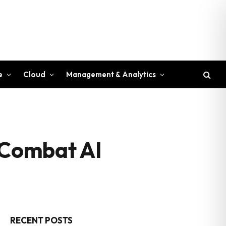
e
Cloud
Management & Analytics
o Combat AI
RECENT POSTS