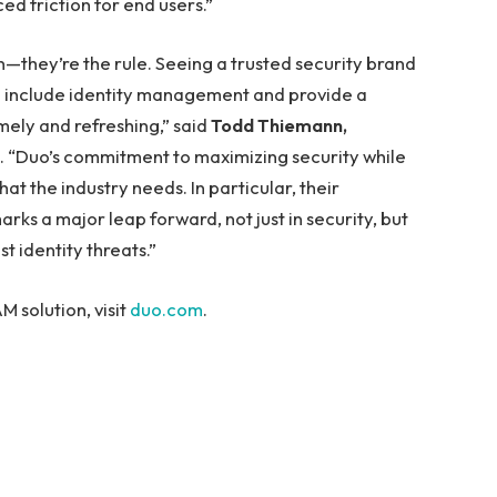
ed friction for end users.”
—they’re the rule. Seeing a trusted security brand
 include identity management and provide a
imely and refreshing,” said
Todd Thiemann,
. “Duo’s commitment to maximizing security while
at the industry needs. In particular, their
ks a major leap forward, not just in security, but
t identity threats.”
 solution, visit
duo.com
.