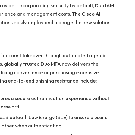
provider. Incorporating security by default, Duo IAM
xperience and management costs. The
Cisco AI
ations easily deploy and manage the new solution
 of account takeover through automated agentic
ts, globally trusted Duo MFA now delivers the
rificing convenience or purchasing expensive
ng end-to-end phishing resistance include:
ures a secure authentication experience without
password.
ses Bluetooth Low Energy (BLE) to ensure a user’s
 other when authenticating.