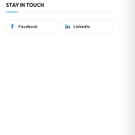
STAY IN TOUCH
Facebook
LinkedIn