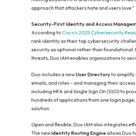
approach that attackers hate and users love.”
Security-First Identity and Access Manage
According to
Cisco’s 2025 Cybersecurity Read
rank identity as their top cybersecurity challe
security as optional rather than foundational.
threats, Duo IAM enables organizations to secu
Duo includes a new
User Directory
to simplify
emails, and roles – and managing their access t
including MFA and Single Sign On (SSO) to prov
hundreds of applications from one login page
solution.
Open and flexible, Duo IAM also integrates effo
The new
Identity Routing Engine
allows Duo to