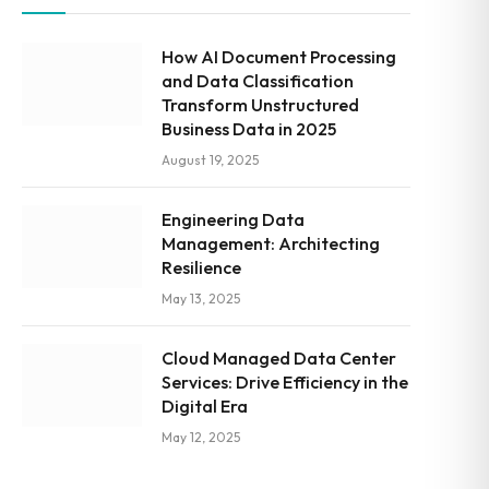
How AI Document Processing
and Data Classification
Transform Unstructured
Business Data in 2025
August 19, 2025
Engineering Data
Management: Architecting
Resilience
May 13, 2025
Cloud Managed Data Center
Services: Drive Efficiency in the
Digital Era
May 12, 2025