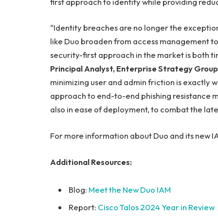
first approach to identity while providing reduc
“Identity breaches are no longer the exception
like Duo broaden from access management to
security-first approach in the market is both t
Principal Analyst, Enterprise Strategy Group
minimizing user and admin friction is exactly wh
approach to end-to-end phishing resistance mar
also in ease of deployment, to combat the lates
For more information about Duo and its new IAM
Additional Resources:
Blog:
Meet the New Duo IAM
Report:
Cisco Talos 2024 Year in Review