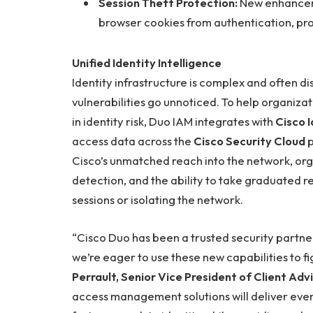
Session Theft Protection:
New enhancem
browser cookies from authentication, prot
Unified Identity Intelligence
Identity infrastructure is complex and often d
vulnerabilities go unnoticed. To help organiz
in identity risk, Duo IAM integrates with
Cisco I
access data across the
Cisco Security Cloud
p
Cisco’s unmatched reach into the network, orga
detection, and the ability to take graduated res
sessions or isolating the network.
“Cisco Duo has been a trusted security partne
we’re eager to use these new capabilities to f
Perrault, Senior Vice President of Client Adv
access management solutions will deliver even 