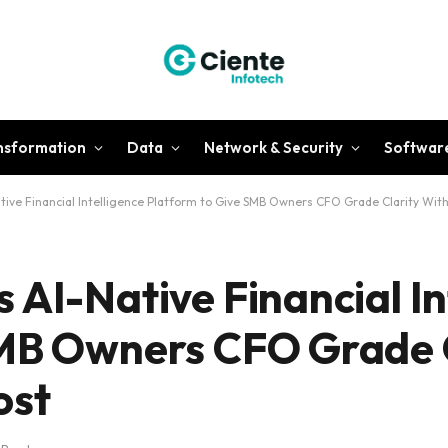
ansformation
Data
Network & Security
Softwar
tive Financial Intelligence Platform to Give SMB Owners CFO Grade Clarity Wit
 AI-Native Financial In
SMB Owners CFO Grade 
ost