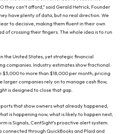
 they can’t afford,” said Gerald Hetrick, Founder
hey have plenty of data, but no real direction. We
ear to decisive, making them fluent in their own
d of crossing their fingers. The whole idea is to run
n the United States, yet strategic financial
ng companies. Industry estimates show fractional
m $3,000 to more than $18,000 per month, pricing
se larger companies rely on to manage cash flow,
ight is designed to close that gap.
reports that show owners what already happened,
at is happening now, what is likely to happen next,
rm is Signals, CentSight’s proactive alert system.
ata connected through QuickBooks and Plaid and