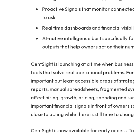
Proactive Signals that monitor connected
to ask
Real time dashboards and financial visibi
AI-native intelligence built specifically f
outputs that help owners act on their nu
CentSight is launching at a time when business
tools that solve real operational problems. F
important but least accessible areas of strat
reports, manual spreadsheets, fragmented syst
affect hiring, growth, pricing, spending and su
important financial signals in front of owners
close to acting while there is still time to cha
CentSight is now available for early access. To