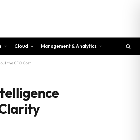
e
Cloud
Management & Analytics
hout the CFO Cost
telligence
Clarity