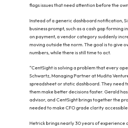
flags issues that need attention before the ow
Instead of a generic dashboard notification, Si
business prompt, such as a cash gap forming in
on payment, a vendor category suddenly incre
moving outside the norm. The goal is to give o
numbers, while there is still time to act.
“CentSight is solving a problem that every op
Schwartz, Managing Partner at Mudita Venture
spreadsheet or static dashboard. They need tru
them make better decisions faster. Gerald has 
advisor, and CentSight brings together the pro
needed to make CFO grade clarity accessible 
Hetrick brings nearly 30 years of experience