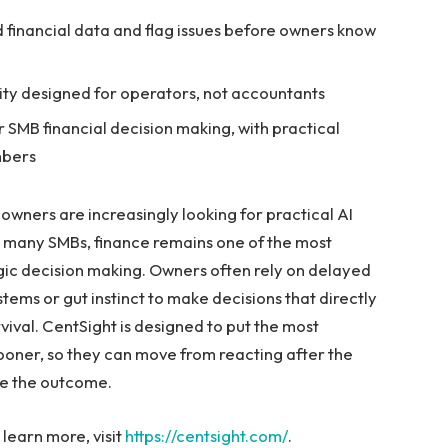
 financial data and flag issues before owners know
lity designed for operators, not accountants
or SMB financial decision making, with practical
mbers
 owners are increasingly looking for practical AI
or many SMBs, finance remains one of the most
egic decision making. Owners often rely on delayed
ems or gut instinct to make decisions that directly
rvival. CentSight is designed to put the most
 sooner, so they can move from reacting after the
nge the outcome.
 learn more, visit
https://centsight.com/
.