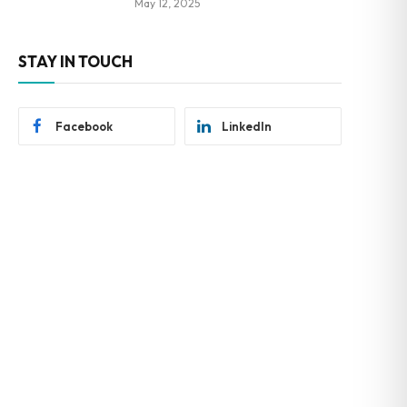
May 12, 2025
STAY IN TOUCH
Facebook
LinkedIn