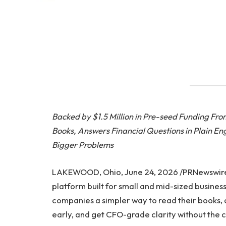
Backed by $1.5 Million in Pre-seed Funding Fr
Books, Answers Financial Questions in Plain En
Bigger Problems
LAKEWOOD, Ohio, June 24, 2026 /PRNewswir
platform built for small and mid-sized busines
companies a simpler way to read their books, as
early, and get CFO-grade clarity without the co