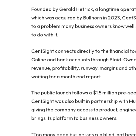
Founded by Gerald Hetrick, a longtime opera
which was acquired by Bullhorn in 2023, Cent
to a problem many business owners know well: 
to do with it.
CentSight connects directly to the financial t
Online and bank accounts through Plaid. Owner
revenue, profitability, runway, margins and ot
waiting for a month end report.
The public launch follows a $1.5 million pre-s
CentSight was also built in partnership with M
giving the company access to product, enginee
brings its platform to business owners.
“Too many good businesses run blind, not beca