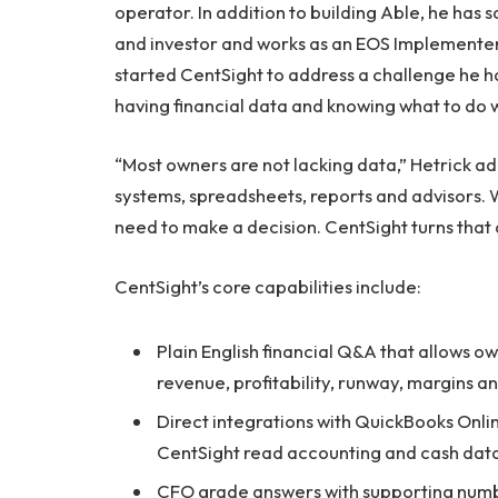
operator. In addition to building Able, he has 
and investor and works as an EOS Implementer,
started CentSight to address a challenge he h
having financial data and knowing what to do wi
“Most owners are not lacking data,” Hetrick 
systems, spreadsheets, reports and advisors. 
need to make a decision. CentSight turns that 
CentSight’s core capabilities include:
Plain English financial Q&A that allows o
revenue, profitability, runway, margins an
Direct integrations with QuickBooks Onli
CentSight read accounting and cash data
CFO grade answers with supporting num