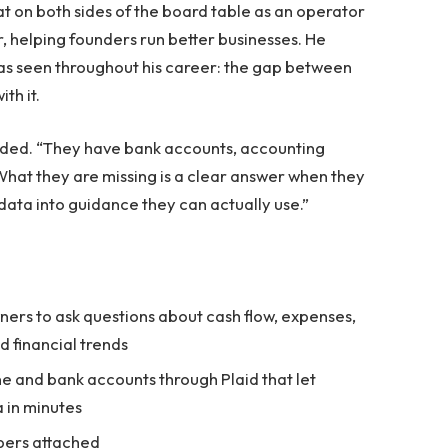
sat on both sides of the board table as an operator
 helping founders run better businesses. He
as seen throughout his career: the gap between
th it.
added. “They have bank accounts, accounting
What they are missing is a clear answer when they
data into guidance they can actually use.”
wners to ask questions about cash flow, expenses,
d financial trends
ne and bank accounts through Plaid that let
 in minutes
bers attached