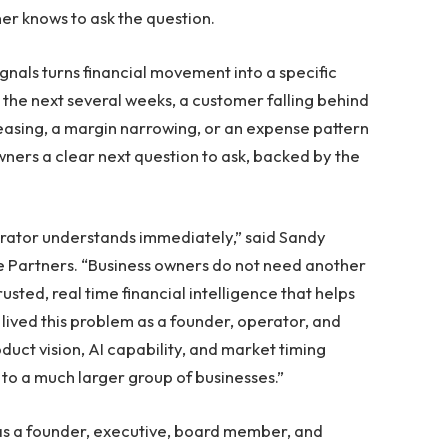
ner knows to ask the question.
gnals turns financial movement into a specific
 the next several weeks, a customer falling behind
asing, a margin narrowing, or an expense pattern
wners a clear next question to ask, backed by the
erator understands immediately,” said Sandy
 Partners. “Business owners do not need another
sted, real time financial intelligence that helps
lived this problem as a founder, operator, and
duct vision, AI capability, and market timing
to a much larger group of businesses.”
 as a founder, executive, board member, and