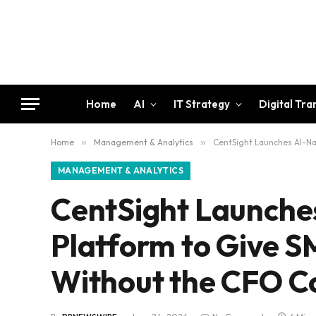
Home
AI
IT Strategy
Digital Tr
Home
»
Management & Analytics
»
CentSight Launches AI-Na
MANAGEMENT & ANALYTICS
CentSight Launches
Platform to Give 
Without the CFO C