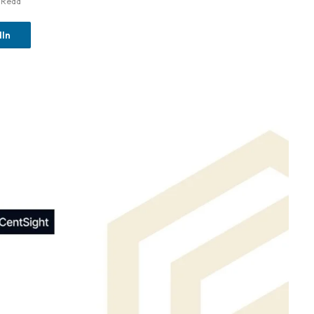
 Read
dIn