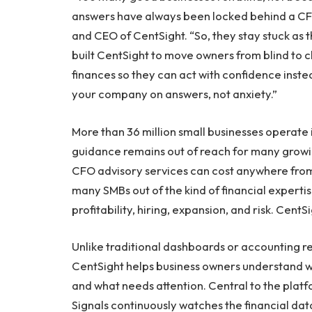
answers have always been locked behind a CFO
and CEO of CentSight. “So, they stay stuck as t
built CentSight to move owners from blind to cl
finances so they can act with confidence instea
your company on answers, not anxiety.”
More than 36 million small businesses operate i
guidance remains out of reach for many growi
CFO advisory services can cost anywhere fro
many SMBs out of the kind of financial experti
profitability, hiring, expansion, and risk. CentS
Unlike traditional dashboards or accounting 
CentSight helps business owners understand wh
and what needs attention. Central to the platfo
Signals continuously watches the financial d