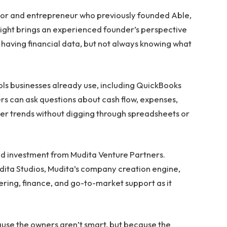
tor and entrepreneur who previously founded Able,
Sight brings an experienced founder’s perspective
having financial data, but not always knowing what
ools businesses already use, including QuickBooks
s can ask questions about cash flow, expenses,
her trends without digging through spreadsheets or
eed investment from Mudita Venture Partners.
udita Studios, Mudita’s company creation engine,
ring, finance, and go-to-market support as it
use the owners aren’t smart, but because the