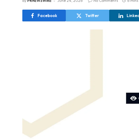
By
PRNEWSWIRE
June 24, 2026
No Comments
6 Mins
Facebook
Twitter
Linke