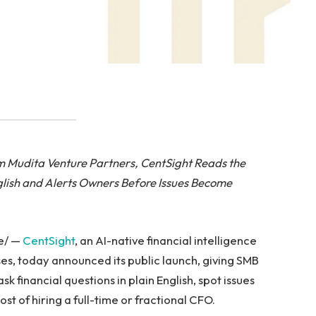
om Mudita Venture Partners,
CentSight Reads the
glish and Alerts Owners Before Issues Become
e/ —
CentSight
, an AI-native financial intelligence
ses, today announced its public launch, giving SMB
k financial questions in plain English, spot issues
st of hiring a full-time or fractional CFO.