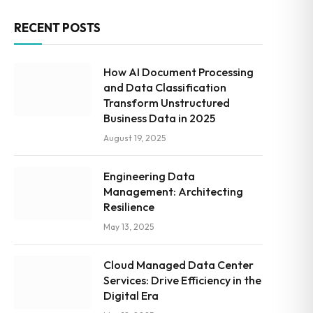
RECENT POSTS
How AI Document Processing
and Data Classification
Transform Unstructured
Business Data in 2025
August 19, 2025
Engineering Data
Management: Architecting
Resilience
May 13, 2025
Cloud Managed Data Center
Services: Drive Efficiency in the
Digital Era