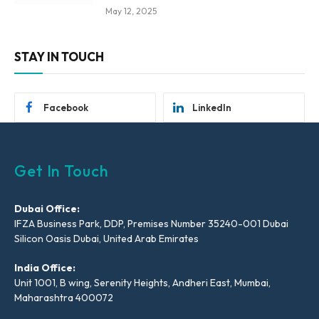
May 12, 2025
STAY IN TOUCH
Facebook
LinkedIn
Get In Touch
Dubai Office:
IFZA Business Park, DDP, Premises Number 35240-001 Dubai
Silicon Oasis Dubai, United Arab Emirates
India Office:
Unit 1001, B wing, Serenity Heights, Andheri East, Mumbai,
Maharashtra 400072