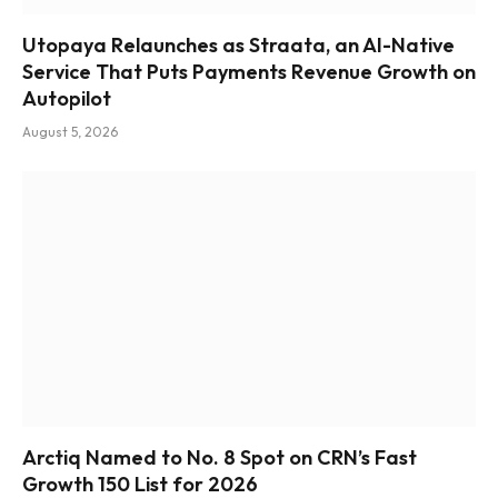
Utopaya Relaunches as Straata, an AI-Native
Service That Puts Payments Revenue Growth on
Autopilot
August 5, 2026
Arctiq Named to No. 8 Spot on CRN’s Fast
Growth 150 List for 2026