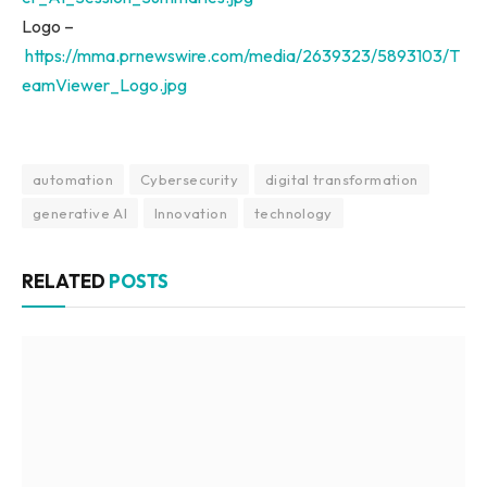
Logo –
https://mma.prnewswire.com/media/2639323/5893103/T
eamViewer_Logo.jpg
automation
Cybersecurity
digital transformation
generative AI
Innovation
technology
RELATED
POSTS