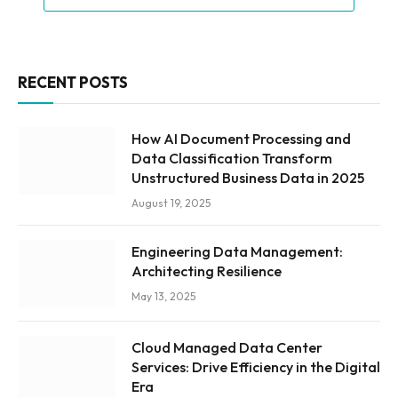
RECENT POSTS
How AI Document Processing and
Data Classification Transform
Unstructured Business Data in 2025
August 19, 2025
Engineering Data Management:
Architecting Resilience
May 13, 2025
Cloud Managed Data Center
Services: Drive Efficiency in the Digital
Era