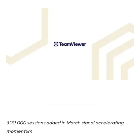
300,000 sessions added in March signal accelerating
momentum