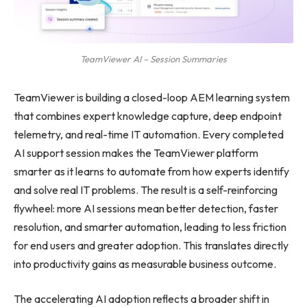
TeamViewer AI – Session Summaries
TeamViewer is building a closed-loop AEM learning system
that combines expert knowledge capture, deep endpoint
telemetry, and real-time IT automation. Every completed
AI support session makes the TeamViewer platform
smarter as it learns to automate from how experts identify
and solve real IT problems. The result is a self-reinforcing
flywheel: more AI sessions mean better detection, faster
resolution, and smarter automation, leading to less friction
for end users and greater adoption. This translates directly
into productivity gains as measurable business outcome.
The accelerating AI adoption reflects a broader shift in