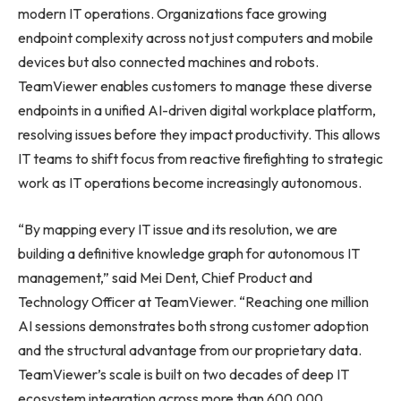
modern IT operations. Organizations face growing
endpoint complexity across not just computers and mobile
devices but also connected machines and robots.
TeamViewer enables customers to manage these diverse
endpoints in a unified AI-driven digital workplace platform,
resolving issues before they impact productivity. This allows
IT teams to shift focus from reactive firefighting to strategic
work as IT operations become increasingly autonomous.
“By mapping every IT issue and its resolution, we are
building a definitive knowledge graph for autonomous IT
management,” said Mei Dent, Chief Product and
Technology Officer at TeamViewer. “Reaching one million
AI sessions demonstrates both strong customer adoption
and the structural advantage from our proprietary data.
TeamViewer’s scale is built on two decades of deep IT
ecosystem integration across more than 600,000