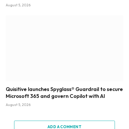
August 5, 2026
Quisitive launches Spyglass® Guardrail to secure
Microsoft 365 and govern Copilot with AI
August 5, 2026
ADD A COMMENT