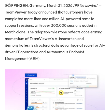
GÖPPINGEN, Germany, March 31, 2026 /PRNewswire/ —
TeamViewer today announced that customers have
completed more than one million AI-powered remote
support sessions, with over 300,000 sessions added in
March alone. The adoption milestone reflects accelerating
momentum of TeamViewer’s AI innovation and
demonstrates its structural data advantage at scale for AI-
driven IT operations and Autonomous Endpoint
Management (AEM).