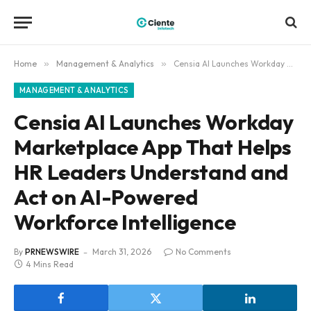
Home
»
Management & Analytics
»
Censia AI Launches Workday Marketplace App That Helps HR Leaders Understand and Act on AI-Powered Workforce Intelligence
MANAGEMENT & ANALYTICS
Censia AI Launches Workday
Marketplace App That Helps
HR Leaders Understand and
Act on AI-Powered
Workforce Intelligence
By
PRNEWSWIRE
March 31, 2026
No Comments
4 Mins Read