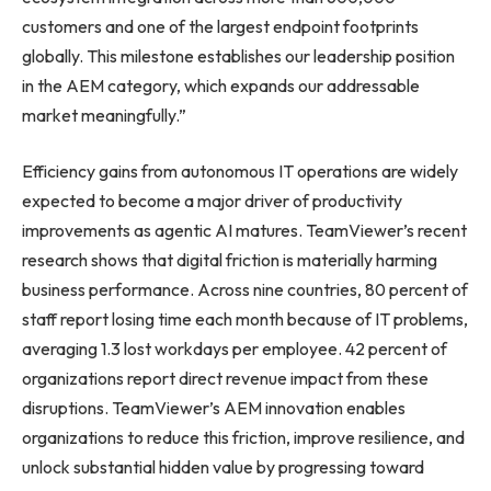
customers and one of the largest endpoint footprints
globally. This milestone establishes our leadership position
in the AEM category, which expands our addressable
market meaningfully.”
Efficiency gains from autonomous IT operations are widely
expected to become a major driver of productivity
improvements as agentic AI matures. TeamViewer’s recent
research shows that digital friction is materially harming
business performance. Across nine countries, 80 percent of
staff report losing time each month because of IT problems,
averaging 1.3 lost workdays per employee. 42 percent of
organizations report direct revenue impact from these
disruptions. TeamViewer’s AEM innovation enables
organizations to reduce this friction, improve resilience, and
unlock substantial hidden value by progressing toward