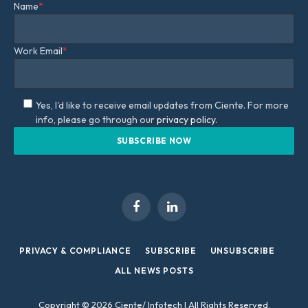
Name
*
Work Email
*
Yes, I'd like to receive email updates from Ciente. For more
info, please go through our
privacy policy.
Facebook
LinkedIn
PRIVACY & COMPLIANCE
SUBSCRIBE
UNSUBSCRIBE
ALL NEWS POSTS
Copyright © 2026 Ciente/ Infotech | All Rights Reserved.