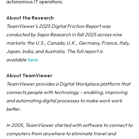
autonomous IT operations.
About the Research
TeamViewer’s 2025 Digital Friction Report was
conducted by Sapio Research in fall 2025 across nine
markets: the U.S., Canada, U.K., Germany, France, Italy,
Japan, India, and Australia. The full report is
available
here
.
About TeamViewer
TeamViewer provides a Digital Workplace platform that
connects people with technology – enabling, improving
and automating digital processes to make work work
better.
In 2005, TeamViewer started with software to connect to
computers from anywhere to eliminate travel and