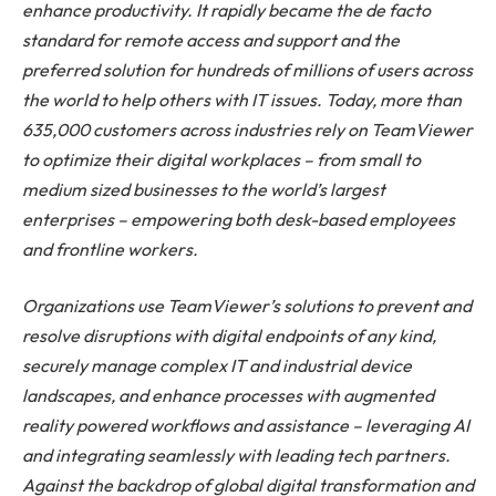
enhance productivity. It rapidly became the de facto
standard for remote access and support and the
preferred solution for hundreds of millions of users across
the world to help others with IT issues. Today, more than
635,000 customers across industries rely on TeamViewer
to optimize their digital workplaces – from small to
medium sized businesses to the world’s largest
enterprises – empowering both desk-based employees
and frontline workers.
Organizations use TeamViewer’s solutions to prevent and
resolve disruptions with digital endpoints of any kind,
securely manage complex IT and industrial device
landscapes, and enhance processes with augmented
reality powered workflows and assistance – leveraging AI
and integrating seamlessly with leading tech partners.
Against the backdrop of global digital transformation and