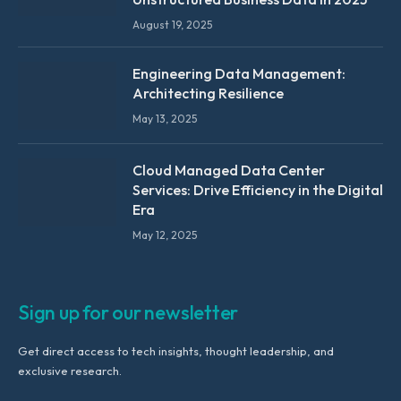
August 19, 2025
Engineering Data Management:
Architecting Resilience
May 13, 2025
Cloud Managed Data Center
Services: Drive Efficiency in the Digital
Era
May 12, 2025
Sign up for our newsletter
Get direct access to tech insights, thought leadership, and
exclusive research.