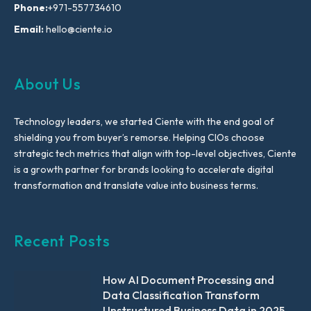
Phone:
+971-557734610
Email:
hello@ciente.io
About Us
Technology leaders, we started Ciente with the end goal of
shielding you from buyer’s remorse. Helping CIOs choose
strategic tech metrics that align with top-level objectives, Ciente
is a growth partner for brands looking to accelerate digital
transformation and translate value into business terms.
Recent Posts
How AI Document Processing and
Data Classification Transform
Unstructured Business Data in 2025