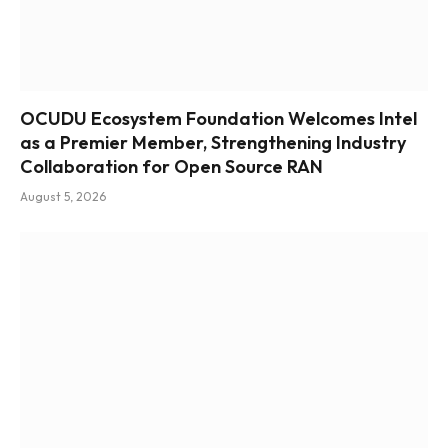
OCUDU Ecosystem Foundation Welcomes Intel
as a Premier Member, Strengthening Industry
Collaboration for Open Source RAN
August 5, 2026