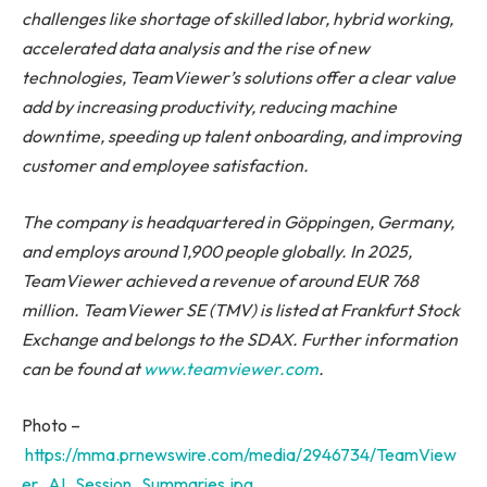
challenges like shortage of skilled labor, hybrid working,
accelerated data analysis and the rise of new
technologies, TeamViewer’s solutions offer a clear value
add by increasing productivity, reducing machine
downtime, speeding up talent onboarding, and improving
customer and employee satisfaction.
The company is headquartered in Göppingen, Germany,
and employs around 1,900 people globally. In 2025,
TeamViewer achieved a revenue of around EUR 768
million. TeamViewer SE (TMV) is listed at Frankfurt Stock
Exchange and belongs to the SDAX. Further information
can be found at
www.teamviewer.com
.
Photo –
https://mma.prnewswire.com/media/2946734/TeamView
er_AI_Session_Summaries.jpg