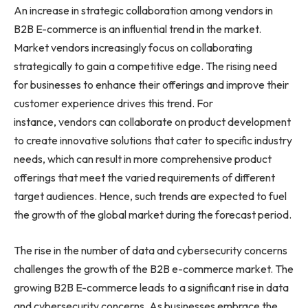
An increase in strategic collaboration among vendors in
B2B E-commerce is an influential trend in the market.
Market vendors increasingly focus on collaborating
strategically to gain a competitive edge. The rising need
for businesses to enhance their offerings and improve their
customer experience drives this trend. For
instance, vendors can collaborate on product development
to create innovative solutions that cater to specific industry
needs, which can result in more comprehensive product
offerings that meet the varied requirements of different
target audiences. Hence, such trends are expected to fuel
the growth of the global market during the forecast period.
The rise in the number of data and cybersecurity concerns
challenges the growth of the B2B e-commerce market. The
growing B2B E-commerce leads to a significant rise in data
and cybersecurity concerns. As businesses embrace the