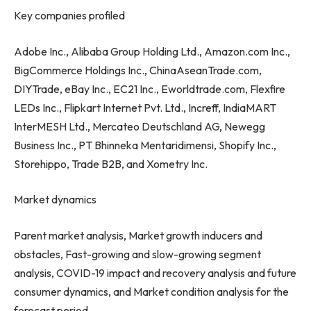
Key companies profiled
Adobe Inc., Alibaba Group Holding Ltd., Amazon.com Inc.,
BigCommerce Holdings Inc., ChinaAseanTrade.com,
DIYTrade, eBay Inc., EC21 Inc., Eworldtrade.com, Flexfire
LEDs Inc., Flipkart Internet Pvt. Ltd., Increff, IndiaMART
InterMESH Ltd., Mercateo Deutschland AG, Newegg
Business Inc., PT Bhinneka Mentaridimensi, Shopify Inc.,
Storehippo, Trade B2B, and Xometry Inc.
Market dynamics
Parent market analysis, Market growth inducers and
obstacles, Fast-growing and slow-growing segment
analysis, COVID-19 impact and recovery analysis and future
consumer dynamics, and Market condition analysis for the
forecast period.