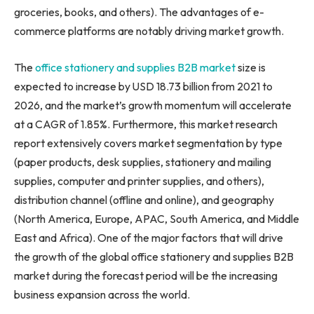
groceries, books, and others). The advantages of e-
commerce platforms are notably driving market growth.
The
office stationery and supplies B2B market
size is
expected to increase by USD 18.73 billion from 2021 to
2026, and the market’s growth momentum will accelerate
at a CAGR of 1.85%. Furthermore, this market research
report extensively covers market segmentation by type
(paper products, desk supplies, stationery and mailing
supplies, computer and printer supplies, and others),
distribution channel (offline and online), and geography
(
North America
,
Europe
, APAC,
South America
, and
Middle
East
and
Africa
). One of the major factors that will drive
the growth of the global office stationery and supplies B2B
market during the forecast period will be the increasing
business expansion across the world.