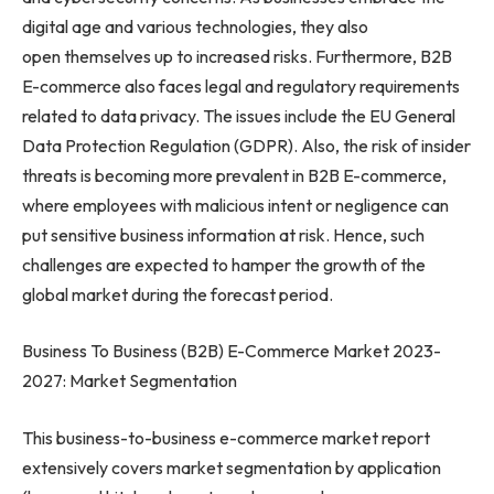
digital age and various technologies, they also
open themselves up to increased risks. Furthermore, B2B
E-commerce also faces legal and regulatory requirements
related to data privacy. The issues include the EU General
Data Protection Regulation (GDPR). Also, the risk of insider
threats is becoming more prevalent in B2B E-commerce,
where employees with malicious intent or negligence can
put sensitive business information at risk. Hence, such
challenges are expected to hamper the growth of the
global market during the forecast period.
Business To Business (B2B) E-Commerce Market 2023-
2027: Market Segmentation
This business-to-business e-commerce market report
extensively covers market segmentation by application