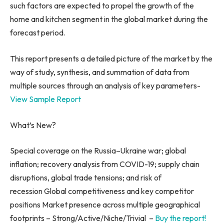
such factors are expected to propel the growth of the
home and kitchen segment in the global market during the
forecast period.
This report presents a detailed picture of the market by the
way of study, synthesis, and summation of data from
multiple sources through an analysis of key parameters-
View Sample Report
What’s New?
Special coverage on the
Russia
–
Ukraine
war; global
inflation; recovery analysis from COVID-19; supply chain
disruptions, global trade tensions; and risk of
recession Global competitiveness and key competitor
positions Market presence across multiple geographical
footprints – Strong/Active/Niche/Trivial –
Buy the report!