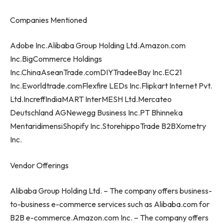
Companies Mentioned
Adobe Inc.Alibaba Group Holding Ltd.Amazon.com
Inc.BigCommerce Holdings
Inc.ChinaAseanTrade.comDIYTradeeBay Inc.EC21
Inc.Eworldtrade.comFlexfire LEDs Inc.Flipkart Internet Pvt.
Ltd.IncreffIndiaMART InterMESH Ltd.Mercateo
Deutschland AGNewegg Business Inc.PT Bhinneka
MentaridimensiShopify Inc.StorehippoTrade B2BXometry
Inc.
Vendor Offerings
Alibaba Group Holding Ltd. – The company offers business-
to-business e-commerce services such as Alibaba.com for
B2B e-commerce.Amazon.com Inc. – The company offers