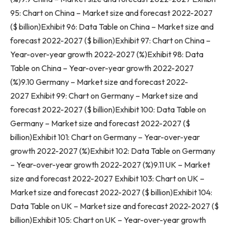
95: Chart on
China
– Market size and forecast 2022-2027
($ billion)Exhibit 96: Data Table on
China
– Market size and
forecast 2022-2027 ($ billion)Exhibit 97: Chart on
China
–
Year-over-year growth 2022-2027 (%)Exhibit 98: Data
Table on
China
– Year-over-year growth 2022-2027
(%)9.10
Germany
– Market size and forecast 2022-
2027 Exhibit 99: Chart on
Germany
– Market size and
forecast 2022-2027 ($ billion)Exhibit 100: Data Table on
Germany
– Market size and forecast 2022-2027 ($
billion)Exhibit 101: Chart on
Germany
– Year-over-year
growth 2022-2027 (%)Exhibit 102: Data Table on
Germany
– Year-over-year growth 2022-2027 (%)9.11 UK – Market
size and forecast 2022-2027 Exhibit 103: Chart on UK –
Market size and forecast 2022-2027 ($ billion)Exhibit 104:
Data Table on UK – Market size and forecast 2022-2027 ($
billion)Exhibit 105: Chart on UK – Year-over-year growth