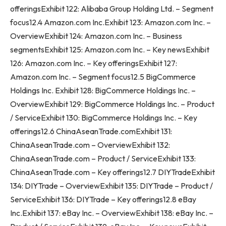
offeringsExhibit 122: Alibaba Group Holding Ltd. – Segment
focus12.4 Amazon.com Inc.Exhibit 123: Amazon.com Inc. –
OverviewExhibit 124: Amazon.com Inc. – Business
segmentsExhibit 125: Amazon.com Inc. – Key newsExhibit
126: Amazon.com Inc. – Key offeringsExhibit 127:
Amazon.com Inc. – Segment focus12.5 BigCommerce
Holdings Inc. Exhibit 128: BigCommerce Holdings Inc. –
OverviewExhibit 129: BigCommerce Holdings Inc. – Product
/ ServiceExhibit 130: BigCommerce Holdings Inc. – Key
offerings12.6 ChinaAseanTrade.comExhibit 131:
ChinaAseanTrade.com – OverviewExhibit 132:
ChinaAseanTrade.com – Product / ServiceExhibit 133:
ChinaAseanTrade.com – Key offerings12.7 DIYTradeExhibit
134: DIYTrade – OverviewExhibit 135: DIYTrade – Product /
ServiceExhibit 136: DIYTrade – Key offerings12.8 eBay
Inc.Exhibit 137: eBay Inc. – OverviewExhibit 138: eBay Inc. –