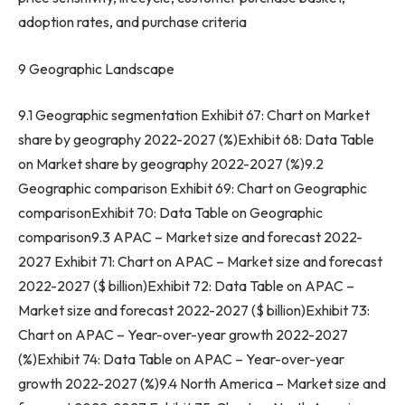
adoption rates, and purchase criteria
9 Geographic Landscape
9.1 Geographic segmentation Exhibit 67: Chart on Market
share by geography 2022-2027 (%)Exhibit 68: Data Table
on Market share by geography 2022-2027 (%)9.2
Geographic comparison Exhibit 69: Chart on Geographic
comparisonExhibit 70: Data Table on Geographic
comparison9.3 APAC – Market size and forecast 2022-
2027 Exhibit 71: Chart on APAC – Market size and forecast
2022-2027 ($ billion)Exhibit 72: Data Table on APAC –
Market size and forecast 2022-2027 ($ billion)Exhibit 73:
Chart on APAC – Year-over-year growth 2022-2027
(%)Exhibit 74: Data Table on APAC – Year-over-year
growth 2022-2027 (%)9.4
North America
– Market size and