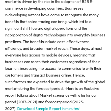
market is driven by the rise in the adoption of B2B E-
commerce in developing countries. Businesses
in developing nations have come to recognize the many
benefits that online trading can bring, which led to a
significant shift toward digital operations and the
incorporation of digital technologies into everyday business
practices. The benefits include cost-effectiveness,
efficiency, and broader market reach. These days, almost
everyone has access to mobile devices, meaning that
businesses can reach their customers regardless of their
location, increasing the access to communicate with their
customers and transact business online. Hence,
such factors are expected to drive the growth of the global
market during the forecast period. -Here is an Exclusive
report talking about Market scenarios with a historical
period (2017-2021) and forecast period (2023-
2027).
Download Sample Report in minutes!