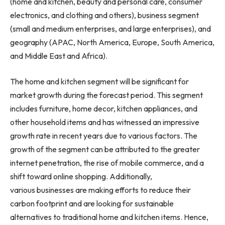
(home and kitchen, beauty and personal care, consumer
electronics, and clothing and others), business segment
(small and medium enterprises, and large enterprises), and
geography (APAC,
North America
,
Europe
,
South America
,
and
Middle East
and
Africa
).
The home and kitchen segment will be significant for
market growth during the forecast period. This segment
includes furniture, home decor, kitchen appliances, and
other household items and has witnessed an impressive
growth rate in recent years due to various factors. The
growth of the segment can be attributed to the greater
internet penetration, the rise of mobile commerce, and a
shift toward online shopping. Additionally,
various businesses are making efforts to reduce their
carbon footprint and are looking for sustainable
alternatives to traditional home and kitchen items. Hence,