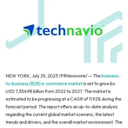
NEW YORK
,
July 25, 2023
/PRNewswire/ — The
business-
to-business (B2B) e-commerce market
is set to grow by
USD 7,354.98 billion from 2022 to 2027. The market is
estimated to be progressing at a CAGR of 11.92% during the
forecast period. The report offers an up-to-date analysis
regarding the current global market scenario, the latest
trends and drivers, and the overall market environment. The