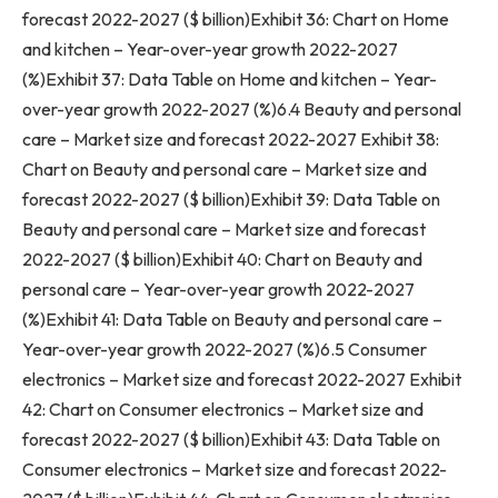
forecast 2022-2027 ($ billion)Exhibit 36: Chart on Home
and kitchen – Year-over-year growth 2022-2027
(%)Exhibit 37: Data Table on Home and kitchen – Year-
over-year growth 2022-2027 (%)6.4 Beauty and personal
care – Market size and forecast 2022-2027 Exhibit 38:
Chart on Beauty and personal care – Market size and
forecast 2022-2027 ($ billion)Exhibit 39: Data Table on
Beauty and personal care – Market size and forecast
2022-2027 ($ billion)Exhibit 40: Chart on Beauty and
personal care – Year-over-year growth 2022-2027
(%)Exhibit 41: Data Table on Beauty and personal care –
Year-over-year growth 2022-2027 (%)6.5 Consumer
electronics – Market size and forecast 2022-2027 Exhibit
42: Chart on Consumer electronics – Market size and
forecast 2022-2027 ($ billion)Exhibit 43: Data Table on
Consumer electronics – Market size and forecast 2022-