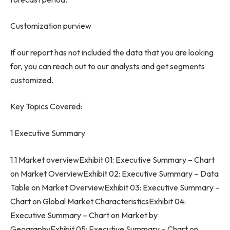
Customization purview
If our report has not included the data that you are looking
for, you can reach out to our analysts and get segments
customized.
Key Topics Covered:
1 Executive Summary
1.1 Market overviewExhibit 01: Executive Summary – Chart
on Market OverviewExhibit 02: Executive Summary – Data
Table on Market OverviewExhibit 03: Executive Summary –
Chart on Global Market CharacteristicsExhibit 04:
Executive Summary – Chart on Market by
GeographyExhibit 05: Executive Summary – Chart on