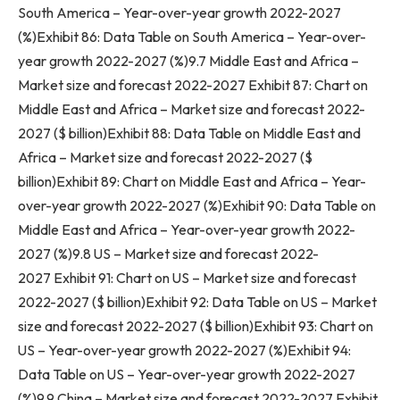
South America
– Year-over-year growth 2022-2027
(%)Exhibit 86: Data Table on
South America
– Year-over-
year growth 2022-2027 (%)9.7
Middle East
and
Africa
–
Market size and forecast 2022-2027 Exhibit 87: Chart on
Middle East
and
Africa
– Market size and forecast 2022-
2027 ($ billion)Exhibit 88: Data Table on
Middle East
and
Africa
– Market size and forecast 2022-2027 ($
billion)Exhibit 89: Chart on
Middle East
and
Africa
– Year-
over-year growth 2022-2027 (%)Exhibit 90: Data Table on
Middle East
and
Africa
– Year-over-year growth 2022-
2027 (%)9.8 US – Market size and forecast 2022-
2027 Exhibit 91: Chart on US – Market size and forecast
2022-2027 ($ billion)Exhibit 92: Data Table on US – Market
size and forecast 2022-2027 ($ billion)Exhibit 93: Chart on
US – Year-over-year growth 2022-2027 (%)Exhibit 94:
Data Table on US – Year-over-year growth 2022-2027
(%)9.9
China
– Market size and forecast 2022-2027 Exhibit