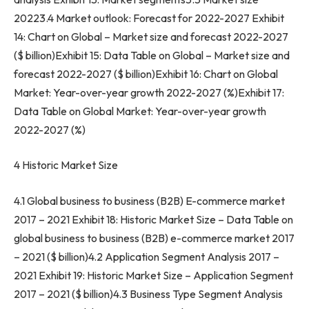
20223.4 Market outlook: Forecast for 2022-2027 Exhibit
14: Chart on Global – Market size and forecast 2022-2027
($ billion)Exhibit 15: Data Table on Global – Market size and
forecast 2022-2027 ($ billion)Exhibit 16: Chart on Global
Market: Year-over-year growth 2022-2027 (%)Exhibit 17:
Data Table on Global Market: Year-over-year growth
2022-2027 (%)
4 Historic Market Size
4.1 Global business to business (B2B) E-commerce market
2017 – 2021 Exhibit 18: Historic Market Size – Data Table on
global business to business (B2B) e-commerce market 2017
– 2021 ($ billion)4.2 Application Segment Analysis 2017 –
2021 Exhibit 19: Historic Market Size – Application Segment
2017 – 2021 ($ billion)4.3 Business Type Segment Analysis