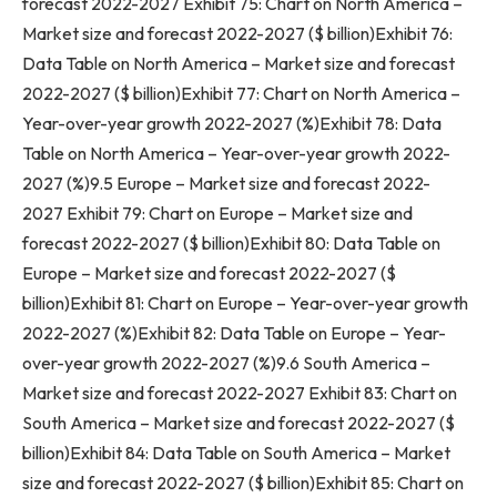
forecast 2022-2027 Exhibit 75: Chart on
North America
–
Market size and forecast 2022-2027 ($ billion)Exhibit 76:
Data Table on
North America
– Market size and forecast
2022-2027 ($ billion)Exhibit 77: Chart on
North America
–
Year-over-year growth 2022-2027 (%)Exhibit 78: Data
Table on
North America
– Year-over-year growth 2022-
2027 (%)9.5
Europe
– Market size and forecast 2022-
2027 Exhibit 79: Chart on
Europe
– Market size and
forecast 2022-2027 ($ billion)Exhibit 80: Data Table on
Europe
– Market size and forecast 2022-2027 ($
billion)Exhibit 81: Chart on
Europe
– Year-over-year growth
2022-2027 (%)Exhibit 82: Data Table on
Europe
– Year-
over-year growth 2022-2027 (%)9.6
South America
–
Market size and forecast 2022-2027 Exhibit 83: Chart on
South America
– Market size and forecast 2022-2027 ($
billion)Exhibit 84: Data Table on
South America
– Market
size and forecast 2022-2027 ($ billion)Exhibit 85: Chart on