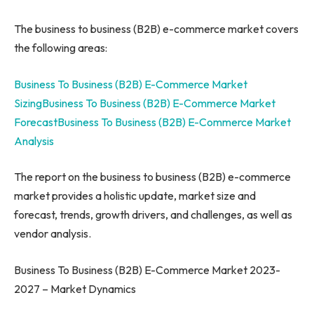
The business to business (B2B) e-commerce market covers
the following areas:
Business To Business (B2B) E-Commerce Market
Sizing
Business To Business (B2B) E-Commerce Market
Forecast
Business To Business (B2B) E-Commerce Market
Analysis
The report on the business to business (B2B) e-commerce
market provides a holistic update, market size and
forecast, trends, growth drivers, and challenges, as well as
vendor analysis.
Business To Business (B2B) E-Commerce Market 2023-
2027 – Market Dynamics