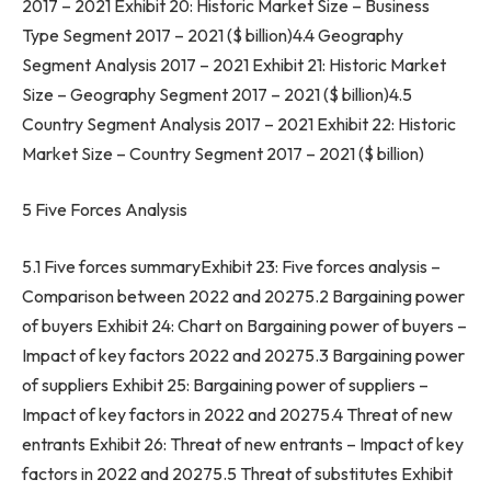
2017 – 2021 Exhibit 20: Historic Market Size – Business
Type Segment 2017 – 2021 ($ billion)4.4 Geography
Segment Analysis 2017 – 2021 Exhibit 21: Historic Market
Size – Geography Segment 2017 – 2021 ($ billion)4.5
Country Segment Analysis 2017 – 2021 Exhibit 22: Historic
Market Size – Country Segment 2017 – 2021 ($ billion)
5 Five Forces Analysis
5.1 Five forces summaryExhibit 23: Five forces analysis –
Comparison between 2022 and 20275.2 Bargaining power
of buyers Exhibit 24: Chart on Bargaining power of buyers –
Impact of key factors 2022 and 20275.3 Bargaining power
of suppliers Exhibit 25: Bargaining power of suppliers –
Impact of key factors in 2022 and 20275.4 Threat of new
entrants Exhibit 26: Threat of new entrants – Impact of key
factors in 2022 and 20275.5 Threat of substitutes Exhibit