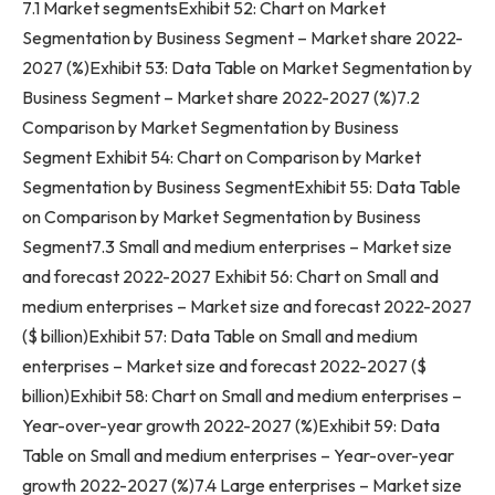
7.1 Market segmentsExhibit 52: Chart on Market
Segmentation by Business Segment – Market share 2022-
2027 (%)Exhibit 53: Data Table on Market Segmentation by
Business Segment – Market share 2022-2027 (%)7.2
Comparison by Market Segmentation by Business
Segment Exhibit 54: Chart on Comparison by Market
Segmentation by Business SegmentExhibit 55: Data Table
on Comparison by Market Segmentation by Business
Segment7.3 Small and medium enterprises – Market size
and forecast 2022-2027 Exhibit 56: Chart on Small and
medium enterprises – Market size and forecast 2022-2027
($ billion)Exhibit 57: Data Table on Small and medium
enterprises – Market size and forecast 2022-2027 ($
billion)Exhibit 58: Chart on Small and medium enterprises –
Year-over-year growth 2022-2027 (%)Exhibit 59: Data
Table on Small and medium enterprises – Year-over-year
growth 2022-2027 (%)7.4 Large enterprises – Market size