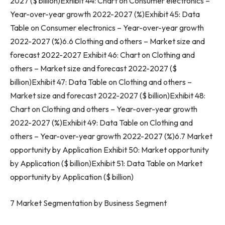
2027 ($ billion)Exhibit 44: Chart on Consumer electronics –
Year-over-year growth 2022-2027 (%)Exhibit 45: Data
Table on Consumer electronics – Year-over-year growth
2022-2027 (%)6.6 Clothing and others – Market size and
forecast 2022-2027 Exhibit 46: Chart on Clothing and
others – Market size and forecast 2022-2027 ($
billion)Exhibit 47: Data Table on Clothing and others –
Market size and forecast 2022-2027 ($ billion)Exhibit 48:
Chart on Clothing and others – Year-over-year growth
2022-2027 (%)Exhibit 49: Data Table on Clothing and
others – Year-over-year growth 2022-2027 (%)6.7 Market
opportunity by Application Exhibit 50: Market opportunity
by Application ($ billion)Exhibit 51: Data Table on Market
opportunity by Application ($ billion)
7 Market Segmentation by Business Segment