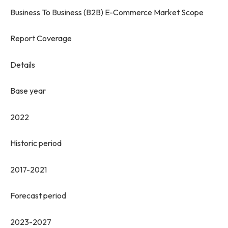
Business To Business (B2B) E-Commerce Market Scope
Report Coverage
Details
Base year
2022
Historic period
2017-2021
Forecast period
2023-2027