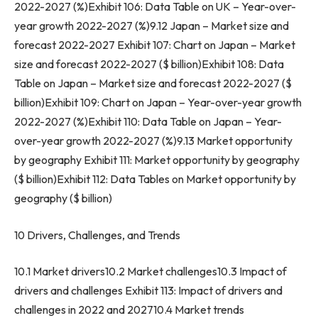
2022-2027 (%)Exhibit 106: Data Table on UK – Year-over-
year growth 2022-2027 (%)9.12
Japan
– Market size and
forecast 2022-2027 Exhibit 107: Chart on
Japan
– Market
size and forecast 2022-2027 ($ billion)Exhibit 108: Data
Table on
Japan
– Market size and forecast 2022-2027 ($
billion)Exhibit 109: Chart on
Japan
– Year-over-year growth
2022-2027 (%)Exhibit 110: Data Table on
Japan
– Year-
over-year growth 2022-2027 (%)9.13 Market opportunity
by geography Exhibit 111: Market opportunity by geography
($ billion)Exhibit 112: Data Tables on Market opportunity by
geography ($ billion)
10 Drivers, Challenges, and Trends
10.1 Market drivers10.2 Market challenges10.3 Impact of
drivers and challenges Exhibit 113: Impact of drivers and
challenges in 2022 and 202710.4 Market trends