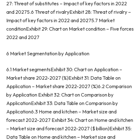
27: Threat of substitutes – Impact of key factors in 2022
and 20275.6 Threat of rivalryExhibit 28: Threat of rivalry –
Impact of key factors in 2022 and 20275.7 Market
conditionExhibit 29: Chart on Market condition – Five forces
2022 and 2027
6 Market Segmentation by Application
6.1 Market segmentsExhibit 30: Chart on Application –
Market share 2022-2027 (%)Exhibit 31: Data Table on
Application – Market share 2022-2027 (%)6.2 Comparison
by Application Exhibit 32: Chart on Comparison by
ApplicationExhibit 33: Data Table on Comparison by
Application6.3 Home and kitchen – Market size and
forecast 2022-2027 Exhibit 34: Chart on Home and kitchen
– Market size and forecast 2022-2027 ($ billion)Exhibit 35:
Data Table on Home and kitchen – Market size and