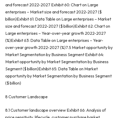
and forecast 2022-2027 Exhibit 60: Chart on Large
enterprises – Market size and forecast 2022-2027 ($
billion)Exhibit 61: Data Table on Large enterprises – Market
size and forecast 2022-2027 ($ billion)Exhibit 62: Chart on
Large enterprises – Year-over-year growth 2022-2027
(%)Exhibit 63: Data Table on Large enterprises – Year-
over-year growth 2022-2027 (%)7.5 Market opportunity by
Market Segmentation by Business Segment Exhibit 64:
Market opportunity by Market Segmentation by Business
Segment ($ billion)Exhibit 65: Data Table on Market
opportunity by Market Segmentation by Business Segment
($ billion)
8 Customer Landscape
8.1 Customer landscape overview Exhibit 66: Analysis of
price sensitivity, lifecycle, customer purchase basket,