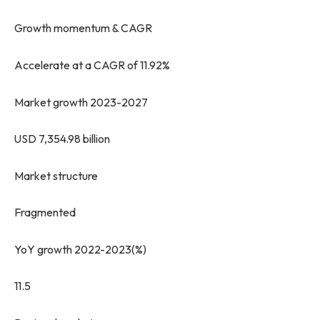
Growth momentum & CAGR
Accelerate at a CAGR of 11.92%
Market growth 2023-2027
USD 7,354.98 billion
Market structure
Fragmented
YoY growth 2022-2023(%)
11.5