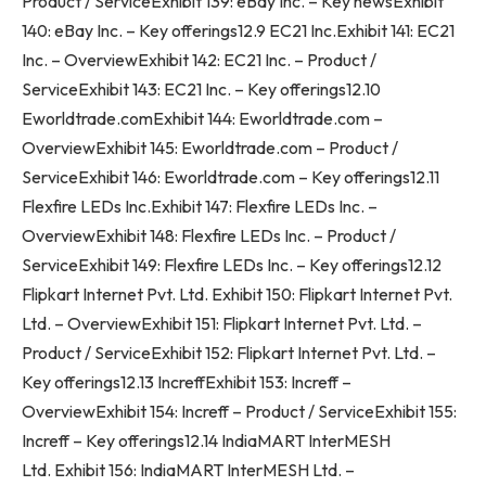
Product / ServiceExhibit 139: eBay Inc. – Key newsExhibit
140: eBay Inc. – Key offerings12.9 EC21 Inc.Exhibit 141: EC21
Inc. – OverviewExhibit 142: EC21 Inc. – Product /
ServiceExhibit 143: EC21 Inc. – Key offerings12.10
Eworldtrade.comExhibit 144: Eworldtrade.com –
OverviewExhibit 145: Eworldtrade.com – Product /
ServiceExhibit 146: Eworldtrade.com – Key offerings12.11
Flexfire LEDs Inc.Exhibit 147: Flexfire LEDs Inc. –
OverviewExhibit 148: Flexfire LEDs Inc. – Product /
ServiceExhibit 149: Flexfire LEDs Inc. – Key offerings12.12
Flipkart Internet Pvt. Ltd. Exhibit 150: Flipkart Internet Pvt.
Ltd. – OverviewExhibit 151: Flipkart Internet Pvt. Ltd. –
Product / ServiceExhibit 152: Flipkart Internet Pvt. Ltd. –
Key offerings12.13 IncreffExhibit 153: Increff –
OverviewExhibit 154: Increff – Product / ServiceExhibit 155:
Increff – Key offerings12.14 IndiaMART InterMESH
Ltd. Exhibit 156: IndiaMART InterMESH Ltd. –