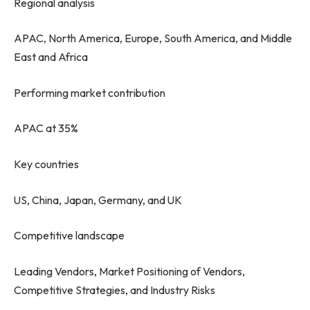
Regional analysis
APAC, North America, Europe, South America, and Middle
East and Africa
Performing market contribution
APAC at 35%
Key countries
US, China, Japan, Germany, and UK
Competitive landscape
Leading Vendors, Market Positioning of Vendors,
Competitive Strategies, and Industry Risks