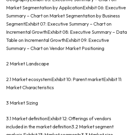
Market Segmentation by ApplicationExhibit 06: Executive
Summary – Chart on Market Segmentation by Business
SegmentExhibit 07: Executive Summary – Chart on
Incremental GrowthExhibit 08: Executive Summary – Data
Table on Incremental GrowthExhibit 09: Executive
Summary – Chart on Vendor Market Positioning
2 Market Landscape
2.1 Market ecosystemExhibit 10: Parent marketExhibit 11:
Market Characteristics
3 Market Sizing
3.1 Market definitionExhibit 12: Offerings of vendors
included in the market definition3.2 Market segment
analysis Exhibit 13: Market segments3.3 Market size