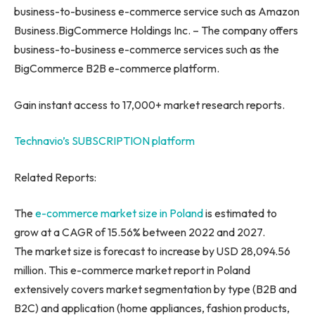
business-to-business e-commerce service such as Amazon
Business.BigCommerce Holdings Inc. – The company offers
business-to-business e-commerce services such as the
BigCommerce B2B e-commerce platform.
Gain instant access to 17,000+ market research reports.
Technavio’s SUBSCRIPTION platform
Related Reports:
The
e-commerce market size in
Poland
is estimated to
grow at a CAGR of 15.56% between 2022 and 2027.
The market size is forecast to increase by USD 28,094.56
million. This e-commerce market report in
Poland
extensively covers market segmentation by type (B2B and
B2C) and application (home appliances, fashion products,