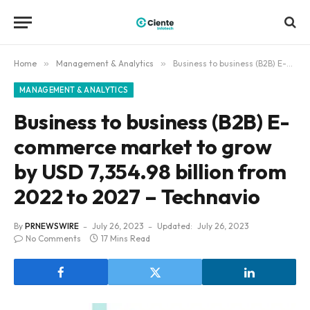
Home
»
Management & Analytics
»
Business to business (B2B) E-commerce market to grow by USD 7,354.98 billion from 2022 to 2027 – Technavio
MANAGEMENT & ANALYTICS
Business to business (B2B) E-
commerce market to grow
by USD 7,354.98 billion from
2022 to 2027 – Technavio
By
PRNEWSWIRE
July 26, 2023
Updated:
July 26, 2023
No Comments
17 Mins Read