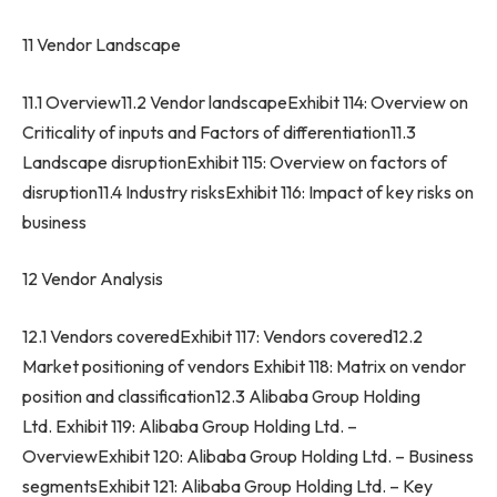
11 Vendor Landscape
11.1 Overview11.2 Vendor landscapeExhibit 114: Overview on
Criticality of inputs and Factors of differentiation11.3
Landscape disruptionExhibit 115: Overview on factors of
disruption11.4 Industry risksExhibit 116: Impact of key risks on
business
12 Vendor Analysis
12.1 Vendors coveredExhibit 117: Vendors covered12.2
Market positioning of vendors Exhibit 118: Matrix on vendor
position and classification12.3 Alibaba Group Holding
Ltd. Exhibit 119: Alibaba Group Holding Ltd. –
OverviewExhibit 120: Alibaba Group Holding Ltd. – Business
segmentsExhibit 121: Alibaba Group Holding Ltd. – Key