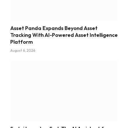
Asset Panda Expands Beyond Asset
Tracking With AI-Powered Asset Intelligence
Platform
August 6, 2026