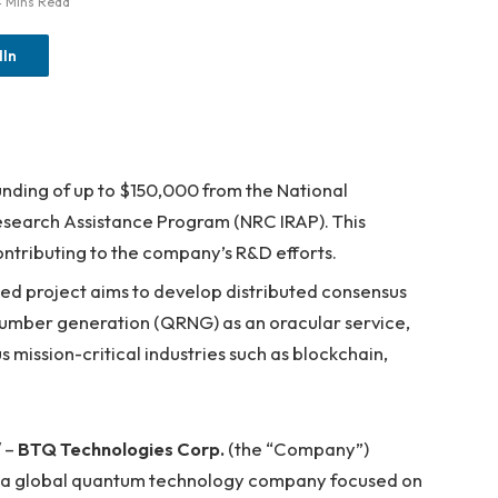
4 Mins Read
dIn
unding of up to $150,000 from the National
esearch Assistance Program (NRC IRAP). This
contributing to the company’s R&D efforts.
d project aims to develop distributed consensus
umber generation (QRNG) as an oracular service,
s mission-critical industries such as blockchain,
 –
BTQ Technologies Corp.
(the “Company”)
, a global quantum technology company focused on