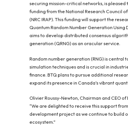
securing mission-critical networks, is pleased 
funding from the National Research Council o
(NRC IRAP). This funding will support the res
Quantum Random Number Generation Using Dis
aims to develop distributed consensus algor
generation (QRNG) as an oracular service.
Random number generation (RNG) is central to
simulation techniques and is crucial in indust
finance. BTQ plans to pursue additional rese
expand its presence in Canada’s vibrant qua
Olivier Roussy-Newton, Chairman and CEO of
“We are delighted to receive this support fr
development project as we continue to build 
ecosystem.”