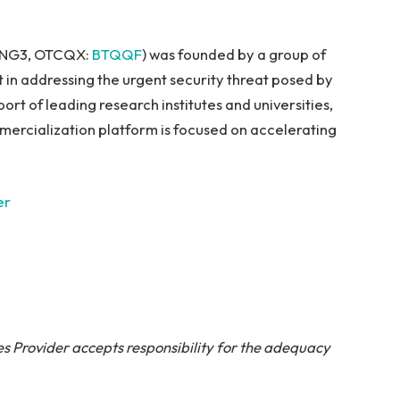
: NG3, OTCQX:
BTQQF
) was founded by a group of
 in addressing the urgent security threat posed by
t of leading research institutes and universities,
mercialization platform is focused on accelerating
er
s Provider accepts responsibility for the adequacy