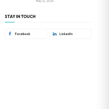
May 12, 2025
STAY IN TOUCH
Facebook
LinkedIn