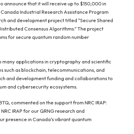
to announce that it will receive up to $150,000 in
f Canada Industrial Research Assistance Program
earch and development project titled “Secure Shared
tributed Consensus Algorithms.” The project
ithms for secure quantum random number
 many applications in cryptography and scientific
ries such as blockchain, telecommunications, and
arch and development funding and collaborations to
ntum and cybersecurity ecosystems.
 BTQ, commented on the support from NRC IRAP:
om NRC IRAP for our QRNG research and
our presence in Canada’s vibrant quantum