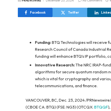
By
PRNEWSWIRE
December 23, 2024
No Comments
Facebook
Twitter
Linke
Funding:
BTQ Technologies will receive f
Research Council of Canada Industrial R
funding will enhance BTQ’s IP portfolio, 
Innovative Research:
The NRC IRAP-funde
algorithms for secure quantum random n
which is vital for cryptography and variou
telecommunications, and finance.
VANCOUVER, BC, Dec. 23, 2024 /PRNewswire/
(CBOE CA: BTQ) (FSE: NG3) (OTCQX:
BTQQF
)