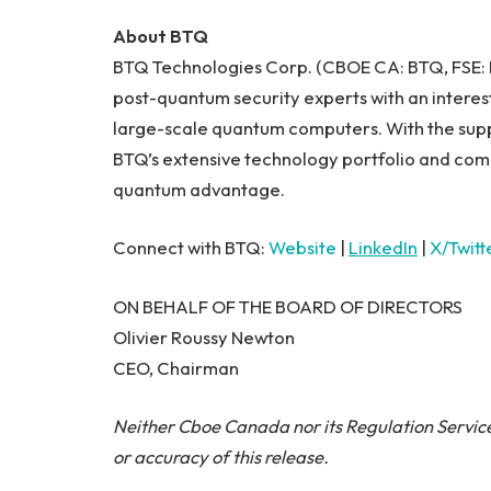
About BTQ
BTQ Technologies Corp. (CBOE CA: BTQ, FSE
post-quantum security experts with an interest
large-scale quantum computers. With the suppor
BTQ’s extensive technology portfolio and com
quantum advantage.
Connect with BTQ:
Website
|
LinkedIn
|
X/Twitt
ON BEHALF OF THE BOARD OF DIRECTORS
Olivier Roussy Newton
CEO, Chairman
Neither Cboe Canada nor its Regulation Service
or accuracy of this release.