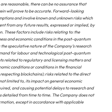
are reasonable, there can be no assurance that
in will prove to be accurate. Forward-looking
mptions and involve known and unknown risks which
ent from any future results, expressed or implied, by
 These factors include risks relating to: the
iness and economic conditions in the post-quantum
 the speculative nature of the Company’s research
mand for labour and technological post-quantum
s related to regulatory and licensing matters and
mic conditions or conditions in the financial
respecting blockchains); risks related to the direct
not limited to, its impact on general economic
equired, and causing potential delays to research and
 as detailed from time to time. The Company does not
mation, except in accordance with applicable