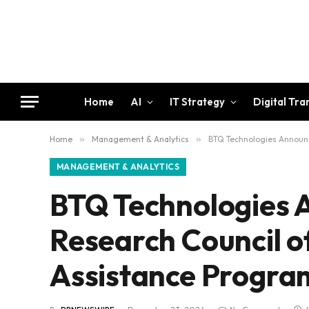
Home
AI
IT Strategy
Digital Tr
Home
»
Management & Analytics
»
BTQ Technologies Announc
MANAGEMENT & ANALYTICS
BTQ Technologies 
Research Council o
Assistance Progra