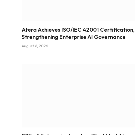
Atera Achieves ISO/IEC 42001 Certification,
Strengthening Enterprise AI Governance
August 6, 2026