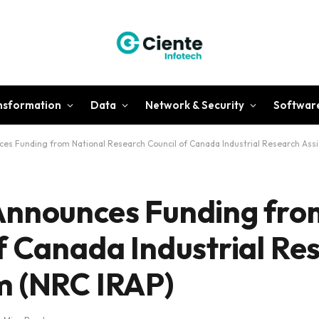
ansformation
Data
Network & Security
Softwar
es Funding from National Research Council of Canada Industrial Research Ass
Announces Funding fro
f Canada Industrial Re
m (NRC IRAP)