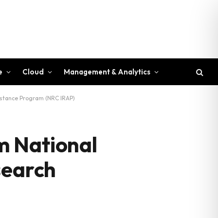
e
Cloud
Management & Analytics
istance Program (NRC IRAP)
m National
search