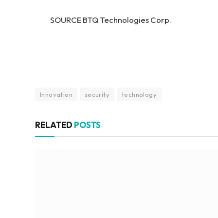
SOURCE BTQ Technologies Corp.
Innovation
security
technology
RELATED
POSTS