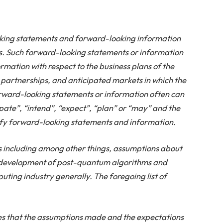
oking statements and forward-looking information
ws. Such forward-looking statements or information
ormation with respect to the business plans of the
 partnerships, and anticipated markets in which the
rward-looking statements or information often can
ipate”, “intend”, “expect”, “plan” or “may” and the
tify forward-looking statements and information.
ncluding among other things, assumptions about
e development of post-quantum algorithms and
ting industry generally. The foregoing list of
 that the assumptions made and the expectations