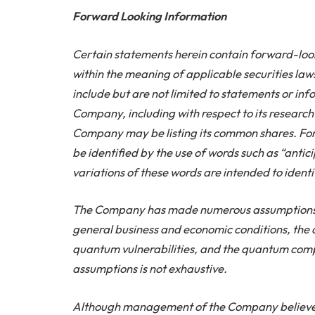
Forward Looking Information
Certain statements herein contain forward-lo
within the meaning of applicable securities la
include but are not limited to statements or inf
Company, including with respect to its research
Company may be listing its common shares. Fo
be identified by the use of words such as “antic
variations of these words are intended to iden
The Company has made numerous assumptions i
general business and economic conditions, th
quantum vulnerabilities, and the quantum compu
assumptions is not exhaustive.
Although management of the Company believes