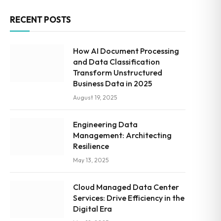
RECENT POSTS
How AI Document Processing
and Data Classification
Transform Unstructured
Business Data in 2025
August 19, 2025
Engineering Data
Management: Architecting
Resilience
May 13, 2025
Cloud Managed Data Center
Services: Drive Efficiency in the
Digital Era