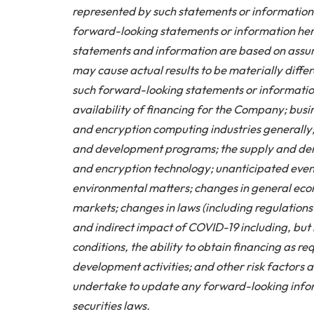
represented by such statements or information 
forward-looking statements or information here
statements and information are based on assu
may cause actual results to be materially differ
such forward-looking statements or information.
availability of financing for the Company; bus
and encryption computing industries generally;
and development programs; the supply and de
and encryption technology; unanticipated event
environmental matters; changes in general econo
markets; changes in laws (including regulations 
and indirect impact of COVID-19 including, but 
conditions, the ability to obtain financing as r
development activities; and other risk factors
undertake to update any forward-looking infor
securities laws.