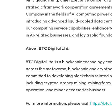
strategic framework cooperation agreement r
Company in the fields of AI computing power a
introducing advanced liquid-cooled data cente
our computing service capabilities, enhance t
in AI-related businesses, and lay a solid foun
About BTC Digital Ltd.
BTC Digital Ltd. is a blockchain technology co
across the metaverse, blockchain and cryptoc
committed to developing blockchain related b
including cryptocurrency mining, mining farm 
operation, and miner accessories business.
For more information, please visit:
https://btct