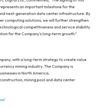
epresents an important milestone for the
nd next-generation data center infrastructure. By
r computing solutions, we will further strengthen
echnological competitiveness and service stability
dation for the Company’s long-term growth.”
mpany, with a long-term strategy to create value
urrency mining industry. The Company is
usinesses in North America,
construction, mining pool and data center
.us/