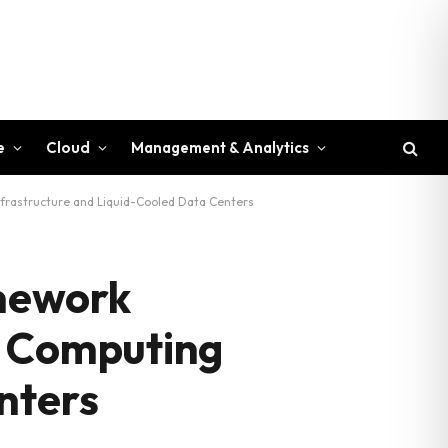
e
Cloud
Management & Analytics
nfrastructure and Liquid-Cooled Data Centers
amework
I Computing
nters