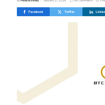
By
PRNEWSWIRE
January 27, 2026
No Comments
3 M
Facebook
Twitter
Linke