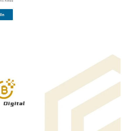
ins Read
dIn