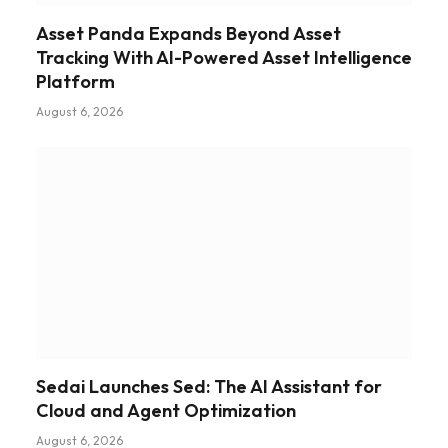
Asset Panda Expands Beyond Asset
Tracking With AI-Powered Asset Intelligence
Platform
August 6, 2026
Sedai Launches Sed: The AI Assistant for
Cloud and Agent Optimization
August 6, 2026