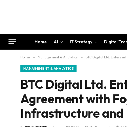
Home
AI
IT Strategy
Digital Tr
Home
»
Management & Analytics
»
BTC Digital Ltd. Enters 
MANAGEMENT & ANALYTICS
BTC Digital Ltd. E
Agreement with Fo
Infrastructure and