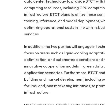
data center technology to provide BTCT with 
computing resources, including GPU computing
infrastructure. BTCT plans to utilize these com
training, inference, and model deployment, wh
optimizing operational costs in line with its b
services.
In addition, the two parties will engage in tec
focus on areas such as liquid-cooling adaptat
optimization, and automated operations and m
innovative cooperation models in green data 
application scenarios. Furthermore, BTCT an
building and market development, including pa
forums, and joint marketing initiatives, to pr
infrastructure.
Mr. Siguang Peng, Chief Executive Officer of B