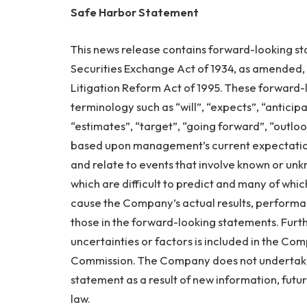
Safe Harbor Statement
This news release contains forward-looking st
Securities Exchange Act of 1934, as amended, a
Litigation Reform Act of 1995. These forward-
terminology such as “will”, “expects”, “anticipat
“estimates”, “target”, “going forward”, “outlo
based upon management’s current expectation
and relate to events that involve known or unkn
which are difficult to predict and many of wh
cause the Company’s actual results, performa
those in the forward-looking statements. Furth
uncertainties or factors is included in the Com
Commission. The Company does not undertake
statement as a result of new information, futu
law.