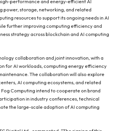
high-performance and energy-efficient AI
 power, storage, networking, and related
puting resources to support its ongoing needs in AI
ile further improving computing efficiency and
usiness strategy across blockchain and AI computing
hnology collaboration and joint innovation, with a
ion for AI workloads, computing energy efficiency
aintenance. The collaboration will also explore
centers, AI computing ecosystems, and related
d Fog Computing intend to cooperate on brand
rticipation in industry conferences, technical
omote the large-scale adoption of AI computing
TC Digital Ltd., commented, “The signing of this