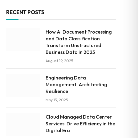
RECENT POSTS
How AI Document Processing
and Data Classification
Transform Unstructured
Business Data in 2025
August 19, 2025
Engineering Data
Management: Architecting
Resilience
May 13, 2025
Cloud Managed Data Center
Services: Drive Efficiency in the
Digital Era