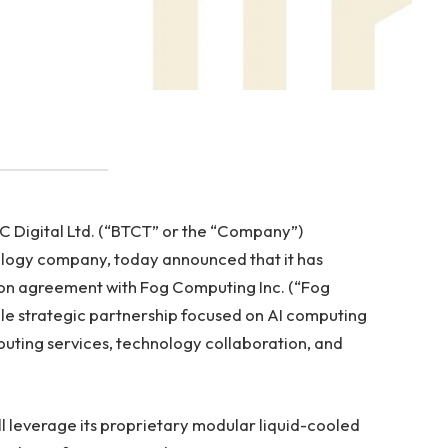
 Digital Ltd. (“BTCT” or the “Company”)
nology company, today announced that it has
ion agreement with Fog Computing Inc. (“Fog
le strategic partnership focused on AI computing
puting services, technology collaboration, and
 leverage its proprietary modular liquid-cooled