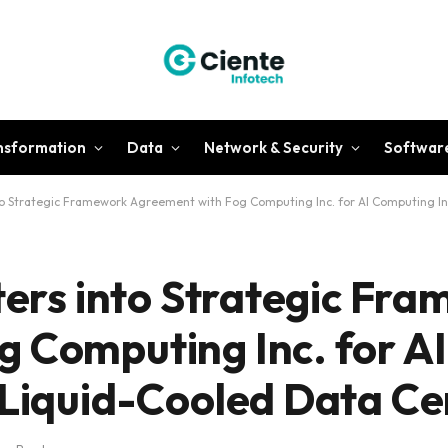
ansformation
Data
Network & Security
Softwar
into Strategic Framework Agreement with Fog Computing Inc. for AI Computing I
nters into Strategic Fr
g Computing Inc. for A
 Liquid-Cooled Data Ce