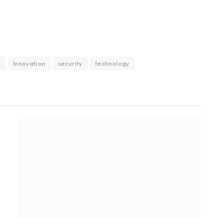
I
Innovation
security
technology