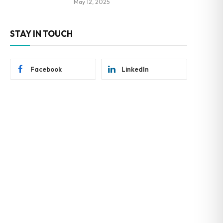
May 12, 2025
STAY IN TOUCH
Facebook
LinkedIn