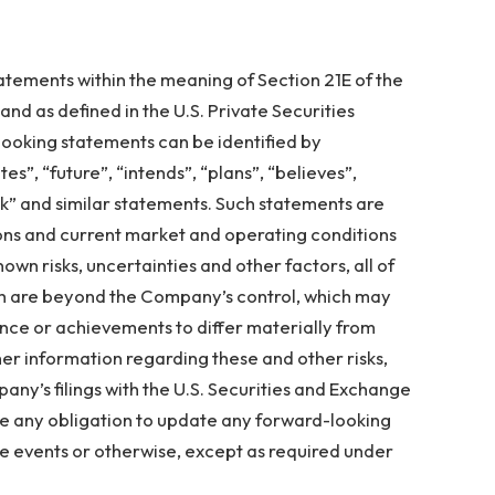
atements within the meaning of Section 21E of the
nd as defined in the U.S. Private Securities
looking statements can be identified by
es”, “future”, “intends”, “plans”, “believes”,
ok” and similar statements. Such statements are
s and current market and operating conditions
own risks, uncertainties and other factors, all of
ich are beyond the Company’s control, which may
nce or achievements to differ materially from
er information regarding these and other risks,
pany’s filings with the U.S. Securities and Exchange
 any obligation to update any forward-looking
re events or otherwise, except as required under