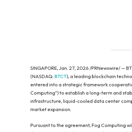
SINGAPORE, Jan. 27, 2026 /PRNewswire/ — BTC
(NASDAQ:
BTCT
), a leading blockchain tech
entered into a strategic framework cooperat
Computing”) to establish a long-term and stab
infrastructure, liquid-cooled data center com
market expansion.
Pursuant to the agreement, Fog Computing will