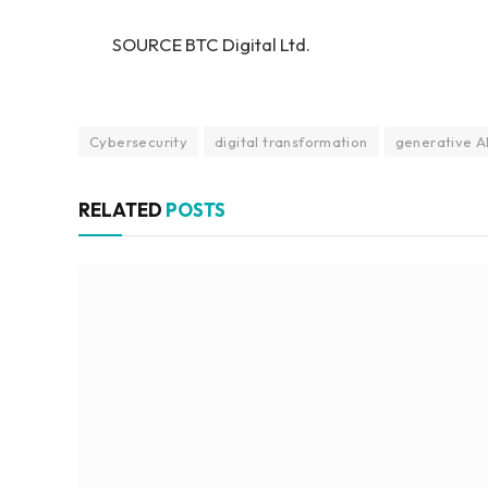
SOURCE BTC Digital Ltd.
Cybersecurity
digital transformation
generative A
RELATED
POSTS