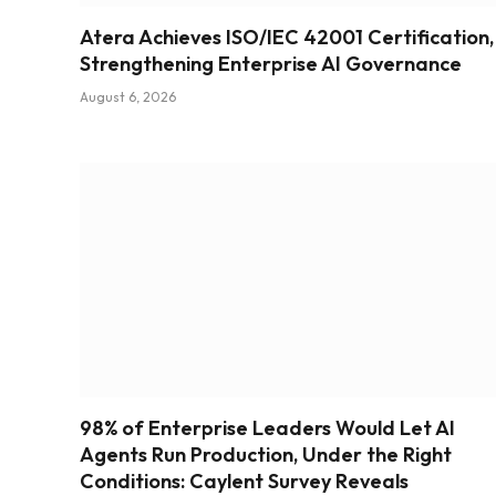
Atera Achieves ISO/IEC 42001 Certification,
Strengthening Enterprise AI Governance
August 6, 2026
98% of Enterprise Leaders Would Let AI
Agents Run Production, Under the Right
Conditions: Caylent Survey Reveals