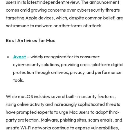
users in its latest independent review. The announcement
comes amid growing concerns over cybersecurity threats
targeting Apple devices, which, despite common belief, are
not immune to malware or other forms of attack.
Best Antivirus for Mac
Avast
– widely recognized for its consumer
cybersecurity solutions, providing cross-platform digital
protection through antivirus, privacy, and performance
tools.
While macOS includes several built-in security features,
rising online activity and increasingly sophisticated threats
have prompted experts to urge Mac users to adopt third-
party protection. Malware, phishing sites, scam emails, and
unsafe Wi-Fi networks continue to expose vulnerabilities,