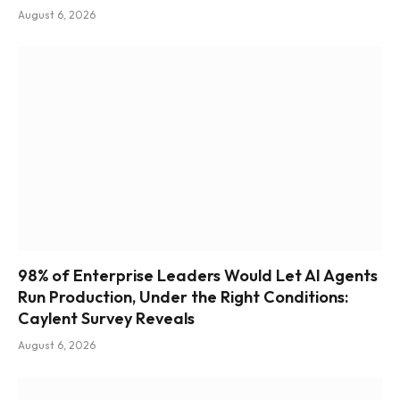
August 6, 2026
98% of Enterprise Leaders Would Let AI Agents
Run Production, Under the Right Conditions:
Caylent Survey Reveals
August 6, 2026