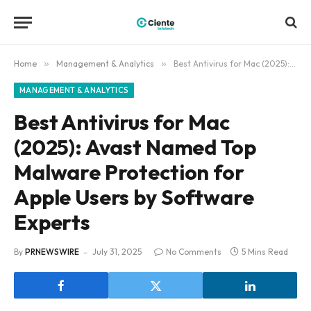
Home
»
Management & Analytics
»
Best Antivirus for Mac (2025): Avast Named Top Malware Protection for Apple Users by Software Experts
MANAGEMENT & ANALYTICS
Best Antivirus for Mac
(2025): Avast Named Top
Malware Protection for
Apple Users by Software
Experts
By
PRNEWSWIRE
July 31, 2025
No Comments
5 Mins Read