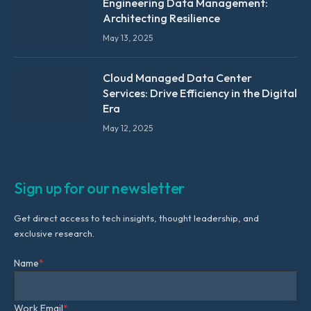
Engineering Data Management:
Architecting Resilience
May 13, 2025
Cloud Managed Data Center
Services: Drive Efficiency in the Digital
Era
May 12, 2025
Sign up for our newsletter
Get direct access to tech insights, thought leadership, and
exclusive research.
Name
*
Work Email
*