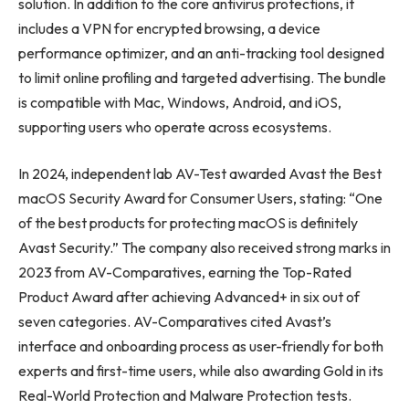
solution. In addition to the core antivirus protections, it
includes a VPN for encrypted browsing, a device
performance optimizer, and an anti-tracking tool designed
to limit online profiling and targeted advertising. The bundle
is compatible with Mac, Windows, Android, and iOS,
supporting users who operate across ecosystems.
In 2024, independent lab AV-Test awarded Avast the Best
macOS Security Award for Consumer Users, stating: “One
of the best products for protecting macOS is definitely
Avast Security.” The company also received strong marks in
2023 from AV-Comparatives, earning the Top-Rated
Product Award after achieving Advanced+ in six out of
seven categories. AV-Comparatives cited Avast’s
interface and onboarding process as user-friendly for both
experts and first-time users, while also awarding Gold in its
Real-World Protection and Malware Protection tests.