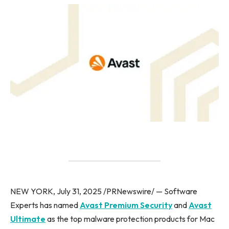
NEW YORK, July 31, 2025 /PRNewswire/ — Software
Experts has named
Avast Premium Security
and
Avast
Ultimate
as the top malware protection products for Mac