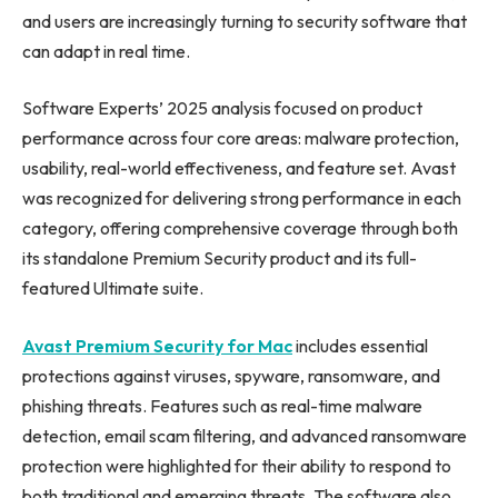
and users are increasingly turning to security software that
can adapt in real time.
Software Experts’ 2025 analysis focused on product
performance across four core areas: malware protection,
usability, real-world effectiveness, and feature set. Avast
was recognized for delivering strong performance in each
category, offering comprehensive coverage through both
its standalone Premium Security product and its full-
featured Ultimate suite.
Avast Premium Security for Mac
includes essential
protections against viruses, spyware, ransomware, and
phishing threats. Features such as real-time malware
detection, email scam filtering, and advanced ransomware
protection were highlighted for their ability to respond to
both traditional and emerging threats. The software also