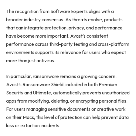
The recognition from Software Experts aligns with a
broader industry consensus. As threats evolve, products
that can integrate protection, privacy, and performance
have become more important. Avast’s consistent
performance across third-party testing and cross-platform
environments supports its relevance for users who expect
more than just antivirus.
In particular, ransomware remains a growing concern.
Avast’s Ransomware Shield, included in both Premium
Security and Ultimate, automatically prevents unauthorized
apps from modifying, deleting, or encrypting personal files.
For users managing sensitive documents or creative work
on their Macs, this level of protection can help prevent data
loss or extortion incidents.