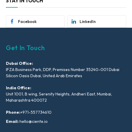
STAY IN TOUCH
Facebook
LinkedIn
Get In Touch
Dubai Office:
IFZA Business Park, DDP, Premises Number 35240-001 Dubai
Silicon Oasis Dubai, United Arab Emirates
India Office:
Unit 1001, B wing, Serenity Heights, Andheri East, Mumbai,
Maharashtra 400072
Phone:
+971-557734610
Email:
hello@ciente.io