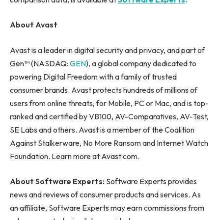
About Avast
Avast is a leader in digital security and privacy, and part of
Gen™ (NASDAQ:
GEN
), a global company dedicated to
powering Digital Freedom with a family of trusted
consumer brands. Avast protects hundreds of millions of
users from online threats, for Mobile, PC or Mac, and is top-
ranked and certified by VB100, AV-Comparatives, AV-Test,
SE Labs and others. Avast is a member of the Coalition
Against Stalkerware, No More Ransom and Internet Watch
Foundation. Learn more at Avast.com.
About Software Experts:
Software Experts provides
news and reviews of consumer products and services. As
an affiliate, Software Experts may earn commissions from