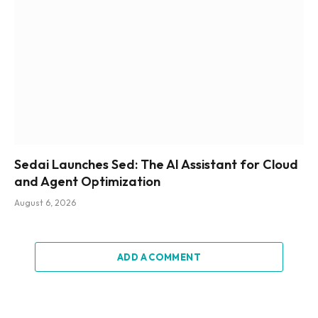
Sedai Launches Sed: The AI Assistant for Cloud
and Agent Optimization
August 6, 2026
ADD A COMMENT