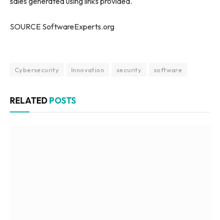
sales generated using links provided.
SOURCE SoftwareExperts.org
Cybersecurity
Innovation
security
software
RELATED
POSTS