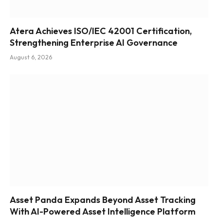
Atera Achieves ISO/IEC 42001 Certification,
Strengthening Enterprise AI Governance
August 6, 2026
Asset Panda Expands Beyond Asset Tracking
With AI-Powered Asset Intelligence Platform