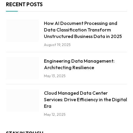
RECENT POSTS
How AI Document Processing and
Data Classification Transform
Unstructured Business Data in 2025
August 19, 2025
Engineering Data Management:
Architecting Resilience
May 13, 2025
Cloud Managed Data Center
Services: Drive Efficiency in the Digital
Era
May 12, 2025