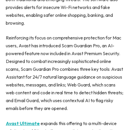
provides alerts for insecure Wi-Fi networks and fake
websites, enabling safer online shopping, banking, and
browsing.
Reinforcing its focus on comprehensive protection for Mac
users, Avast has introduced Scam Guardian Pro, an AI-
powered feature now included in Avast Premium Security.
Designed to combat increasingly sophisticated online
scams, Scam Guardian Pro combines three key tools: Avast
Assistant for 24/7 natural language guidance on suspicious
websites, messages, and links; Web Guard, which scans
web content and code in real time to detect hidden threats;
and Email Guard, which uses contextual AI to flag risky
emails before they are opened.
Avast Ultimate
expands this offering to a multi-device