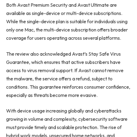
Both Avast Premium Security and Avast Ultimate are
available as single-device or multi-device subscriptions.
While the single-device plan is suitable for individuals using
only one Mac, the multi-device subscription offers broader
coverage for users operating across several platforms.
The review also acknowledged Avast’s Stay Safe Virus
Guarantee, which ensures that active subscribers have
access to virus removal support. If Avast cannot remove
the malware, the service offers a refund, subject to
conditions. This guarantee reinforces consumer confidence,
especially as threats become more evasive.
With device usage increasing globally and cyberattacks
growing in volume and complexity, cybersecurity software
must provide timely and scalable protection. The rise of
hybrid work models, unsecured home networks, and