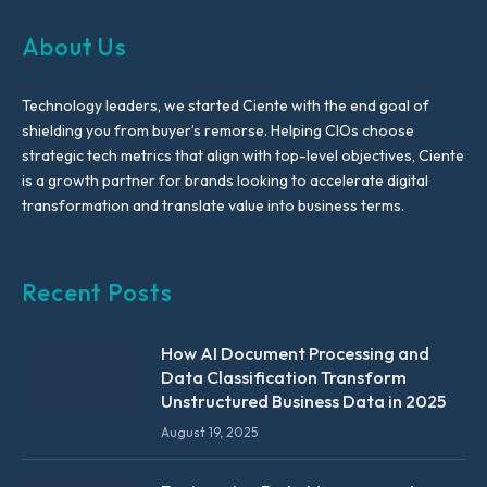
About Us
Technology leaders, we started Ciente with the end goal of
shielding you from buyer’s remorse. Helping CIOs choose
strategic tech metrics that align with top-level objectives, Ciente
is a growth partner for brands looking to accelerate digital
transformation and translate value into business terms.
Recent Posts
How AI Document Processing and
Data Classification Transform
Unstructured Business Data in 2025
August 19, 2025