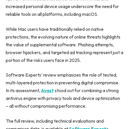
increased personal device usage underscore the need for
reliable tools on all platforms, including macOS.
While Mac users have traditionally relied on native
protections, the evolving nature of online threats highlights
the value of supplemental software. Phishing attempts,
browser hijackers, and targeted ad tracking represent just a
portion of the risks users face in 2025.
Software Experts’ review emphasizes the role of tested,
multi-layered protection in preventing digital compromise.
In its assessment,
Avast
stood out for combining a strong
antivirus engine with privacy tools and device optimization
– all without compromising performance.
The full review, including technical evaluations and
comparison data, is available at
Software Experts
.