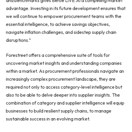
and benchmarks gives Beroe LiVE.Ai a compelling market
advantage. Investing in its future development ensures that
we will continue to empower procurement teams with the
essential intelligence, to achieve savings objectives,
navigate inflation challenges, and sidestep supply chain
disruptions.”
Forestreet offers a comprehensive suite of tools for
uncovering market insights and understanding companies
within a market. As procurement professionals navigate an
increasingly complex procurement landscape, they are
required not only to access category-level intelligence but
also to be able to delve deeper into supplier insights. The
combination of category and supplier intelligence will equip
businesses to build resilient supply chains, to manage
sustainable success in an evolving market.