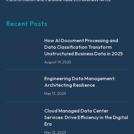
Recent Posts
How AI Document Processing and
Data Classification Transform
Unstructured Business Data in 2025
August 19, 2025
Engineering Data Management:
Architecting Resilience
May 13, 2025
Cloud Managed Data Center
Services: Drive Efficiency in the Digital
Era
May 12, 2025