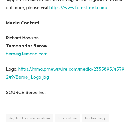
out more, please visit
https://www.forestreet.com/
Media Contact
Richard Howson
Temono for Beroe
beroe@temono.com
Logo:
https://mma.prnewswire.com/media/2355895/4579
249/Beroe_Logo.jpg
SOURCE Beroe Inc.
digital transformation
Innovation
technology