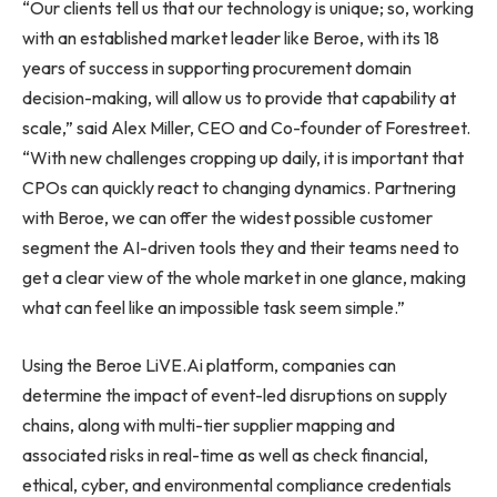
“Our clients tell us that our technology is unique; so, working
with an established market leader like Beroe, with its 18
years of success in supporting procurement domain
decision-making, will allow us to provide that capability at
scale,” said Alex Miller, CEO and Co-founder of Forestreet.
“With new challenges cropping up daily, it is important that
CPOs can quickly react to changing dynamics. Partnering
with Beroe, we can offer the widest possible customer
segment the AI-driven tools they and their teams need to
get a clear view of the whole market in one glance, making
what can feel like an impossible task seem simple.”
Using the Beroe LiVE.Ai platform, companies can
determine the impact of event-led disruptions on supply
chains, along with multi-tier supplier mapping and
associated risks in real-time as well as check financial,
ethical, cyber, and environmental compliance credentials