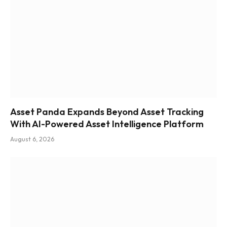
Asset Panda Expands Beyond Asset Tracking
With AI-Powered Asset Intelligence Platform
August 6, 2026