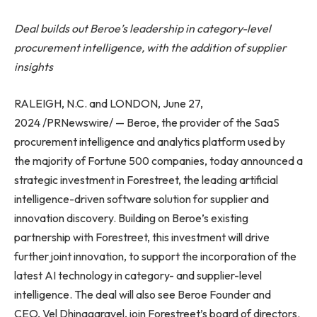
Deal builds out Beroe’s leadership in category-level
procurement intelligence, with the addition of supplier
insights
RALEIGH, N.C. and LONDON, June 27,
2024 /PRNewswire/ — Beroe, the provider of the SaaS
procurement intelligence and analytics platform used by
the majority of Fortune 500 companies, today announced a
strategic investment in Forestreet, the leading artificial
intelligence-driven software solution for supplier and
innovation discovery. Building on Beroe’s existing
partnership with Forestreet, this investment will drive
further joint innovation, to support the incorporation of the
latest AI technology in category- and supplier-level
intelligence. The deal will also see Beroe Founder and
CEO, Vel Dhinagaravel, join Forestreet’s board of directors.