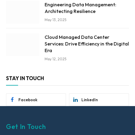
Engineering Data Management:
Architecting Resilience
May 13, 2025
Cloud Managed Data Center
Services: Drive Efficiency in the Digital
Era
May 12, 2025
STAY IN TOUCH
Facebook
LinkedIn
Get In Touch