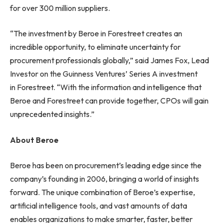
for over 300 million suppliers.
“The investment by Beroe in Forestreet creates an
incredible opportunity, to eliminate uncertainty for
procurement professionals globally,” said James Fox, Lead
Investor on the Guinness Ventures’ Series A investment
in Forestreet. “With the information and intelligence that
Beroe and Forestreet can provide together, CPOs will gain
unprecedented insights.”
About Beroe
Beroe has been on procurement’s leading edge since the
company’s founding in 2006, bringing a world of insights
forward. The unique combination of Beroe’s expertise,
artificial intelligence tools, and vast amounts of data
enables organizations to make smarter, faster, better