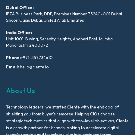
Dubai Office:
IFZA Business Park, DDP, Premises Number 35240-001 Dubai
Silicon Oasis Dubai, United Arab Emirates
India Office:
Unit 1001, B wing, Serenity Heights, Andheri East, Mumbai,
Maharashtra 400072
Phone:
+971-557734610
Email:
hello@ciente.io
About Us
Technology leaders, we started Ciente with the end goal of
shielding you from buyer’s remorse. Helping CIOs choose
strategic tech metrics that align with top-level objectives, Ciente
is a growth partner for brands looking to accelerate digital
transformation and translate value into business terms.