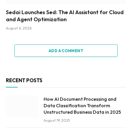
Sedai Launches Sed: The AI Assistant for Cloud
and Agent Optimization
August 6, 2026
ADD A COMMENT
RECENT POSTS
How AI Document Processing and
Data Classification Transform
Unstructured Business Data in 2025
August 19, 2025