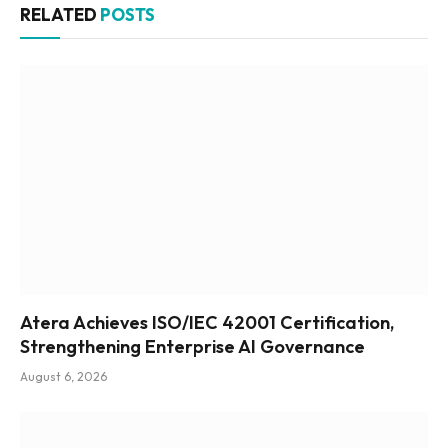
RELATED
POSTS
Atera Achieves ISO/IEC 42001 Certification,
Strengthening Enterprise AI Governance
August 6, 2026