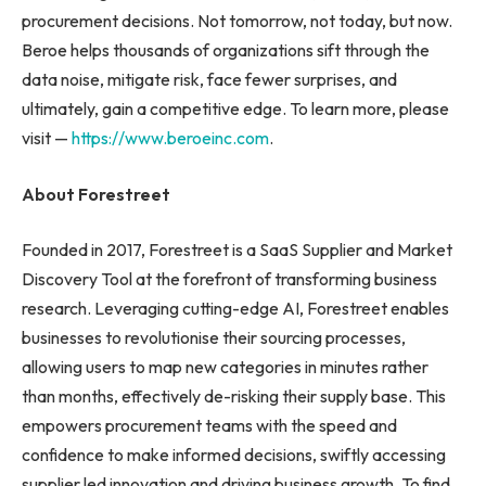
procurement decisions. Not tomorrow, not today, but now.
Beroe helps thousands of organizations sift through the
data noise, mitigate risk, face fewer surprises, and
ultimately, gain a competitive edge. To learn more, please
visit —
https://www.beroeinc.com
.
About Forestreet
Founded in 2017, Forestreet is a SaaS Supplier and Market
Discovery Tool at the forefront of transforming business
research. Leveraging cutting-edge AI, Forestreet enables
businesses to revolutionise their sourcing processes,
allowing users to map new categories in minutes rather
than months, effectively de-risking their supply base. This
empowers procurement teams with the speed and
confidence to make informed decisions, swiftly accessing
supplier led innovation and driving business growth. To find