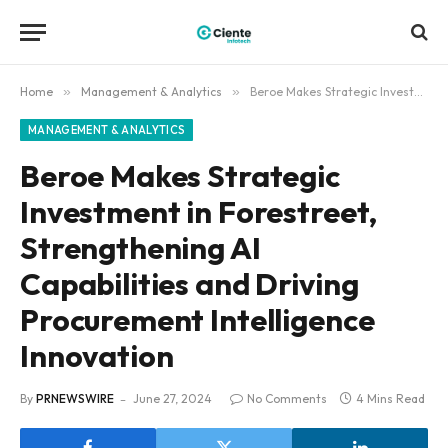
Home
»
Management & Analytics
»
Beroe Makes Strategic Investment in Forestreet, Strengthening AI Capabilities and Driving Procurement Intelligence Innovation
MANAGEMENT & ANALYTICS
Beroe Makes Strategic
Investment in Forestreet,
Strengthening AI
Capabilities and Driving
Procurement Intelligence
Innovation
By
PRNEWSWIRE
June 27, 2024
No Comments
4 Mins Read