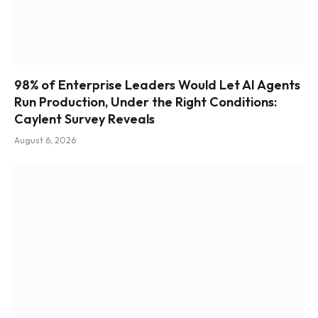
98% of Enterprise Leaders Would Let AI Agents
Run Production, Under the Right Conditions:
Caylent Survey Reveals
August 6, 2026