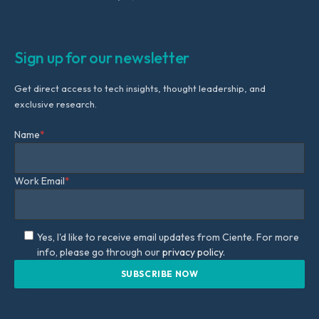
Sign up for our newsletter
Get direct access to tech insights, thought leadership, and
exclusive research.
Name
*
Work Email
*
Yes, I'd like to receive email updates from Ciente. For more
info, please go through our
privacy policy.