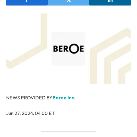
NEWS PROVIDED BY
Beroe Inc.
Jun 27, 2024, 04:00 ET