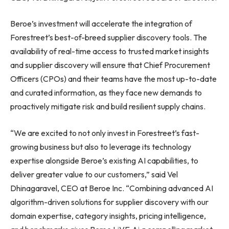
Beroe’s investment will accelerate the integration of
Forestreet’s best-of-breed supplier discovery tools. The
availability of real-time access to trusted market insights
and supplier discovery will ensure that Chief Procurement
Officers (CPOs) and their teams have the most up-to-date
and curated information, as they face new demands to
proactively mitigate risk and build resilient supply chains.
“We are excited to not only invest in Forestreet’s fast-
growing business but also to leverage its technology
expertise alongside Beroe’s existing AI capabilities, to
deliver greater value to our customers,” said Vel
Dhinagaravel, CEO at Beroe Inc. “Combining advanced AI
algorithm-driven solutions for supplier discovery with our
domain expertise, category insights, pricing intelligence,