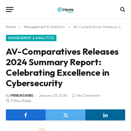
Home
»
Management & Analytics
»
AV-Comparatives Releases 2024 Summary Report: Celebrating Excellence in Cybersecurity
MANAGEMENT & ANALYTICS
AV-Comparatives Releases
2024 Summary Report:
Celebrating Excellence in
Cybersecurity
By
PRNEWSWIRE
January 29, 2025
No Comments
3 Mins Read