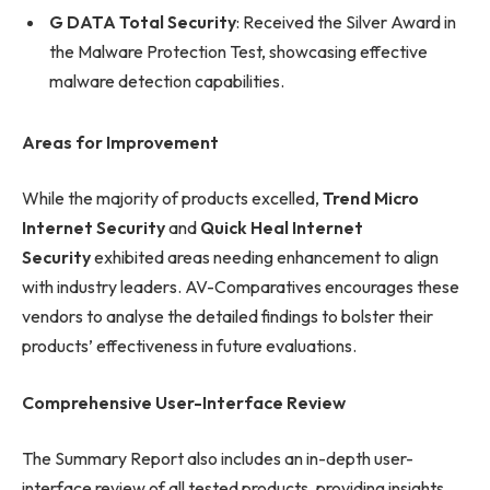
G DATA Total Security
: Received the Silver Award in
the Malware Protection Test, showcasing effective
malware detection capabilities.
Areas for Improvement
While the majority of products excelled,
Trend Micro
Internet Security
and
Quick Heal Internet
Security
exhibited areas needing enhancement to align
with industry leaders. AV-Comparatives encourages these
vendors to analyse the detailed findings to bolster their
products’ effectiveness in future evaluations.
Comprehensive User-Interface Review
The Summary Report also includes an in-depth user-
interface review of all tested products, providing insights