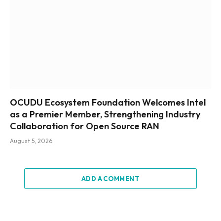
OCUDU Ecosystem Foundation Welcomes Intel
as a Premier Member, Strengthening Industry
Collaboration for Open Source RAN
August 5, 2026
ADD A COMMENT