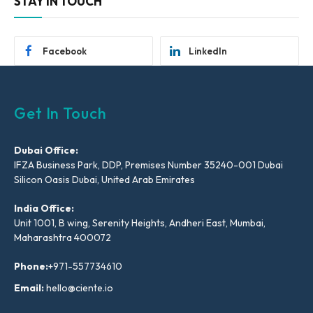
STAY IN TOUCH
Facebook
LinkedIn
Get In Touch
Dubai Office:
IFZA Business Park, DDP, Premises Number 35240-001 Dubai
Silicon Oasis Dubai, United Arab Emirates
India Office:
Unit 1001, B wing, Serenity Heights, Andheri East, Mumbai,
Maharashtra 400072
Phone:
+971-557734610
Email:
hello@ciente.io