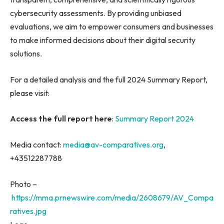
cybersecurity assessments. By providing unbiased
evaluations, we aim to empower consumers and businesses
to make informed decisions about their digital security
solutions.
For a detailed analysis and the full 2024 Summary Report,
please visit:
Access the full report here
:
Summary Report 2024
Media contact:
media@av-comparatives.org
,
+43512287788
Photo –
https://mma.prnewswire.com/media/2608679/AV_Compa
ratives.jpg