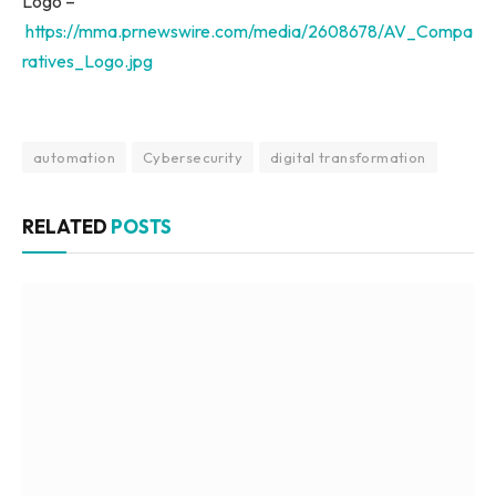
Logo –
https://mma.prnewswire.com/media/2608678/AV_Compa
ratives_Logo.jpg
automation
Cybersecurity
digital transformation
RELATED
POSTS