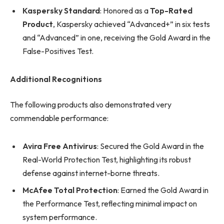
Kaspersky Standard
: Honored as a
Top-Rated
Product
, Kaspersky achieved “Advanced+” in six tests
and “Advanced” in one, receiving the Gold Award in the
False-Positives Test.
Additional Recognitions
The following products also demonstrated very
commendable performance:
Avira Free Antivirus
: Secured the Gold Award in the
Real-World Protection Test, highlighting its robust
defense against internet-borne threats.
McAfee Total Protection
: Earned the Gold Award in
the Performance Test, reflecting minimal impact on
system performance.