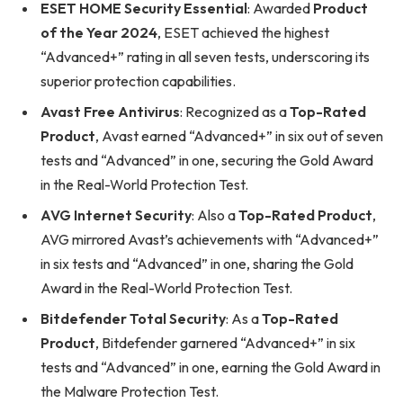
ESET HOME Security Essential
: Awarded
Product
of the Year 2024
, ESET achieved the highest
“Advanced+” rating in all seven tests, underscoring its
superior protection capabilities.
Avast Free Antivirus
: Recognized as a
Top-Rated
Product
, Avast earned “Advanced+” in six out of seven
tests and “Advanced” in one, securing the Gold Award
in the Real-World Protection Test.
AVG Internet Security
: Also a
Top-Rated Product
,
AVG mirrored Avast’s achievements with “Advanced+”
in six tests and “Advanced” in one, sharing the Gold
Award in the Real-World Protection Test.
Bitdefender Total Security
: As a
Top-Rated
Product
, Bitdefender garnered “Advanced+” in six
tests and “Advanced” in one, earning the Gold Award in
the Malware Protection Test.