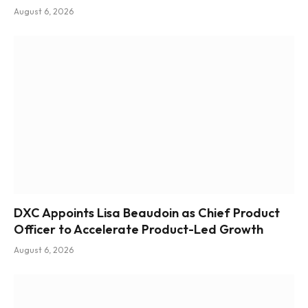
August 6, 2026
DXC Appoints Lisa Beaudoin as Chief Product
Officer to Accelerate Product-Led Growth
August 6, 2026