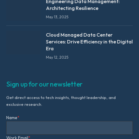
Engineering Data Management:
Architecting Resilience
May 13, 2025
Cloud Managed Data Center
Services: Drive Efficiency in the Digital
Era
May 12, 2025
Sign up for our newsletter
Get direct access to tech insights, thought leadership, and
exclusive research.
Name
*
Work Email
*