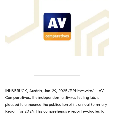
INNSBRUCK, Austria, Jan. 29, 2025 /PRNewswire/ — AV-
Comparatives, the independent antivirus testing lab, is
pleased to announce the publication of its annual Summary
Report for 2024. This comprehensive report evaluates 16