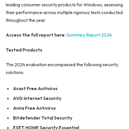
leading consumer security products for Windows, assessing
their performance across multiple rigorous tests conducted
throughout the year.
Access the full report here
:
Summary Report 2024
Tested Products
The 2024 evaluation encompassed the following security
solutions:
Avast Free Antivirus
AVG Internet Security
Avira Free Antivirus
Bitdefender Total Security
ESET HOME Security Essential