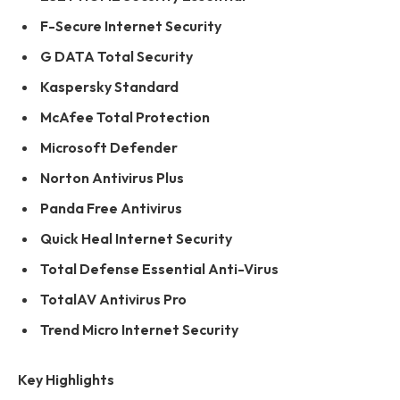
F-Secure Internet Security
G DATA Total Security
Kaspersky Standard
McAfee Total Protection
Microsoft Defender
Norton Antivirus Plus
Panda Free Antivirus
Quick Heal Internet Security
Total Defense Essential Anti-Virus
TotalAV Antivirus Pro
Trend Micro Internet Security
Key Highlights