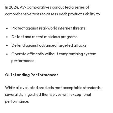
In 2024, AV-Comparatives conducted a series of
comprehensive tests to assess each product’s ability to:
Protect against real-world internet threats.
Detect and recent malicious programs.
Defend against advanced targeted attacks.
Operate efficiently without compromising system
performance.
Outstanding Performances
While all evaluated products met acceptable standards,
several distinguished themselves with exceptional
performance: