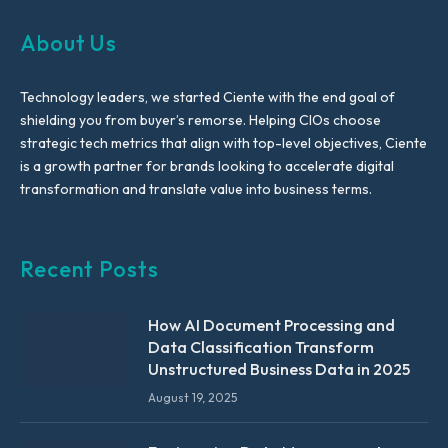
About Us
Technology leaders, we started Ciente with the end goal of
shielding you from buyer’s remorse. Helping CIOs choose
strategic tech metrics that align with top-level objectives, Ciente
is a growth partner for brands looking to accelerate digital
transformation and translate value into business terms.
Recent Posts
How AI Document Processing and
Data Classification Transform
Unstructured Business Data in 2025
August 19, 2025