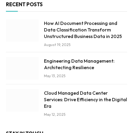
RECENT POSTS
How AI Document Processing and
Data Classification Transform
Unstructured Business Data in 2025
August 19, 2025
Engineering Data Management:
Architecting Resilience
May 13, 2025
Cloud Managed Data Center
Services: Drive Efficiency in the Digital
Era
May 12, 2025