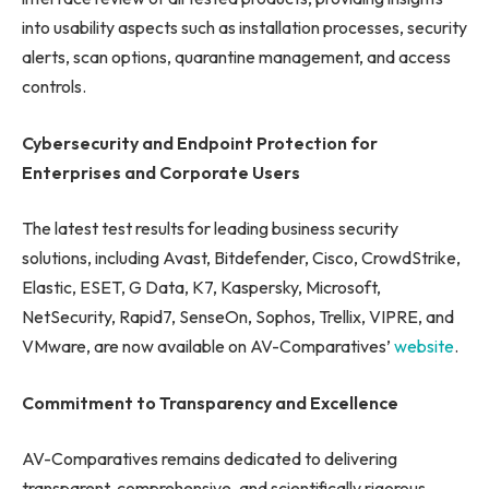
into usability aspects such as installation processes, security
alerts, scan options, quarantine management, and access
controls.
Cybersecurity and Endpoint Protection for
Enterprises and Corporate Users
The latest test results for leading business security
solutions, including Avast, Bitdefender, Cisco, CrowdStrike,
Elastic, ESET, G Data, K7, Kaspersky, Microsoft,
NetSecurity, Rapid7, SenseOn, Sophos, Trellix, VIPRE, and
VMware, are now available on AV-Comparatives’
website
.
Commitment to Transparency and Excellence
AV-Comparatives remains dedicated to delivering
transparent, comprehensive, and scientifically rigorous