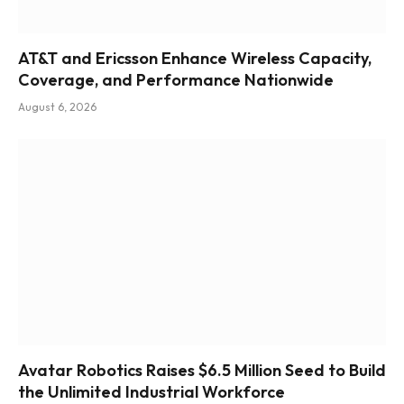
AT&T and Ericsson Enhance Wireless Capacity,
Coverage, and Performance Nationwide
August 6, 2026
Avatar Robotics Raises $6.5 Million Seed to Build
the Unlimited Industrial Workforce