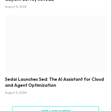
August 6, 2026
Sedai Launches Sed: The AI Assistant for Cloud
and Agent Optimization
August 6, 2026