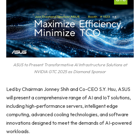
ASUS to Present Transformative AI Infrastructure Solutions at
NVIDIA GTC 2025 as Diamond Sponsor
Led by Chairman Jonney Shih and Co-CEO S.Y. Hsu, ASUS
will present a comprehensive range of AI and IoT solutions,
including high-performance servers, intelligent edge
computing, advanced cooling technologies, and software
innovations designed to meet the demands of AI-powered
workloads.