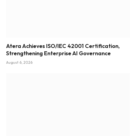
Atera Achieves ISO/IEC 42001 Certification,
Strengthening Enterprise AI Governance
August 6, 2026