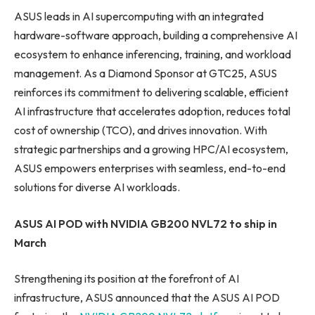
ASUS leads in AI supercomputing with an integrated
hardware-software approach, building a comprehensive AI
ecosystem to enhance inferencing, training, and workload
management. As a Diamond Sponsor at GTC25, ASUS
reinforces its commitment to delivering scalable, efficient
AI infrastructure that accelerates adoption, reduces total
cost of ownership (TCO), and drives innovation. With
strategic partnerships and a growing HPC/AI ecosystem,
ASUS empowers enterprises with seamless, end-to-end
solutions for diverse AI workloads.
ASUS AI POD with NVIDIA GB200 NVL72 to ship in
March
Strengthening its position at the forefront of AI
infrastructure, ASUS announced that the ASUS AI POD