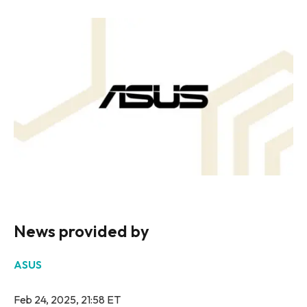
News provided by
ASUS
Feb 24, 2025, 21:58 ET