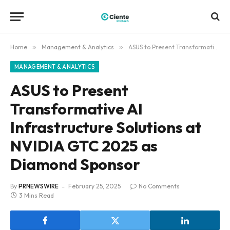
Home
»
Management & Analytics
»
ASUS to Present Transformative AI Infrastructure Solutions at NVIDIA GTC 2025 as Diamond Sponsor
MANAGEMENT & ANALYTICS
ASUS to Present
Transformative AI
Infrastructure Solutions at
NVIDIA GTC 2025 as
Diamond Sponsor
By
PRNEWSWIRE
February 25, 2025
No Comments
3 Mins Read