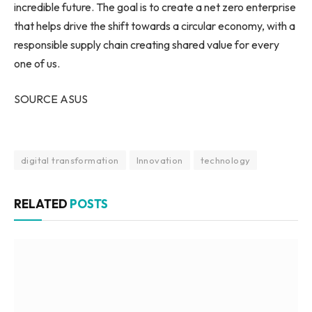
incredible future. The goal is to create a net zero enterprise
that helps drive the shift towards a circular economy, with a
responsible supply chain creating shared value for every
one of us.
SOURCE ASUS
digital transformation
Innovation
technology
RELATED
POSTS