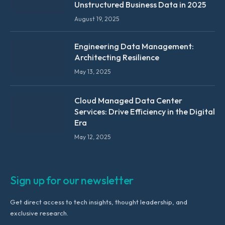
Unstructured Business Data in 2025
August 19, 2025
Engineering Data Management:
Architecting Resilience
May 13, 2025
Cloud Managed Data Center
Services: Drive Efficiency in the Digital
Era
May 12, 2025
Sign up for our newsletter
Get direct access to tech insights, thought leadership, and
exclusive research.