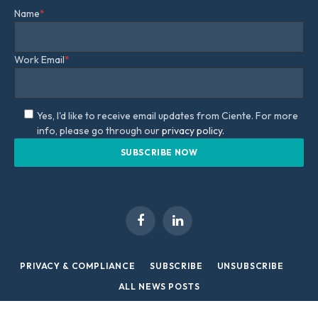
Name
*
Work Email
*
Yes, I'd like to receive email updates from Ciente. For more
info, please go through our
privacy policy.
Facebook
LinkedIn
PRIVACY & COMPLIANCE
SUBSCRIBE
UNSUBSCRIBE
ALL NEWS POSTS