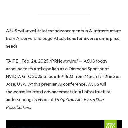
ASUS will unveil its latest advancements in AI infrastructure
from AI servers to edge AI solutions for diverse enterprise
needs
TAIPEI, Feb. 24, 2025 /PRNewswire/ — ASUS today
announced its participation as a Diamond Sponsor at
NVIDIA GTC 2025 at booth #1523 from March 17–21 in San
Jose, USA. At this premier AI conference, ASUS will
showcase its latest advancements in AI infrastructure
underscoring its vision of
Ubiquitous AI. Incredible
Possibilities
.