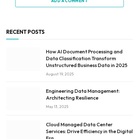
ADD A COMMENT
RECENT POSTS
How AI Document Processing and
Data Classification Transform
Unstructured Business Data in 2025
August 19, 2025
Engineering Data Management:
Architecting Resilience
May 13, 2025
Cloud Managed Data Center
Services: Drive Efficiency in the Digital
Era