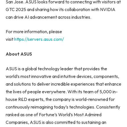
San Jose. ASUS looks forward to connecting with visitors at
GTC 2025 and sharing how its collaboration with NVIDIA
can drive AI advancement across industries.
For more information, please
visit
https://servers.asus.com/
About ASUS
ASUS is a global technology leader that provides the
world’s most innovative and intuitive devices, components,
and solutions to deliver incredible experiences that enhance
the lives of people everywhere. With its team of 5,000 in-
house R&D experts, the company is world-renowned for
continuously reimagining today’s technologies. Consistently
ranked as one of Fortune’s World’s Most Admired
Companies, ASUS is also committed to sustaining an