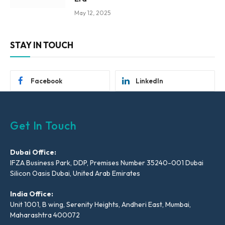
May 12, 2025
STAY IN TOUCH
Facebook
LinkedIn
Get In Touch
Dubai Office:
IFZA Business Park, DDP, Premises Number 35240-001 Dubai
Silicon Oasis Dubai, United Arab Emirates
India Office:
Unit 1001, B wing, Serenity Heights, Andheri East, Mumbai,
Maharashtra 400072