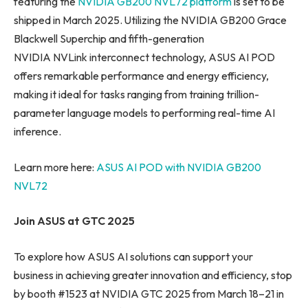
featuring the
NVIDIA GB200 NVL72 platform
is set to be
shipped in March 2025. Utilizing the NVIDIA GB200 Grace
Blackwell Superchip and fifth-generation
NVIDIA NVLink interconnect technology, ASUS AI POD
offers remarkable performance and energy efficiency,
making it ideal for tasks ranging from training trillion-
parameter language models to performing real-time AI
inference.
Learn more here:
ASUS AI POD with NVIDIA GB200
NVL72
Join ASUS at GTC 2025
To explore how ASUS AI solutions can support your
business in achieving greater innovation and efficiency, stop
by booth #1523 at NVIDIA GTC 2025 from March 18–21 in