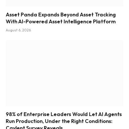
Asset Panda Expands Beyond Asset Tracking
With AI-Powered Asset Intelligence Platform
August 6, 2026
98% of Enterprise Leaders Would Let AI Agents
Run Production, Under the Right Conditions:
Caylent Survey Reveals