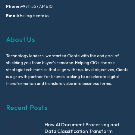
Phone:
+971-557734610
Email:
hello@ciente.io
About Us
Technology leaders, we started Ciente with the end goal of
shielding you from buyer’s remorse. Helping CIOs choose
strategic tech metrics that align with top-level objectives, Ciente
is a growth partner for brands looking to accelerate digital
transformation and translate value into business terms.
Recent Posts
How AI Document Processing and
Data Classification Transform