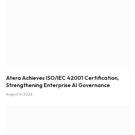
Atera Achieves ISO/IEC 42001 Certification,
Strengthening Enterprise AI Governance
August 6, 2026