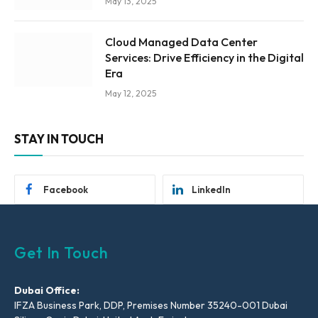
May 13, 2025
Cloud Managed Data Center
Services: Drive Efficiency in the Digital
Era
May 12, 2025
STAY IN TOUCH
Facebook
LinkedIn
Get In Touch
Dubai Office:
IFZA Business Park, DDP, Premises Number 35240-001 Dubai