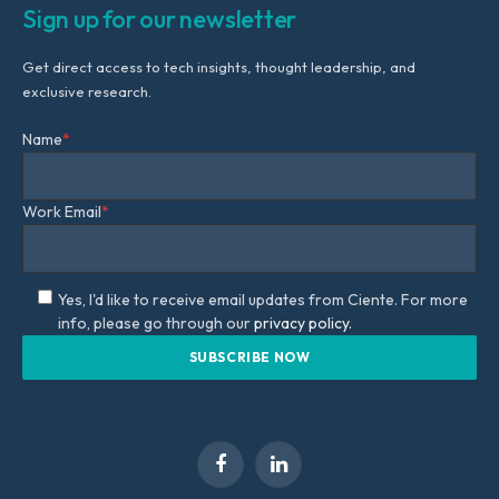
Sign up for our newsletter
Get direct access to tech insights, thought leadership, and
exclusive research.
Name
*
Work Email
*
Yes, I'd like to receive email updates from Ciente. For more
info, please go through our
privacy policy.
Facebook
LinkedIn