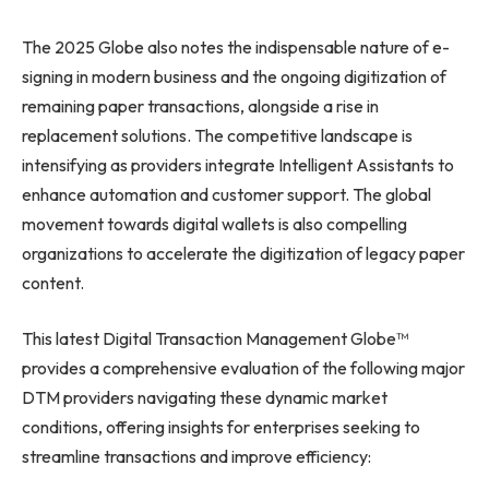
The 2025 Globe also notes the indispensable nature of e-
signing in modern business and the ongoing digitization of
remaining paper transactions, alongside a rise in
replacement solutions. The competitive landscape is
intensifying as providers integrate Intelligent Assistants to
enhance automation and customer support. The global
movement towards digital wallets is also compelling
organizations to accelerate the digitization of legacy paper
content.
This latest Digital Transaction Management Globe™
provides a comprehensive evaluation of the following major
DTM providers navigating these dynamic market
conditions, offering insights for enterprises seeking to
streamline transactions and improve efficiency: