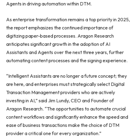
Agents in driving automation within DTM.
As enterprise transformation remains a top priority in 2025,
the report emphasizes the continued importance of
digitizing paper-based processes. Aragon Research
anticipates significant growth in the adoption of AI
Assistants and Agents over the next three years, further
automating content processes and the signing experience.
“Intelligent Assistants are no longer a future concept; they
are here, and enterprises must strategically select Digital
Transaction Management providers who are actively
investing in AI,” said Jim Lundy, CEO and Founder of
Aragon Research. “The opportunities to automate crucial
content workflows and significantly enhance the speed and
ease of business transactions make the choice of DTM
provider a critical one for every organization.”