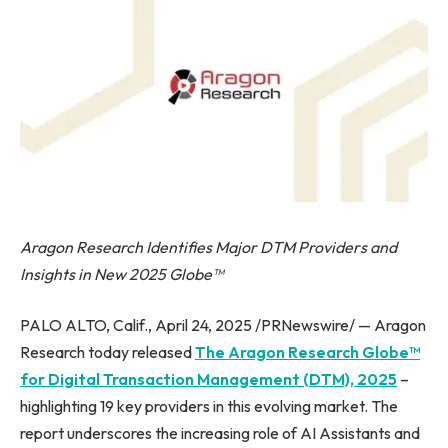
Aragon Research Identifies Major DTM Providers and
Insights in New 2025 Globe™
PALO ALTO, Calif., April 24, 2025 /PRNewswire/ — Aragon
Research today released
The Aragon Research Globe™
for Digital Transaction Management (DTM), 2025
–
highlighting 19 key providers in this evolving market. The
report underscores the increasing role of AI Assistants and