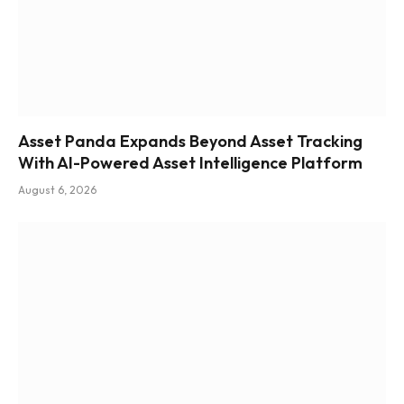
Asset Panda Expands Beyond Asset Tracking
With AI-Powered Asset Intelligence Platform
August 6, 2026