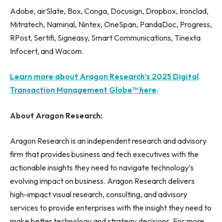
Adobe, airSlate, Box, Conga, Docusign, Dropbox, Ironclad,
Mitratech, Namirial, Nintex, OneSpan, PandaDoc, Progress,
RPost, Sertifi, Signeasy, Smart Communications, Tinexta
Infocert, and Wacom.
Learn more about Aragon Research’s 2025 Digital
Transaction Management Globe™ here
.
About Aragon Research:
Aragon Research is an independent research and advisory
firm that provides business and tech executives with the
actionable insights they need to navigate technology’s
evolving impact on business. Aragon Research delivers
high-impact visual research, consulting, and advisory
services to provide enterprises with the insight they need to
make better technology and strategy decisions. For more