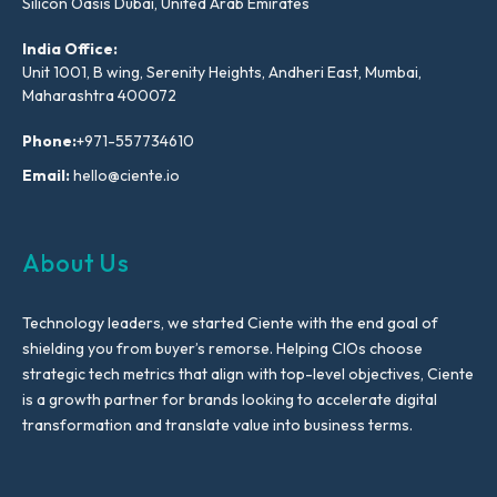
Silicon Oasis Dubai, United Arab Emirates
India Office:
Unit 1001, B wing, Serenity Heights, Andheri East, Mumbai,
Maharashtra 400072
Phone:
+971-557734610
Email:
hello@ciente.io
About Us
Technology leaders, we started Ciente with the end goal of
shielding you from buyer’s remorse. Helping CIOs choose
strategic tech metrics that align with top-level objectives, Ciente
is a growth partner for brands looking to accelerate digital
transformation and translate value into business terms.