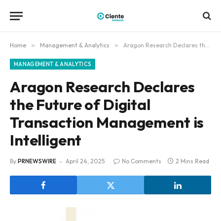
Home
»
Management & Analytics
»
Aragon Research Declares the Future of Digital Transaction Management is Intelligent
MANAGEMENT & ANALYTICS
Aragon Research Declares
the Future of Digital
Transaction Management is
Intelligent
By
PRNEWSWIRE
April 24, 2025
No Comments
2 Mins Read