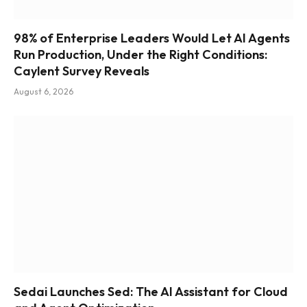
98% of Enterprise Leaders Would Let AI Agents
Run Production, Under the Right Conditions:
Caylent Survey Reveals
August 6, 2026
Sedai Launches Sed: The AI Assistant for Cloud