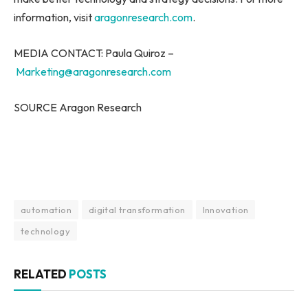
information, visit
aragonresearch.com
.
MEDIA CONTACT: Paula Quiroz –
Marketing@aragonresearch.com
SOURCE Aragon Research
automation
digital transformation
Innovation
technology
RELATED
POSTS