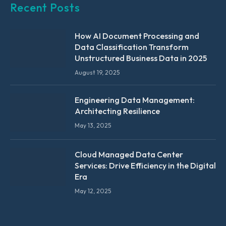
Recent Posts
How AI Document Processing and
Data Classification Transform
Unstructured Business Data in 2025
August 19, 2025
Engineering Data Management:
Architecting Resilience
May 13, 2025
Cloud Managed Data Center
Services: Drive Efficiency in the Digital
Era
May 12, 2025