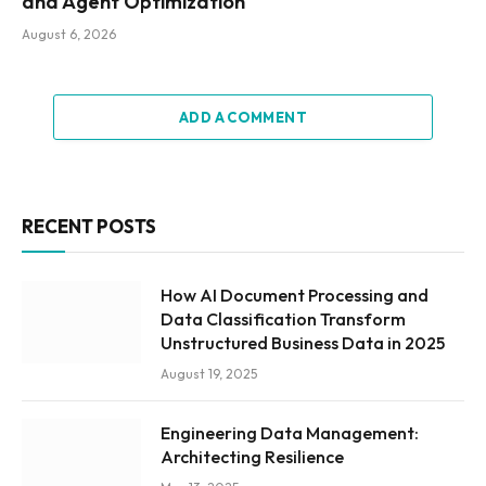
and Agent Optimization
August 6, 2026
ADD A COMMENT
RECENT POSTS
How AI Document Processing and
Data Classification Transform
Unstructured Business Data in 2025
August 19, 2025
Engineering Data Management:
Architecting Resilience