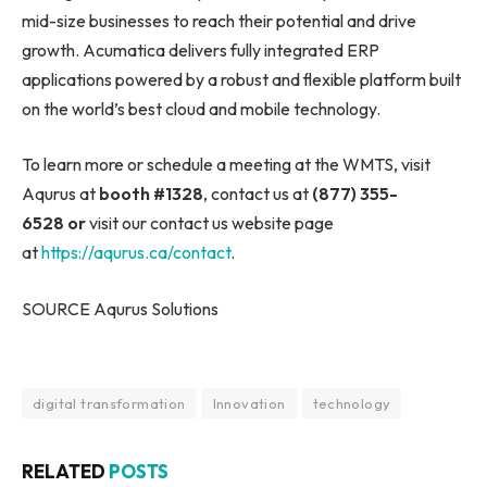
mid-size businesses to reach their potential and drive
growth. Acumatica delivers fully integrated ERP
applications powered by a robust and flexible platform built
on the world’s best cloud and mobile technology.
To learn more or schedule a meeting at the WMTS, visit
Aqurus at
booth #1328
, contact us at
(877) 355-
6528
or
visit our contact us website page
at
https://aqurus.ca/contact
.
SOURCE Aqurus Solutions
digital transformation
Innovation
technology
RELATED
POSTS