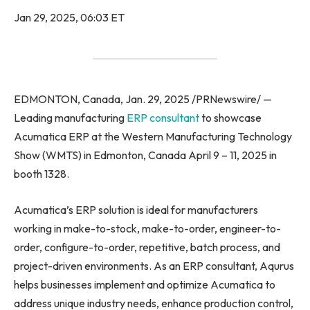
Jan 29, 2025, 06:03 ET
EDMONTON, Canada, Jan. 29, 2025 /PRNewswire/ —
Leading manufacturing
ERP consultant
to showcase
Acumatica ERP at the Western Manufacturing Technology
Show (WMTS) in Edmonton, Canada April 9 – 11, 2025 in
booth 1328.
Acumatica’s ERP solution is ideal for manufacturers
working in make-to-stock, make-to-order, engineer-to-
order, configure-to-order, repetitive, batch process, and
project-driven environments. As an ERP consultant, Aqurus
helps businesses implement and optimize Acumatica to
address unique industry needs, enhance production control,