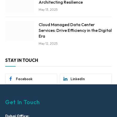
Architecting Resilience
May 13, 2025
Cloud Managed Data Center
Services: Drive Efficiency in the Digital
Era
May 12, 2025
STAY IN TOUCH
Facebook
LinkedIn
Get In Touch
Dubai Office: