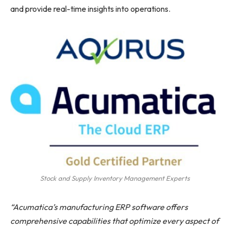
and provide real-time insights into operations.
Stock and Supply Inventory Management Experts
“Acumatica’s manufacturing ERP software offers
comprehensive capabilities that optimize every aspect of