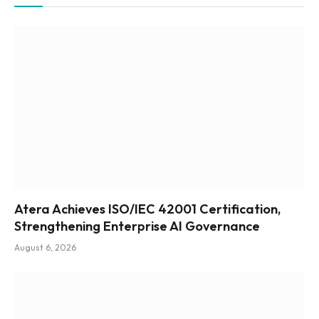
Atera Achieves ISO/IEC 42001 Certification,
Strengthening Enterprise AI Governance
August 6, 2026