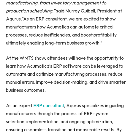
manufacturing, from inventory management to
production scheduling,”
said Murray Quibell, President at
Aqurus.”As an ERP consultant, we are excited to show
manufacturers how Acumatica can automate critical
processes, reduce inefficiencies, and boost profitability,
ultimately enabling long-term business growth.”
At the WMTS show, attendees will have the opportunity to
learn how Acumatica’s ERP software can be leveraged to
automate and optimize manufacturing processes, reduce
manual errors, improve decision-making, and drive smarter
business outcomes.
As an expert
ERP consultant
, Aqurus specializes in guiding
manufacturers through the process of ERP system
selection, implementation, and ongoing optimization,
ensuring a seamless transition and measurable results. By