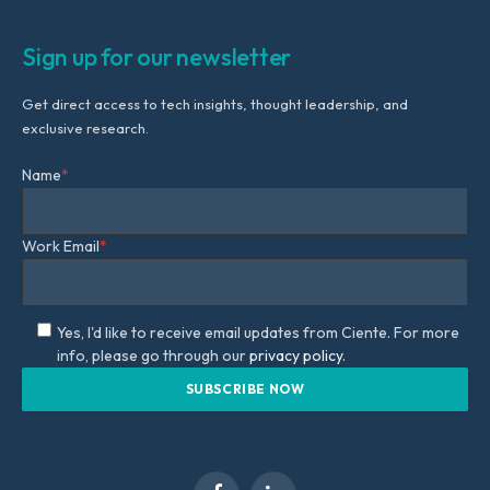
Sign up for our newsletter
Get direct access to tech insights, thought leadership, and
exclusive research.
Name
*
Work Email
*
Yes, I'd like to receive email updates from Ciente. For more
info, please go through our
privacy policy.