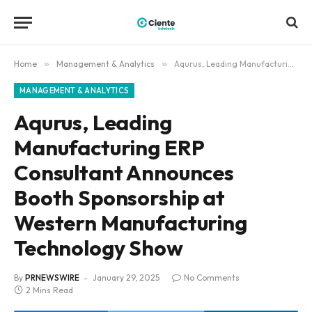
Home
»
Management & Analytics
»
Aqurus, Leading Manufacturing ERP Consultant Announces Booth Sponsorship at Western Manufacturing Technology Show
MANAGEMENT & ANALYTICS
Aqurus, Leading
Manufacturing ERP
Consultant Announces
Booth Sponsorship at
Western Manufacturing
Technology Show
By
PRNEWSWIRE
January 29, 2025
No Comments
2 Mins Read