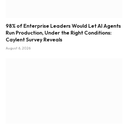
98% of Enterprise Leaders Would Let AI Agents
Run Production, Under the Right Conditions:
Caylent Survey Reveals
August 6, 2026