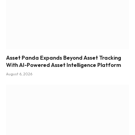
Asset Panda Expands Beyond Asset Tracking
With AI-Powered Asset Intelligence Platform
August 6, 2026