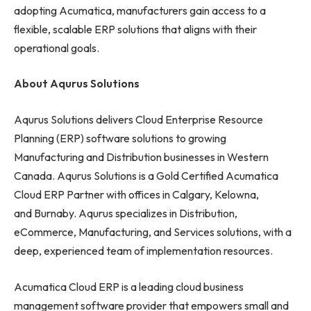
adopting Acumatica, manufacturers gain access to a
flexible, scalable ERP solutions that aligns with their
operational goals.
About Aqurus Solutions
Aqurus Solutions delivers Cloud Enterprise Resource
Planning (ERP) software solutions to growing
Manufacturing and Distribution businesses in Western
Canada. Aqurus Solutions is a Gold Certified Acumatica
Cloud ERP Partner with offices in Calgary, Kelowna,
and Burnaby. Aqurus specializes in Distribution,
eCommerce, Manufacturing, and Services solutions, with a
deep, experienced team of implementation resources.
Acumatica Cloud ERP is a leading cloud business
management software provider that empowers small and