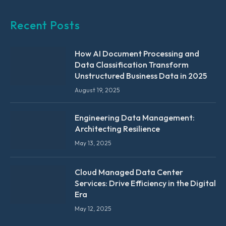
Recent Posts
How AI Document Processing and
Data Classification Transform
Unstructured Business Data in 2025
August 19, 2025
Engineering Data Management:
Architecting Resilience
May 13, 2025
Cloud Managed Data Center
Services: Drive Efficiency in the Digital
Era
May 12, 2025