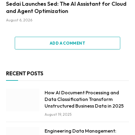
Sedai Launches Sed: The AI Assistant for Cloud
and Agent Optimization
August 6, 2026
ADD A COMMENT
RECENT POSTS
How AI Document Processing and
Data Classification Transform
Unstructured Business Data in 2025
August 19, 2025
Engineering Data Management: