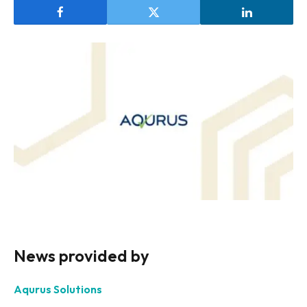
News provided by
Aqurus Solutions