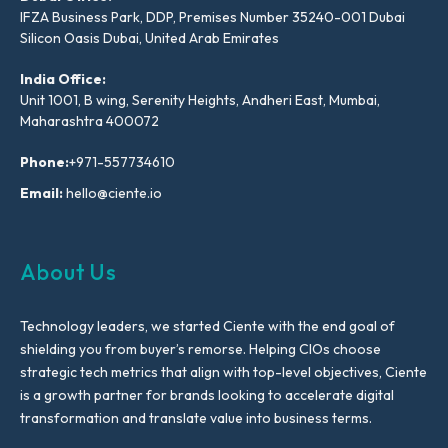
IFZA Business Park, DDP, Premises Number 35240-001 Dubai
Silicon Oasis Dubai, United Arab Emirates
India Office:
Unit 1001, B wing, Serenity Heights, Andheri East, Mumbai,
Maharashtra 400072
Phone:
+971-557734610
Email:
hello@ciente.io
About Us
Technology leaders, we started Ciente with the end goal of
shielding you from buyer’s remorse. Helping CIOs choose
strategic tech metrics that align with top-level objectives, Ciente
is a growth partner for brands looking to accelerate digital
transformation and translate value into business terms.