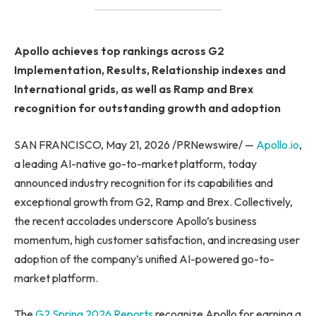
Apollo achieves top rankings across G2
Implementation, Results, Relationship indexes and
International grids, as well as Ramp and Brex
recognition for outstanding growth and adoption
SAN FRANCISCO, May 21, 2026 /PRNewswire/ —
Apollo.io
,
a leading AI-native go-to-market platform, today
announced industry recognition for its capabilities and
exceptional growth from G2, Ramp and Brex. Collectively,
the recent accolades underscore Apollo’s business
momentum, high customer satisfaction, and increasing user
adoption of the company’s unified AI-powered go-to-
market platform.
The
G2 Spring 2026 Reports
recognize Apollo for earning a