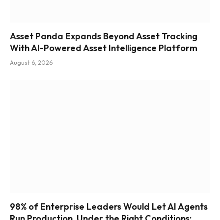
Asset Panda Expands Beyond Asset Tracking
With AI-Powered Asset Intelligence Platform
August 6, 2026
98% of Enterprise Leaders Would Let AI Agents
Run Production, Under the Right Conditions: