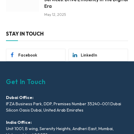
Era
May 12, 2025
STAY IN TOUCH
Facebook
LinkedIn
Get In Touch
Dubai Office:
IFZA Business Park, DDP, Premises Number 35240-001 Dubai
Silicon Oasis Dubai, United Arab Emirates
India Office:
Unit 1001, B wing, Serenity Heights, Andheri East, Mumbai,