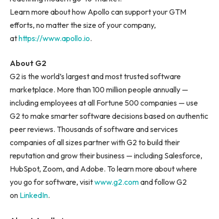
Learn more about how Apollo can support your GTM
efforts, no matter the size of your company,
at
https://www.apollo.i
o
.
About G2
G2 is the world’s largest and most trusted software
marketplace. More than 100 million people annually —
including employees at all Fortune 500 companies — use
G2 to make smarter software decisions based on authentic
peer reviews. Thousands of software and services
companies of all sizes partner with G2 to build their
reputation and grow their business — including Salesforce,
HubSpot, Zoom, and Adobe. To learn more about where
you go for software, visit
www.g2.com
and follow G2
on
LinkedIn
.