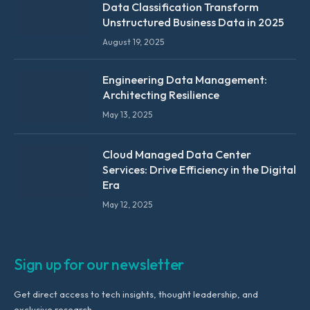
Data Classification Transform
Unstructured Business Data in 2025
August 19, 2025
Engineering Data Management:
Architecting Resilience
May 13, 2025
Cloud Managed Data Center
Services: Drive Efficiency in the Digital
Era
May 12, 2025
Sign up for our newsletter
Get direct access to tech insights, thought leadership, and
exclusive research.