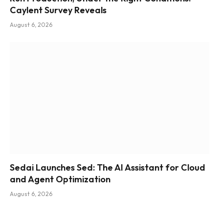
Caylent Survey Reveals
August 6, 2026
Sedai Launches Sed: The AI Assistant for Cloud
and Agent Optimization
August 6, 2026