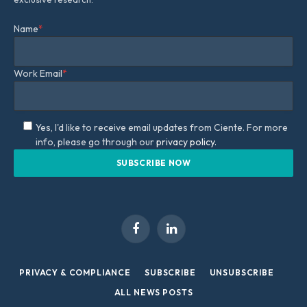
Name
*
Work Email
*
Yes, I'd like to receive email updates from Ciente. For more
info, please go through our
privacy policy.
Facebook
LinkedIn
PRIVACY & COMPLIANCE
SUBSCRIBE
UNSUBSCRIBE
ALL NEWS POSTS