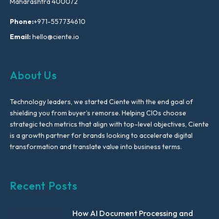
Maharashtra 400072
Phone:
+971-557734610
Email:
hello@ciente.io
About Us
Technology leaders, we started Ciente with the end goal of
shielding you from buyer’s remorse. Helping CIOs choose
strategic tech metrics that align with top-level objectives, Ciente
is a growth partner for brands looking to accelerate digital
transformation and translate value into business terms.
Recent Posts
How AI Document Processing and