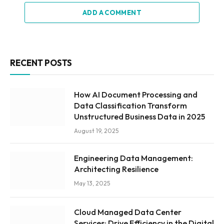
ADD A COMMENT
RECENT POSTS
How AI Document Processing and
Data Classification Transform
Unstructured Business Data in 2025
August 19, 2025
Engineering Data Management:
Architecting Resilience
May 13, 2025
Cloud Managed Data Center
Services: Drive Efficiency in the Digital