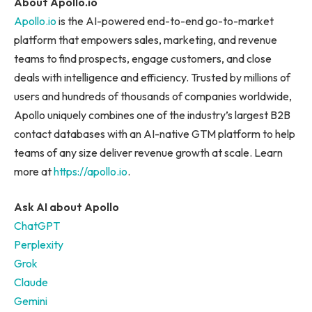
About Apollo.io
Apollo.io
is the AI-powered end-to-end go-to-market
platform that empowers sales, marketing, and revenue
teams to find prospects, engage customers, and close
deals with intelligence and efficiency. Trusted by millions of
users and hundreds of thousands of companies worldwide,
Apollo uniquely combines one of the industry’s largest B2B
contact databases with an AI-native GTM platform to help
teams of any size deliver revenue growth at scale. Learn
more at
https://apollo.io
.
Ask AI about Apollo
ChatGPT
Perplexity
Grok
Claude
Gemini