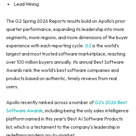
Lead Mining
The G2 Spring 2026 Reports results build on Apollo’s prior
quarter performance, expanding its leadership into more
segments, more regions, and more dimensions of the buyer
experience with each reporting cycle.
G2
is the world’s
largest and most trusted software marketplace, reaching
over 100 million buyers annually. Its annual Best Software
Awards rank the world’s best software companies and
products based on authentic, timely reviews from real
users.
Apollo recently ranked across a number of
G2’s 2026 Best
Software Awards
, including being the only sales intelligence
platform named in this year’s Best AI Software Products
list, which is a testament to the company’s leadership in
redefining modern go-to-market.