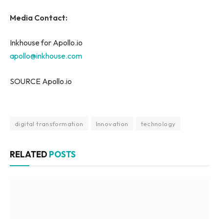
Media Contact:
Inkhouse for Apollo.io
apollo@inkhouse.com
SOURCE Apollo.io
digital transformation
Innovation
technology
RELATED
POSTS