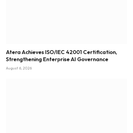
Atera Achieves ISO/IEC 42001 Certification,
Strengthening Enterprise AI Governance
August 6, 2026