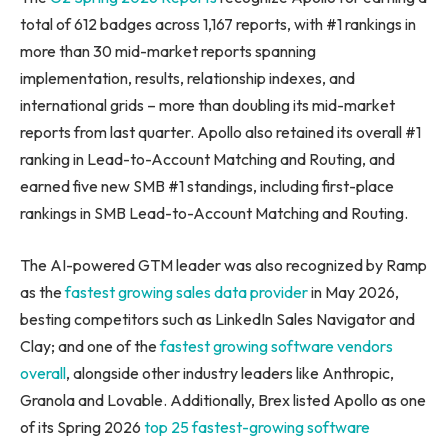
total of 612 badges across 1,167 reports, with #1 rankings in
more than 30 mid-market reports spanning
implementation, results, relationship indexes, and
international grids – more than doubling its mid-market
reports from last quarter. Apollo also retained its overall #1
ranking in Lead-to-Account Matching and Routing, and
earned five new SMB #1 standings, including first-place
rankings in SMB Lead-to-Account Matching and Routing.
The AI-powered GTM leader was also recognized by Ramp
as the
fastest growing sales data provider
in May 2026,
besting competitors such as LinkedIn Sales Navigator and
Clay; and one of the
fastest growing software vendors
overall
, alongside other industry leaders like Anthropic,
Granola and Lovable. Additionally, Brex listed Apollo as one
of its Spring 2026
top 25 fastest-growing software