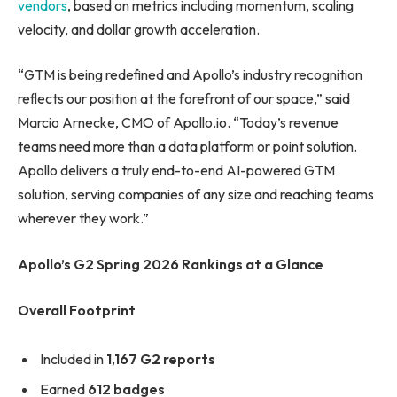
vendors
, based on metrics including momentum, scaling
velocity, and dollar growth acceleration.
“GTM is being redefined and Apollo’s industry recognition
reflects our position at the forefront of our space,” said
Marcio Arnecke, CMO of Apollo.io. “Today’s revenue
teams need more than a data platform or point solution.
Apollo delivers a truly end-to-end AI-powered GTM
solution, serving companies of any size and reaching teams
wherever they work.”
Apollo’s G2 Spring 2026 Rankings at a Glance
Overall Footprint
Included in
1,167 G2 reports
Earned
612 badges