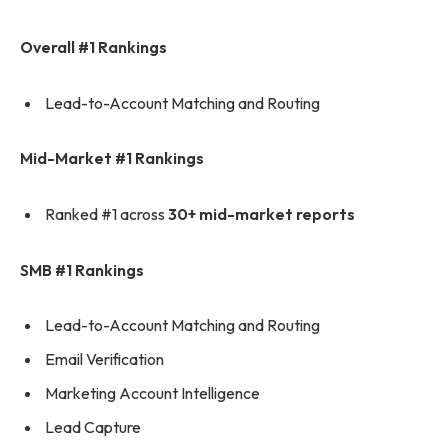
Overall #1 Rankings
Lead-to-Account Matching and Routing
Mid-Market #1 Rankings
Ranked #1 across
30+ mid-market reports
SMB #1 Rankings
Lead-to-Account Matching and Routing
Email Verification
Marketing Account Intelligence
Lead Capture