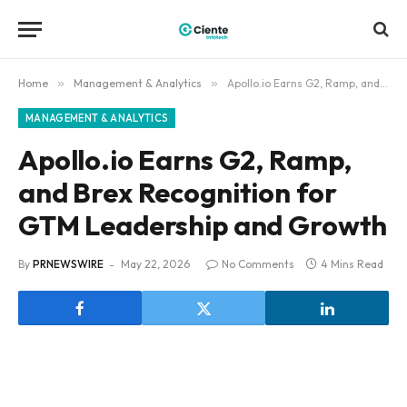
Home
»
Management & Analytics
»
Apollo.io Earns G2, Ramp, and Brex Recognition for GTM Leadership and Growth
MANAGEMENT & ANALYTICS
Apollo.io Earns G2, Ramp,
and Brex Recognition for
GTM Leadership and Growth
By
PRNEWSWIRE
May 22, 2026
No Comments
4 Mins Read