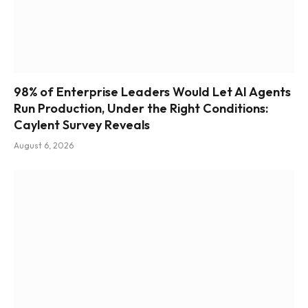
98% of Enterprise Leaders Would Let AI Agents
Run Production, Under the Right Conditions:
Caylent Survey Reveals
August 6, 2026