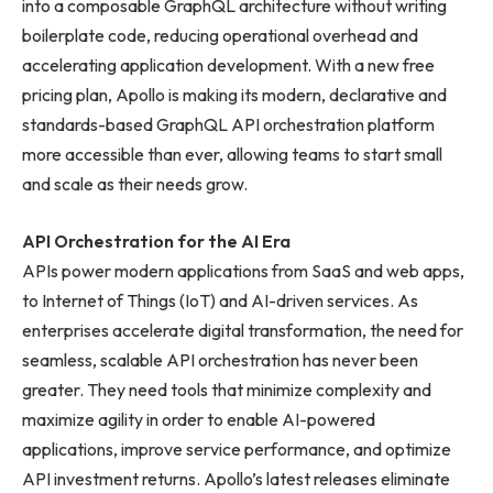
into a composable GraphQL architecture without writing
boilerplate code, reducing operational overhead and
accelerating application development. With a new free
pricing plan, Apollo is making its modern, declarative and
standards-based GraphQL API orchestration platform
more accessible than ever, allowing teams to start small
and scale as their needs grow.
API Orchestration for the AI Era
APIs power modern applications from SaaS and web apps,
to Internet of Things (IoT) and AI-driven services. As
enterprises accelerate digital transformation, the need for
seamless, scalable API orchestration has never been
greater. They need tools that minimize complexity and
maximize agility in order to enable AI-powered
applications, improve service performance, and optimize
API investment returns. Apollo’s latest releases eliminate