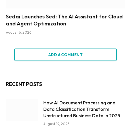
Sedai Launches Sed: The AI Assistant for Cloud
and Agent Optimization
August 6, 2026
ADD A COMMENT
RECENT POSTS
How AI Document Processing and
Data Classification Transform
Unstructured Business Data in 2025
August 19, 2025