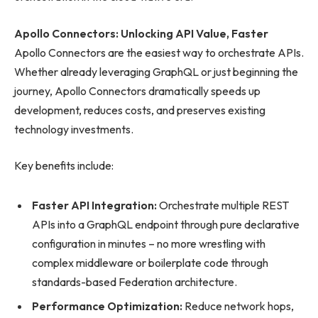
Apollo Connectors: Unlocking API Value, Faster
Apollo Connectors are the easiest way to orchestrate APIs.
Whether already leveraging GraphQL or just beginning the
journey, Apollo Connectors dramatically speeds up
development, reduces costs, and preserves existing
technology investments.
Key benefits include:
Faster API Integration:
Orchestrate multiple REST
APIs into a GraphQL endpoint through pure declarative
configuration in minutes – no more wrestling with
complex middleware or boilerplate code through
standards-based Federation architecture.
Performance Optimization:
Reduce network hops,