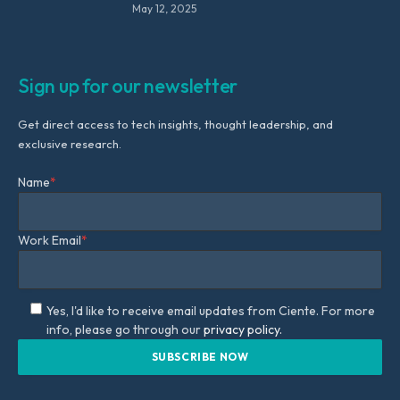
May 12, 2025
Sign up for our newsletter
Get direct access to tech insights, thought leadership, and
exclusive research.
Name
*
Work Email
*
Yes, I'd like to receive email updates from Ciente. For more
info, please go through our
privacy policy.