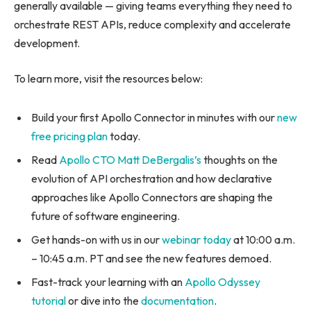
generally available — giving teams everything they need to
orchestrate REST APIs, reduce complexity and accelerate
development.
To learn more, visit the resources below:
Build your first Apollo Connector in minutes with our
new
free pricing plan
today.
Read
Apollo CTO Matt DeBergalis’s
thoughts on the
evolution of API orchestration and how declarative
approaches like Apollo Connectors are shaping the
future of software engineering.
Get hands-on with us in our
webinar today
at 10:00 a.m.
– 10:45 a.m. PT and see the new features demoed.
Fast-track your learning with an
Apollo Odyssey
tutorial
or dive into the
documentation
.