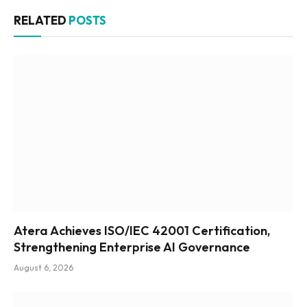
RELATED
POSTS
Atera Achieves ISO/IEC 42001 Certification,
Strengthening Enterprise AI Governance
August 6, 2026