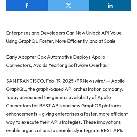
Enterprises and Developers Can Now Unlock API Value
Using GraphQL Faster, More Efficiently, and at Scale
Early Adopter Cox Automotive Deploys Apollo
Connectors, Avoids Yearlong Software Overhaul
SAN FRANCISCO, Feb. 19, 2025 /PRNewswire/ — Apollo
GraphQL, the graph-based API orchestration company,
today announced the general availability of Apollo
Connectors for REST APIs and new GraphOS platform
enhancements – giving enterprises a faster, more efficient
way to execute their API strategies. These innovations
enable organizations to seamlessly integrate REST APIs