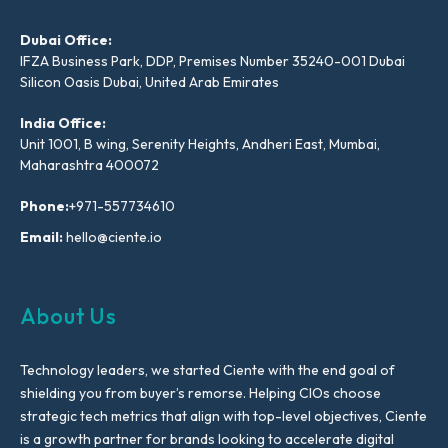
Dubai Office:
IFZA Business Park, DDP, Premises Number 35240-001 Dubai
Silicon Oasis Dubai, United Arab Emirates
India Office:
Unit 1001, B wing, Serenity Heights, Andheri East, Mumbai,
Maharashtra 400072
Phone:
+971-557734610
Email:
hello@ciente.io
About Us
Technology leaders, we started Ciente with the end goal of
shielding you from buyer’s remorse. Helping CIOs choose
strategic tech metrics that align with top-level objectives, Ciente
is a growth partner for brands looking to accelerate digital