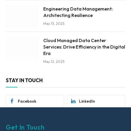
Engineering Data Management:
Architecting Resilience
May 13, 2025
Cloud Managed Data Center
Services: Drive Efficiency in the Digital
Era
May 12, 2025
STAY IN TOUCH
Facebook
LinkedIn
Get In Touch