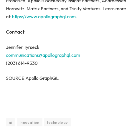
Francisco, Apollo is backed by Insight Partners, Andreessen
Horowitz, Matrix Partners, and Trinity Ventures. Learn more
at:
https://www.apollographql.com
.
Contact
Jennifer Tyrseck
communications@apollographql.com
(203) 614-9530
SOURCE Apollo GraphQL
ai
Innovation
technology