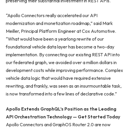
preserving their substantial investment in REST APIs.
“Apollo Connectors really accelerated our API
modernization and monetization roadmap,” said Mark
Meiller, Principal Platform Engineer at Cox Automotive.
“What would have been a yearlong rewrite of our
foundational vehicle data layer has become a two-day
implementation. By connecting our existing REST API into
our federated graph, we avoided over a million dollars in
development costs while improving performance. Complex
vehicle data logic that would have required extensive
rewriting, and frankly, was seen as an insurmountable task,
is now transformed into a few lines of declarative code.”
Apollo Extends GraphQL’s Position as the Leading
API Orchestration Technology — Get Started Today
Apollo Connectors and GraphOS Router 2.0 are now