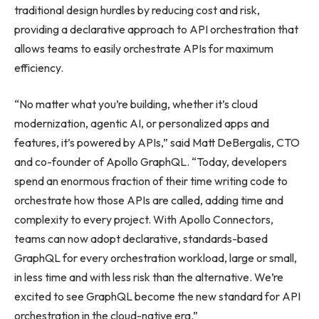
traditional design hurdles by reducing cost and risk,
providing a declarative approach to API orchestration that
allows teams to easily orchestrate APIs for maximum
efficiency.
“No matter what you’re building, whether it’s cloud
modernization, agentic AI, or personalized apps and
features, it’s powered by APIs,” said Matt DeBergalis, CTO
and co-founder of Apollo GraphQL. “Today, developers
spend an enormous fraction of their time writing code to
orchestrate how those APIs are called, adding time and
complexity to every project. With Apollo Connectors,
teams can now adopt declarative, standards-based
GraphQL for every orchestration workload, large or small,
in less time and with less risk than the alternative. We’re
excited to see GraphQL become the new standard for API
orchestration in the cloud-native era.”