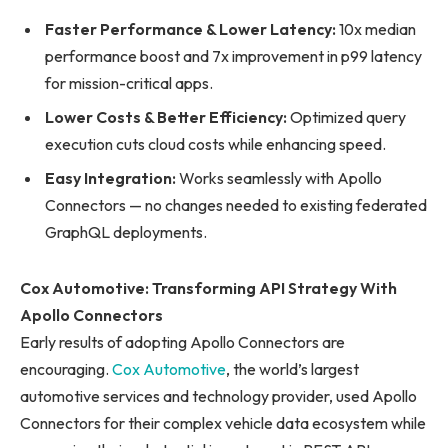
Faster Performance & Lower Latency:
10x median
performance boost and 7x improvement in p99 latency
for mission-critical apps.
Lower Costs & Better Efficiency:
Optimized query
execution cuts cloud costs while enhancing speed.
Easy Integration:
Works seamlessly with Apollo
Connectors — no changes needed to existing federated
GraphQL deployments.
Cox Automotive: Transforming API Strategy With
Apollo Connectors
Early results of adopting Apollo Connectors are
encouraging.
Cox Automotive
, the world’s largest
automotive services and technology provider, used Apollo
Connectors for their complex vehicle data ecosystem while