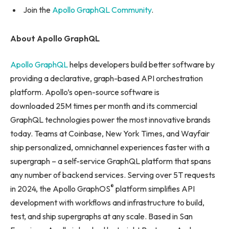
Join the
Apollo GraphQL Community
.
About Apollo GraphQL
Apollo GraphQL
helps developers build better software by
providing a declarative, graph-based API orchestration
platform. Apollo’s open-source software is
downloaded 25M times per month and its commercial
GraphQL technologies power the most innovative brands
today. Teams at Coinbase, New York Times, and Wayfair
ship personalized, omnichannel experiences faster with a
supergraph – a self-service GraphQL platform that spans
any number of backend services. Serving over 5T requests
®
in 2024, the Apollo GraphOS
platform simplifies API
development with workflows and infrastructure to build,
test, and ship supergraphs at any scale. Based in San