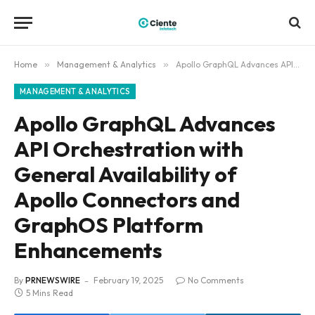
Home
»
Management & Analytics
»
Apollo GraphQL Advances API Orchestration with General Availability of Apollo Connectors and GraphOS Platform Enhancements
MANAGEMENT & ANALYTICS
Apollo GraphQL Advances
API Orchestration with
General Availability of
Apollo Connectors and
GraphOS Platform
Enhancements
By
PRNEWSWIRE
February 19, 2025
No Comments
5 Mins Read