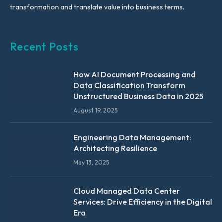
transformation and translate value into business terms.
Recent Posts
How AI Document Processing and
Data Classification Transform
Unstructured Business Data in 2025
August 19, 2025
Engineering Data Management:
Architecting Resilience
May 13, 2025
Cloud Managed Data Center
Services: Drive Efficiency in the Digital
Era