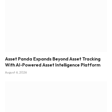
Asset Panda Expands Beyond Asset Tracking
With AI-Powered Asset Intelligence Platform
August 6, 2026