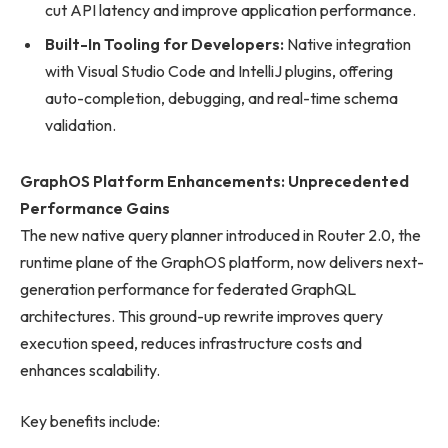
cut API latency and improve application performance.
Built-In Tooling for Developers:
Native integration
with Visual Studio Code and IntelliJ plugins, offering
auto-completion, debugging, and real-time schema
validation.
GraphOS Platform Enhancements: Unprecedented
Performance Gains
The new native query planner introduced in Router 2.0, the
runtime plane of the GraphOS platform, now delivers next-
generation performance for federated GraphQL
architectures. This ground-up rewrite improves query
execution speed, reduces infrastructure costs and
enhances scalability.
Key benefits include: