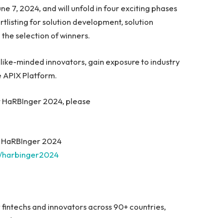
e 7, 2024, and will unfold in four exciting phases
rtlisting for solution development, solution
the selection of winners.
h like-minded innovators, gain exposure to industry
e APIX Platform.
ut HaRBInger 2024, please
it HaRBInger 2024
1/harbinger2024
r fintechs and innovators across 90+ countries,