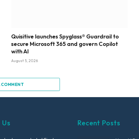
Quisitive launches Spyglass® Guardrail to
secure Microsoft 365 and govern Copilot
with AI
August 5, 2026
A COMMENT
 Us
Recent Posts