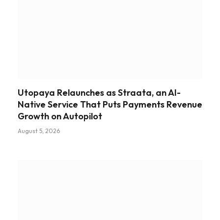
Utopaya Relaunches as Straata, an AI-
Native Service That Puts Payments Revenue
Growth on Autopilot
August 5, 2026