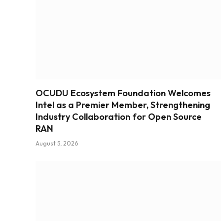
OCUDU Ecosystem Foundation Welcomes
Intel as a Premier Member, Strengthening
Industry Collaboration for Open Source
RAN
August 5, 2026