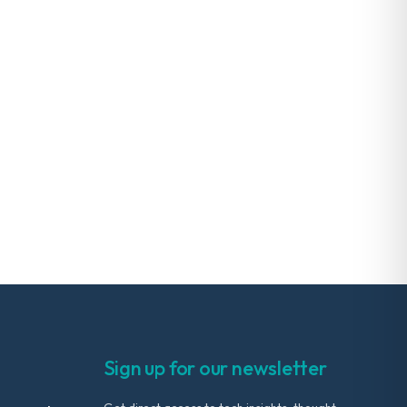
Sign up for our newsletter
Get direct access to tech insights, thought