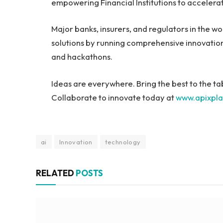
empowering Financial Institutions to accelerat
Major banks, insurers, and regulators in the wo
solutions by running comprehensive innovatio
and hackathons.
Ideas are everywhere. Bring the best to the ta
Collaborate to innovate today at
www.apixpl
ai
Innovation
technology
RELATED
POSTS