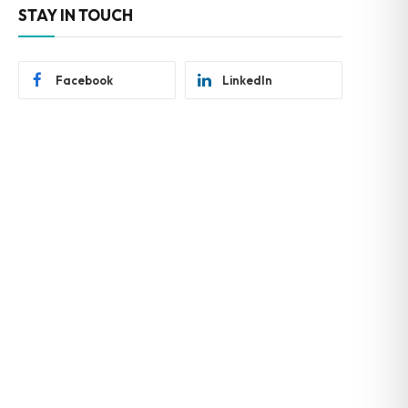
STAY IN TOUCH
Facebook
LinkedIn