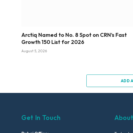
Arctiq Named to No. 8 Spot on CRN’s Fast
Growth 150 List for 2026
August 5, 2026
ADD 
Get In Touch
About