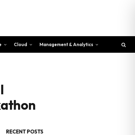
e
Cloud
Management & Analytics
l
kathon
RECENT POSTS