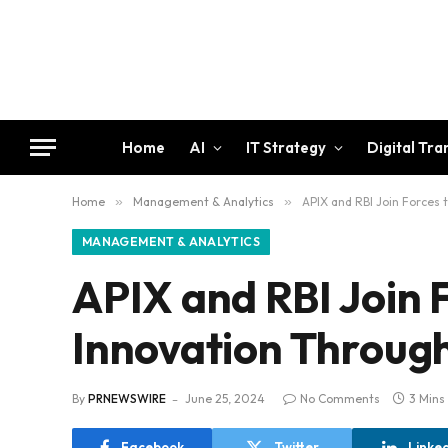
Home
AI
IT Strategy
Digital Tr
Home
»
Management & Analytics
»
APIX and RBI Join Forces
MANAGEMENT & ANALYTICS
APIX and RBI Join F
Innovation Throug
By
PRNEWSWIRE
June 25, 2024
No Comments
3 Mins
Facebook
Twitter
Linke