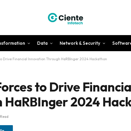
ansformation
Data
Network & Security
Softwar
 to Drive Financial Innovation Through HaRBInger 2024 Hackathon
orces to Drive Financia
h HaRBInger 2024 Hac
 Read
dIn