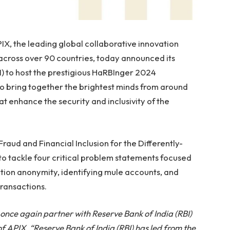
, the leading global collaborative innovation
s across over 90 countries, today announced its
I) to host the prestigious HaRBInger 2024
o bring together the brightest minds from around
t enhance the security and inclusivity of the
aud and Financial Inclusion for the Differently-
to tackle four critical problem statements focused
ction anonymity, identifying mule accounts, and
transactions.
 once again partner with Reserve Bank of India (RBI)
APIX. “Reserve Bank of India (RBI) has led from the