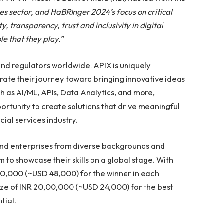
ices sector, and HaBRInger 2024’s focus on critical
y, transparency, trust and inclusivity in digital
le that they play.”
and regulators worldwide, APIX is uniquely
ate their journey toward bringing innovative ideas
ch as AI/ML, APIs, Data Analytics, and more,
ortunity to create solutions that drive meaningful
ial services industry.
and enterprises from diverse backgrounds and
 to showcase their skills on a global stage. With
,00,000 (~USD 48,000) for the winner in each
ze of INR 20,00,000 (~USD 24,000) for the best
tial.