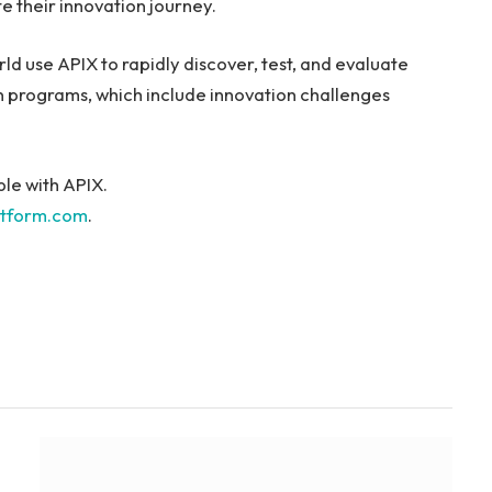
e their innovation journey.
rld use APIX to rapidly discover, test, and evaluate
n programs, which include innovation challenges
ble with APIX.
atform.com
.