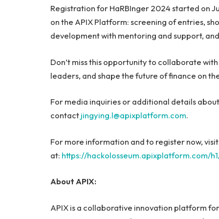
Registration for HaRBInger 2024 started on Jun
on the APIX Platform: screening of entries, sho
development with mentoring and support, and 
Don’t miss this opportunity to collaborate wit
leaders, and shape the future of finance on th
For media inquiries or additional details abo
contact
jingying.l@apixplatform.com
.
For more information and to register now, vis
at:
https://hackolosseum.apixplatform.com/h
About APIX:
APIX is a collaborative innovation platform fo