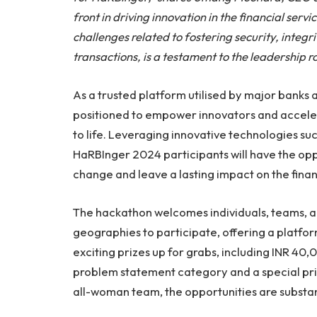
front in driving innovation in the financial serv
challenges related to fostering security, integrit
transactions, is a testament to the leadership ro
As a trusted platform utilised by major banks 
positioned to empower innovators and acceler
to life. Leveraging innovative technologies su
HaRBInger 2024 participants will have the opp
change and leave a lasting impact on the financ
The hackathon welcomes individuals, teams, 
geographies to participate, offering a platform
exciting prizes up for grabs, including INR 40
problem statement category and a special pri
all-woman team, the opportunities are substan