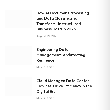
How AI Document Processing
and Data Classification
Transform Unstructured
Business Data in 2025
August 19, 2025
Engineering Data
Management: Architecting
Resilience
May 13, 2025
Cloud Managed Data Center
Services: Drive Efficiency in the
Digital Era
May 12, 2025