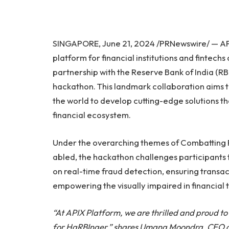
SINGAPORE, June 21, 2024 /PRNewswire/ — APIX
platform for financial institutions and fintech
partnership with the Reserve Bank of India (RB
hackathon. This landmark collaboration aims t
the world to develop cutting-edge solutions tha
financial ecosystem.
Under the overarching themes of Combatting Fr
abled, the hackathon challenges participants 
on real-time fraud detection, ensuring transa
empowering the visually impaired in financial 
“At APIX Platform, we are thrilled and proud to
for HaRBInger,” shares Umang Moondra, CEO of 