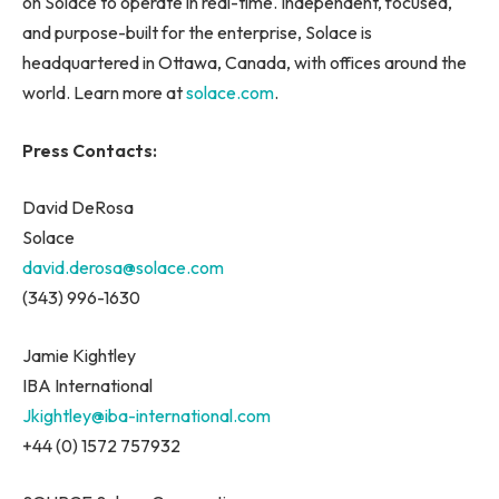
on Solace to operate in real-time. Independent, focused,
and purpose-built for the enterprise, Solace is
headquartered in Ottawa, Canada, with offices around the
world. Learn more at
solace.com
.
Press Contacts:
David DeRosa
Solace
david.derosa@solace.com
(343) 996-1630
Jamie Kightley
IBA International
Jkightley@iba-international.com
+44 (0) 1572 757932