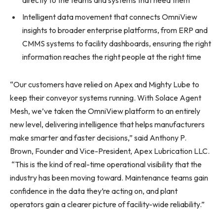
Intelligent data movement that connects OmniView
insights to broader enterprise platforms, from ERP and
CMMS systems to facility dashboards, ensuring the right
information reaches the right people at the right time
“Our customers have relied on Apex and Mighty Lube to
keep their conveyor systems running. With Solace Agent
Mesh, we’ve taken the OmniView platform to an entirely
new level, delivering intelligence that helps manufacturers
make smarter and faster decisions,” said Anthony P.
Brown, Founder and Vice-President, Apex Lubrication LLC.
“This is the kind of real-time operational visibility that the
industry has been moving toward. Maintenance teams gain
confidence in the data they’re acting on, and plant
operators gain a clearer picture of facility-wide reliability.”