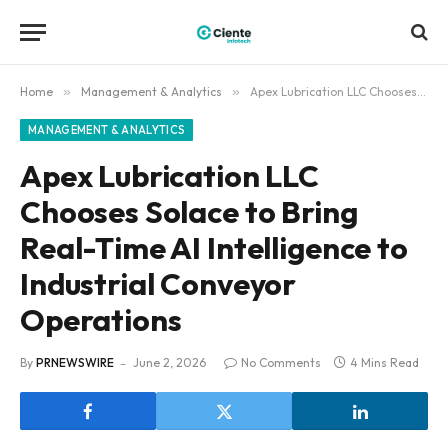
Home
»
Management & Analytics
»
Apex Lubrication LLC Chooses Solace to Bring Real-Time AI Intelligence to Industrial Conveyor Operations
MANAGEMENT & ANALYTICS
Apex Lubrication LLC
Chooses Solace to Bring
Real-Time AI Intelligence to
Industrial Conveyor
Operations
By
PRNEWSWIRE
June 2, 2026
No Comments
4 Mins Read