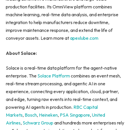
production facilities. Its OmniView platform combines
machine learning, real-time data analysis, and enterprise
integration to help manufacturers reduce downtime,
improve maintenance response, and extend the life of
conveyor assets. Learn more at
apexlube.com
About Solace:
Solace is a real-time data platform for the agent-native
enterprise. The
Solace Platform
combines an event mesh,
real-time stream processing, and agentic AI in one
experience, connecting every application, cloud, partner,
and edge, turning raw events into real-time context, and
powering AI agents in production.
RBC Capital
Markets
,
Bosch
,
Heineken
,
PSA Singapore
,
United
Airlines
,
Schwarz Group
and hundreds more enterprises rely