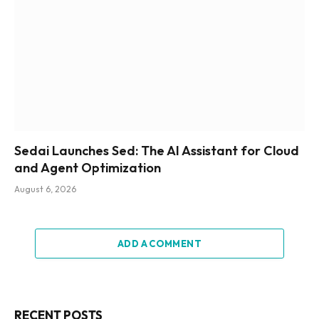
Sedai Launches Sed: The AI Assistant for Cloud
and Agent Optimization
August 6, 2026
ADD A COMMENT
RECENT POSTS