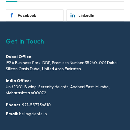
Facebook
LinkedIn
Get In Touch
Dubai Office:
IFZA Business Park, DDP, Premises Number 35240-001 Dubai
Silicon Oasis Dubai, United Arab Emirates
India Office:
Unit 1001, B wing, Serenity Heights, Andheri East, Mumbai,
Maharashtra 400072
Phone:
+971-557734610
Email:
hello@ciente.io