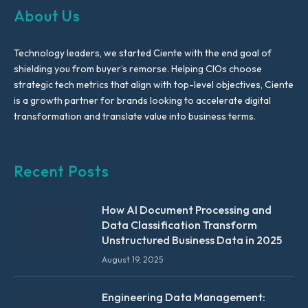
About Us
Technology leaders, we started Ciente with the end goal of
shielding you from buyer’s remorse. Helping CIOs choose
strategic tech metrics that align with top-level objectives, Ciente
is a growth partner for brands looking to accelerate digital
transformation and translate value into business terms.
Recent Posts
How AI Document Processing and
Data Classification Transform
Unstructured Business Data in 2025
August 19, 2025
Engineering Data Management: