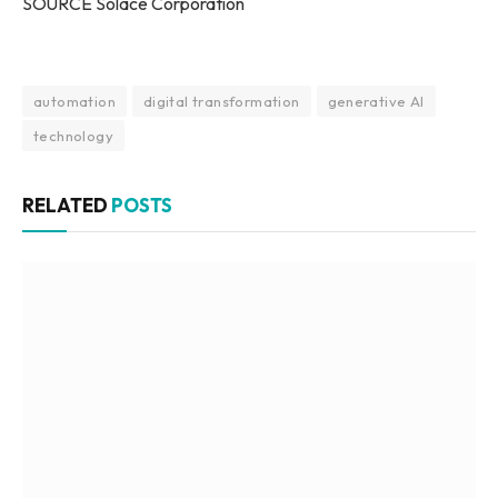
SOURCE Solace Corporation
automation
digital transformation
generative AI
technology
RELATED
POSTS