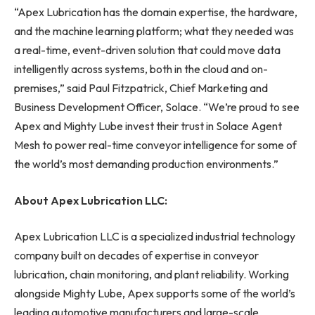
“Apex Lubrication has the domain expertise, the hardware,
and the machine learning platform; what they needed was
a real-time, event-driven solution that could move data
intelligently across systems, both in the cloud and on-
premises,” said Paul Fitzpatrick, Chief Marketing and
Business Development Officer, Solace. “We’re proud to see
Apex and Mighty Lube invest their trust in Solace Agent
Mesh to power real-time conveyor intelligence for some of
the world’s most demanding production environments.”
About Apex Lubrication LLC:
Apex Lubrication LLC is a specialized industrial technology
company built on decades of expertise in conveyor
lubrication, chain monitoring, and plant reliability. Working
alongside Mighty Lube, Apex supports some of the world’s
leading automotive manufacturers and large-scale