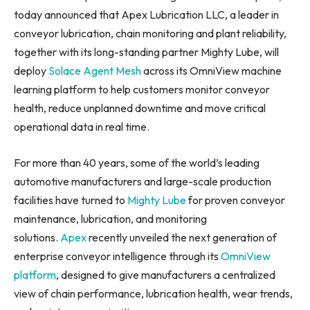
today announced that Apex Lubrication LLC, a leader in
conveyor lubrication, chain monitoring and plant reliability,
together with its long-standing partner Mighty Lube, will
deploy
Solace Agent Mesh
across its OmniView machine
learning platform to help customers monitor conveyor
health, reduce unplanned downtime and move critical
operational data in real time.
For more than 40 years, some of the world’s leading
automotive manufacturers and large-scale production
facilities have turned to
Mighty Lube
for proven conveyor
maintenance, lubrication, and monitoring
solutions.
Apex
recently unveiled the next generation of
enterprise conveyor intelligence through its
OmniView
platform
, designed to give manufacturers a centralized
view of chain performance, lubrication health, wear trends,