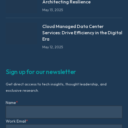
Architecting Resilience
May 13, 2025
Cloud Managed Data Center
Services: Drive Efficiency in the Digital
Era
May 12, 2025
Sign up for our newsletter
Get direct access to tech insights, thought leadership, and
exclusive research.
Name
*
Work Email
*