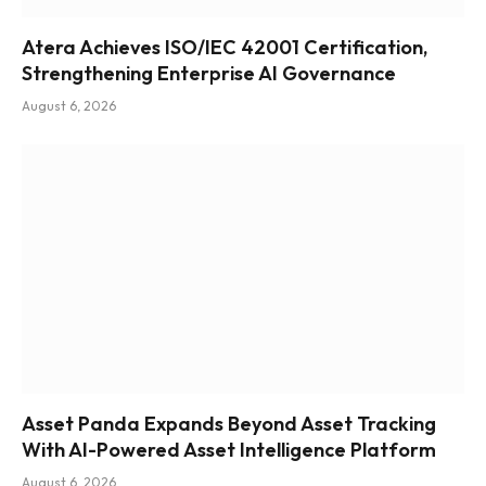
Atera Achieves ISO/IEC 42001 Certification,
Strengthening Enterprise AI Governance
August 6, 2026
Asset Panda Expands Beyond Asset Tracking
With AI-Powered Asset Intelligence Platform
August 6, 2026