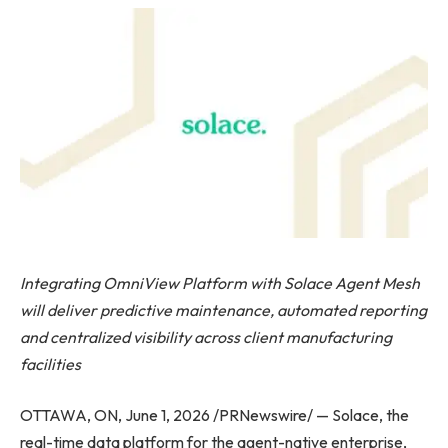
Integrating OmniView Platform with Solace Agent Mesh
will deliver predictive maintenance, automated reporting
and centralized visibility across client manufacturing
facilities
OTTAWA, ON, June 1, 2026 /PRNewswire/ — Solace, the
real-time data platform for the agent-native enterprise,