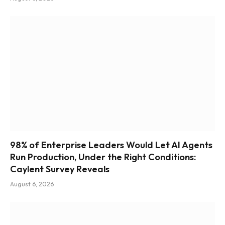
98% of Enterprise Leaders Would Let AI Agents
Run Production, Under the Right Conditions:
Caylent Survey Reveals
August 6, 2026