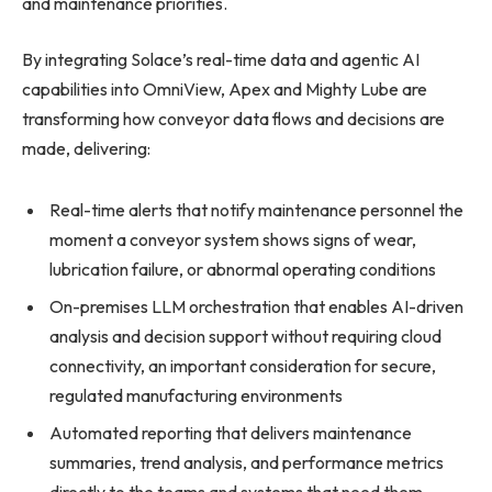
and maintenance priorities.
By integrating Solace’s real-time data and agentic AI
capabilities into OmniView, Apex and Mighty Lube are
transforming how conveyor data flows and decisions are
made, delivering:
Real-time alerts that notify maintenance personnel the
moment a conveyor system shows signs of wear,
lubrication failure, or abnormal operating conditions
On-premises LLM orchestration that enables AI-driven
analysis and decision support without requiring cloud
connectivity, an important consideration for secure,
regulated manufacturing environments
Automated reporting that delivers maintenance
summaries, trend analysis, and performance metrics
directly to the teams and systems that need them