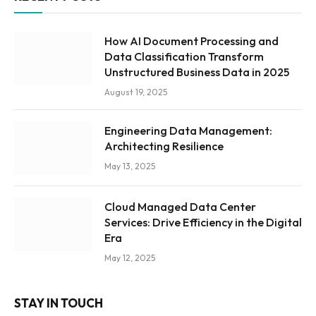
How AI Document Processing and
Data Classification Transform
Unstructured Business Data in 2025
August 19, 2025
Engineering Data Management:
Architecting Resilience
May 13, 2025
Cloud Managed Data Center
Services: Drive Efficiency in the Digital
Era
May 12, 2025
STAY IN TOUCH