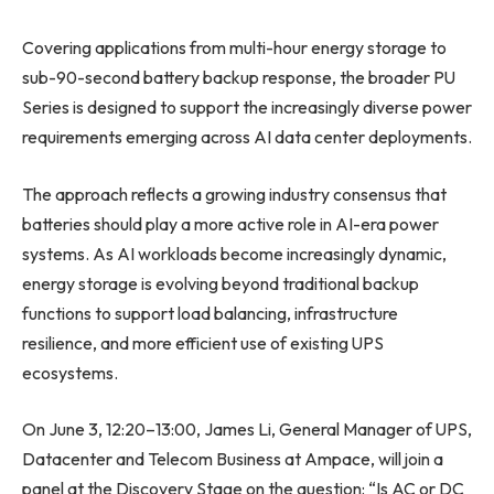
Covering applications from multi-hour energy storage to
sub-90-second battery backup response, the broader PU
Series is designed to support the increasingly diverse power
requirements emerging across AI data center deployments.
The approach reflects a growing industry consensus that
batteries should play a more active role in AI-era power
systems. As AI workloads become increasingly dynamic,
energy storage is evolving beyond traditional backup
functions to support load balancing, infrastructure
resilience, and more efficient use of existing UPS
ecosystems.
On June 3, 12:20–13:00, James Li, General Manager of UPS,
Datacenter and Telecom Business at Ampace, will join a
panel at the Discovery Stage on the question: “Is AC or DC