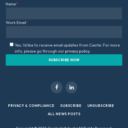
Name
*
Work Email
*
Yes, I'd like to receive email updates from Ciente. For more
info, please go through our
privacy policy.
Facebook
LinkedIn
PRIVACY & COMPLIANCE
SUBSCRIBE
UNSUBSCRIBE
ALL NEWS POSTS