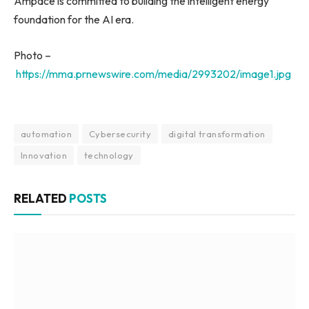
Ampace is committed to building the intelligent energy
foundation for the AI era.
Photo –
https://mma.prnewswire.com/media/2993202/image1.jpg
automation
Cybersecurity
digital transformation
Innovation
technology
RELATED
POSTS