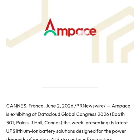
CANNES, France, June 2, 2026 /PRNewswire/ — Ampace
is exhibiting at Datacloud Global Congress 2026 (Booth
301, Palais -1 Hall, Cannes) this week, presenting its latest
UPS lithium-ion battery solutions designed for the power
demands of modern AI data center infrastructure.