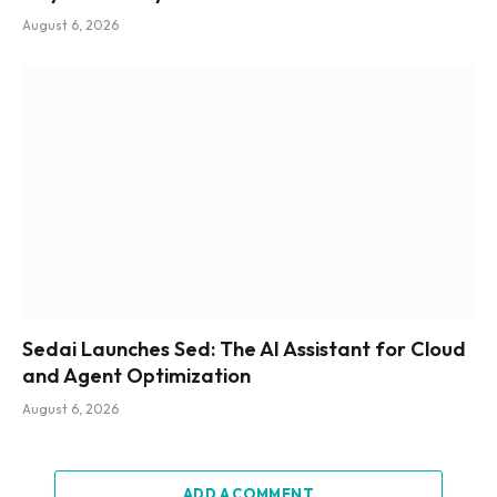
August 6, 2026
Sedai Launches Sed: The AI Assistant for Cloud
and Agent Optimization
August 6, 2026
ADD A COMMENT