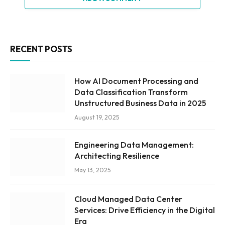
RECENT POSTS
How AI Document Processing and
Data Classification Transform
Unstructured Business Data in 2025
August 19, 2025
Engineering Data Management:
Architecting Resilience
May 13, 2025
Cloud Managed Data Center
Services: Drive Efficiency in the Digital
Era