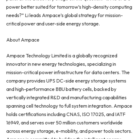
power better suited for tomorrow’s high-density computing
needs?” Li leads Ampace’s global strategy for mission-
critical power and user-side energy storage.
About Ampace
Ampace Technology Limited is a globally recognized
innovator in new energy technologies, specializing in
mission-critical power infrastructure for data centers. The
company provides UPS DC-side energy storage systems
and high-performance BBU battery cells, backed by
vertically integrated R&D and manufacturing capabilities
spanning cell technology to full system integration. Ampace
holds certifications including CNAS, ISO 17025, and IATF
16949, and serves over 50 million customers worldwide
across energy storage, e-mobility, and power tools sectors.