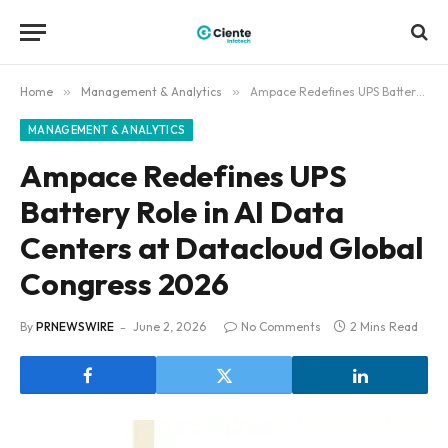
Home
»
Management & Analytics
»
Ampace Redefines UPS Battery Role in AI Data Centers at Datacloud Global Congress 2026
MANAGEMENT & ANALYTICS
Ampace Redefines UPS
Battery Role in AI Data
Centers at Datacloud Global
Congress 2026
By
PRNEWSWIRE
June 2, 2026
No Comments
2 Mins Read