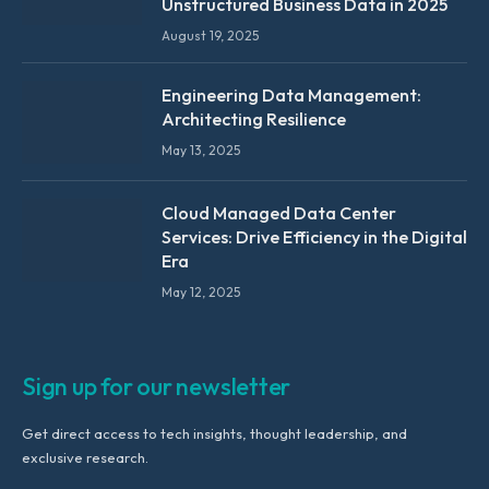
Unstructured Business Data in 2025
August 19, 2025
Engineering Data Management:
Architecting Resilience
May 13, 2025
Cloud Managed Data Center
Services: Drive Efficiency in the Digital
Era
May 12, 2025
Sign up for our newsletter
Get direct access to tech insights, thought leadership, and
exclusive research.