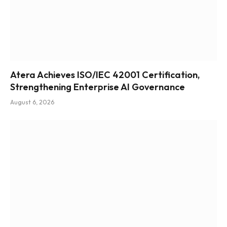
Atera Achieves ISO/IEC 42001 Certification,
Strengthening Enterprise AI Governance
August 6, 2026