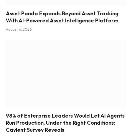
Asset Panda Expands Beyond Asset Tracking
With AI-Powered Asset Intelligence Platform
August 6, 2026
98% of Enterprise Leaders Would Let AI Agents
Run Production, Under the Right Conditions:
Caylent Survey Reveals