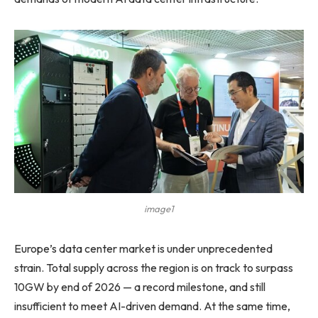
image1
Europe’s data center market is under unprecedented
strain. Total supply across the region is on track to surpass
10GW by end of 2026 — a record milestone, and still
insufficient to meet AI-driven demand. At the same time,