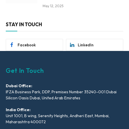
May 12, 2025
STAY IN TOUCH
Facebook
LinkedIn
Get In Touch
Dubai Office:
IFZA Business Park, DDP, Premises Number 35240-001 Dubai
Silicon Oasis Dubai, United Arab Emirates
India Office:
Unit 1001, B wing, Serenity Heights, Andheri East, Mumbai,
Maharashtra 400072