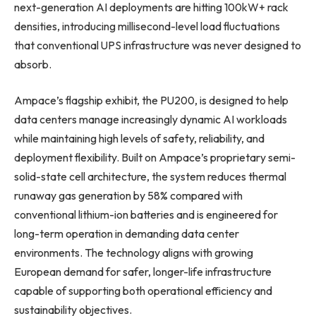
next-generation AI deployments are hitting 100kW+ rack
densities, introducing millisecond-level load fluctuations
that conventional UPS infrastructure was never designed to
absorb.
Ampace’s flagship exhibit, the PU200, is designed to help
data centers manage increasingly dynamic AI workloads
while maintaining high levels of safety, reliability, and
deployment flexibility. Built on Ampace’s proprietary semi-
solid-state cell architecture, the system reduces thermal
runaway gas generation by 58% compared with
conventional lithium-ion batteries and is engineered for
long-term operation in demanding data center
environments. The technology aligns with growing
European demand for safer, longer-life infrastructure
capable of supporting both operational efficiency and
sustainability objectives.