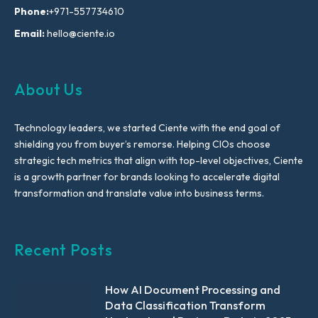
Phone:
+971-557734610
Email:
hello@ciente.io
About Us
Technology leaders, we started Ciente with the end goal of
shielding you from buyer’s remorse. Helping CIOs choose
strategic tech metrics that align with top-level objectives, Ciente
is a growth partner for brands looking to accelerate digital
transformation and translate value into business terms.
Recent Posts
How AI Document Processing and
Data Classification Transform