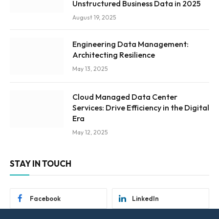
Unstructured Business Data in 2025
August 19, 2025
Engineering Data Management:
Architecting Resilience
May 13, 2025
Cloud Managed Data Center
Services: Drive Efficiency in the Digital
Era
May 12, 2025
STAY IN TOUCH
Facebook
LinkedIn