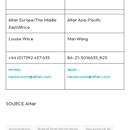
Altair Europe/The Middle
Altair Asia-Pacific
East/Africa
Louise Wilce
Man Wang
+44 (0)7392 437 635
86-21-5016635,,825
emea-
apac-
newsroom@altair.com
newsroom@altair.com
SOURCE Altair
automation
digital transformation
generative AI