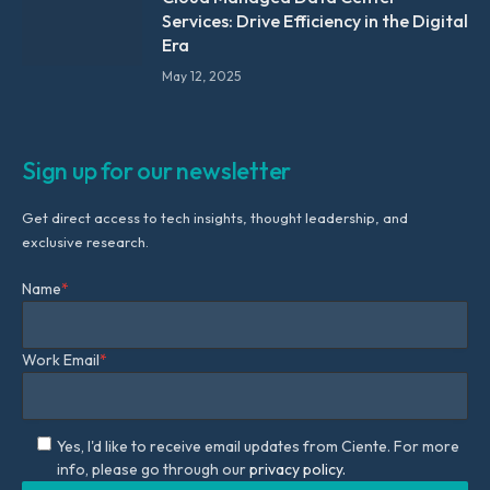
Services: Drive Efficiency in the Digital
Era
May 12, 2025
Sign up for our newsletter
Get direct access to tech insights, thought leadership, and
exclusive research.
Name
*
Work Email
*
Yes, I'd like to receive email updates from Ciente. For more
info, please go through our
privacy policy.