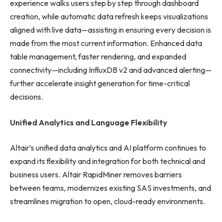
experience walks users step by step through dashboard
creation, while automatic data refresh keeps visualizations
aligned with live data—assisting in ensuring every decision is
made from the most current information. Enhanced data
table management, faster rendering, and expanded
connectivity—including InfluxDB v2 and advanced alerting—
further accelerate insight generation for time-critical
decisions.
Unified Analytics and Language Flexibility
Altair’s unified data analytics and AI platform continues to
expand its flexibility and integration for both technical and
business users. Altair RapidMiner removes barriers
between teams, modernizes existing SAS investments, and
streamlines migration to open, cloud-ready environments.