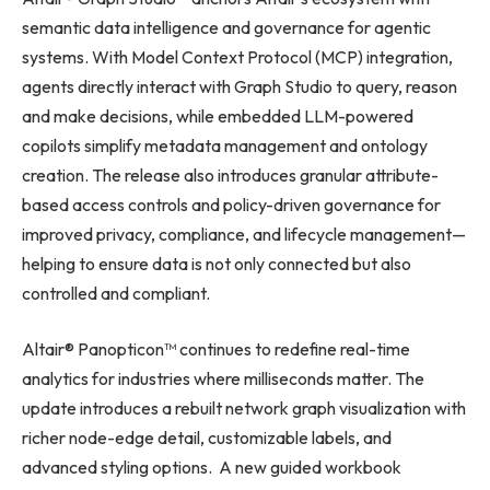
semantic data intelligence and governance for agentic
systems. With Model Context Protocol (MCP) integration,
agents directly interact with Graph Studio to query, reason
and make decisions, while embedded LLM-powered
copilots simplify metadata management and ontology
creation. The release also introduces granular attribute-
based access controls and policy-driven governance for
improved privacy, compliance, and lifecycle management—
helping to ensure data is not only connected but also
controlled and compliant.
Altair® Panopticon™ continues to redefine real-time
analytics for industries where milliseconds matter. The
update introduces a rebuilt network graph visualization with
richer node-edge detail, customizable labels, and
advanced styling options. A new guided workbook