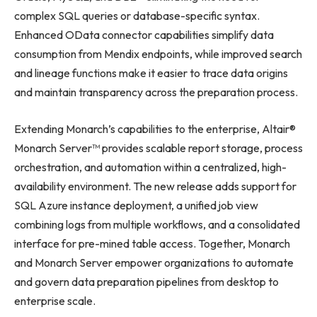
complex SQL queries or database-specific syntax.
Enhanced OData connector capabilities simplify data
consumption from Mendix endpoints, while improved search
and lineage functions make it easier to trace data origins
and maintain transparency across the preparation process.
Extending Monarch’s capabilities to the enterprise, Altair®
Monarch Server™ provides scalable report storage, process
orchestration, and automation within a centralized, high-
availability environment. The new release adds support for
SQL Azure instance deployment, a unified job view
combining logs from multiple workflows, and a consolidated
interface for pre-mined table access. Together, Monarch
and Monarch Server empower organizations to automate
and govern data preparation pipelines from desktop to
enterprise scale.