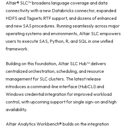
Altair® SLC™ broadens language coverage and data
connectivity with a new Databricks connector, expanded
HDFS and Tagsets.RTF support, and dozens of enhanced
and new SAS procedures. Running seamlessly across major
operating systems and environments, Altair SLC empowers
users to execute SAS, Python, R, and SQL in one unified
framework.
Building on this foundation, Altair SLC Hub™ delivers
centralized orchestration, scheduling, and resource
management for SLC clusters. The latest release
introduces a command-line interface (HubCLI) and
Windows credential integration for improved workload
control, with upcoming support for single sign-on and high
availability.
Altair Analytics Workbench® builds on the integration