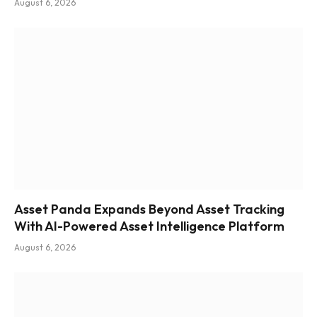
August 6, 2026
Asset Panda Expands Beyond Asset Tracking
With AI-Powered Asset Intelligence Platform
August 6, 2026