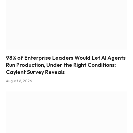
98% of Enterprise Leaders Would Let AI Agents
Run Production, Under the Right Conditions:
Caylent Survey Reveals
August 6, 2026