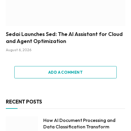
Sedai Launches Sed: The AI Assistant for Cloud
and Agent Optimization
August 6, 2026
ADD A COMMENT
RECENT POSTS
How AI Document Processing and
Data Classification Transform