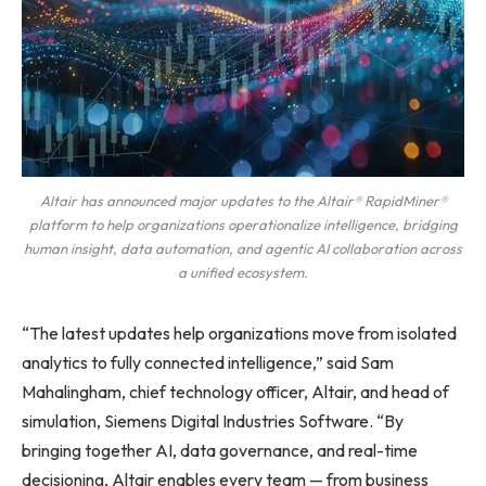
Altair has announced major updates to the Altair® RapidMiner®
platform to help organizations operationalize intelligence, bridging
human insight, data automation, and agentic AI collaboration across
a unified ecosystem.
“The latest updates help organizations move from isolated
analytics to fully connected intelligence,” said Sam
Mahalingham, chief technology officer, Altair, and head of
simulation, Siemens Digital Industries Software. “By
bringing together AI, data governance, and real-time
decisioning, Altair enables every team — from business