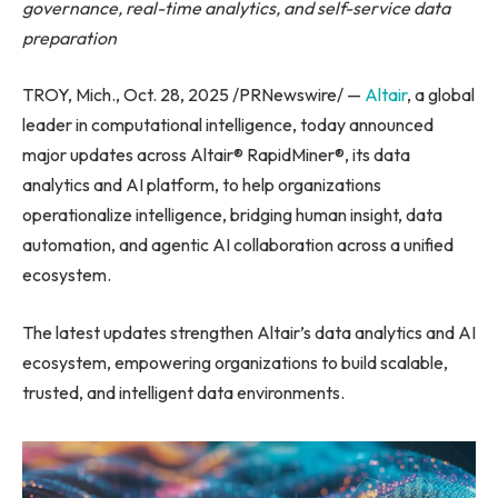
governance, real-time analytics, and self-service data
preparation
TROY, Mich., Oct. 28, 2025 /PRNewswire/ —
Altair
, a global
leader in computational intelligence, today announced
major updates across Altair® RapidMiner®, its data
analytics and AI platform, to help organizations
operationalize intelligence, bridging human insight, data
automation, and agentic AI collaboration across a unified
ecosystem.
The latest updates strengthen Altair’s data analytics and AI
ecosystem, empowering organizations to build scalable,
trusted, and intelligent data environments.