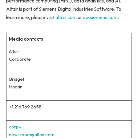
performance computing (HPC), data analytics, and AI.
Altair is part of Siemens Digital Industries Software. To
learn more, please visit
altair.com
or
sw.siemens.com
.
Media contacts
Altair
Corporate
Bridget
Hagan
+1.216.769.2658
corp-
newsroom@altair.com