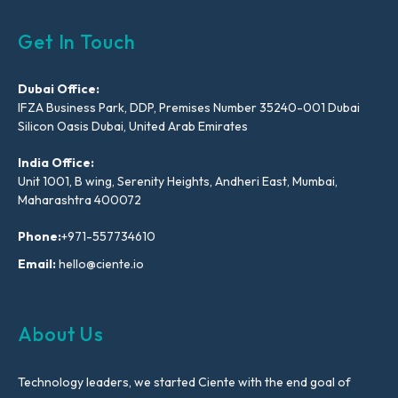
Get In Touch
Dubai Office:
IFZA Business Park, DDP, Premises Number 35240-001 Dubai
Silicon Oasis Dubai, United Arab Emirates
India Office:
Unit 1001, B wing, Serenity Heights, Andheri East, Mumbai,
Maharashtra 400072
Phone:
+971-557734610
Email:
hello@ciente.io
About Us
Technology leaders, we started Ciente with the end goal of