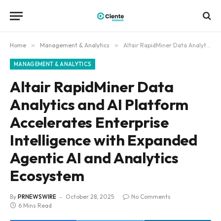
Home
»
Management & Analytics
»
Altair RapidMiner Data Analytics and AI Platform Accelerates Enterprise Intelligence with Expanded Agentic AI and Analytics Ecosystem
MANAGEMENT & ANALYTICS
Altair RapidMiner Data
Analytics and AI Platform
Accelerates Enterprise
Intelligence with Expanded
Agentic AI and Analytics
Ecosystem
By
PRNEWSWIRE
October 28, 2025
No Comments
6 Mins Read