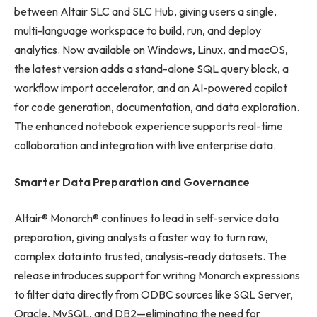
between Altair SLC and SLC Hub, giving users a single,
multi-language workspace to build, run, and deploy
analytics. Now available on Windows, Linux, and macOS,
the latest version adds a stand-alone SQL query block, a
workflow import accelerator, and an AI-powered copilot
for code generation, documentation, and data exploration.
The enhanced notebook experience supports real-time
collaboration and integration with live enterprise data.
Smarter Data Preparation and Governance
Altair® Monarch® continues to lead in self-service data
preparation, giving analysts a faster way to turn raw,
complex data into trusted, analysis-ready datasets. The
release introduces support for writing Monarch expressions
to filter data directly from ODBC sources like SQL Server,
Oracle, MySQL, and DB2—eliminating the need for