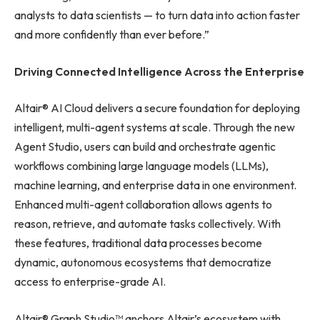
analysts to data scientists — to turn data into action faster
and more confidently than ever before.”
Driving Connected Intelligence Across the Enterprise
Altair® AI Cloud delivers a secure foundation for deploying
intelligent, multi-agent systems at scale. Through the new
Agent Studio, users can build and orchestrate agentic
workflows combining large language models (LLMs),
machine learning, and enterprise data in one environment.
Enhanced multi-agent collaboration allows agents to
reason, retrieve, and automate tasks collectively. With
these features, traditional data processes become
dynamic, autonomous ecosystems that democratize
access to enterprise-grade AI.
Altair® Graph Studio™ anchors Altair’s ecosystem with