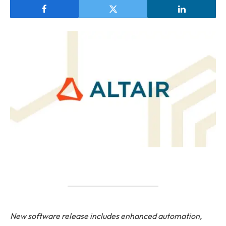
New software release includes enhanced automation,