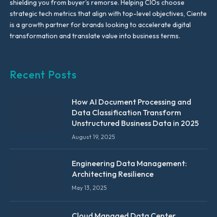
shielding you from buyer’s remorse. Helping CIOs choose
strategic tech metrics that align with top-level objectives, Ciente
is a growth partner for brands looking to accelerate digital
transformation and translate value into business terms.
Recent Posts
How AI Document Processing and
Data Classification Transform
Unstructured Business Data in 2025
August 19, 2025
Engineering Data Management:
Architecting Resilience
May 13, 2025
Cloud Managed Data Center