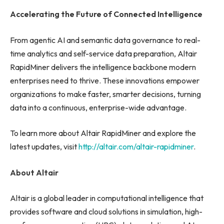
Accelerating the Future of Connected Intelligence
From agentic AI and semantic data governance to real-
time analytics and self-service data preparation, Altair
RapidMiner delivers the intelligence backbone modern
enterprises need to thrive. These innovations empower
organizations to make faster, smarter decisions, turning
data into a continuous, enterprise-wide advantage.
To learn more about Altair RapidMiner and explore the
latest updates, visit
http://altair.com/altair-rapidminer
.
About Altair
Altair is a global leader in computational intelligence that
provides software and cloud solutions in simulation, high-