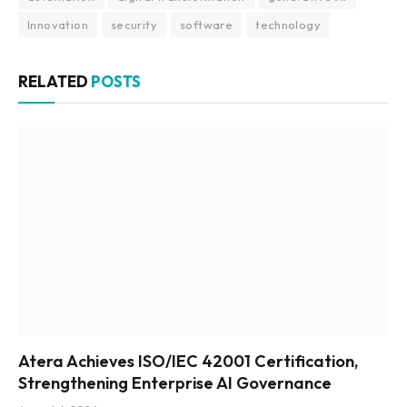
Innovation
security
software
technology
RELATED
POSTS
Atera Achieves ISO/IEC 42001 Certification,
Strengthening Enterprise AI Governance