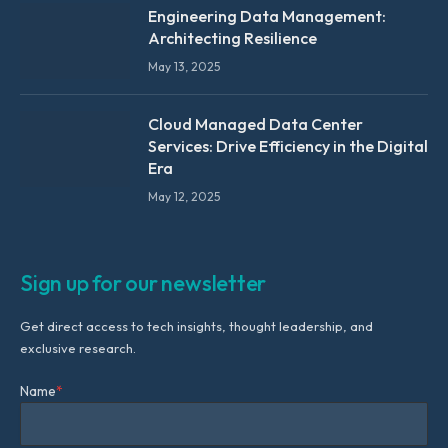
Engineering Data Management:
Architecting Resilience
May 13, 2025
Cloud Managed Data Center
Services: Drive Efficiency in the Digital
Era
May 12, 2025
Sign up for our newsletter
Get direct access to tech insights, thought leadership, and
exclusive research.
Name
*