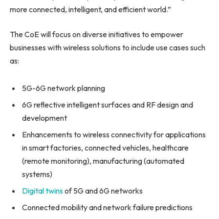
more connected, intelligent, and efficient world.”
The CoE will focus on diverse initiatives to empower
businesses with wireless solutions to include use cases such
as:
5G-6G network planning
6G reflective intelligent surfaces and RF design and
development
Enhancements to wireless connectivity for applications
in smart factories, connected vehicles, healthcare
(remote monitoring), manufacturing (automated
systems)
Digital twins
of 5G and 6G networks
Connected mobility and network failure predictions