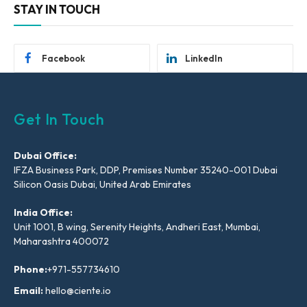
STAY IN TOUCH
Facebook
LinkedIn
Get In Touch
Dubai Office:
IFZA Business Park, DDP, Premises Number 35240-001 Dubai
Silicon Oasis Dubai, United Arab Emirates
India Office:
Unit 1001, B wing, Serenity Heights, Andheri East, Mumbai,
Maharashtra 400072
Phone:
+971-557734610
Email:
hello@ciente.io