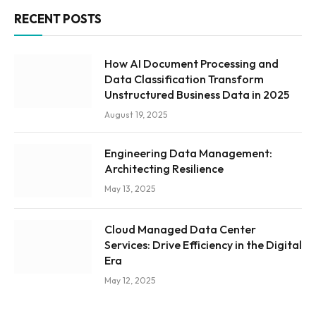
RECENT POSTS
How AI Document Processing and
Data Classification Transform
Unstructured Business Data in 2025
August 19, 2025
Engineering Data Management:
Architecting Resilience
May 13, 2025
Cloud Managed Data Center
Services: Drive Efficiency in the Digital
Era
May 12, 2025