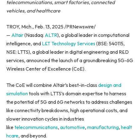
telecommunications, smart factories, connected
vehicles, and healthcare
TROY, Mich., Feb. 13, 2025 /PRNewswire/
—
Altair
(Nasdaq:
ALTR
), a global leader in computational
intelligence, and
L&T Technology Services
(BSE: 540115,
NSE: LTTS), a global leader in digital engineering and R&D
services, announced the launch of a groundbreaking 5G-6G
Wireless Center of Excellence (CoE).
The CoE will combine Altair’s best-in-class
design and
simulation
tools with LTTS’s domain expertise to harness
the potential of 5G and 6G networks to address challenges
like connectivity breakdowns, high operational costs, and
slower innovation cycles in industries
like
telecommunications
,
automotive
,
manufacturing
,
healt
hcare
, and beyond.