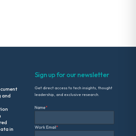
Sign up for our newsletter
Get direct access to tech insights, thought
ocument
leadership, and exclusive research.
g and
Name
*
tion
m
red
Work Email
*
ata in