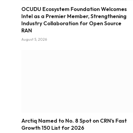
OCUDU Ecosystem Foundation Welcomes
Intel as a Premier Member, Strengthening
Industry Collaboration for Open Source
RAN
August 5, 2026
Arctiq Named to No. 8 Spot on CRN’s Fast
Growth 150 List for 2026