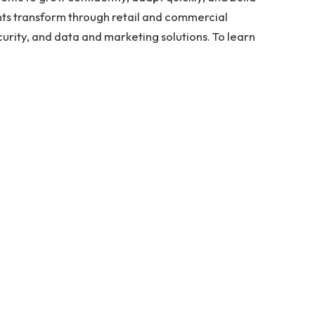
ents transform through retail and commercial
urity, and data and marketing solutions. To learn