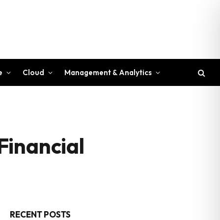
e
Cloud
Management & Analytics
Financial
RECENT POSTS