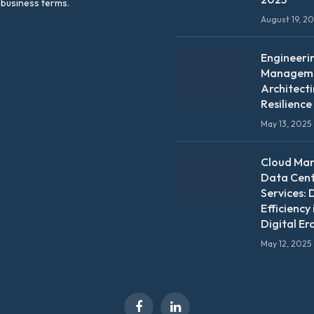
 business terms.
August 19, 2
Engineeri
Manageme
Architect
Resilience
May 13, 2025
Cloud Ma
Data Cen
Services: 
Efficiency 
Digital Er
May 12, 2025
Facebook
LinkedIn