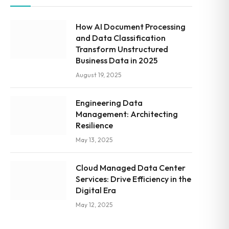
How AI Document Processing
and Data Classification
Transform Unstructured
Business Data in 2025
August 19, 2025
Engineering Data
Management: Architecting
Resilience
May 13, 2025
Cloud Managed Data Center
Services: Drive Efficiency in the
Digital Era
May 12, 2025