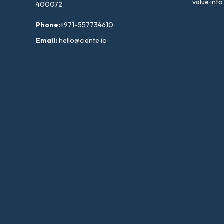
value into
400072
Phone:
+971-557734610
Email:
hello@ciente.io