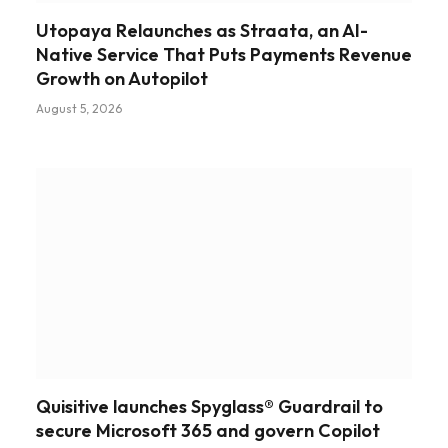
Utopaya Relaunches as Straata, an AI-
Native Service That Puts Payments Revenue
Growth on Autopilot
August 5, 2026
Quisitive launches Spyglass® Guardrail to
secure Microsoft 365 and govern Copilot