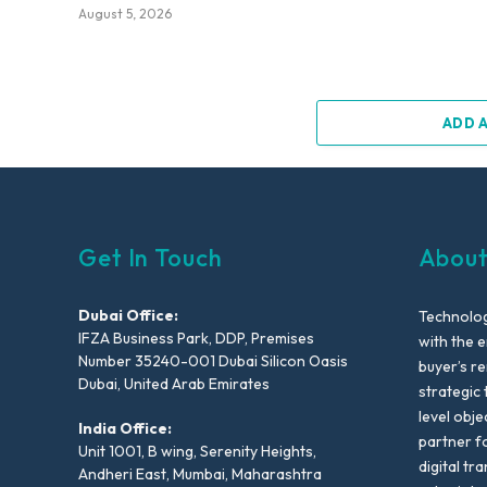
August 5, 2026
ADD 
Get In Touch
About
Dubai Office:
Technolog
IFZA Business Park, DDP, Premises
with the e
Number 35240-001 Dubai Silicon Oasis
buyer’s r
Dubai, United Arab Emirates
strategic 
level obje
India Office:
partner f
Unit 1001, B wing, Serenity Heights,
digital tr
Andheri East, Mumbai, Maharashtra