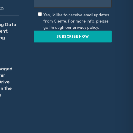
025
Yes, I'd like to receive email updates
from Ciente. For more info, please
ng Data
go through our
privacy policy.
nt:
ing
naged
ter
Drive
in the
a