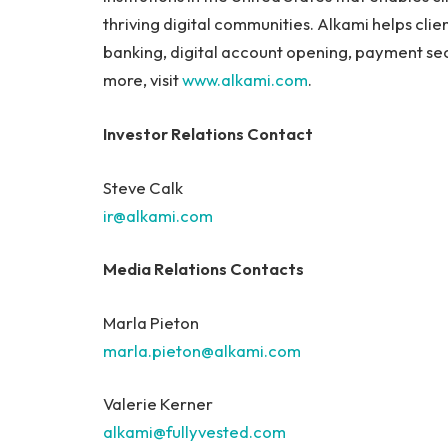
thriving digital communities. Alkami helps cli
banking, digital account opening, payment sec
more, visit
www.alkami.com
.
Investor Relations Contact
Steve Calk
ir@alkami.com
Media Relations Contacts
Marla Pieton
marla.pieton@alkami.com
Valerie Kerner
alkami@fullyvested.com