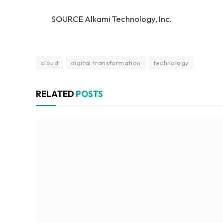
SOURCE Alkami Technology, Inc.
cloud
digital transformation
technology
RELATED
POSTS