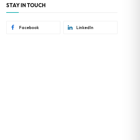
STAY IN TOUCH
Facebook
LinkedIn