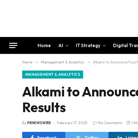
Home
AI
IT Strategy
Digital Tr
Home
»
Management & Analytics
»
Alkami to Announce Fourt
MANAGEMENT & ANALYTICS
Alkami to Announce
Results
By
PRNEWSWIRE
February 17, 2025
No Comments
1 M
Facebook
Twitter
Linke