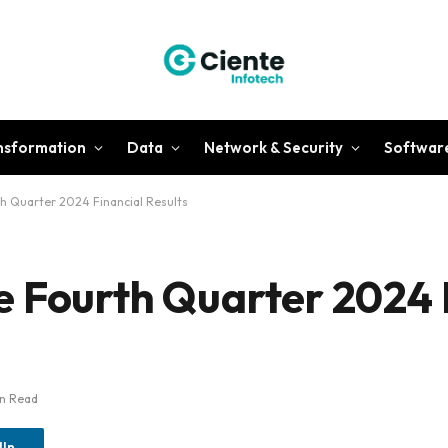
ansformation
Data
Network & Security
Softwar
h Quarter 2024 Financial Results
 Fourth Quarter 2024 
in Read
dIn