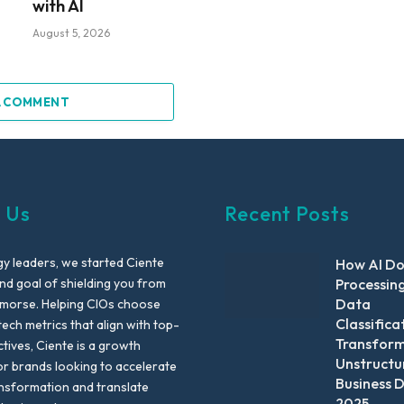
with AI
August 5, 2026
A COMMENT
 Us
Recent Posts
y leaders, we started Ciente
How AI D
nd goal of shielding you from
Processin
Data
emorse. Helping CIOs choose
Classifica
tech metrics that align with top-
Transfor
ctives, Ciente is a growth
Unstructu
or brands looking to accelerate
Business D
ansformation and translate
2025