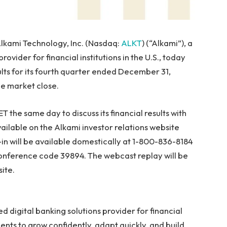
lkami Technology, Inc. (Nasdaq:
ALKT
) (“Alkami”), a
provider for financial institutions in the U.S., today
ults for its fourth quarter ended December 31,
he market close.
ET the same day to discuss its financial results with
available on the Alkami investor relations website
al-in will be available domestically at 1-800-836-8184
conference code 39894. The webcast replay will be
ite.
ed digital banking solutions provider for financial
lients to grow confidently, adapt quickly, and build