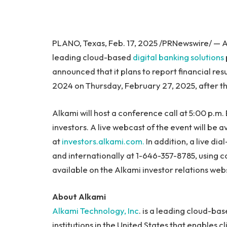
PLANO, Texas, Feb. 17, 2025 /PRNewswire/ — A
leading cloud-based
digital banking solutions
announced that it plans to report financial res
2024 on Thursday, February 27, 2025, after t
Alkami will host a conference call at 5:00 p.m. 
investors. A live webcast of the event will be 
at
investors.alkami.com.
In addition, a live di
and internationally at 1-646-357-8785, using 
available on the Alkami investor relations webs
About Alkami
Alkami Technology, Inc
. is a leading cloud-bas
institutions in the United States that enables c