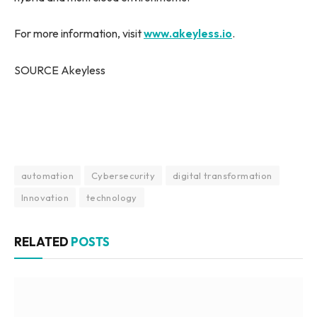
For more information, visit
www.akeyless.io
.
SOURCE Akeyless
automation
Cybersecurity
digital transformation
Innovation
technology
RELATED
POSTS