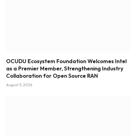
OCUDU Ecosystem Foundation Welcomes Intel
as a Premier Member, Strengthening Industry
Collaboration for Open Source RAN
August 5, 2026