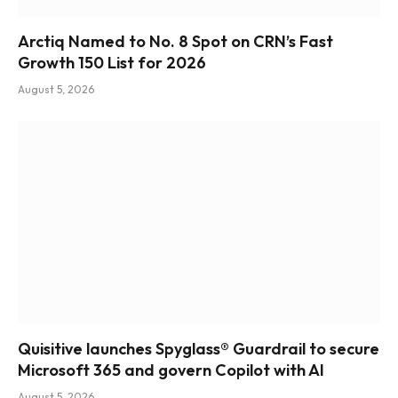
Arctiq Named to No. 8 Spot on CRN’s Fast
Growth 150 List for 2026
August 5, 2026
Quisitive launches Spyglass® Guardrail to secure
Microsoft 365 and govern Copilot with AI
August 5, 2026