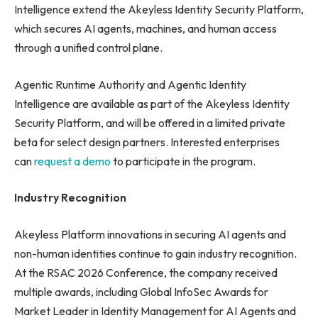
Intelligence extend the Akeyless Identity Security Platform,
which secures AI agents, machines, and human access
through a unified control plane.
Agentic Runtime Authority and Agentic Identity
Intelligence are available as part of the Akeyless Identity
Security Platform, and will be offered in a limited private
beta for select design partners. Interested enterprises
can
request a demo
to participate in the program.
Industry Recognition
Akeyless Platform innovations in securing AI agents and
non-human identities continue to gain industry recognition.
At the RSAC 2026 Conference, the company received
multiple awards, including Global InfoSec Awards for
Market Leader in Identity Management for AI Agents and