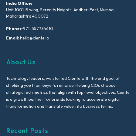
India Office:
Unit 1001, B wing, Serenity Heights, Andheri East, Mumbai,
Maharashtra 400072
Phone:
+971-557734610
Email:
hello@ciente.io
About Us
Technology leaders, we started Ciente with the end goal of
shielding you from buyer’s remorse. Helping CIOs choose
strategic tech metrics that align with top-level objectives, Ciente
is a growth partner for brands looking to accelerate digital
transformation and translate value into business terms.
Recent Posts