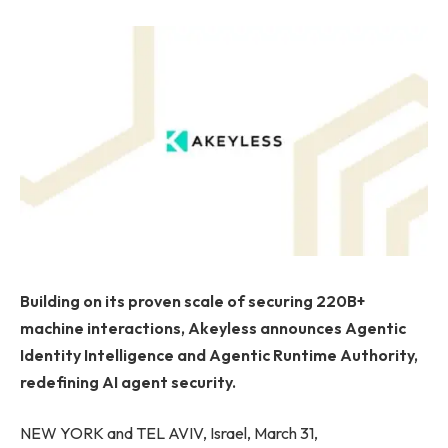
Building on its proven scale of securing 220B+
machine interactions, Akeyless announces Agentic
Identity Intelligence and Agentic Runtime Authority,
redefining AI agent security.
NEW YORK and TEL AVIV, Israel, March 31,