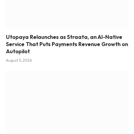
Utopaya Relaunches as Straata, an AI-Native
Service That Puts Payments Revenue Growth on
Autopilot
August 5, 2026