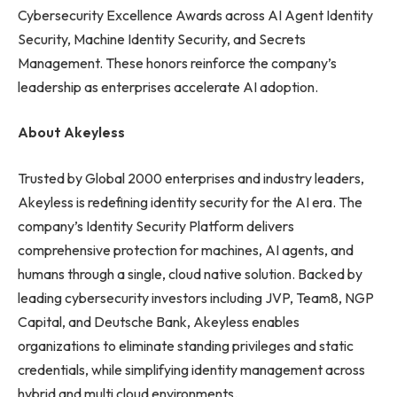
Cybersecurity Excellence Awards across AI Agent Identity
Security, Machine Identity Security, and Secrets
Management. These honors reinforce the company’s
leadership as enterprises accelerate AI adoption.
About Akeyless
Trusted by Global 2000 enterprises and industry leaders,
Akeyless is redefining identity security for the AI era. The
company’s Identity Security Platform delivers
comprehensive protection for machines, AI agents, and
humans through a single, cloud native solution. Backed by
leading cybersecurity investors including JVP, Team8, NGP
Capital, and Deutsche Bank, Akeyless enables
organizations to eliminate standing privileges and static
credentials, while simplifying identity management across
hybrid and multi cloud environments.