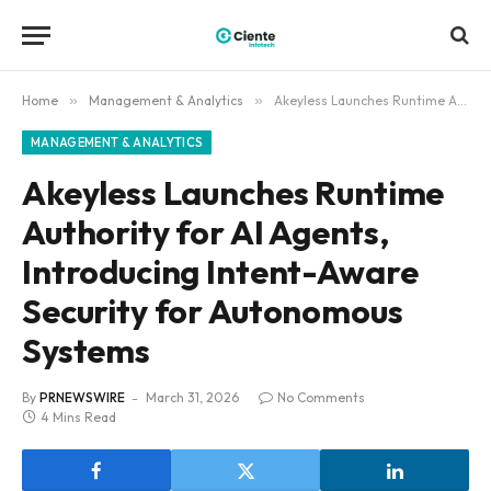
Home
»
Management & Analytics
»
Akeyless Launches Runtime Authority for AI Agents, Introducing Intent-Aware Security for Autonomous Systems
MANAGEMENT & ANALYTICS
Akeyless Launches Runtime
Authority for AI Agents,
Introducing Intent-Aware
Security for Autonomous
Systems
By
PRNEWSWIRE
March 31, 2026
No Comments
4 Mins Read