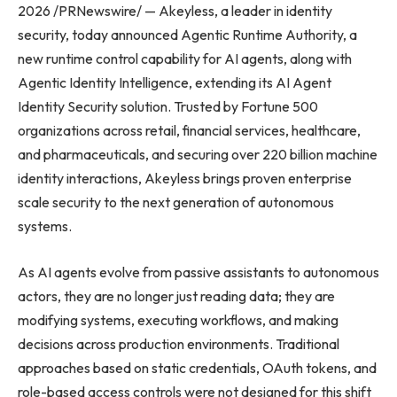
2026 /PRNewswire/ — Akeyless, a leader in identity
security, today announced Agentic Runtime Authority, a
new runtime control capability for AI agents, along with
Agentic Identity Intelligence, extending its AI Agent
Identity Security solution. Trusted by Fortune 500
organizations across retail, financial services, healthcare,
and pharmaceuticals, and securing over 220 billion machine
identity interactions, Akeyless brings proven enterprise
scale security to the next generation of autonomous
systems.
As AI agents evolve from passive assistants to autonomous
actors, they are no longer just reading data; they are
modifying systems, executing workflows, and making
decisions across production environments. Traditional
approaches based on static credentials, OAuth tokens, and
role-based access controls were not designed for this shift