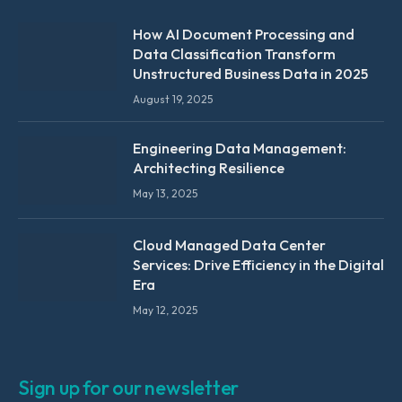
How AI Document Processing and
Data Classification Transform
Unstructured Business Data in 2025
August 19, 2025
Engineering Data Management:
Architecting Resilience
May 13, 2025
Cloud Managed Data Center
Services: Drive Efficiency in the Digital
Era
May 12, 2025
Sign up for our newsletter