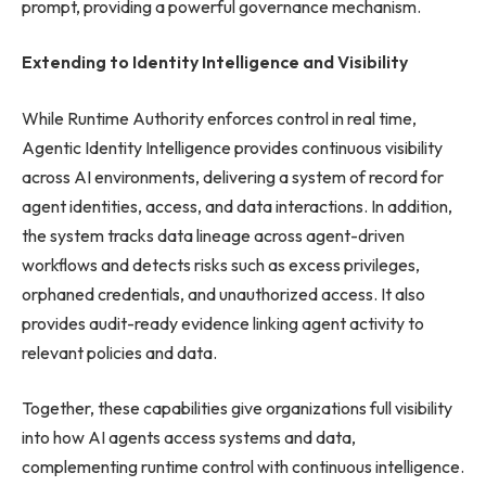
prompt, providing a powerful governance mechanism.
Extending to Identity Intelligence and Visibility
While Runtime Authority enforces control in real time,
Agentic Identity Intelligence provides continuous visibility
across AI environments, delivering a system of record for
agent identities, access, and data interactions. In addition,
the system tracks data lineage across agent-driven
workflows and detects risks such as excess privileges,
orphaned credentials, and unauthorized access. It also
provides audit-ready evidence linking agent activity to
relevant policies and data.
Together, these capabilities give organizations full visibility
into how AI agents access systems and data,
complementing runtime control with continuous intelligence.