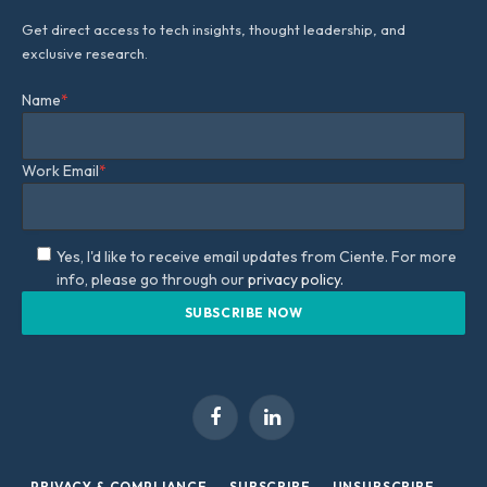
Get direct access to tech insights, thought leadership, and
exclusive research.
Name
*
Work Email
*
Yes, I'd like to receive email updates from Ciente. For more
info, please go through our
privacy policy.
Facebook
LinkedIn
PRIVACY & COMPLIANCE
SUBSCRIBE
UNSUBSCRIBE