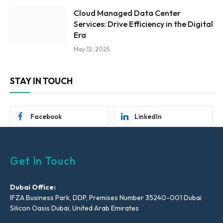
Cloud Managed Data Center
Services: Drive Efficiency in the Digital
Era
May 12, 2025
STAY IN TOUCH
Facebook
LinkedIn
Get In Touch
Dubai Office:
IFZA Business Park, DDP, Premises Number 35240-001 Dubai
Silicon Oasis Dubai, United Arab Emirates