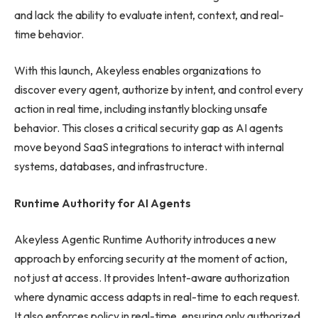
and lack the ability to evaluate intent, context, and real-
time behavior.
With this launch, Akeyless enables organizations to
discover every agent, authorize by intent, and control every
action in real time, including instantly blocking unsafe
behavior. This closes a critical security gap as AI agents
move beyond SaaS integrations to interact with internal
systems, databases, and infrastructure.
Runtime Authority for AI Agents
Akeyless Agentic Runtime Authority introduces a new
approach by enforcing security at the moment of action,
not just at access. It provides Intent-aware authorization
where dynamic access adapts in real-time to each request.
It also enforces policy in real-time, ensuring only authorized