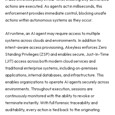
actions are executed. As agents act in milliseconds, this
enforcement provides immediate control, blocking unsafe
actions within autonomous systems as they occur.
At runtime, an AI agent may require access to multiple
systems across clouds and environments. In addition to
intent-aware access provisioning, Akeyless enforces Zero
Standing Privileges (ZSP) and enables secure, Just-In-Time
(JIT) access across both modern cloud services and
traditional enterprise systems, including on-premises
applications, internal databases, and infrastructure. This
enables organizations to operate AI agents securely across
environments. Throughout execution, sessions are
continuously monitored with the ability to revoke or
terminate instantly. With full forensic traceability and
auditability, every action is tied back to the originating