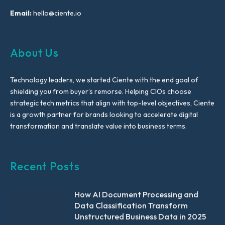
Email:
hello@ciente.io
About Us
Technology leaders, we started Ciente with the end goal of
shielding you from buyer’s remorse. Helping CIOs choose
strategic tech metrics that align with top-level objectives, Ciente
is a growth partner for brands looking to accelerate digital
transformation and translate value into business terms.
Recent Posts
How AI Document Processing and
Data Classification Transform
Unstructured Business Data in 2025