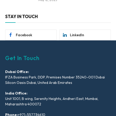
STAY IN TOUCH
Facebook
LinkedIn
Get In Touch
Dubai Office:
IFZA Business Park, DDP, Premises Number 35240-001 Dubai
Silicon Oasis Dubai, United Arab Emirates
India Office:
Unit 1001, B wing, Serenity Heights, Andheri East, Mumbai,
Maharashtra 400072
Phone:
+971-557734610