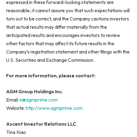
expressed in these forward-looking statements are
reasonable, it cannot assure you that such expectations will
turn out to be correct, and the Company cautions investors
that actual results may differ materially from the
anticipated results and encourages investors to review
other factors that may affect its future results in the
Company’s registration statement and other filings with the
U.S. Securities and Exchange Commission.
For more information, please contact:
AGM Group Holdings Inc.
Email:
ir@agmprime.com
Website:
http://www.agmprime.com
Ascent Investor Relations LLC
Tina Xiao