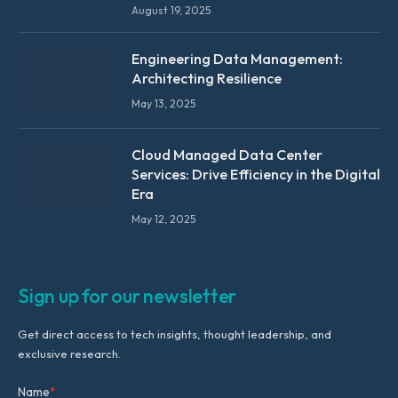
August 19, 2025
Engineering Data Management:
Architecting Resilience
May 13, 2025
Cloud Managed Data Center
Services: Drive Efficiency in the Digital
Era
May 12, 2025
Sign up for our newsletter
Get direct access to tech insights, thought leadership, and
exclusive research.
Name
*