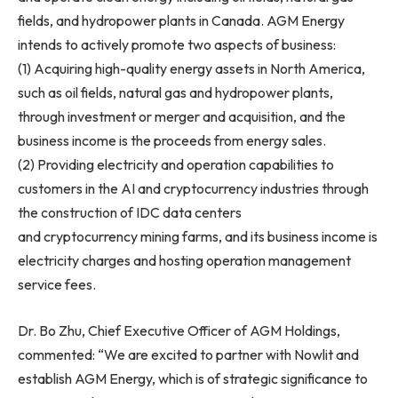
fields, and hydropower plants in Canada. AGM Energy
intends to actively promote two aspects of business:
(1) Acquiring high-quality energy assets in North America,
such as oil fields, natural gas and hydropower plants,
through investment or merger and acquisition, and the
business income is the proceeds from energy sales.
(2) Providing electricity and operation capabilities to
customers in the AI and cryptocurrency industries through
the construction of IDC data centers
and cryptocurrency mining farms, and its business income is
electricity charges and hosting operation management
service fees.
Dr. Bo Zhu, Chief Executive Officer of AGM Holdings,
commented: “We are excited to partner with Nowlit and
establish AGM Energy, which is of strategic significance to