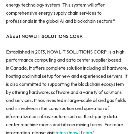
energy technology system. This system will offer
comprehensive energy supply chain services to
professionals in the global AI and blockchain sectors.”
About NOWLIT SOLUTIONS CORP.
Established in 2013, NOWLIT SOLUTIONS CORP. is a high
performance computing and data center supplier based
in Canada. It offers complete solution including all hardware,
hosting and initial setup for new and experienced servers. It
is also committed to supporting the blockchain ecosystem
by offering hardware, software and a variety of solutions
and services. It has invested in large-scale oil and gas fields
and is involved in the construction and operation of
informatization infrastructure such as third-party data
center machine rooms and bitcoin mining farms. For more
information, please visit
https://nowlit.com/
.