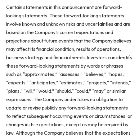
Certain statements in this announcement are forward-
looking statements. These forward-looking statements
involve known and unknown risks and uncertainties and are
based on the Company’s current expectations and
projections about future events that the Company believes
may affect its financial condition, results of operations,
business strategy and financial needs. Investors can identify
these forward-looking statements by words or phrases
such as “approximates,” “assesses,” “believes,” “hopes,”
“expects,” “anticipates,” “estimates,” “projects,” “intends,”
“plans,” “will,” “would,” “should,” “could,” “may” or similar
expressions. The Company undertakes no obligation to
update or revise publicly any forward-looking statements
to reflect subsequent occurring events or circumstances, or
changes in its expectations, except as may be required by
law. Although the Company believes that the expectations