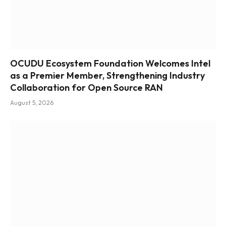
OCUDU Ecosystem Foundation Welcomes Intel
as a Premier Member, Strengthening Industry
Collaboration for Open Source RAN
August 5, 2026