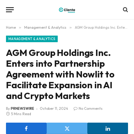
Home
»
Management & Analytics
»
AGM Group Holdings Inc. Enters into Partnership Agreement with Nowlit to Facilitate Expansion in AI and Crypto Markets
MANAGEMENT & ANALYTICS
AGM Group Holdings Inc.
Enters into Partnership
Agreement with Nowlit to
Facilitate Expansion in AI
and Crypto Markets
By
PRNEWSWIRE
October 11, 2024
No Comments
5 Mins Read