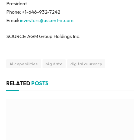
President
Phone: +1-646-932-7242
Email:
investors@ascent-ir.com
SOURCE AGM Group Holdings Inc.
AI capabilities
big data
digital cuurency
RELATED
POSTS