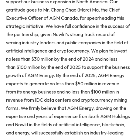
support our business expansion in North America. Our
gratitude goes to Mr. Chong Chao (Marc) Ma, the Chief
Executive Officer of AGM Canada, for spearheading this
strategic initiative. We have full confidence in the success of
the partnership, given Nowlit’s strong track record of
serving industry leaders and public companies in the field of
artificial intelligence and cryptocurrency. We plan to invest
no less than $30 million by the end of 2024 and no less
than $100 million by the end of 2025 to support the business
growth of AGM Energy. By the end of 2025, AGM Energy
expects to generate no less than $50 million in revenue
from its energy business and no less than $100 million in
revenue from IDC data centers and cryptocurrency mining
farms. We firmly believe that AGM Energy, drawing on the
expertise and years of experience from both AGM Holdings
and Nowlit in the fields of artificial intelligence, blockchain,
and energy, will successfully establish an industry-leading