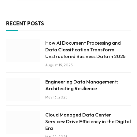
RECENT POSTS
How AI Document Processing and
Data Classification Transform
Unstructured Business Data in 2025
August 19, 2025
Engineering Data Management:
Architecting Resilience
May 13, 2025
Cloud Managed Data Center
Services: Drive Efficiency in the Digital
Era
May 12, 2025