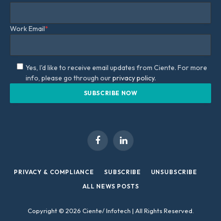
Work Email
*
Yes, I'd like to receive email updates from Ciente. For more
info, please go through our
privacy policy.
Facebook
LinkedIn
PRIVACY & COMPLIANCE
SUBSCRIBE
UNSUBSCRIBE
ALL NEWS POSTS
Copyright © 2026 Ciente/ Infotech | All Rights Reserved.