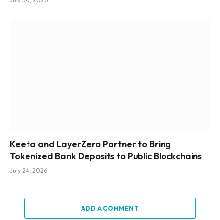
July 30, 2026
Keeta and LayerZero Partner to Bring
Tokenized Bank Deposits to Public Blockchains
July 24, 2026
ADD A COMMENT