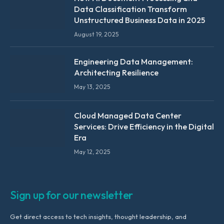
Data Classification Transform
Unstructured Business Data in 2025
August 19, 2025
Engineering Data Management:
Architecting Resilience
May 13, 2025
Cloud Managed Data Center
Services: Drive Efficiency in the Digital
Era
May 12, 2025
Sign up for our newsletter
Get direct access to tech insights, thought leadership, and