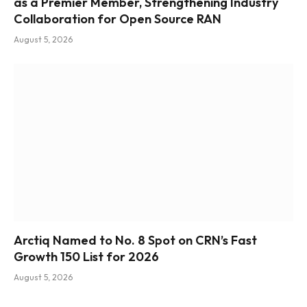
as a Premier Member, Strengthening Industry
Collaboration for Open Source RAN
August 5, 2026
Arctiq Named to No. 8 Spot on CRN’s Fast
Growth 150 List for 2026
August 5, 2026