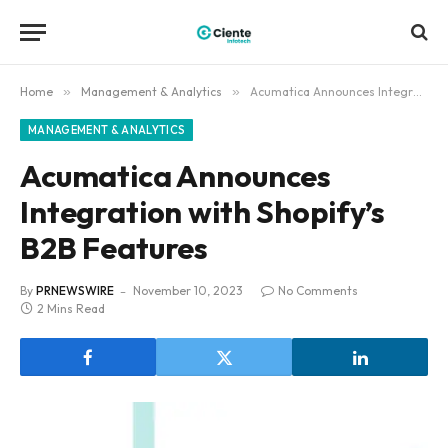
Home
»
Management & Analytics
»
Acumatica Announces Integration with Shopify’s B2B Features
MANAGEMENT & ANALYTICS
Acumatica Announces
Integration with Shopify’s
B2B Features
By
PRNEWSWIRE
November 10, 2023
No Comments
2 Mins Read