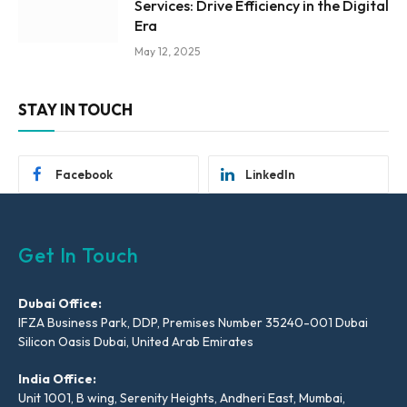
Services: Drive Efficiency in the Digital
Era
May 12, 2025
STAY IN TOUCH
Facebook
LinkedIn
Get In Touch
Dubai Office:
IFZA Business Park, DDP, Premises Number 35240-001 Dubai
Silicon Oasis Dubai, United Arab Emirates
India Office:
Unit 1001, B wing, Serenity Heights, Andheri East, Mumbai,