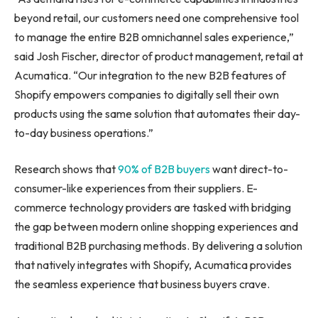
beyond retail, our customers need one comprehensive tool
to manage the entire B2B omnichannel sales experience,”
said
Josh Fischer
, director of product management, retail at
Acumatica. “Our integration to the new B2B features of
Shopify empowers companies to digitally sell their own
products using the same solution that automates their day-
to-day business operations.”
Research shows that
90% of B2B buyers
want direct-to-
consumer-like experiences from their suppliers. E-
commerce technology providers are tasked with bridging
the gap between modern online shopping experiences and
traditional B2B purchasing methods. By delivering a solution
that natively integrates with Shopify, Acumatica provides
the seamless experience that business buyers crave.