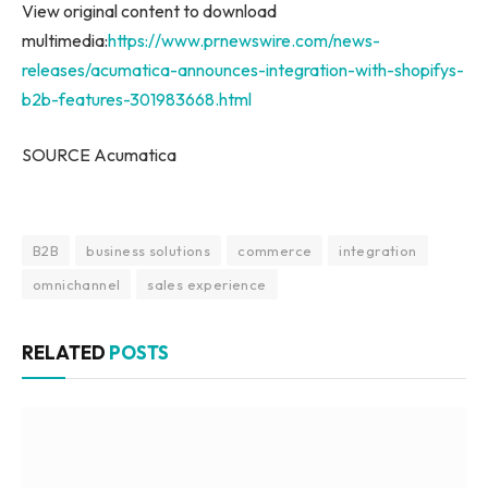
View original content to download
multimedia:
https://www.prnewswire.com/news-
releases/acumatica-announces-integration-with-shopifys-
b2b-features-301983668.html
SOURCE Acumatica
B2B
business solutions
commerce
integration
omnichannel
sales experience
RELATED
POSTS