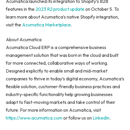
Acumatica launched its integration to Shopify’s B2B
features in the
2023 R2 product update
on
October 5
. To
learn more about Acumatica’s native Shopify integration,
visit the
Acumatica Marketplace
.
About Acumatica
Acumatica Cloud ERP is a comprehensive business
management solution that was born in the cloud and built
for more connected, collaborative ways of working.
Designed explicitly to enable small and mid-market
companies to thrive in today’s digital economy, Acumatica’s
flexible solution, customer-friendly business practices and
industry-specific functionality help growing businesses
adapt to fast-moving markets and take control of their
future. For more information on Acumatica, visit
https://www.acumatica.com
or follow us on
LinkedIn
.