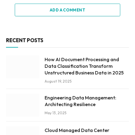
ADD A COMMENT
RECENT POSTS
How AI Document Processing and
Data Classification Transform
Unstructured Business Data in 2025
August 19, 2025
Engineering Data Management:
Architecting Resilience
May 13, 2025
Cloud Managed Data Center