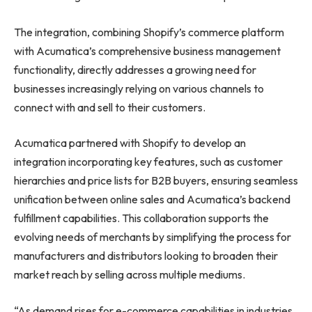
The integration, combining Shopify’s commerce platform
with Acumatica’s comprehensive business management
functionality, directly addresses a growing need for
businesses increasingly relying on various channels to
connect with and sell to their customers.
Acumatica partnered with Shopify to develop an
integration incorporating key features, such as customer
hierarchies and price lists for B2B buyers, ensuring seamless
unification between online sales and Acumatica’s backend
fulfillment capabilities. This collaboration supports the
evolving needs of merchants by simplifying the process for
manufacturers and distributors looking to broaden their
market reach by selling across multiple mediums.
“As demand rises for e-commerce capabilities in industries