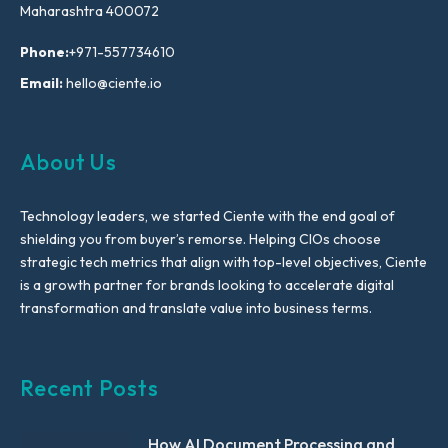
Maharashtra 400072
Phone:
+971-557734610
Email:
hello@ciente.io
About Us
Technology leaders, we started Ciente with the end goal of
shielding you from buyer’s remorse. Helping CIOs choose
strategic tech metrics that align with top-level objectives, Ciente
is a growth partner for brands looking to accelerate digital
transformation and translate value into business terms.
Recent Posts
How AI Document Processing and