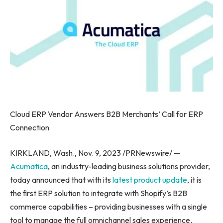
Cloud ERP Vendor Answers B2B Merchants’ Call for ERP
Connection
KIRKLAND, Wash.
,
Nov. 9, 2023
/PRNewswire/ —
Acumatica
, an industry-leading business solutions provider,
today announced that with its
latest product update
, it is
the first ERP solution to integrate with Shopify’s B2B
commerce capabilities – providing businesses with a single
tool to manage the full omnichannel sales experience.