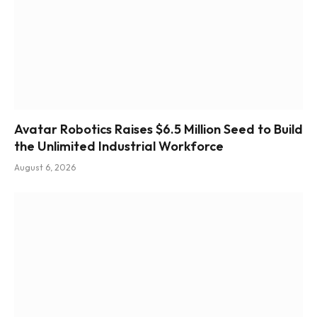
Avatar Robotics Raises $6.5 Million Seed to Build
the Unlimited Industrial Workforce
August 6, 2026