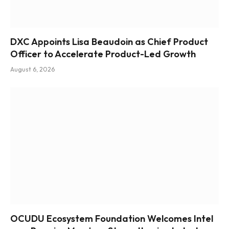
DXC Appoints Lisa Beaudoin as Chief Product
Officer to Accelerate Product-Led Growth
August 6, 2026
OCUDU Ecosystem Foundation Welcomes Intel