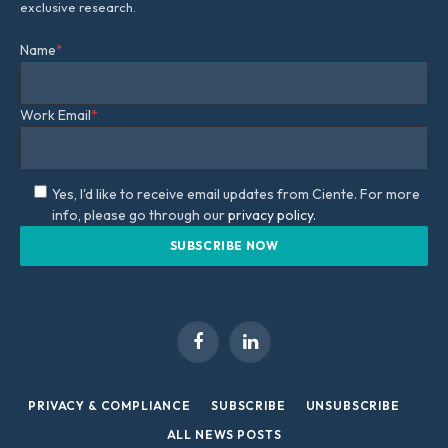
exclusive research.
Name
*
Work Email
*
Yes, I'd like to receive email updates from Ciente. For more
info, please go through our
privacy policy.
Facebook
LinkedIn
PRIVACY & COMPLIANCE
SUBSCRIBE
UNSUBSCRIBE
ALL NEWS POSTS