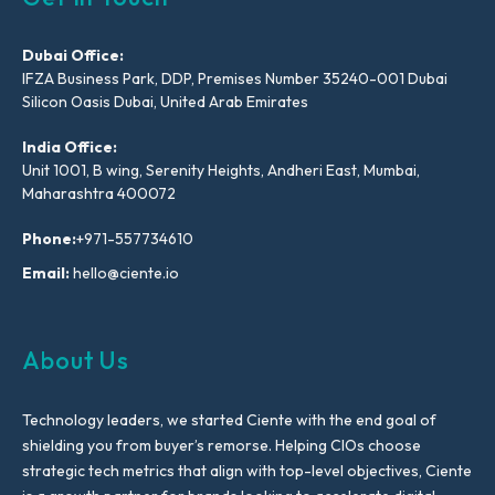
Dubai Office:
IFZA Business Park, DDP, Premises Number 35240-001 Dubai
Silicon Oasis Dubai, United Arab Emirates
India Office:
Unit 1001, B wing, Serenity Heights, Andheri East, Mumbai,
Maharashtra 400072
Phone:
+971-557734610
Email:
hello@ciente.io
About Us
Technology leaders, we started Ciente with the end goal of
shielding you from buyer’s remorse. Helping CIOs choose
strategic tech metrics that align with top-level objectives, Ciente