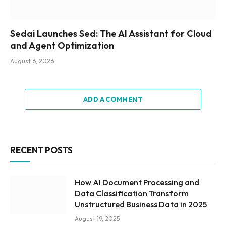
Sedai Launches Sed: The AI Assistant for Cloud
and Agent Optimization
August 6, 2026
ADD A COMMENT
RECENT POSTS
How AI Document Processing and
Data Classification Transform
Unstructured Business Data in 2025
August 19, 2025