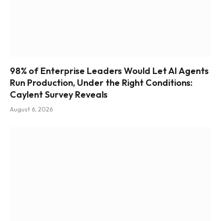
98% of Enterprise Leaders Would Let AI Agents
Run Production, Under the Right Conditions:
Caylent Survey Reveals
August 6, 2026