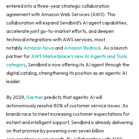
entered into a three-year strategic collaboration
agreement with Amazon Web Services (AWS). This
collaboration will expand Sendbird’s AI agent capabilities,
accelerate joint go-to-market efforts, and deepen
technical integrations with AWS services, most
notably
Amazon Nova
and
Amazon Bedrock
. As a launch
partner for
AWS Marketplace’s new AI Agents and Tools
category
, Sendbird is now offering its AI agent through the
digital catalog, strengthening its position as an agentic AI
leader.
By 2029,
Gartner
predicts that agentic AI will
autonomously resolve 80% of customer service issues. As
brands race to meet increasing customer expectations for
instant and intelligent support, Sendbird is already delivering
on that promise by powering over seven billion