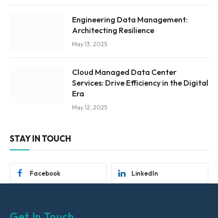
Engineering Data Management:
Architecting Resilience
May 13, 2025
Cloud Managed Data Center
Services: Drive Efficiency in the Digital
Era
May 12, 2025
STAY IN TOUCH
Facebook
LinkedIn
Get In Touch