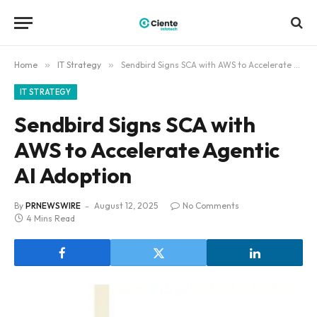
Home
»
IT Strategy
»
Sendbird Signs SCA with AWS to Accelerate Agentic AI Adoption
IT STRATEGY
Sendbird Signs SCA with
AWS to Accelerate Agentic
AI Adoption
By
PRNEWSWIRE
August 12, 2025
No Comments
4 Mins Read