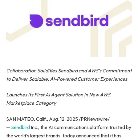
Collaboration Solidifies Sendbird and AWS’s Commitment
to Deliver Scalable, AI-Powered Customer Experiences
Launches its First AI Agent Solution in New AWS
Marketplace Category
SAN MATEO, Calif., Aug. 12, 2025 /PRNewswire/
—
Sendbird
Inc., the AI communications platform trusted by
the world’s largest brands, today announced that it has