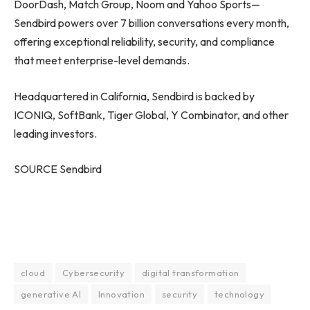
DoorDash, Match Group, Noom and Yahoo Sports—
Sendbird powers over 7 billion conversations every month,
offering exceptional reliability, security, and compliance
that meet enterprise-level demands.
Headquartered in California, Sendbird is backed by
ICONIQ, SoftBank, Tiger Global, Y Combinator, and other
leading investors.
SOURCE Sendbird
cloud
Cybersecurity
digital transformation
generative AI
Innovation
security
technology