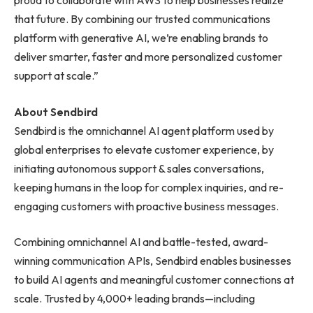
proud to collaborate with AWS to help businesses realize
that future. By combining our trusted communications
platform with generative AI, we’re enabling brands to
deliver smarter, faster and more personalized customer
support at scale.”
About Sendbird
Sendbird is the omnichannel AI agent platform used by
global enterprises to elevate customer experience, by
initiating autonomous support & sales conversations,
keeping humans in the loop for complex inquiries, and re-
engaging customers with proactive business messages.
Combining omnichannel AI and battle-tested, award-
winning communication APIs, Sendbird enables businesses
to build AI agents and meaningful customer connections at
scale. Trusted by 4,000+ leading brands—including