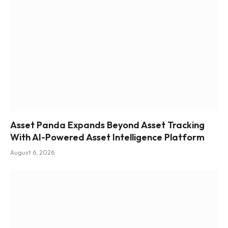
Asset Panda Expands Beyond Asset Tracking
With AI-Powered Asset Intelligence Platform
August 6, 2026