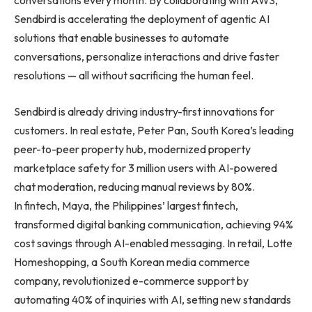
conversations every month. By collaborating with AWS,
Sendbird is accelerating the deployment of agentic AI
solutions that enable businesses to automate
conversations, personalize interactions and drive faster
resolutions — all without sacrificing the human feel.
Sendbird is already driving industry-first innovations for
customers. In real estate, Peter Pan, South Korea’s leading
peer-to-peer property hub, modernized property
marketplace safety for 3 million users with AI-powered
chat moderation, reducing manual reviews by 80%.
In fintech, Maya, the Philippines’ largest fintech,
transformed digital banking communication, achieving 94%
cost savings through AI-enabled messaging. In retail, Lotte
Homeshopping, a South Korean media commerce
company, revolutionized e-commerce support by
automating 40% of inquiries with AI, setting new standards