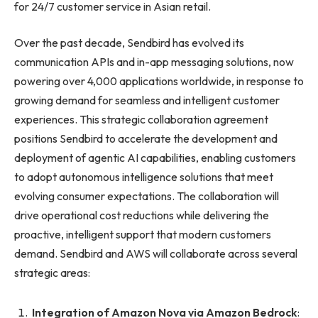
for 24/7 customer service in Asian retail.
Over the past decade, Sendbird has evolved its
communication APIs and in-app messaging solutions, now
powering over 4,000 applications worldwide, in response to
growing demand for seamless and intelligent customer
experiences. This strategic collaboration agreement
positions Sendbird to accelerate the development and
deployment of agentic AI capabilities, enabling customers
to adopt autonomous intelligence solutions that meet
evolving consumer expectations. The collaboration will
drive operational cost reductions while delivering the
proactive, intelligent support that modern customers
demand. Sendbird and AWS will collaborate across several
strategic areas:
Integration of Amazon Nova via Amazon Bedrock
: