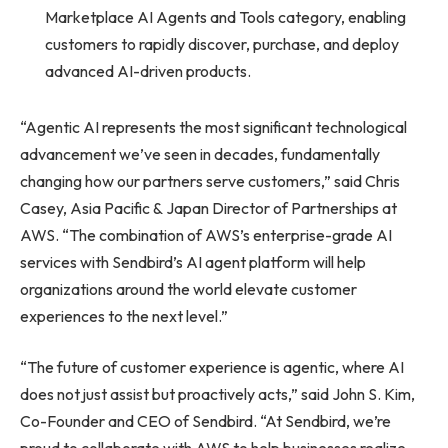
Marketplace AI Agents and Tools category, enabling
customers to rapidly discover, purchase, and deploy
advanced AI-driven products.
“Agentic AI represents the most significant technological
advancement we’ve seen in decades, fundamentally
changing how our partners serve customers,” said Chris
Casey, Asia Pacific & Japan Director of Partnerships at
AWS. “The combination of AWS’s enterprise-grade AI
services with Sendbird’s AI agent platform will help
organizations around the world elevate customer
experiences to the next level.”
“The future of customer experience is agentic, where AI
does not just assist but proactively acts,” said John S. Kim,
Co-Founder and CEO of Sendbird. “At Sendbird, we’re