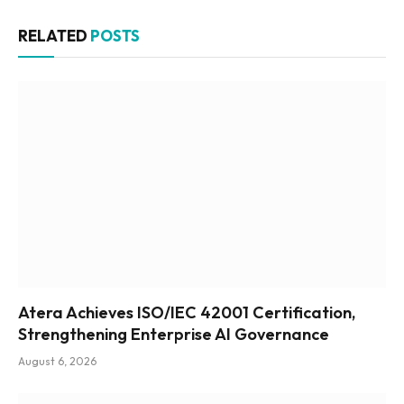
RELATED
POSTS
Atera Achieves ISO/IEC 42001 Certification,
Strengthening Enterprise AI Governance
August 6, 2026