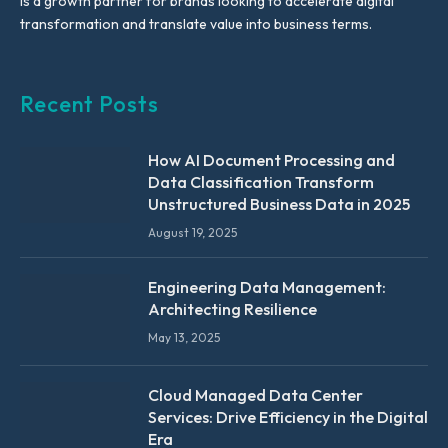
is a growth partner for brands looking to accelerate digital
transformation and translate value into business terms.
Recent Posts
How AI Document Processing and
Data Classification Transform
Unstructured Business Data in 2025
August 19, 2025
Engineering Data Management:
Architecting Resilience
May 13, 2025
Cloud Managed Data Center
Services: Drive Efficiency in the Digital
Era