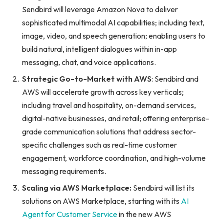
Sendbird will leverage Amazon Nova to deliver
sophisticated multimodal AI capabilities; including text,
image, video, and speech generation; enabling users to
build natural, intelligent dialogues within in-app
messaging, chat, and voice applications.
Strategic Go-to-Market with AWS
: Sendbird and
AWS will accelerate growth across key verticals;
including travel and hospitality, on-demand services,
digital-native businesses, and retail; offering enterprise-
grade communication solutions that address sector-
specific challenges such as real-time customer
engagement, workforce coordination, and high-volume
messaging requirements.
Scaling via AWS Marketplace:
Sendbird will list its
solutions on AWS Marketplace, starting with its
AI
Agent for Customer Service
in the new AWS