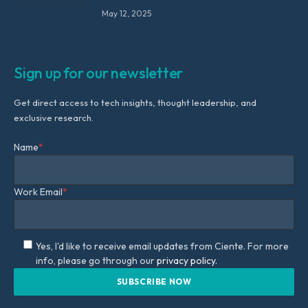
May 12, 2025
Sign up for our newsletter
Get direct access to tech insights, thought leadership, and
exclusive research.
Name
*
Work Email
*
Yes, I'd like to receive email updates from Ciente. For more
info, please go through our
privacy policy.