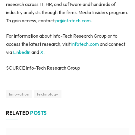
research across IT, HR, and software and hundreds of
industry analysts through the firm’s Media Insiders program.
To gain access, contact
pr@infotech.com
.
For information about Info-Tech Research Group or to
access the latest research, visit
infotech.com
and connect
via
LinkedIn
and
X
.
SOURCE Info-Tech Research Group
Innovation
technology
RELATED
POSTS