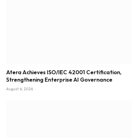
Atera Achieves ISO/IEC 42001 Certification,
Strengthening Enterprise AI Governance
August 6, 2026