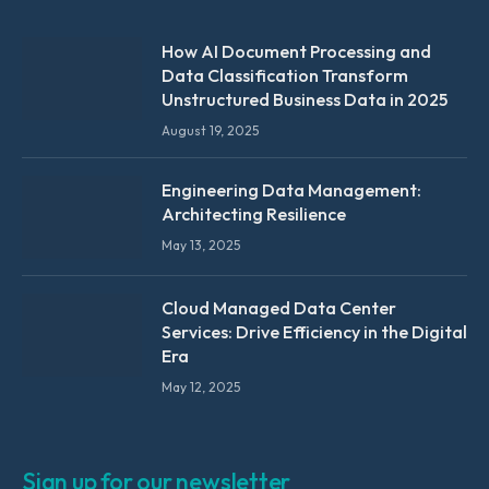
How AI Document Processing and
Data Classification Transform
Unstructured Business Data in 2025
August 19, 2025
Engineering Data Management:
Architecting Resilience
May 13, 2025
Cloud Managed Data Center
Services: Drive Efficiency in the Digital
Era
May 12, 2025
Sign up for our newsletter