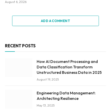
August 6, 2026
ADD A COMMENT
RECENT POSTS
How AI Document Processing and
Data Classification Transform
Unstructured Business Data in 2025
August 19, 2025
Engineering Data Management:
Architecting Resilience
May 13, 2025