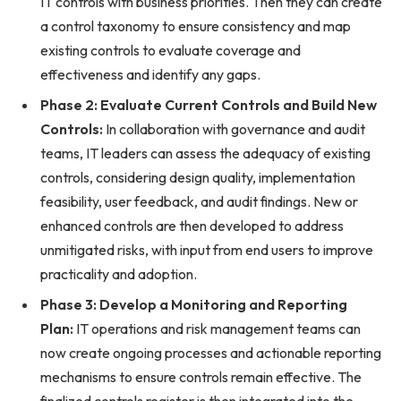
IT controls with business priorities. Then they can create
a control taxonomy to ensure consistency and map
existing controls to evaluate coverage and
effectiveness and identify any gaps.
Phase 2: Evaluate Current Controls and Build New
Controls:
In collaboration with governance and audit
teams, IT leaders can assess the adequacy of existing
controls, considering design quality, implementation
feasibility, user feedback, and audit findings. New or
enhanced controls are then developed to address
unmitigated risks, with input from end users to improve
practicality and adoption.
Phase 3: Develop a Monitoring and Reporting
Plan:
IT operations and risk management teams can
now create ongoing processes and actionable reporting
mechanisms to ensure controls remain effective. The
finalized controls register is then integrated into the