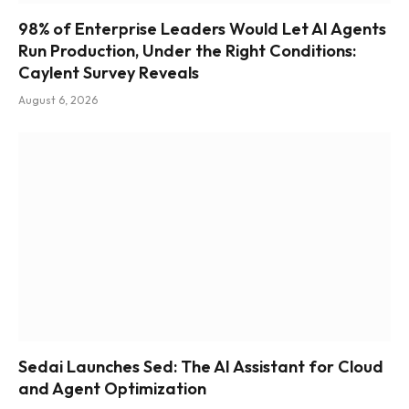
98% of Enterprise Leaders Would Let AI Agents
Run Production, Under the Right Conditions:
Caylent Survey Reveals
August 6, 2026
Sedai Launches Sed: The AI Assistant for Cloud
and Agent Optimization