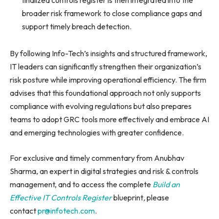
broader risk framework to close compliance gaps and
support timely breach detection.
By following Info-Tech’s insights and structured framework,
IT leaders can significantly strengthen their organization’s
risk posture while improving operational efficiency. The firm
advises that this foundational approach not only supports
compliance with evolving regulations but also prepares
teams to adopt GRC tools more effectively and embrace AI
and emerging technologies with greater confidence.
For exclusive and timely commentary from Anubhav
Sharma, an expert in digital strategies and risk & controls
management, and to access the complete
Build an
Effective IT Controls Register
blueprint
,
please
contact
pr@infotech.com
.