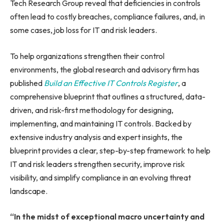
Tech Research Group reveal that deficiencies in controls
often lead to costly breaches, compliance failures, and, in
some cases, job loss for IT and risk leaders.
To help organizations strengthen their control
environments, the global research and advisory firm has
published
Build an Effective IT Controls Register
, a
comprehensive blueprint that outlines a structured, data-
driven, and risk-first methodology for designing,
implementing, and maintaining IT controls. Backed by
extensive industry analysis and expert insights, the
blueprint provides a clear, step-by-step framework to help
IT and risk leaders strengthen security, improve risk
visibility, and simplify compliance in an evolving threat
landscape.
“In the midst of exceptional macro uncertainty and