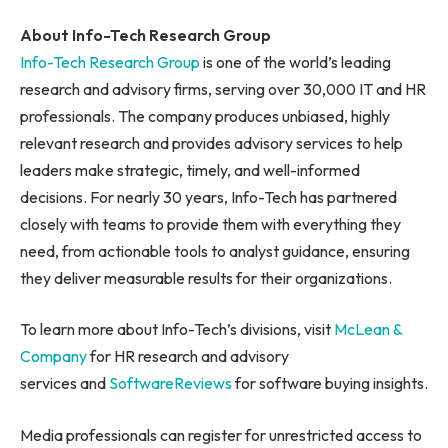
About Info-Tech Research Group
Info-Tech Research Group
is one of the world’s leading
research and advisory firms, serving over 30,000 IT and HR
professionals. The company produces unbiased, highly
relevant research and provides advisory services to help
leaders make strategic, timely, and well-informed
decisions. For nearly 30 years, Info-Tech has partnered
closely with teams to provide them with everything they
need, from actionable tools to analyst guidance, ensuring
they deliver measurable results for their organizations.
To learn more about Info-Tech’s divisions, visit
McLean &
Company
for HR research and advisory
services and
SoftwareReviews
for software buying insights.
Media professionals can register for unrestricted access to