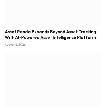
Asset Panda Expands Beyond Asset Tracking
With AI-Powered Asset Intelligence Platform
August 6, 2026