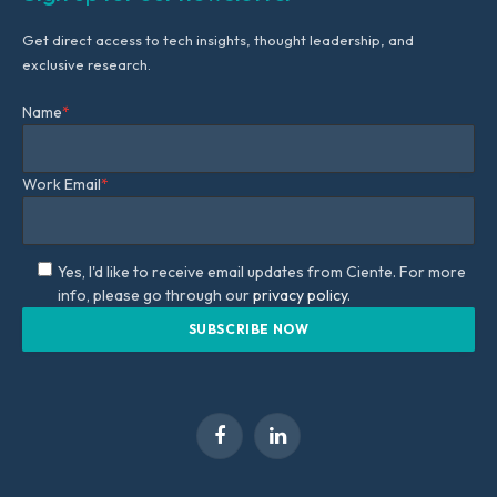
Get direct access to tech insights, thought leadership, and
exclusive research.
Name
*
Work Email
*
Yes, I'd like to receive email updates from Ciente. For more
info, please go through our
privacy policy.
Facebook
LinkedIn