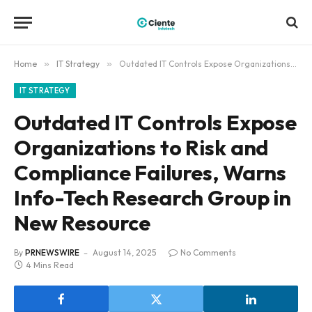
Home
»
IT Strategy
»
Outdated IT Controls Expose Organizations to Risk and Compliance Failures, Warns Info-Tech Research Group in New Resource
IT STRATEGY
Outdated IT Controls Expose
Organizations to Risk and
Compliance Failures, Warns
Info-Tech Research Group in
New Resource
By
PRNEWSWIRE
August 14, 2025
No Comments
4 Mins Read