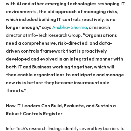
with AI and other emerging technologies reshaping IT
environments, the old approach of managing risks,
which included building IT controls reactively, is no
longer enough,”
says
Anubhav Sharma
, a research
director at Info-Tech Research Group
. “Organizations
need a comprehensive, risk-directed, and data-
driven controls framework that is proactively
developed and evolved in an integrated manner with
both IT and Business working together, which will
then enable organizations to anticipate and manage
new risks before they become insurmountable
threats.”
How IT Leaders Can Build, Evaluate, and Sustain a
Robust Controls Register
Info-Tech’s research findings identify several key barriers to