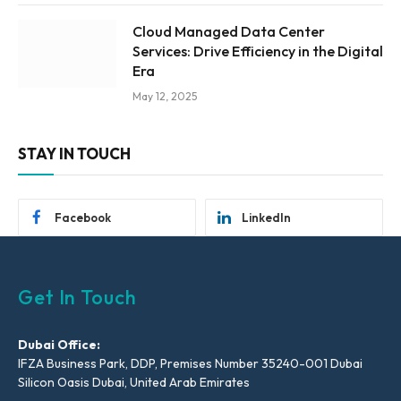
Cloud Managed Data Center
Services: Drive Efficiency in the Digital
Era
May 12, 2025
STAY IN TOUCH
Facebook
LinkedIn
Get In Touch
Dubai Office:
IFZA Business Park, DDP, Premises Number 35240-001 Dubai
Silicon Oasis Dubai, United Arab Emirates