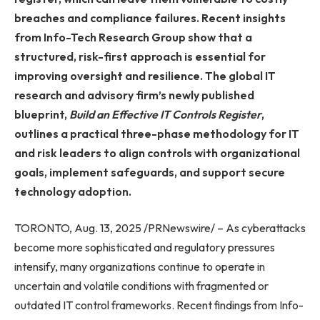
breaches and compliance failures. Recent insights
from Info-Tech Research Group show that a
structured, risk-first approach is essential for
improving oversight and resilience. The global IT
research and advisory firm’s newly published
blueprint,
Build an Effective IT Controls Register
,
outlines a practical three-phase methodology for IT
and risk leaders to align controls with organizational
goals, implement safeguards, and support secure
technology adoption.
TORONTO, Aug. 13, 2025 /PRNewswire/ – As cyberattacks
become more sophisticated and regulatory pressures
intensify, many organizations continue to operate in
uncertain and volatile conditions with fragmented or
outdated IT control frameworks. Recent findings from Info-