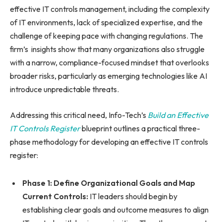
effective IT controls management, including the complexity
of IT environments, lack of specialized expertise, and the
challenge of keeping pace with changing regulations. The
firm’s insights show that many organizations also struggle
with a narrow, compliance-focused mindset that overlooks
broader risks, particularly as emerging technologies like AI
introduce unpredictable threats.
Addressing this critical need, Info-Tech’s
Build an Effective
IT Controls Register
blueprint outlines a practical three-
phase methodology for developing an effective IT controls
register:
Phase 1: Define Organizational Goals and Map
Current Controls:
IT leaders should begin by
establishing clear goals and outcome measures to align