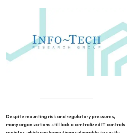
Despite mounting risk and regulatory pressures,
many organizations still lack a centralized IT controls
register, which can leave them vulnerable to costly