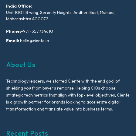
India Office:
Unit 1001, B wing, Serenity Heights, Andheri East, Mumbai,
Maharashtra 400072
Phone:
+971-557734610
Email:
hello@ciente.io
About Us
Technology leaders, we started Ciente with the end goal of
shielding you from buyer’s remorse. Helping CIOs choose
strategic tech metrics that align with top-level objectives, Ciente
is a growth partner for brands looking to accelerate digital
transformation and translate value into business terms.
Recent Posts