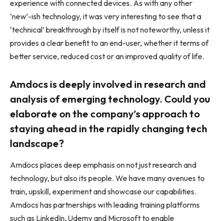
experience with connected devices. As with any other
‘new’-ish technology, it was very interesting to see that a
‘technical’ breakthrough by itself is not noteworthy, unless it
provides a clear benefit to an end-user, whether it terms of
better service, reduced cost or an improved quality of life.
Amdocs is deeply involved in research and
analysis of emerging technology. Could you
elaborate on the company’s approach to
staying ahead in the rapidly changing tech
landscape?
Amdocs places deep emphasis on not just research and
technology, but also its people. We have many avenues to
train, upskill, experiment and showcase our capabilities.
Amdocs has partnerships with leading training platforms
such as LinkedIn, Udemy and Microsoft to enable