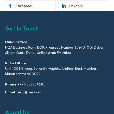
Facebook
LinkedIn
Get In Touch
Dubai Office:
IFZA Business Park, DDP, Premises Number 35240-001 Dubai
Silicon Oasis Dubai, United Arab Emirates
India Office:
Unit 1001, B wing, Serenity Heights, Andheri East, Mumbai,
Maharashtra 400072
Phone:
+971-557734610
Email:
hello@ciente.io
About Us