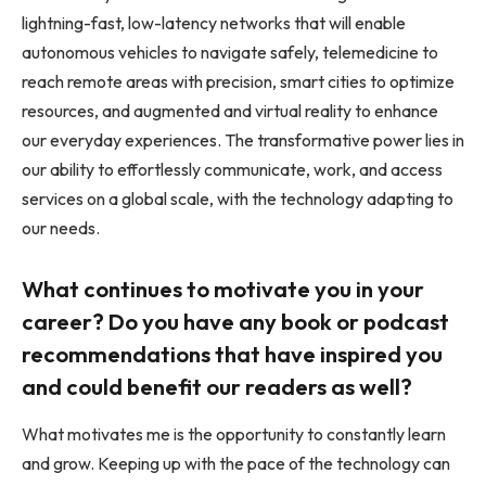
lightning-fast, low-latency networks that will enable
autonomous vehicles to navigate safely, telemedicine to
reach remote areas with precision, smart cities to optimize
resources, and augmented and virtual reality to enhance
our everyday experiences. The transformative power lies in
our ability to effortlessly communicate, work, and access
services on a global scale, with the technology adapting to
our needs.
What continues to motivate you in your
career? Do you have any book or podcast
recommendations that have inspired you
and could benefit our readers as well?
What motivates me is the opportunity to constantly learn
and grow. Keeping up with the pace of the technology can