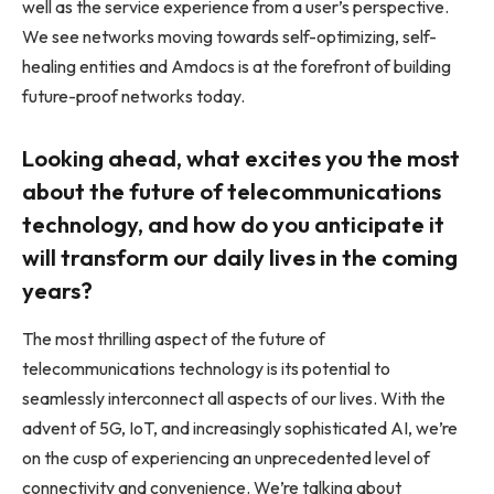
well as the service experience from a user’s perspective.
We see networks moving towards self-optimizing, self-
healing entities and Amdocs is at the forefront of building
future-proof networks today.
Looking ahead, what excites you the most
about the future of telecommunications
technology, and how do you anticipate it
will transform our daily lives in the coming
years?
The most thrilling aspect of the future of
telecommunications technology is its potential to
seamlessly interconnect all aspects of our lives. With the
advent of 5G, IoT, and increasingly sophisticated AI, we’re
on the cusp of experiencing an unprecedented level of
connectivity and convenience. We’re talking about