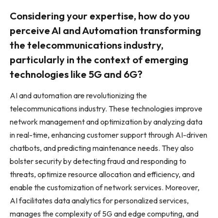
Considering your expertise, how do you
perceive AI and Automation transforming
the telecommunications industry,
particularly in the context of emerging
technologies like 5G and 6G?
AI and automation are revolutionizing the
telecommunications industry. These technologies improve
network management and optimization by analyzing data
in real-time, enhancing customer support through AI-driven
chatbots, and predicting maintenance needs. They also
bolster security by detecting fraud and responding to
threats, optimize resource allocation and efficiency, and
enable the customization of network services. Moreover,
AI facilitates data analytics for personalized services,
manages the complexity of 5G and edge computing, and