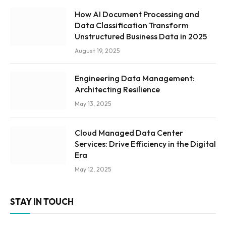
How AI Document Processing and
Data Classification Transform
Unstructured Business Data in 2025
August 19, 2025
Engineering Data Management:
Architecting Resilience
May 13, 2025
Cloud Managed Data Center
Services: Drive Efficiency in the Digital
Era
May 12, 2025
STAY IN TOUCH