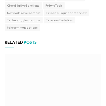
CloudNativeSolutions
FutureTech
NetworkDevelopment
PrincipalEngineerInterview
TechnologyInnovation
TelecomEvolution
telecommunications
RELATED
POSTS