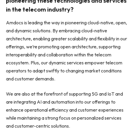
pioneering these technologies and services
in the telecom industry?
Amdocs is leading the way in pioneering cloud-native, open,
and dynamic solutions. By embracing cloud-native
architecture, enabling greater scalability and flexibility in our
offerings, we’re promoting open architecture, supporting
interoperability and collaboration within the telecom
ecosystem. Plus, our dynamic services empower telecom
operators to adapt swiftly to changing market conditions
and customer demands.
We are also at the forefront of supporting 5G and IoT and
are integrating AI and automation into our offerings to
enhance operational efficiency and customer experiences
while maintaining a strong focus on personalized services
and customer-centric solutions.