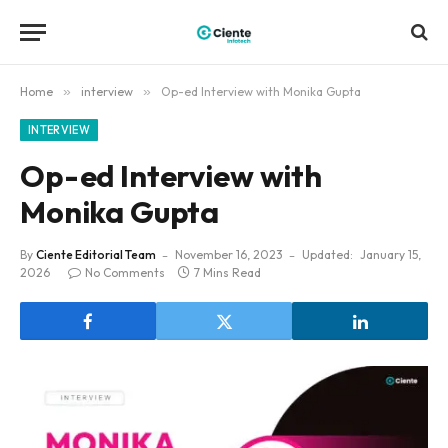
Home
»
interview
»
Op-ed Interview with Monika Gupta
INTERVIEW
Op-ed Interview with
Monika Gupta
By
Ciente Editorial Team
November 16, 2023
Updated:
January 15,
2026
No Comments
7 Mins Read