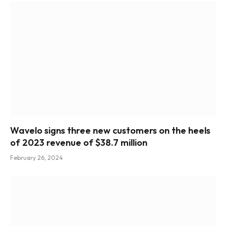
Wavelo signs three new customers on the heels
of 2023 revenue of $38.7 million
February 26, 2024