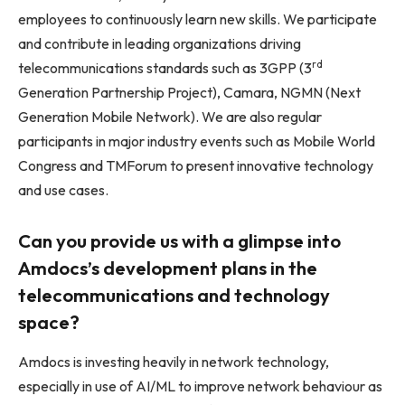
employees to continuously learn new skills. We participate
and contribute in leading organizations driving
rd
telecommunications standards such as 3GPP (3
Generation Partnership Project), Camara, NGMN (Next
Generation Mobile Network). We are also regular
participants in major industry events such as Mobile World
Congress and TMForum to present innovative technology
and use cases.
Can you provide us with a glimpse into
Amdocs’s development plans in the
telecommunications and technology
space?
Amdocs is investing heavily in network technology,
especially in use of AI/ML to improve network behaviour as