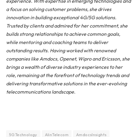
experience. With expertise in emerging technologies and
a focus on solving customer problems, she drives
innovation in building exceptional 4G/5G solutions.
Trusted by clients and admired for her commitment, she
builds strong relationships to achieve common goals,
while mentoring and coaching teams to deliver
outstanding results. Having worked with renowned
companies like Amdocs, Openet, Wipro and Ericsson, she
brings a wealth of diverse industry experiences to her
role, remaining at the forefront of technology trends and
delivering transformative solutions in the ever-evolving
telecommunications landscape.
5GTechnology
AIinTelecom
AmdocsInsights