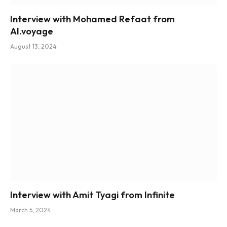
Interview with Mohamed Refaat from
AI.voyage
August 13, 2024
Interview with Amit Tyagi from Infinite
March 5, 2024