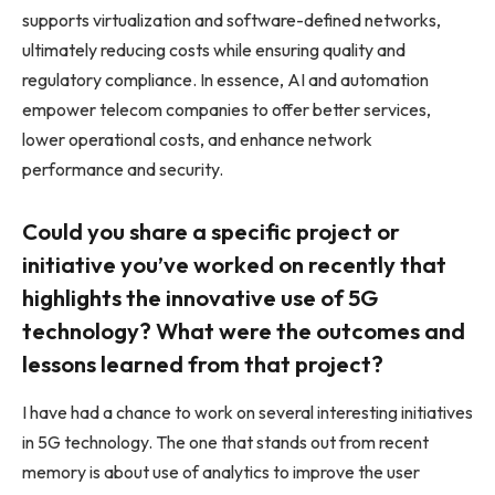
supports virtualization and software-defined networks,
ultimately reducing costs while ensuring quality and
regulatory compliance. In essence, AI and automation
empower telecom companies to offer better services,
lower operational costs, and enhance network
performance and security.
Could you share a specific project or
initiative you’ve worked on recently that
highlights the innovative use of 5G
technology? What were the outcomes and
lessons learned from that project?
I have had a chance to work on several interesting initiatives
in 5G technology. The one that stands out from recent
memory is about use of analytics to improve the user