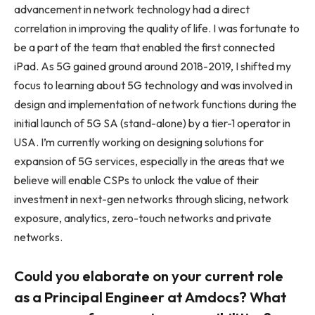
advancement in network technology had a direct
correlation in improving the quality of life. I was fortunate to
be a part of the team that enabled the first connected
iPad. As 5G gained ground around 2018-2019, I shifted my
focus to learning about 5G technology and was involved in
design and implementation of network functions during the
initial launch of 5G SA (stand-alone) by a tier-1 operator in
USA. I’m currently working on designing solutions for
expansion of 5G services, especially in the areas that we
believe will enable CSPs to unlock the value of their
investment in next-gen networks through slicing, network
exposure, analytics, zero-touch networks and private
networks.
Could you elaborate on your current role
as a Principal Engineer at Amdocs? What