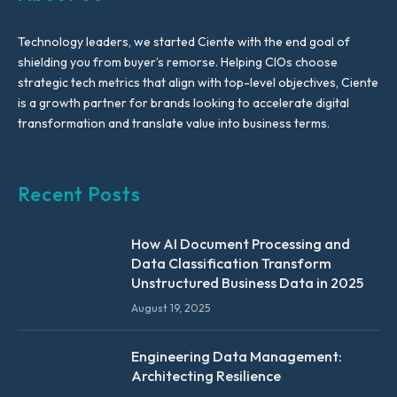
Technology leaders, we started Ciente with the end goal of
shielding you from buyer’s remorse. Helping CIOs choose
strategic tech metrics that align with top-level objectives, Ciente
is a growth partner for brands looking to accelerate digital
transformation and translate value into business terms.
Recent Posts
How AI Document Processing and
Data Classification Transform
Unstructured Business Data in 2025
August 19, 2025
Engineering Data Management:
Architecting Resilience