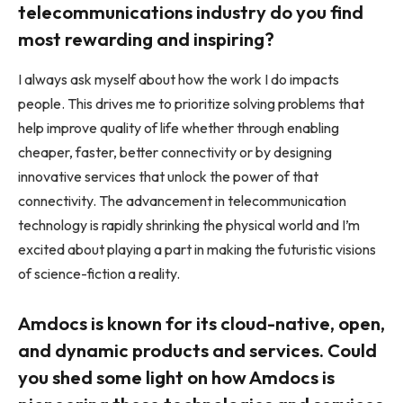
telecommunications industry do you find
most rewarding and inspiring?
I always ask myself about how the work I do impacts
people. This drives me to prioritize solving problems that
help improve quality of life whether through enabling
cheaper, faster, better connectivity or by designing
innovative services that unlock the power of that
connectivity. The advancement in telecommunication
technology is rapidly shrinking the physical world and I’m
excited about playing a part in making the futuristic visions
of science-fiction a reality.
Amdocs is known for its cloud-native, open,
and dynamic products and services. Could
you shed some light on how Amdocs is