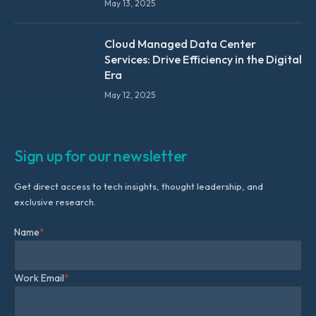
May 13, 2025
Cloud Managed Data Center
Services: Drive Efficiency in the Digital
Era
May 12, 2025
Sign up for our newsletter
Get direct access to tech insights, thought leadership, and
exclusive research.
Name
*
Work Email
*