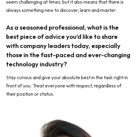
seem challenging at times, but it also means that there is
always something new to discover, learn and master.
As a seasoned professional, what is the
best piece of advice you’d like to share
with company leaders today, especially
those in the fast-paced and ever-changing
technology industry?
Stay curious and give your absolute best in the task right in
front of you. Treat everyone with respect, regardless of
their position or status.