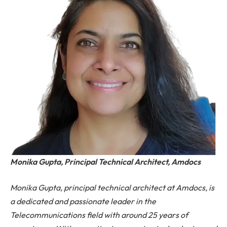
Monika Gupta, Principal Technical Architect, Amdocs
Monika Gupta, principal technical architect at Amdocs, is
a dedicated and passionate leader in the
Telecommunications field with around 25 years of