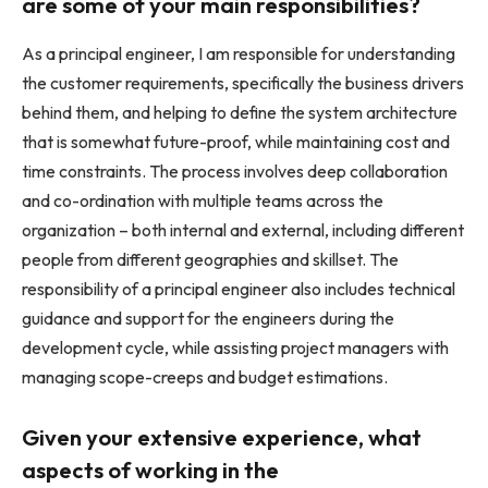
are some of your main responsibilities?
As a principal engineer, I am responsible for understanding
the customer requirements, specifically the business drivers
behind them, and helping to define the system architecture
that is somewhat future-proof, while maintaining cost and
time constraints. The process involves deep collaboration
and co-ordination with multiple teams across the
organization – both internal and external, including different
people from different geographies and skillset. The
responsibility of a principal engineer also includes technical
guidance and support for the engineers during the
development cycle, while assisting project managers with
managing scope-creeps and budget estimations.
Given your extensive experience, what
aspects of working in the