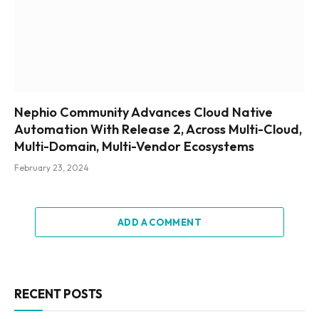
Nephio Community Advances Cloud Native
Automation With Release 2, Across Multi-Cloud,
Multi-Domain, Multi-Vendor Ecosystems
February 23, 2024
ADD A COMMENT
RECENT POSTS