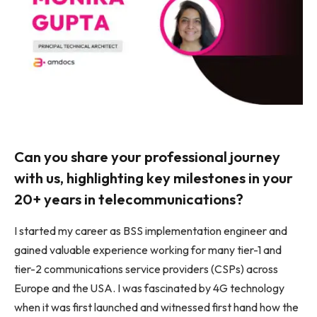
Can you share your professional journey
with us, highlighting key milestones in your
20+ years in telecommunications?
I started my career as BSS implementation engineer and
gained valuable experience working for many tier-1 and
tier-2 communications service providers (CSPs) across
Europe and the USA. I was fascinated by 4G technology
when it was first launched and witnessed first hand how the