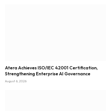
Atera Achieves ISO/IEC 42001 Certification,
Strengthening Enterprise AI Governance
August 6, 2026