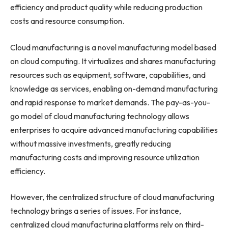
efficiency and product quality while reducing production
costs and resource consumption.
Cloud manufacturing is a novel manufacturing model based
on cloud computing. It virtualizes and shares manufacturing
resources such as equipment, software, capabilities, and
knowledge as services, enabling on-demand manufacturing
and rapid response to market demands. The pay-as-you-
go model of cloud manufacturing technology allows
enterprises to acquire advanced manufacturing capabilities
without massive investments, greatly reducing
manufacturing costs and improving resource utilization
efficiency.
However, the centralized structure of cloud manufacturing
technology brings a series of issues. For instance,
centralized cloud manufacturing platforms rely on third-