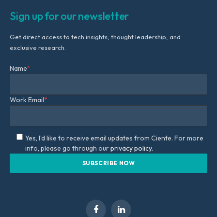
Sign up for our newsletter
Get direct access to tech insights, thought leadership, and
exclusive research.
Name
*
Work Email
*
Yes, I'd like to receive email updates from Ciente. For more
info, please go through our
privacy policy.
Facebook
LinkedIn