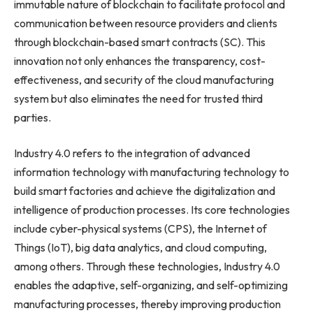
immutable nature of blockchain to facilitate protocol and
communication between resource providers and clients
through blockchain-based smart contracts (SC). This
innovation not only enhances the transparency, cost-
effectiveness, and security of the cloud manufacturing
system but also eliminates the need for trusted third
parties.
Industry 4.0 refers to the integration of advanced
information technology with manufacturing technology to
build smart factories and achieve the digitalization and
intelligence of production processes. Its core technologies
include cyber-physical systems (CPS), the Internet of
Things (IoT), big data analytics, and cloud computing,
among others. Through these technologies, Industry 4.0
enables the adaptive, self-organizing, and self-optimizing
manufacturing processes, thereby improving production