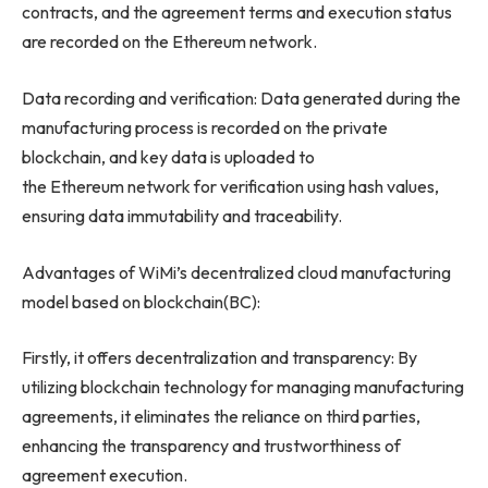
contracts, and the agreement terms and execution status
are recorded on the Ethereum network.
Data recording and verification: Data generated during the
manufacturing process is recorded on the private
blockchain, and key data is uploaded to
the Ethereum network for verification using hash values,
ensuring data immutability and traceability.
Advantages of WiMi’s decentralized cloud manufacturing
model based on blockchain(BC):
Firstly, it offers decentralization and transparency: By
utilizing blockchain technology for managing manufacturing
agreements, it eliminates the reliance on third parties,
enhancing the transparency and trustworthiness of
agreement execution.