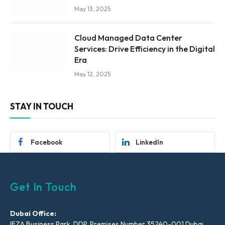
May 13, 2025
Cloud Managed Data Center
Services: Drive Efficiency in the Digital
Era
May 12, 2025
STAY IN TOUCH
Facebook
LinkedIn
Get In Touch
Dubai Office:
IFZA Business Park, DDP, Premises Number 35240-001 Dubai