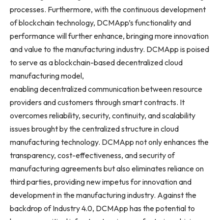
processes. Furthermore, with the continuous development
of blockchain technology, DCMApp’s functionality and
performance will further enhance, bringing more innovation
and value to the manufacturing industry. DCMApp is poised
to serve as a blockchain-based decentralized cloud
manufacturing model,
enabling decentralized communication between resource
providers and customers through smart contracts. It
overcomes reliability, security, continuity, and scalability
issues brought by the centralized structure in cloud
manufacturing technology. DCMApp not only enhances the
transparency, cost-effectiveness, and security of
manufacturing agreements but also eliminates reliance on
third parties, providing new impetus for innovation and
development in the manufacturing industry. Against the
backdrop of Industry 4.0, DCMApp has the potential to