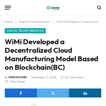
Home
»
Digital Transformation
»
WiMi Developed a Decentralized Cloud Manufacturing Model Based on Blockchain(BC)
DIGITAL TRANSFORMATION
WiMi Developed a
Decentralized Cloud
Manufacturing Model Based
on Blockchain(BC)
By
PRNEWSWIRE
November 11, 2024
No Comments
7 Mins Read