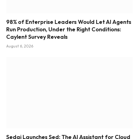
98% of Enterprise Leaders Would Let AI Agents
Run Production, Under the Right Conditions:
Caylent Survey Reveals
August 6, 2026
Sedai Launches Sed: The AI Assistant for Cloud