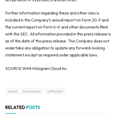
Further information regarding these and other risks is
included in the Company’s annual report on Form 20-F and
the current report on Form 6-K and other documents filed
with the SEC. All information provided in this press release is
as of the date of this press release. The Company does not
undertake any obligation to update any forward-looking
statement except as required under applicable laws.
SOURCE WiMi Hologram Cloud Inc.
cloud
Innovation
software
RELATED
POSTS