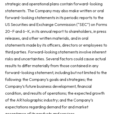
strategic and operational plans contain forward−looking
statements. The Company may also make written or oral
forward−looking statements in its periodic reports to the
US Securities and Exchange Commission (“SEC”) on Forms
20−F and 6−K, in its annual report to shareholders, in press
releases, and other written materials, and in oral
statements made by its officers, directors or employees to
third parties. Forward-looking statements involve inherent
risks and uncertainties. Several factors could cause actual
results to differ materially from those contained in any
forward−looking statement, including but not limited to the
following: the Company’s goals and strategies; the
Company’s future business development, financial
condition, and results of operations; the expected growth
of the AR holographic industry; and the Company’s
expectations regarding demand for and market
acceptance of its products and services.