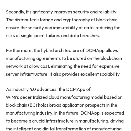
Secondly, it significantly improves security and reliability:
The distributed storage and cryptography of blockchain
ensure the security and immutability of data, reducing the
risks of single-point failures and data breaches.
Furthermore, the hybrid architecture of DCMApp allows
manufacturing agreements to be stored on the blockchain
network at a low cost, eliminating the need for expensive
server infrastructure. It also provides excellent scalability.
As Industry 4.0 advances, the DCMApp of
WiMi’s decentralized cloud manufacturing model based on
blockchain (BC) holds broad application prospects in the
manufacturing industry. In the future, DCMApp is expected
to become a crucial infrastructure in manufacturing, driving
the intelligent and digital transformation of manufacturing