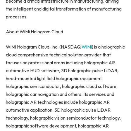
become a critical infrastructure in manufacturing, driving
the intelligent and digital transformation of manufacturing
processes.
About WiMi Hologram Cloud
WiMi Hologram Cloud, Inc. (NASDAQ:
WiMi
) is a holographic
cloud comprehensive technical solution provider that
focuses on professional areas including holographic AR
automotive HUD software, 3D holographic pulse LiDAR,
head-mounted light field holographic equipment,
holographic semiconductor, holographic cloud software,
holographic car navigation and others. Its services and
holographic AR technologies include holographic AR
automotive application, 3D holographic pulse LiDAR
technology, holographic vision semiconductor technology,
holographic software development, holographic AR