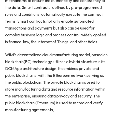
mechanisms to ensure the authenticity and consistency of
the data. Smart contracts, defined by pre-programmed
rules and conditions, automatically execute the contract
terms. Smart contracts not only enable automated
transactions and payments but also can be used for
complex business logic and process control, widely applied
in finance, law, the Internet of Things, and other fields.
WiMi’s decentralized cloud manufacturing model, based on
blockchain(BC) technology, utilizes a hybrid structure in its
DCMApp architecture design. It combines private and
public blockchains, with the Ethereum network serving as
the public blockchain. The private blockchain is used to
store manufacturing data and resource information within
the enterprise, ensuring data privacy and security. The
public blockchain (Ethereum) is used to record and verify
manufacturing agreements,