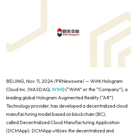
BEIJING, Nov. 11, 2024 /PRNewswire/ — WiMi Hologram
Cloud Inc. (NASDAQ:
WIMI
) (“WiMi” or the “Company”), a
leading global Hologram Augmented Reality (“AR”)
Technology provider, has developed a decentralized cloud
manufacturing model based on blockchain (BC),
called Decentralized Cloud Manufacturing Application
(DCMApp). DCMApp utilizes the decentralized and