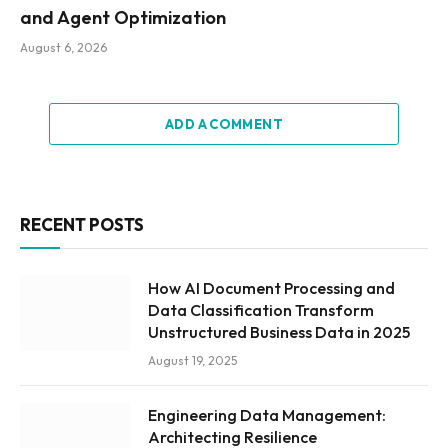
and Agent Optimization
August 6, 2026
ADD A COMMENT
RECENT POSTS
How AI Document Processing and
Data Classification Transform
Unstructured Business Data in 2025
August 19, 2025
Engineering Data Management:
Architecting Resilience