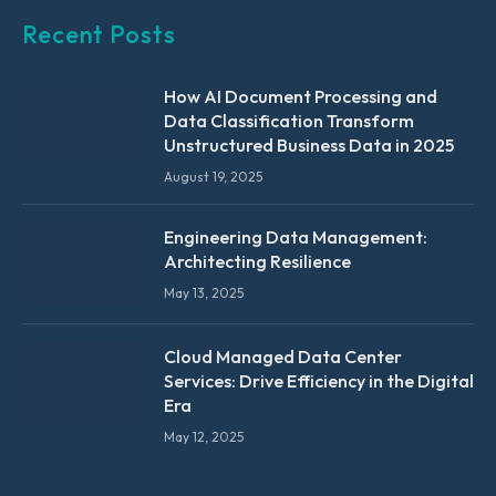
Recent Posts
How AI Document Processing and
Data Classification Transform
Unstructured Business Data in 2025
August 19, 2025
Engineering Data Management:
Architecting Resilience
May 13, 2025
Cloud Managed Data Center
Services: Drive Efficiency in the Digital
Era
May 12, 2025