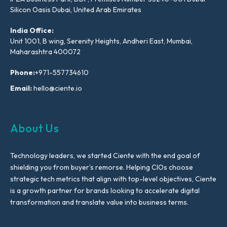
Silicon Oasis Dubai, United Arab Emirates
India Office:
Unit 1001, B wing, Serenity Heights, Andheri East, Mumbai,
Maharashtra 400072
Phone:
+971-557734610
Email:
hello@ciente.io
About Us
Technology leaders, we started Ciente with the end goal of
shielding you from buyer’s remorse. Helping CIOs choose
strategic tech metrics that align with top-level objectives, Ciente
is a growth partner for brands looking to accelerate digital
transformation and translate value into business terms.