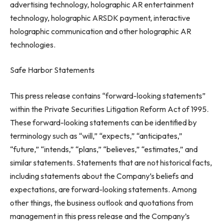
advertising technology, holographic AR entertainment
technology, holographic ARSDK payment, interactive
holographic communication and other holographic AR
technologies.
Safe Harbor Statements
This press release contains “forward-looking statements”
within the Private Securities Litigation Reform Act of 1995.
These forward-looking statements can be identified by
terminology such as “will,” “expects,” “anticipates,”
“future,” “intends,” “plans,” “believes,” “estimates,” and
similar statements. Statements that are not historical facts,
including statements about the Company’s beliefs and
expectations, are forward-looking statements. Among
other things, the business outlook and quotations from
management in this press release and the Company’s