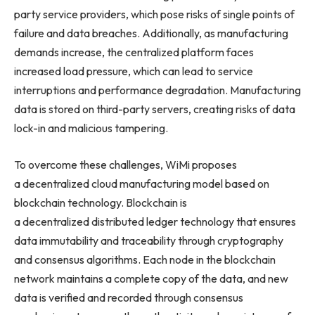
party service providers, which pose risks of single points of
failure and data breaches. Additionally, as manufacturing
demands increase, the centralized platform faces
increased load pressure, which can lead to service
interruptions and performance degradation. Manufacturing
data is stored on third-party servers, creating risks of data
lock-in and malicious tampering.
To overcome these challenges, WiMi proposes
a decentralized cloud manufacturing model based on
blockchain technology. Blockchain is
a decentralized distributed ledger technology that ensures
data immutability and traceability through cryptography
and consensus algorithms. Each node in the blockchain
network maintains a complete copy of the data, and new
data is verified and recorded through consensus