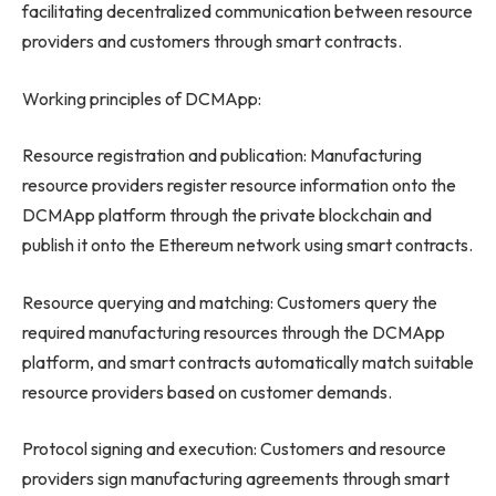
facilitating decentralized communication between resource
providers and customers through smart contracts.
Working principles of DCMApp:
Resource registration and publication: Manufacturing
resource providers register resource information onto the
DCMApp platform through the private blockchain and
publish it onto the Ethereum network using smart contracts.
Resource querying and matching: Customers query the
required manufacturing resources through the DCMApp
platform, and smart contracts automatically match suitable
resource providers based on customer demands.
Protocol signing and execution: Customers and resource
providers sign manufacturing agreements through smart