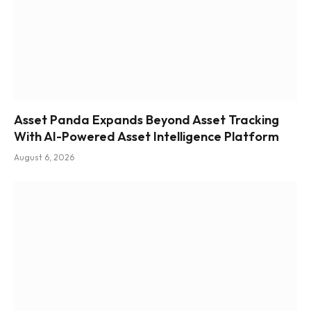
Asset Panda Expands Beyond Asset Tracking
With AI-Powered Asset Intelligence Platform
August 6, 2026