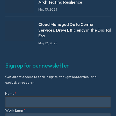
Architecting Resilience
May 13, 2025
Cloud Managed Data Center
Services: Drive Efficiency in the Digital
Era
May 12, 2025
Sign up for our newsletter
Get direct access to tech insights, thought leadership, and
exclusive research.
Name
*
Work Email
*