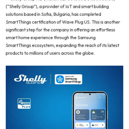
(“Shelly Group”), a provider of IoT and smart building
solutions based in Sofia, Bulgaria, has completed
SmartThings certification of Wave Plug US. This is another
significant step for the company in offering an effortless
smart home experience through the Samsung
SmartThings ecosystem, expanding the reach of its latest
products to millions of users across the globe.