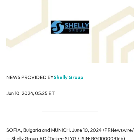
NEWS PROVIDED BY
Shelly Group
Jun 10, 2024, 05:25 ET
SOFIA, Bulgaria and MUNICH, June 10, 2024 /PRNewswire/
— Shelly Group AD (Ticker: SLYG / ISIN: BG1100003166)