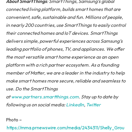
About SmartThings
: SmartThings, Samsung’s global
connected living platform, builds smart homes that are
convenient, safe, sustainable and fun. Millions of people,
in nearly 200 countries, use SmartThings to easily control
their connected homes and IoT devices. SmartThings
delivers simple, powerful experiences across Samsung’s
leading portfolio of phones, TV, and appliances. We offer
the most versatile smart home experience as an open
platform with a rich partner ecosystem. As a founding
member of Matter, we are a leader in the industry to help
make smart homes more secure, reliable and seamless to
use. Do the SmartThings
at
www.partners.smartthings.com
. Stay up to date by
following us on social media:
LinkedIn
,
Twitter
Photo –
https://mma.prnewswire.com/media/2434311/Shelly_Grou