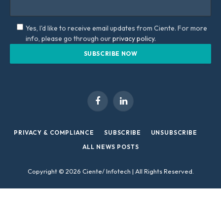
Yes, I'd like to receive email updates from Ciente. For more
info, please go through our
privacy policy.
Facebook
LinkedIn
PRIVACY & COMPLIANCE
SUBSCRIBE
UNSUBSCRIBE
ALL NEWS POSTS
Copyright © 2026 Ciente/ Infotech | All Rights Reserved.