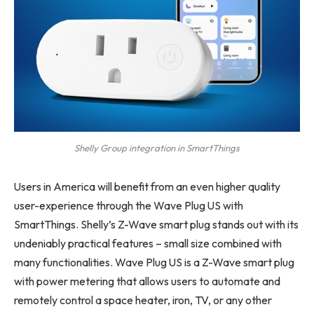
Shelly Group integration in SmartThings
Users in America will benefit from an even higher quality
user-experience through the Wave Plug US with
SmartThings. Shelly’s Z-Wave smart plug stands out with its
undeniably practical features – small size combined with
many functionalities. Wave Plug US is a Z-Wave smart plug
with power metering that allows users to automate and
remotely control a space heater, iron, TV, or any other