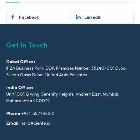
Facebook
LinkedIn
Get In Touch
Dubai Office:
IFZA Business Park, DDP, Premises Number 35240-001 Dubai
Silicon Oasis Dubai, United Arab Emirates
India Office:
Unit 1001, B wing, Serenity Heights, Andheri East, Mumbai,
Maharashtra 400072
Phone:
+971-557734610
Email:
hello@ciente.io