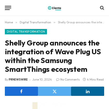
Home
»
Digital Transformation
»
Shelly Group announces the integration of Wave Plug US within the Samsung SmartThings ecosystem
DIGITAL TRANSFORMATION
Shelly Group announces the
integration of Wave Plug US
within the Samsung
SmartThings ecosystem
By
PRNEWSWIRE
June 10, 2024
No Comments
4 Mins Read