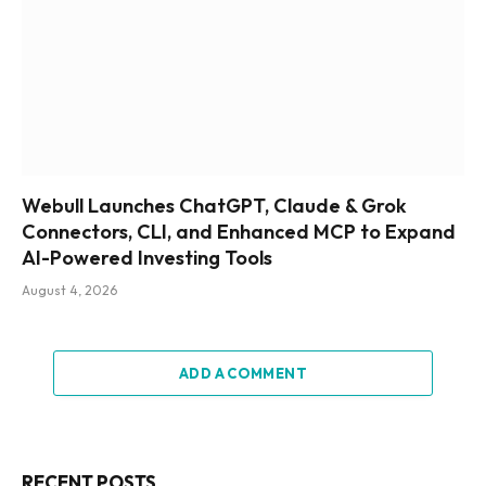
Webull Launches ChatGPT, Claude & Grok
Connectors, CLI, and Enhanced MCP to Expand
AI-Powered Investing Tools
August 4, 2026
ADD A COMMENT
RECENT POSTS