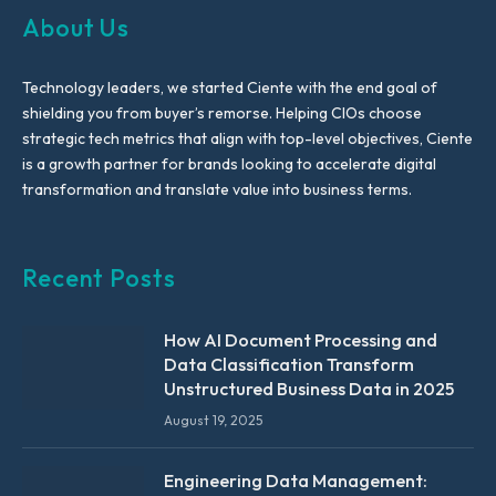
About Us
Technology leaders, we started Ciente with the end goal of
shielding you from buyer’s remorse. Helping CIOs choose
strategic tech metrics that align with top-level objectives, Ciente
is a growth partner for brands looking to accelerate digital
transformation and translate value into business terms.
Recent Posts
How AI Document Processing and
Data Classification Transform
Unstructured Business Data in 2025
August 19, 2025
Engineering Data Management: