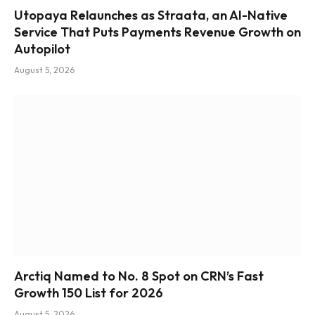
Utopaya Relaunches as Straata, an AI-Native
Service That Puts Payments Revenue Growth on
Autopilot
August 5, 2026
Arctiq Named to No. 8 Spot on CRN’s Fast
Growth 150 List for 2026
August 5, 2026