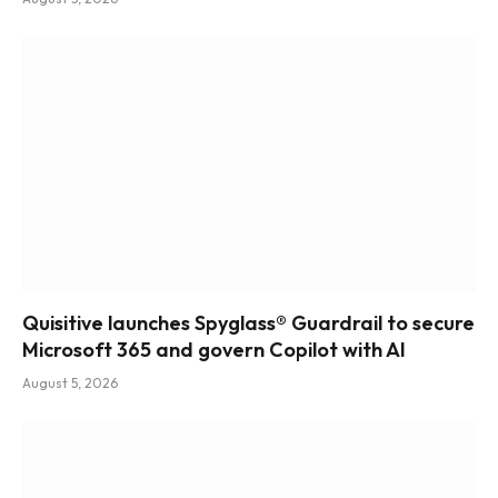
Quisitive launches Spyglass® Guardrail to secure
Microsoft 365 and govern Copilot with AI
August 5, 2026