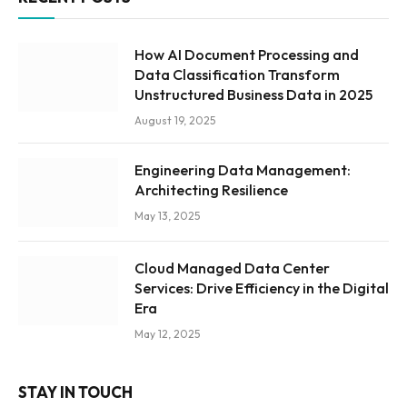
How AI Document Processing and
Data Classification Transform
Unstructured Business Data in 2025
August 19, 2025
Engineering Data Management:
Architecting Resilience
May 13, 2025
Cloud Managed Data Center
Services: Drive Efficiency in the Digital
Era
May 12, 2025
STAY IN TOUCH