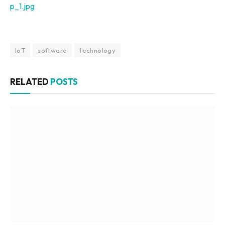
p_1.jpg
IoT
software
technology
RELATED
POSTS