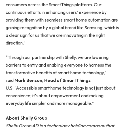
consumers across the SmartThings platform. Our
continuous efforts in enhancing users’ experience by
providing them with seamless smart home automation are
gaining recognition by a global brand like Samsung, which is
a clear sign for us that we are innovating in the right
direction.”
“Through our partnership with Shelly, we are lowering
barriers to entry and enabling everyone to harness the
transformative benefits of smart home technology,”
said
Mark Benson, Head of SmartThings
U.S.
“Accessible smart home technology is not just about
convenience; it’s about empowerment and making
everyday life simpler and more manageable.”
About Shelly Group
Shelly Group AD is a technology holding company that