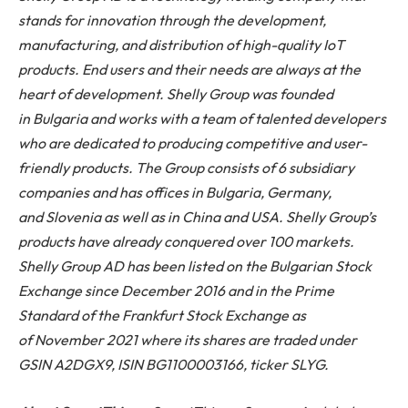
stands for innovation through the development,
manufacturing, and distribution of high-quality IoT
products. End users and their needs are always at the
heart of development. Shelly Group was founded
in Bulgaria and works with a team of talented developers
who are dedicated to producing competitive and user-
friendly products. The Group consists of 6 subsidiary
companies and has offices in Bulgaria, Germany,
and Slovenia as well as in China and USA. Shelly Group’s
products have already conquered over 100 markets.
Shelly Group AD has been listed on the Bulgarian Stock
Exchange since December 2016 and in the Prime
Standard of the Frankfurt Stock Exchange as
of November 2021 where its shares are traded under
GSIN A2DGX9, ISIN BG1100003166, ticker SLYG.