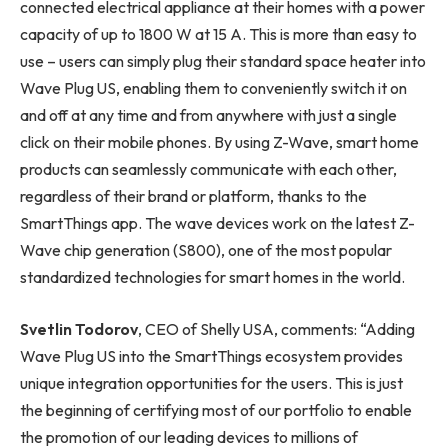
connected electrical appliance at their homes with a power
capacity of up to 1800 W at 15 A. This is more than easy to
use – users can simply plug their standard space heater into
Wave Plug US, enabling them to conveniently switch it on
and off at any time and from anywhere with just a single
click on their mobile phones. By using Z-Wave, smart home
products can seamlessly communicate with each other,
regardless of their brand or platform, thanks to the
SmartThings app. The wave devices work on the latest Z-
Wave chip generation (S800), one of the most popular
standardized technologies for smart homes in the world.
Svetlin Todorov
, CEO of Shelly USA, comments: “Adding
Wave Plug US into the SmartThings ecosystem provides
unique integration opportunities for the users. This is just
the beginning of certifying most of our portfolio to enable
the promotion of our leading devices to millions of