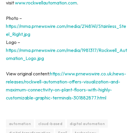
visit
www.rockwellautomation.com
.
Photo –
https://mma.prnewswire.com/media/2148141/Stainless_Ste
el_Right.jpg
Logo –
https://mma.prnewswire.com/media/1981317/Rockwell_Aut
omation_Logo.jpg
View original content:
https://www.prnewswire.co.uk/news-
releases/rockwell-automation-offers-visualization-and-
maximum-connectivity-on-plant-floors-with-highly-
customizable-graphic-terminals-301882877.html
automation
cloud-based
digital automation
digital transformation
SaaS
technology