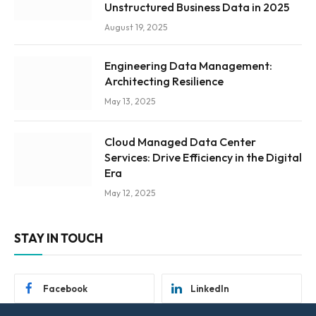
Unstructured Business Data in 2025
August 19, 2025
Engineering Data Management:
Architecting Resilience
May 13, 2025
Cloud Managed Data Center
Services: Drive Efficiency in the Digital
Era
May 12, 2025
STAY IN TOUCH
Facebook
LinkedIn