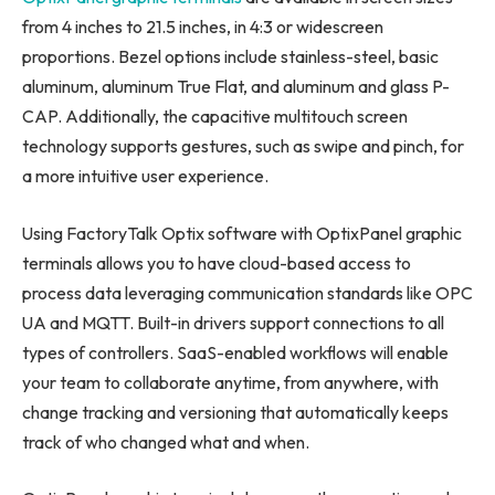
from 4 inches to 21.5 inches, in 4:3 or widescreen
proportions. Bezel options include stainless-steel, basic
aluminum, aluminum True Flat, and aluminum and glass P-
CAP. Additionally, the capacitive multitouch screen
technology supports gestures, such as swipe and pinch, for
a more intuitive user experience.
Using FactoryTalk Optix software with OptixPanel graphic
terminals allows you to have cloud-based access to
process data leveraging communication standards like OPC
UA and MQTT. Built-in drivers support connections to all
types of controllers. SaaS-enabled workflows will enable
your team to collaborate anytime, from anywhere, with
change tracking and versioning that automatically keeps
track of who changed what and when.