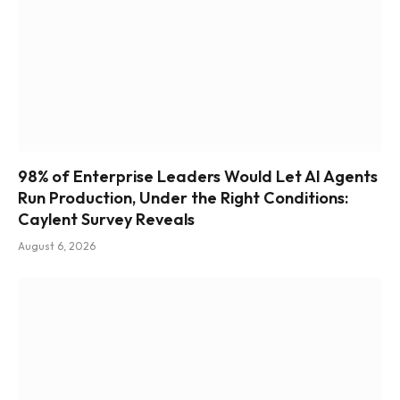
98% of Enterprise Leaders Would Let AI Agents
Run Production, Under the Right Conditions:
Caylent Survey Reveals
August 6, 2026