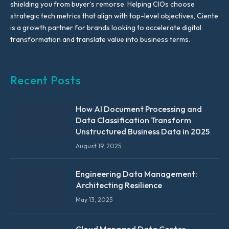
shielding you from buyer’s remorse. Helping CIOs choose
strategic tech metrics that align with top-level objectives, Ciente
is a growth partner for brands looking to accelerate digital
transformation and translate value into business terms.
Recent Posts
How AI Document Processing and
Data Classification Transform
Unstructured Business Data in 2025
August 19, 2025
Engineering Data Management:
Architecting Resilience
May 13, 2025