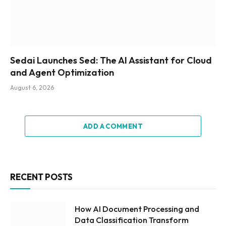
Sedai Launches Sed: The AI Assistant for Cloud
and Agent Optimization
August 6, 2026
ADD A COMMENT
RECENT POSTS
How AI Document Processing and
Data Classification Transform