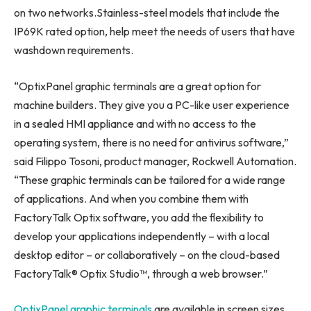
on two networks.Stainless-steel models that include the
IP69K rated option, help meet the needs of users that have
washdown requirements.
“OptixPanel graphic terminals are a great option for
machine builders. They give you a PC-like user experience
in a sealed HMI appliance and with no access to the
operating system, there is no need for antivirus software,”
said
Filippo Tosoni
, product manager, Rockwell Automation.
“These graphic terminals can be tailored for a wide range
of applications. And when you combine them with
FactoryTalk Optix software, you add the flexibility to
develop your applications independently – with a local
desktop editor – or collaboratively – on the cloud-based
FactoryTalk® Optix Studio™, through a web browser.”
OptixPanel graphic terminals
are available in screen sizes