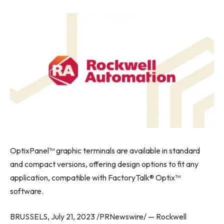
OptixPanel™ graphic terminals are available in standard
and compact versions, offering design options to fit any
application, compatible with FactoryTalk® Optix™
software.
BRUSSELS
,
July 21, 2023
/PRNewswire/ — Rockwell