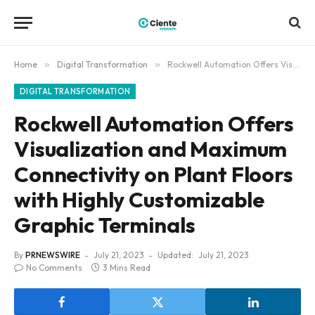
Home
»
Digital Transformation
»
Rockwell Automation Offers Visualization and Maximum Connectivity on Plant Floors with Highly Customizable Graphic Terminals
DIGITAL TRANSFORMATION
Rockwell Automation Offers
Visualization and Maximum
Connectivity on Plant Floors
with Highly Customizable
Graphic Terminals
By
PRNEWSWIRE
July 21, 2023
Updated:
July 21, 2023
No Comments
3 Mins Read