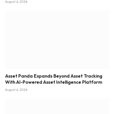
August 6, 2026
Asset Panda Expands Beyond Asset Tracking
With AI-Powered Asset Intelligence Platform
August 6, 2026