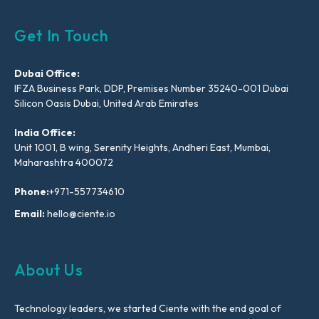
Get In Touch
Dubai Office:
IFZA Business Park, DDP, Premises Number 35240-001 Dubai
Silicon Oasis Dubai, United Arab Emirates
India Office:
Unit 1001, B wing, Serenity Heights, Andheri East, Mumbai,
Maharashtra 400072
Phone:
+971-557734610
Email:
hello@ciente.io
About Us
Technology leaders, we started Ciente with the end goal of