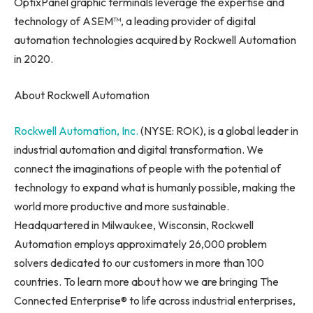
OptixPanel graphic terminals leverage the expertise and
technology of ASEM™, a leading provider of digital
automation technologies acquired by Rockwell Automation
in 2020.
About Rockwell Automation
Rockwell Automation, Inc.
(NYSE: ROK), is a global leader in
industrial automation and digital transformation. We
connect the imaginations of people with the potential of
technology to expand what is humanly possible, making the
world more productive and more sustainable.
Headquartered in
Milwaukee, Wisconsin
, Rockwell
Automation employs approximately 26,000 problem
solvers dedicated to our customers in more than 100
countries. To learn more about how we are bringing The
Connected Enterprise® to life across industrial enterprises,