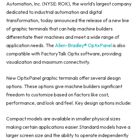
Automation, Inc. (NYSE: ROK), the world’s largest company
dedicated to industrial automation and digital
transformation, today announced the release of a new line
of graphic terminals that can help machine builders
differentiate their machines and meet a wide range of
application needs. The
Allen-Bradley® OptixPanel
is also
compatible with FactoryTalk Optix software, providing
visualization and maximum connectivity.
New OptixPanel graphic terminals offer several design
options. These options give machine builders significant
freedom to customize based on factors like cost,
performance, and look and feel. Key design options include:
Compact models are available in smaller physical sizes
making certain applications easier.Standard models have a
larger screen size and the ability to operate independently