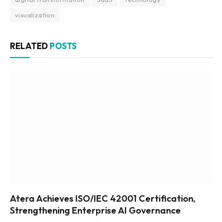
visualization
RELATED
POSTS
Atera Achieves ISO/IEC 42001 Certification,
Strengthening Enterprise AI Governance