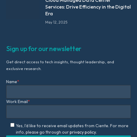
Cloud Managed Data Center
Services: Drive Efficiency in the Digital
Era
May 12, 2025
Sign up for our newsletter
Get direct access to tech insights, thought leadership, and
exclusive research.
Name
*
Work Email
*
Yes, I'd like to receive email updates from Ciente. For more
info, please go through our
privacy policy.