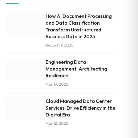
How AI Document Processing
and Data Classification
Transform Unstructured
Business Data in 2025
August 19, 2025
Engineering Data
Management: Architecting
Resilience
May 13, 2025
Cloud Managed Data Center
Services: Drive Efficiency in the
Digital Era
May 12, 2025