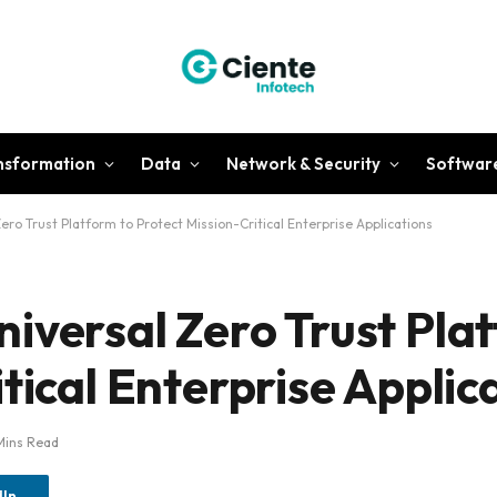
ansformation
Data
Network & Security
Softwar
ero Trust Platform to Protect Mission-Critical Enterprise Applications
iversal Zero Trust Pla
tical Enterprise Applic
Mins Read
dIn