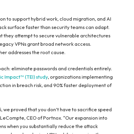
on to support hybrid work, cloud migration, and AI
ack surface faster than security teams can adapt.
at they attempt to secure vulnerable architectures
 Legacy VPNs grant broad network access.
her addresses the root cause.
ach: eliminate passwords and credentials entirely.
c Impact™ (TEI) study
, organizations implementing
tion in breach risk, and 90% faster deployment of
 we proved that you don’t have to sacrifice speed
ny LeCompte, CEO of Portnox. “Our expansion into
s when you substantially reduce the attack