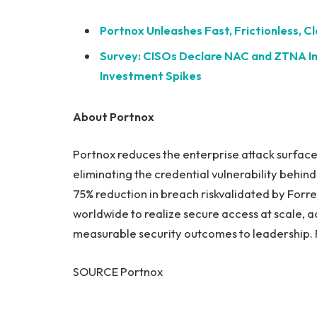
Portnox Unleashes Fast, Frictionless, 
Survey: CISOs Declare NAC and ZTNA Ind
Investment Spikes
About Portnox
Portnox reduces the enterprise attack surface
eliminating the credential vulnerability behin
75% reduction in breach riskvalidated by Forr
worldwide to realize secure access at scale, 
measurable security outcomes to leadership. F
SOURCE Portnox