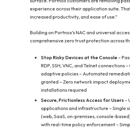
surface. Portnox customers are removing pass
experience across their application suite. That’
increased productivity, and ease of use.”
Building on Portnox’s NAC and universal acce
comprehensive zero trust protection across th
Stop Risky Devices at the Console
– Pas
RDP, SSH, VNC, and Telnet connections – 
adaptive policies – Automated remediati
granted – Zero network impact deploymen
installations required
Secure, Frictionless Access for Users
– 
applications and infrastructure – Single 
(web, SaaS, on-premises, console-based)
with real-time policy enforcement – Si