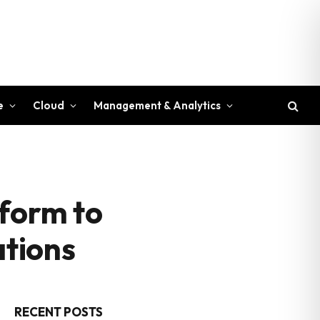
e
Cloud
Management & Analytics
tform to
ations
RECENT POSTS