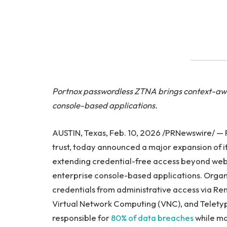
Portnox passwordless ZTNA brings context-awar
console-based applications.
AUSTIN, Texas, Feb. 10, 2026 /PRNewswire/ — P
trust, today announced a major expansion of i
extending credential-free access beyond web 
enterprise console-based applications. Organ
credentials from administrative access via Re
Virtual Network Computing (VNC), and Teletyp
responsible for
80% of data breaches
while ma