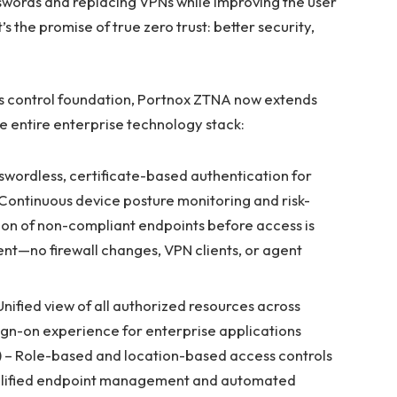
words and replacing VPNs while improving the user
s the promise of true zero trust: better security,
ss control foundation, Portnox ZTNA now extends
e entire enterprise technology stack:
swordless, certificate-based authentication for
Continuous device posture monitoring and risk-
on of non-compliant endpoints before access is
t—no firewall changes, VPN clients, or agent
Unified view of all authorized resources across
sign-on experience for enterprise applications
 – Role-based and location-based access controls
mplified endpoint management and automated