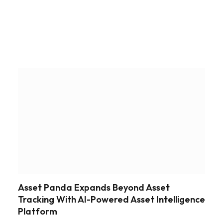
Asset Panda Expands Beyond Asset
Tracking With AI-Powered Asset Intelligence
Platform