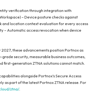
ntity verification through integration with
 Workspace) – Device posture checks against
rk and location context evaluation for every access
rity – Automatic access revocation when device
y 2027, these advancements position Portnox as
e-grade security, measurable business outcomes,
nd first-generation ZTNA solutions cannot match.
capabilities alongside Portnox’s Secure Access
 as part of the latest Portnox ZTNA release. For
loud/ztna/
.