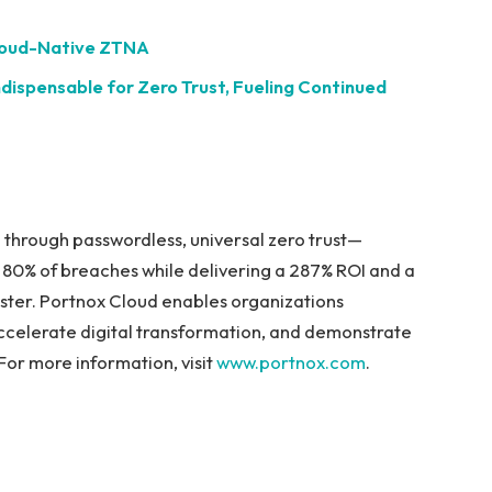
Cloud-Native ZTNA
ispensable for Zero Trust, Fueling Continued
 through passwordless, universal zero trust—
d 80% of breaches while delivering a 287% ROI and a
ester. Portnox Cloud enables organizations
accelerate digital transformation, and demonstrate
or more information, visit
www.portnox.com
.