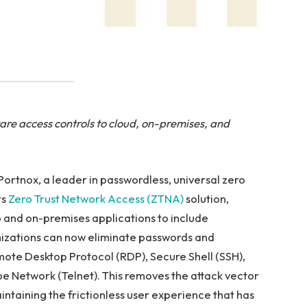
e access controls to cloud, on-premises, and
ortnox, a leader in passwordless, universal zero
ts
Zero Trust Network Access (ZTNA)
solution,
and on-premises applications to include
izations can now eliminate passwords and
mote Desktop Protocol (RDP), Secure Shell (SSH),
e Network (Telnet). This removes the attack vector
intaining the frictionless user experience that has