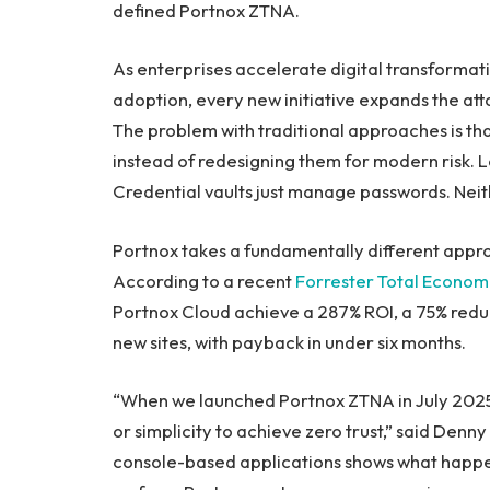
defined Portnox ZTNA.
As enterprises accelerate digital transformati
adoption, every new initiative expands the att
The problem with traditional approaches is th
instead of redesigning them for modern risk.
Credential vaults just manage passwords. Neit
Portnox takes a fundamentally different appro
According to a recent
Forrester Total Economi
Portnox Cloud achieve a 287% ROI, a 75% reduc
new sites, with payback in under six months.
“When we launched Portnox ZTNA in July 2025,
or simplicity to achieve zero trust,” said Den
console-based applications shows what happen