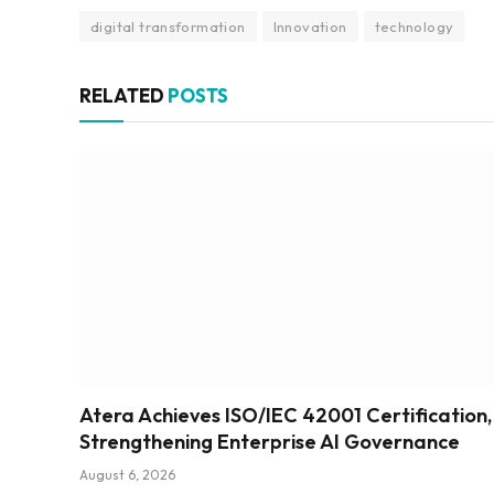
digital transformation
Innovation
technology
RELATED
POSTS
Atera Achieves ISO/IEC 42001 Certification,
Strengthening Enterprise AI Governance
August 6, 2026