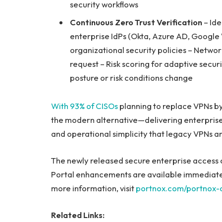
security workflows
Continuous Zero Trust Verification
– Ide
enterprise IdPs (Okta, Azure AD, Google
organizational security policies – Netwo
request – Risk scoring for adaptive secu
posture or risk conditions change
With 93% of CISOs
planning to replace VPNs b
the modern alternative—delivering enterpris
and operational simplicity that legacy VPNs a
The newly released secure enterprise access 
Portal enhancements are available immediately
more information, visit
portnox.com/portnox-c
Related Links: