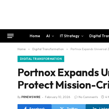
Home
AI
IT Strategy
Digital Tr
Home
»
Digital Transformation
»
Portnox Expands Universal Z
DIGITAL TRANSFORMATION
Portnox Expands Un
Protect Mission-Cri
By
PRNEWSWIRE
February 10, 2026
No Comments
4 
Facebook
Twitter
Linke