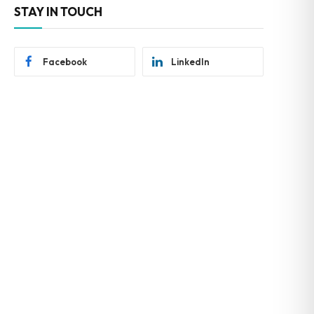
STAY IN TOUCH
Facebook
LinkedIn