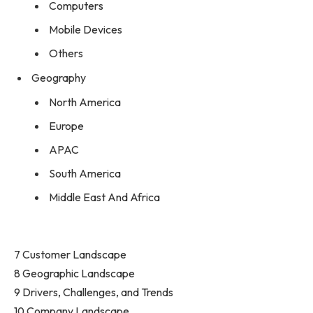
Computers
Mobile Devices
Others
Geography
North America
Europe
APAC
South America
Middle East And Africa
7 Customer Landscape
8 Geographic Landscape
9 Drivers, Challenges, and Trends
10 Company Landscape