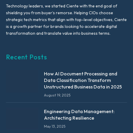
Technology leaders, we started Ciente with the end goal of
shielding you from buyer’s remorse. Helping CIOs choose
strategic tech metrics that align with top-level objectives, Ciente
is a growth partner for brands looking to accelerate digital
transformation and translate value into business terms.
Recent Posts
How AI Document Processing and
Data Classification Transform
Unstructured Business Data in 2025
August 19, 2025
Engineering Data Management:
Architecting Resilience
May 13, 2025