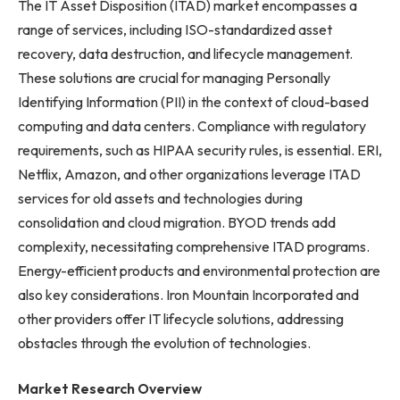
The IT Asset Disposition (ITAD) market encompasses a
range of services, including ISO-standardized asset
recovery, data destruction, and lifecycle management.
These solutions are crucial for managing Personally
Identifying Information (PII) in the context of cloud-based
computing and data centers. Compliance with regulatory
requirements, such as HIPAA security rules, is essential. ERI,
Netflix, Amazon, and other organizations leverage ITAD
services for old assets and technologies during
consolidation and cloud migration. BYOD trends add
complexity, necessitating comprehensive ITAD programs.
Energy-efficient products and environmental protection are
also key considerations. Iron Mountain Incorporated and
other providers offer IT lifecycle solutions, addressing
obstacles through the evolution of technologies.
Market Research Overview