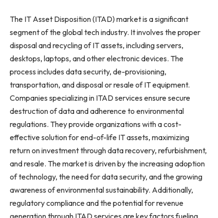
The IT Asset Disposition (ITAD) market is a significant
segment of the global tech industry. It involves the proper
disposal and recycling of IT assets, including servers,
desktops, laptops, and other electronic devices. The
process includes data security, de-provisioning,
transportation, and disposal or resale of IT equipment.
Companies specializing in ITAD services ensure secure
destruction of data and adherence to environmental
regulations. They provide organizations with a cost-
effective solution for end-of-life IT assets, maximizing
return on investment through data recovery, refurbishment,
and resale. The market is driven by the increasing adoption
of technology, the need for data security, and the growing
awareness of environmental sustainability. Additionally,
regulatory compliance and the potential for revenue
generation through ITAD services are key factors fueling