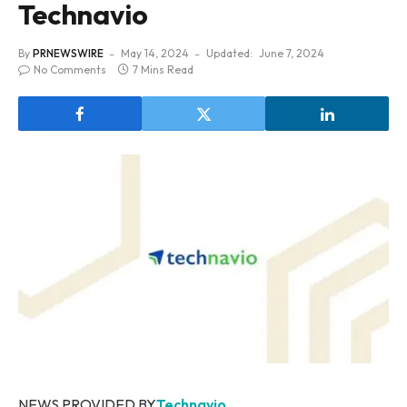
Technavio
By
PRNEWSWIRE
May 14, 2024
Updated:
June 7, 2024
No Comments
7 Mins Read
NEWS PROVIDED BY
Technavio