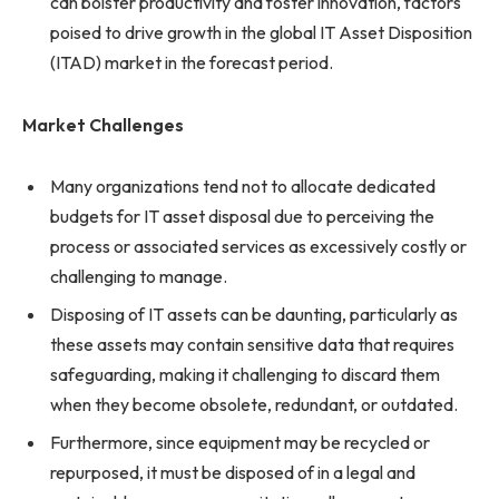
can bolster productivity and foster innovation, factors
poised to drive growth in the global IT Asset Disposition
(ITAD) market in the forecast period.
Market Challenges
Many organizations tend not to allocate dedicated
budgets for IT asset disposal due to perceiving the
process or associated services as excessively costly or
challenging to manage.
Disposing of IT assets can be daunting, particularly as
these assets may contain sensitive data that requires
safeguarding, making it challenging to discard them
when they become obsolete, redundant, or outdated.
Furthermore, since equipment may be recycled or
repurposed, it must be disposed of in a legal and