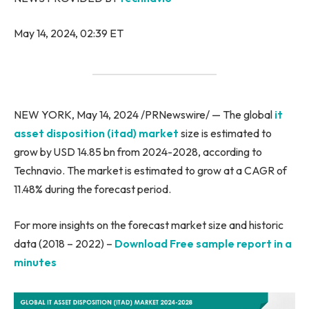
May 14, 2024, 02:39 ET
NEW YORK, May 14, 2024 /PRNewswire/ — The global
it
asset disposition (itad) market
size is estimated to
grow by USD 14.85 bn from 2024-2028, according to
Technavio. The market is estimated to grow at a CAGR of
11.48% during the forecast period.
For more insights on the forecast market size and historic
data (2018 – 2022) –
Download Free sample report in a
minutes