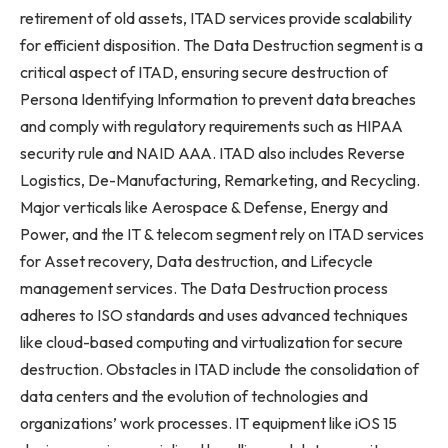
retirement of old assets, ITAD services provide scalability
for efficient disposition. The Data Destruction segment is a
critical aspect of ITAD, ensuring secure destruction of
Persona Identifying Information to prevent data breaches
and comply with regulatory requirements such as HIPAA
security rule and NAID AAA. ITAD also includes Reverse
Logistics, De-Manufacturing, Remarketing, and Recycling.
Major verticals like Aerospace & Defense, Energy and
Power, and the IT & telecom segment rely on ITAD services
for Asset recovery, Data destruction, and Lifecycle
management services. The Data Destruction process
adheres to ISO standards and uses advanced techniques
like cloud-based computing and virtualization for secure
destruction. Obstacles in ITAD include the consolidation of
data centers and the evolution of technologies and
organizations’ work processes. IT equipment like iOS 15