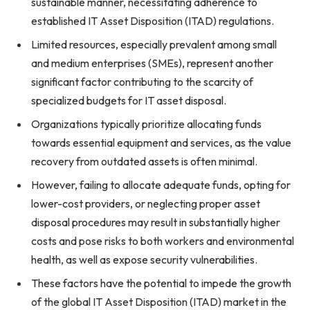
sustainable manner, necessitating adherence to
established IT Asset Disposition (ITAD) regulations.
Limited resources, especially prevalent among small
and medium enterprises (SMEs), represent another
significant factor contributing to the scarcity of
specialized budgets for IT asset disposal.
Organizations typically prioritize allocating funds
towards essential equipment and services, as the value
recovery from outdated assets is often minimal.
However, failing to allocate adequate funds, opting for
lower-cost providers, or neglecting proper asset
disposal procedures may result in substantially higher
costs and pose risks to both workers and environmental
health, as well as expose security vulnerabilities.
These factors have the potential to impede the growth
of the global IT Asset Disposition (ITAD) market in the