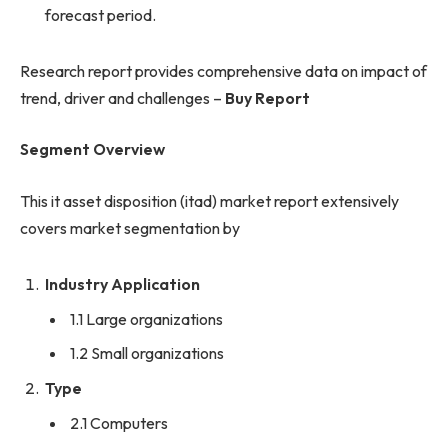
forecast period.
Research report provides comprehensive data on impact of
trend, driver and challenges –
Buy Report
Segment Overview
This it asset disposition (itad) market report extensively
covers market segmentation by
Industry Application
1.1 Large organizations
1.2 Small organizations
Type
2.1 Computers