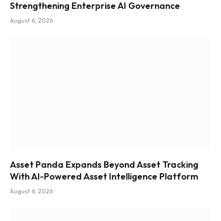
Strengthening Enterprise AI Governance
August 6, 2026
Asset Panda Expands Beyond Asset Tracking
With AI-Powered Asset Intelligence Platform
August 6, 2026