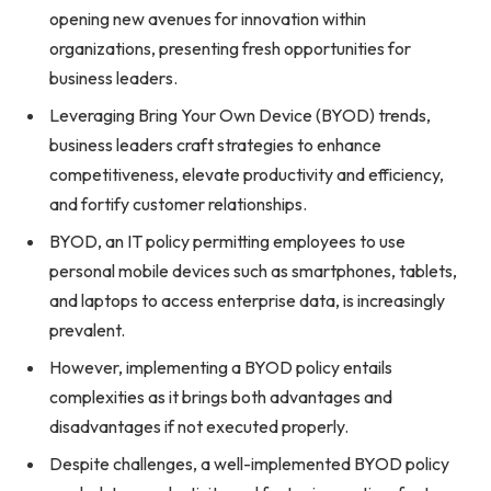
opening new avenues for innovation within
organizations, presenting fresh opportunities for
business leaders.
Leveraging Bring Your Own Device (BYOD) trends,
business leaders craft strategies to enhance
competitiveness, elevate productivity and efficiency,
and fortify customer relationships.
BYOD, an IT policy permitting employees to use
personal mobile devices such as smartphones, tablets,
and laptops to access enterprise data, is increasingly
prevalent.
However, implementing a BYOD policy entails
complexities as it brings both advantages and
disadvantages if not executed properly.
Despite challenges, a well-implemented BYOD policy