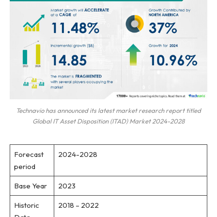
Technavio has announced its latest market research report titled
Global IT Asset Disposition (ITAD) Market 2024-2028
Forecast
2024-2028
period
Base Year
2023
Historic
2018 – 2022