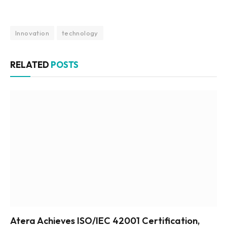
Innovation
technology
RELATED
POSTS
Atera Achieves ISO/IEC 42001 Certification,