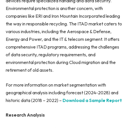
devices require specialized handling and data security.
Environmental protection is another concern, with
companies like ERI and Iron Mountain Incorporated leading
the way in responsible recycling. The ITAD market caters to
various industries, including the Aerospace & Defense,
Energy and Power, and the IT & telecom segment. It offers
comprehensive ITAD programs, addressing the challenges
of data security, regulatory requirements, and
environmental protection during Cloud migration and the
retirement of old assets.
For more information on market segmentation with
geographical analysis including forecast (2024-2028) and
historic data (2018 – 2022) –
Download a Sample Report
Research Analysis