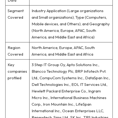
Data
Segment
Industry Application (Large organizations
Covered
and Small organizations), Type (Computers,
Mobile devices, and Others), and Geography
(North America, Europe, APAC, South
America, and Middle East and Africa)
Region
North America, Europe, APAC, South
Covered
America, and Middle East and Africa
Key
3 Step IT Group Oy, Apto Solutions Inc.,
companies
Blancco Technology Plc, BRP Infotech Pvt.
profiled
Ltd., CompuCom Systems Inc., DataSpan Inc.,
Dell Technologies Inc., EOL IT Services Ltd.,
Hewlett Packard Enterprise Co., Ingram
Micro Inc., International Business Machines
Corp., Iron Mountain Inc., LifeSpan
International Inc., Ocean Enterprises LLC,
Renewtech, Sims Ltd., SK Inc., TBS Industries