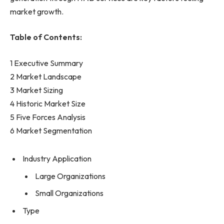
market growth.
Table of Contents:
1 Executive Summary
2 Market Landscape
3 Market Sizing
4 Historic Market Size
5 Five Forces Analysis
6 Market Segmentation
Industry Application
Large Organizations
Small Organizations
Type