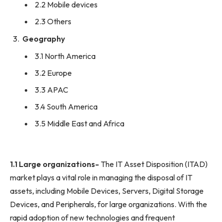
2.2 Mobile devices
2.3 Others
Geography
3.1 North America
3.2 Europe
3.3 APAC
3.4 South America
3.5 Middle East and Africa
1.1 Large organizations-
The IT Asset Disposition (ITAD)
market plays a vital role in managing the disposal of IT
assets, including Mobile Devices, Servers, Digital Storage
Devices, and Peripherals, for large organizations. With the
rapid adoption of new technologies and frequent