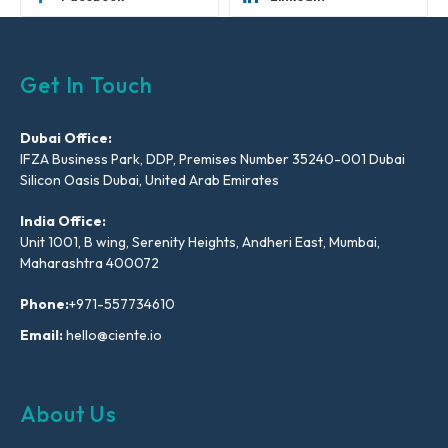
Get In Touch
Dubai Office:
IFZA Business Park, DDP, Premises Number 35240-001 Dubai
Silicon Oasis Dubai, United Arab Emirates
India Office:
Unit 1001, B wing, Serenity Heights, Andheri East, Mumbai,
Maharashtra 400072
Phone:
+971-557734610
Email:
hello@ciente.io
About Us