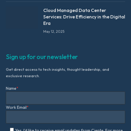
Cloud Managed Data Center
Services: Drive Efficiency in the Digital
Era
May 12, 2025
Sign up for our newsletter
Get direct access to tech insights, thought leadership, and
exclusive research.
Name
*
Work Email
*
Yes, I'd like to receive email updates from Ciente. For more