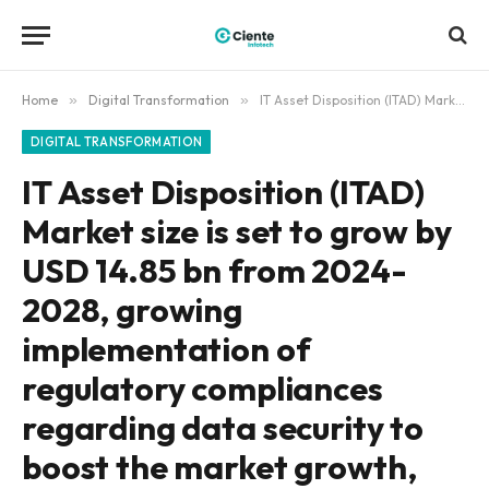
Home
»
Digital Transformation
»
IT Asset Disposition (ITAD) Market size is set to grow by USD 14.85 bn from 2024-2028, growing implementation of regulatory compliances regarding data security to boost the market growth, Technavio
DIGITAL TRANSFORMATION
IT Asset Disposition (ITAD)
Market size is set to grow by
USD 14.85 bn from 2024-
2028, growing
implementation of
regulatory compliances
regarding data security to
boost the market growth,