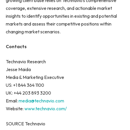
growing client base relies on Technavio’s comprehensive
coverage, extensive research, and actionable market
insights to identify opportunities in existing and potential
markets and assess their competitive positions within
changing market scenarios.
Contacts
Technavio Research
Jesse Maida
Media & Marketing Executive
US: +1 844 364 1100
UK: +44 203 893 3200
Email:
media@technavio.com
Website:
www.technavio.com/
SOURCE Technavio