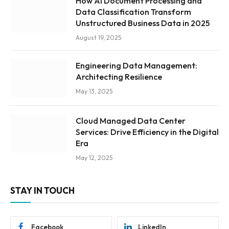
How AI Document Processing and
Data Classification Transform
Unstructured Business Data in 2025
August 19, 2025
Engineering Data Management:
Architecting Resilience
May 13, 2025
Cloud Managed Data Center
Services: Drive Efficiency in the Digital
Era
May 12, 2025
STAY IN TOUCH
Facebook
LinkedIn