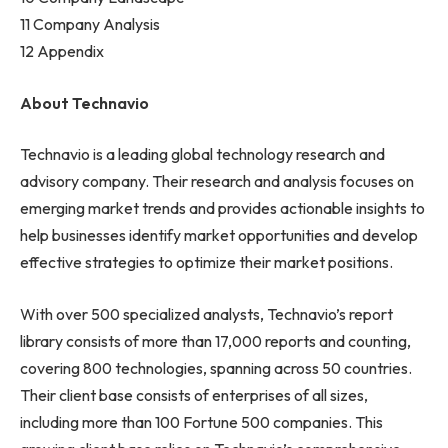
11 Company Analysis
12 Appendix
About Technavio
Technavio is a leading global technology research and
advisory company. Their research and analysis focuses on
emerging market trends and provides actionable insights to
help businesses identify market opportunities and develop
effective strategies to optimize their market positions.
With over 500 specialized analysts, Technavio’s report
library consists of more than 17,000 reports and counting,
covering 800 technologies, spanning across 50 countries.
Their client base consists of enterprises of all sizes,
including more than 100 Fortune 500 companies. This