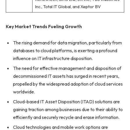
Inc., Total IT Global, and Xeptor BV
Key Market Trends Fueling Growth
The rising demand for data migration, particularly from
databases to cloud platforms, is exerting a profound
influence on IT infrastructure disposition.
The need for effective management and disposition of
decommissioned IT assets has surged in recent years,
propelled by the widespread adoption of cloud services
worldwide.
Cloud-based IT Asset Disposition (ITAD) solutions are
gaining traction among businesses due to their ability to
efficiently and securely recycle and erase information.
Cloud technologies and mobile work options are