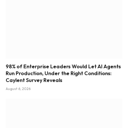
98% of Enterprise Leaders Would Let AI Agents
Run Production, Under the Right Conditions:
Caylent Survey Reveals
August 6, 2026