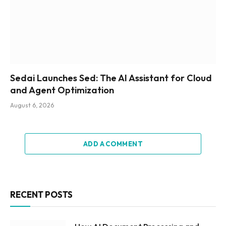
Sedai Launches Sed: The AI Assistant for Cloud
and Agent Optimization
August 6, 2026
ADD A COMMENT
RECENT POSTS