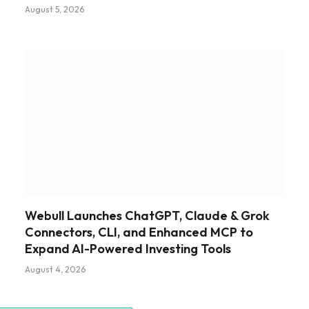
August 5, 2026
Webull Launches ChatGPT, Claude & Grok
Connectors, CLI, and Enhanced MCP to
Expand AI-Powered Investing Tools
August 4, 2026