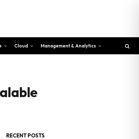
e
Cloud
Management & Analytics
alable
RECENT POSTS