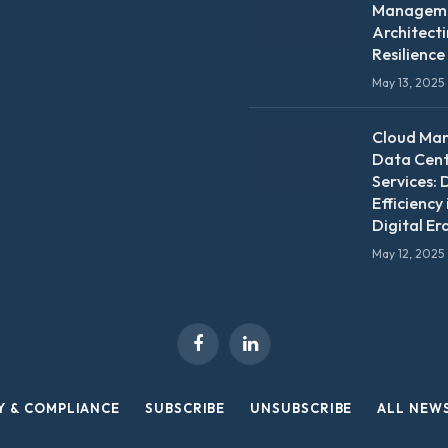
Manageme
Architect
Resilience
May 13, 2025
Cloud Ma
Data Cen
Services: 
Efficiency 
Digital Er
May 12, 2025
Facebook
LinkedIn
Y & COMPLIANCE
SUBSCRIBE
UNSUBSCRIBE
ALL NEW