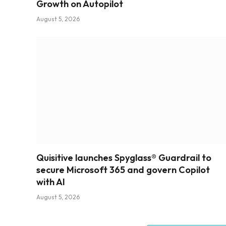
Growth on Autopilot
August 5, 2026
Quisitive launches Spyglass® Guardrail to
secure Microsoft 365 and govern Copilot
with AI
August 5, 2026