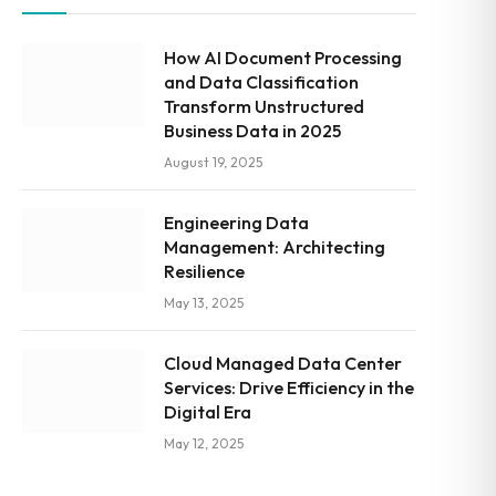
How AI Document Processing
and Data Classification
Transform Unstructured
Business Data in 2025
August 19, 2025
Engineering Data
Management: Architecting
Resilience
May 13, 2025
Cloud Managed Data Center
Services: Drive Efficiency in the
Digital Era
May 12, 2025