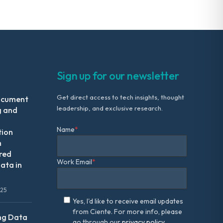
Sign up for our newsletter
Get direct access to tech insights, thought
ocument
leadership, and exclusive research.
g and
Name
*
tion
m
red
Work Email
*
ata in
025
Yes, I'd like to receive email updates
from Ciente. For more info, please
ng Data
go through our
privacy policy.