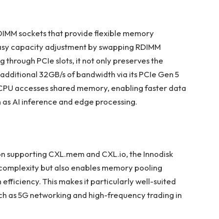
DIMM sockets that provide flexible memory
easy capacity adjustment by swapping RDIMM
through PCIe slots, it not only preserves the
 additional 32GB/s of bandwidth via its PCIe Gen 5
e CPU accesses shared memory, enabling faster data
h as AI inference and edge processing.
on supporting CXL.mem and CXL.io, the Innodisk
 complexity but also enables memory pooling
 efficiency. This makes it particularly well-suited
uch as 5G networking and high-frequency trading in