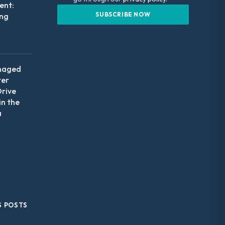
nt:
ing
naged
ter
Drive
in the
a
S POSTS