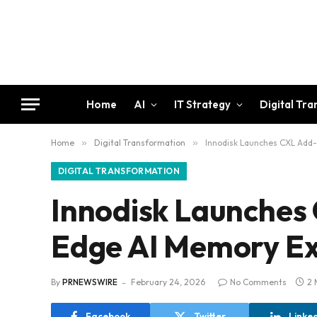
Home
AI
IT Strategy
Digital Tr
Home
»
Digital Transformation
»
Innodisk Launches CXL Add-
DIGITAL TRANSFORMATION
Innodisk Launches 
Edge AI Memory E
By
PRNEWSWIRE
February 24, 2026
No Comments
2 
Facebook
Twitter
Linke