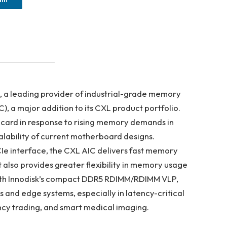
, a leading provider of industrial-grade memory
C), a major addition to its CXL product portfolio.
card in response to rising memory demands in
lability of current motherboard designs.
e interface, the CXL AIC delivers fast memory
 also provides greater flexibility in memory usage
 with Innodisk’s compact DDR5 RDIMM/RDIMM VLP,
s and edge systems, especially in latency-critical
ncy trading, and smart medical imaging.