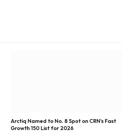
Arctiq Named to No. 8 Spot on CRN’s Fast
Growth 150 List for 2026