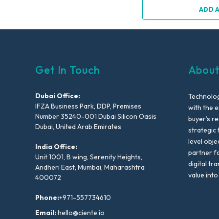
ADD 
Get In Touch
About
Dubai Office:
Technolog
IFZA Business Park, DDP, Premises
with the e
Number 35240-001 Dubai Silicon Oasis
buyer’s r
Dubai, United Arab Emirates
strategic 
level obje
India Office:
partner f
Unit 1001, B wing, Serenity Heights,
digital tr
Andheri East, Mumbai, Maharashtra
value into
400072
Phone:
+971-557734610
Email:
hello@ciente.io