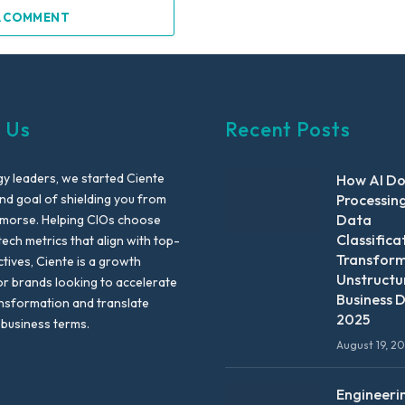
A COMMENT
 Us
Recent Posts
y leaders, we started Ciente
How AI D
nd goal of shielding you from
Processin
Data
emorse. Helping CIOs choose
Classifica
tech metrics that align with top-
Transfor
ctives, Ciente is a growth
Unstructu
or brands looking to accelerate
Business D
ansformation and translate
2025
 business terms.
August 19, 2
Engineeri