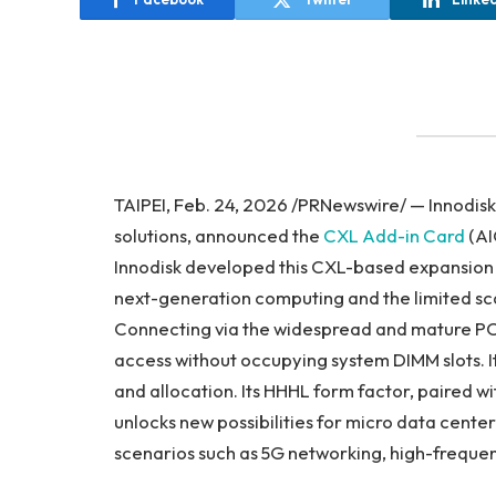
TAIPEI, Feb. 24, 2026 /PRNewswire/ — Innodisk
solutions, announced the
CXL Add-in Card
(AI
Innodisk developed this CXL-based expansion 
next-generation computing and the limited sca
Connecting via the widespread and mature PCI
access without occupying system DIMM slots. It
and allocation. Its HHHL form factor, paired
unlocks new possibilities for micro data center
scenarios such as 5G networking, high-freque