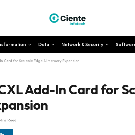
ansformation
Data
Network & Security
Softwar
In Card for Scalable Edge AI Memory Expansion
CXL Add-In Card for Sc
xpansion
Mins Read
dIn