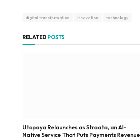
digital transformation
Innovation
technology
RELATED
POSTS
Utopaya Relaunches as Straata, an AI-
Native Service That Puts Payments Revenue