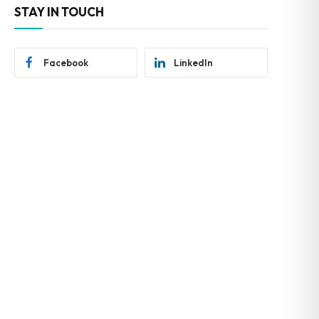
STAY IN TOUCH
Facebook
LinkedIn