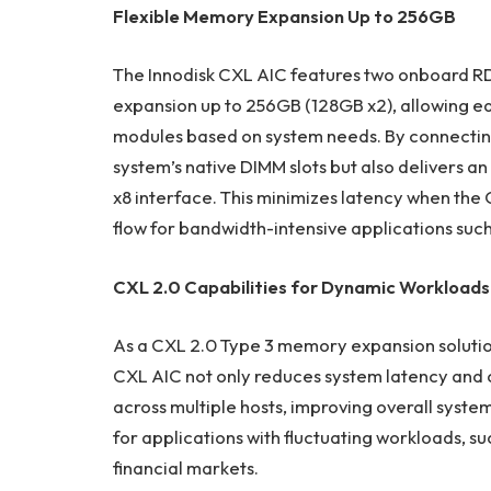
Flexible Memory Expansion Up to 256GB
The Innodisk CXL AIC features two onboard R
expansion up to 256GB (128GB x2), allowing 
modules based on system needs. By connecting 
system’s native DIMM slots but also delivers an
x8 interface. This minimizes latency when th
flow for bandwidth-intensive applications suc
CXL 2.0 Capabilities for Dynamic Workloads
As a CXL 2.0 Type 3 memory expansion soluti
CXL AIC not only reduces system latency and
across multiple hosts, improving overall system
for applications with fluctuating workloads, s
financial markets.