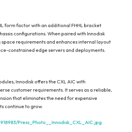
 form factor with an additional FHHL bracket
chassis configurations. When paired with Innodisk
 space requirements and enhances internal layout
r space-constrained edge servers and deployments.
odules, Innodisk offers the CXL AIC with
rse customer requirements. It serves as a reliable,
nsion that eliminates the need for expensive
s continue to grow.
2918983/Press_Photo__Innodisk_CXL_AIC.jpg