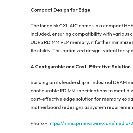
Compact Design for Edge
The Innodisk CXL AIC comes in a compact HHHL
included, ensuring compatibility with various 
DDR5 RDIMM VLP memory, it further minimizes
flexibility. This optimized design is ideal fo
A Configurable and Cost-Effective Solution
Building on its leadership in industrial DRAM m
configurable RDIMM specifications to meet dive
cost-effective edge solution for memory expa
motherboard redesigns as system requirement
Photo –
https://mma.prnewswire.com/media/