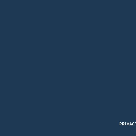
PRIVAC