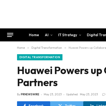
Home
AI
IT Strategy
Digital Tr
Home
»
Digital Transformation
»
Huawei Powers up Collaborat
DIGITAL TRANSFORMATION
Huawei Powers up C
Partners
By
PRNEWSWIRE
May 23, 2023
Updated:
May 23, 2023
Facebook
Twitter
Linke