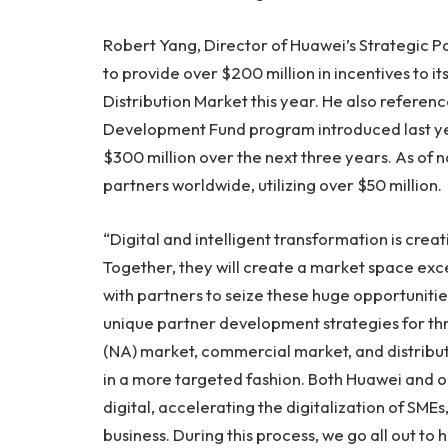
Robert Yang
, Director of Huawei’s Strategic 
to provide over
$200 million
in incentives to 
Distribution Market this year. He also refere
Development Fund program introduced last yea
$300 million
over the next three years. As of 
partners worldwide, utilizing over
$50 million
.
“Digital and intelligent transformation is crea
Together, they will create a market space ex
with partners to seize these huge opportunitie
unique partner development strategies for t
(NA) market, commercial market, and distribut
in a more targeted fashion. Both Huawei and o
digital, accelerating the digitalization of SMEs
business. During this process, we go all out t