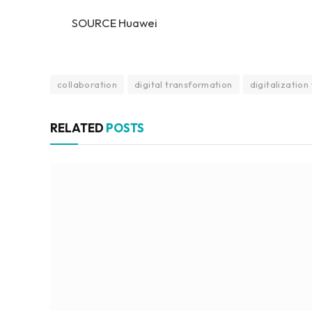
SOURCE Huawei
collaboration
digital transformation
digitalization
RELATED
POSTS