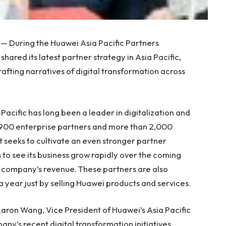
— During the Huawei Asia Pacific Partners
 shared its latest partner strategy in
Asia Pacific
,
afting narratives of digital transformation across
Pacific
has long been a leader in digitalization and
7,900 enterprise partners and more than 2,000
t seeks to cultivate an even stronger partner
 to see its business grow rapidly over the coming
he company’s revenue. These partners are also
a year just by selling Huawei products and services.
aron Wang
, Vice President of Huawei’s Asia Pacific
ny’s recent digital transformation initiatives