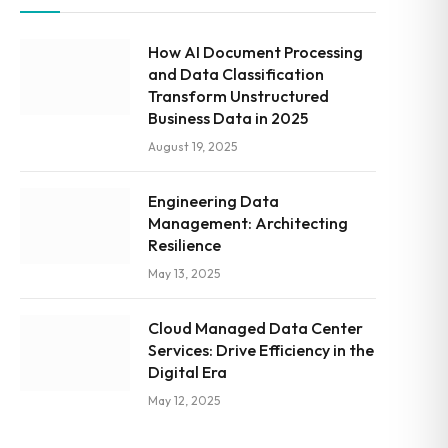
How AI Document Processing
and Data Classification
Transform Unstructured
Business Data in 2025
August 19, 2025
Engineering Data
Management: Architecting
Resilience
May 13, 2025
Cloud Managed Data Center
Services: Drive Efficiency in the
Digital Era
May 12, 2025