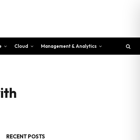
e
Cloud
Management & Analytics
ith
RECENT POSTS