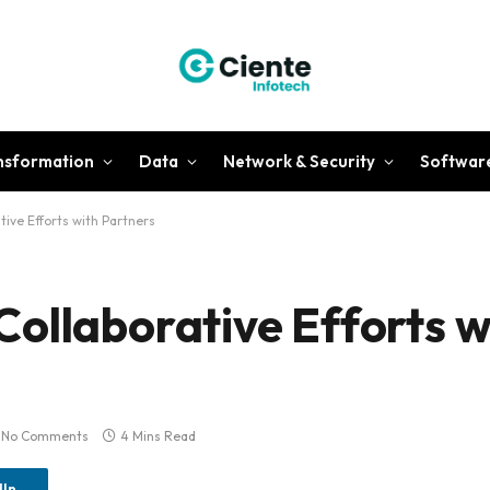
ansformation
Data
Network & Security
Softwar
ive Efforts with Partners
ollaborative Efforts w
No Comments
4 Mins Read
dIn