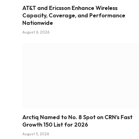
AT&T and Ericsson Enhance Wireless
Capacity, Coverage, and Performance
Nationwide
August 6, 2026
Arctiq Named to No. 8 Spot on CRN’s Fast
Growth 150 List for 2026
August 5, 2026