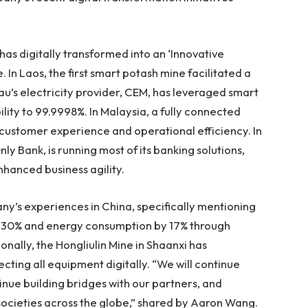
has digitally transformed into an ‘Innovative
. In
Laos
, the first smart potash mine facilitated a
u’s
electricity provider, CEM, has leveraged smart
lity to 99.9998%. In
Malaysia
, a fully connected
customer experience and operational efficiency. In
ly Bank, is running most of its banking solutions,
nhanced business agility.
ny’s experiences in
China
, specifically mentioning
by 30% and energy consumption by 17% through
nally, the Hongliulin Mine in
Shaanxi
has
ting all equipment digitally. “We will continue
tinue building bridges with our partners, and
ocieties across the globe,” shared by
Aaron Wang
.