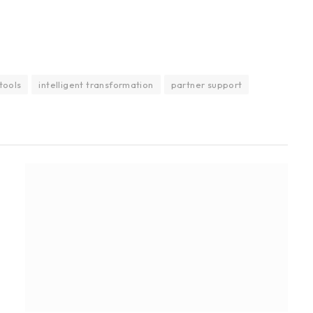
 tools
intelligent transformation
partner support