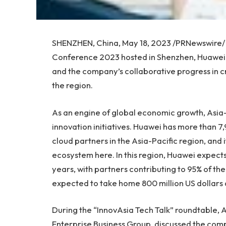
SHENZHEN, China
,
May 18, 2023
/PRNewswire/ 
Conference 2023 hosted in
Shenzhen
, Huawei
and the company’s collaborative progress in cr
the region.
As an engine of global economic growth,
Asia-
innovation initiatives. Huawei has more than 
cloud partners in the
Asia-Pacific
region, and i
ecosystem here. In this region, Huawei expects
years, with partners contributing to 95% of t
expected to take home
800 million US dollars
During the “InnovAsia Tech Talk” roundtable,
A
Enterprise Business Group, discussed the compa