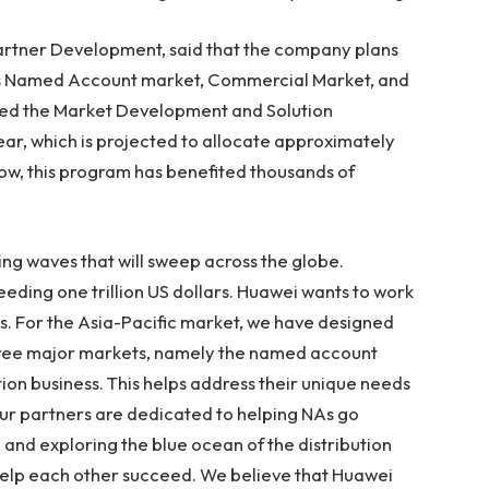
Partner Development, said that the company plans
its Named Account market, Commercial Market, and
nced the Market Development and Solution
r, which is projected to allocate approximately
now, this program has benefited thousands of
ting waves that will sweep across the globe.
ceeding
one trillion US dollars
. Huawei wants to work
s. For the
Asia-Pacific
market, we have designed
hree major markets, namely the named account
ion business. This helps address their unique needs
ur partners are dedicated to helping NAs go
, and exploring the blue ocean of the distribution
o help each other succeed. We believe that Huawei