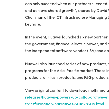
can only succeed when our partners succeed. S
and achieve shared growth”, shared by
David
Chairman of the ICT Infrastructure Managing Bo
keynote.
In the event, Huawei launched six new partner 
the government, finance, electric power, and r
the independent software vendor (ISV) and data
Huawei also launched series of new products, s
programs for the
Asia-Pacific
market. These in
products, all-flash products, and F5G products
View original content to download multimedia
releases/huawei-powers-up-collaborative-effo
transformation-narratives-301828306.html