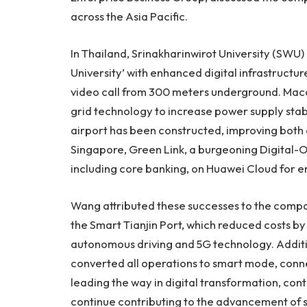
across the
Asia Pacific
.
In
Thailand
, Srinakharinwirot University (SWU) 
University’ with enhanced digital infrastructure
video call from 300 meters underground.
Maca
grid technology to increase power supply stabi
airport has been constructed, improving both 
Singapore
, Green Link, a burgeoning Digital-On
including core banking, on
Huawei Cloud
for e
Wang attributed these successes to the compa
the Smart Tianjin Port, which reduced costs 
autonomous driving and 5G technology. Additio
converted all operations to smart mode, connec
leading the way in digital transformation, con
continue contributing to the advancement of s