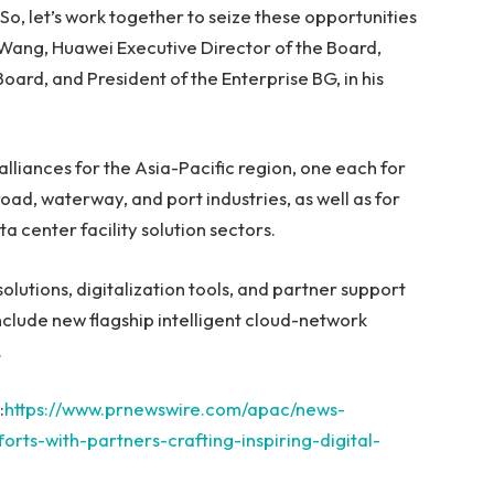
o, let’s work together to seize these opportunities
 Wang
, Huawei Executive Director of the Board,
ard, and President of the Enterprise BG, in his
alliances for the
Asia-Pacific
region, one each for
oad, waterway, and port industries, as well as for
 center facility solution sectors.
olutions, digitalization tools, and partner support
clude new flagship intelligent cloud-network
.
:
https://www.prnewswire.com/apac/news-
rts-with-partners-crafting-inspiring-digital-