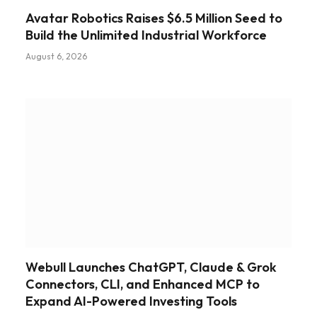
Avatar Robotics Raises $6.5 Million Seed to
Build the Unlimited Industrial Workforce
August 6, 2026
Webull Launches ChatGPT, Claude & Grok
Connectors, CLI, and Enhanced MCP to
Expand AI-Powered Investing Tools