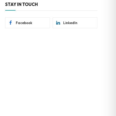
STAY IN TOUCH
Facebook
LinkedIn