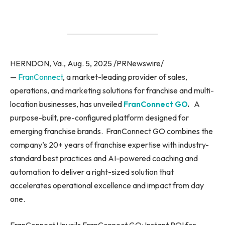
HERNDON, Va., Aug. 5, 2025 /PRNewswire/
—
FranConnect
, a market-leading provider of sales,
operations, and marketing solutions for franchise and multi-
location businesses, has unveiled
FranConnect GO
.
A
purpose-built, pre-configured platform designed for
emerging franchise brands. FranConnect GO combines the
company’s 20+ years of franchise expertise with industry-
standard best practices and AI-powered coaching and
automation to deliver a right-sized solution that
accelerates operational excellence and impact from day
one.
FranConnect Unveils FranConnect GO: Instant ROI for