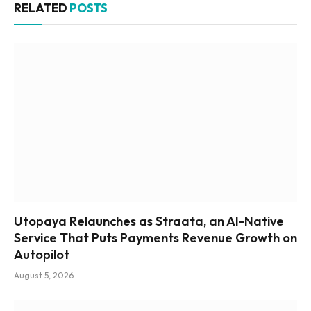
RELATED
POSTS
Utopaya Relaunches as Straata, an AI-Native
Service That Puts Payments Revenue Growth on
Autopilot
August 5, 2026