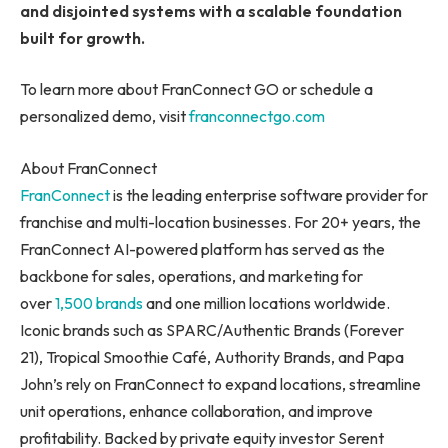
and disjointed systems with a scalable foundation
built for growth.
To learn more about FranConnect GO or schedule a
personalized demo, visit
franconnectgo.com
About FranConnect
FranConnect
is the leading enterprise software provider for
franchise and multi-location businesses. For 20+ years, the
FranConnect AI-powered platform has served as the
backbone for sales, operations, and marketing for
over
1,500 brands
and one million locations worldwide.
Iconic brands such as SPARC/Authentic Brands (Forever
21), Tropical Smoothie Café, Authority Brands, and Papa
John’s rely on FranConnect to expand locations, streamline
unit operations, enhance collaboration, and improve
profitability. Backed by private equity investor Serent