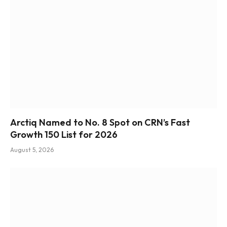
Arctiq Named to No. 8 Spot on CRN’s Fast
Growth 150 List for 2026
August 5, 2026