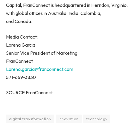
Capital, FranConnect is headquartered in Herndon, Virginia,
with global offices in Australia, India, Colombia,
and Canada.
Media Contact:
Lorena Garcia
Senior Vice President of Marketing
FranConnect
Lorena.garcia@franconnect.com
571-659-3830
SOURCE FranConnect
digital transformation
Innovation
technology