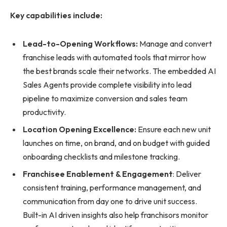
Key capabilities include:
Lead-to-Opening Workflows:
Manage and convert
franchise leads with automated tools that mirror how
the best brands scale their networks. The embedded AI
Sales Agents provide complete visibility into lead
pipeline to maximize conversion and sales team
productivity.
Location Opening Excellence:
Ensure each new unit
launches on time, on brand, and on budget with guided
onboarding checklists and milestone tracking.
Franchisee Enablement & Engagement
: Deliver
consistent training, performance management, and
communication from day one to drive unit success.
Built-in AI driven insights also help franchisors monitor