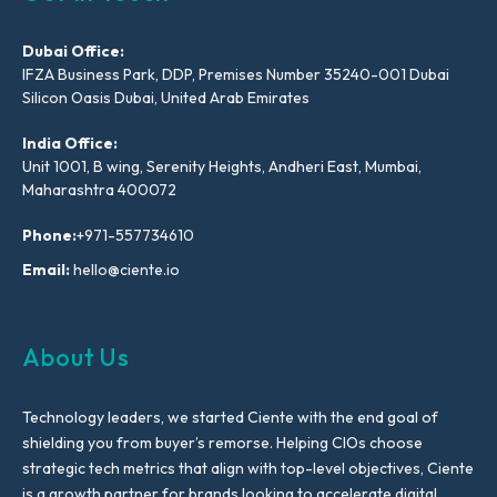
Dubai Office:
IFZA Business Park, DDP, Premises Number 35240-001 Dubai
Silicon Oasis Dubai, United Arab Emirates
India Office:
Unit 1001, B wing, Serenity Heights, Andheri East, Mumbai,
Maharashtra 400072
Phone:
+971-557734610
Email:
hello@ciente.io
About Us
Technology leaders, we started Ciente with the end goal of
shielding you from buyer’s remorse. Helping CIOs choose
strategic tech metrics that align with top-level objectives, Ciente
is a growth partner for brands looking to accelerate digital