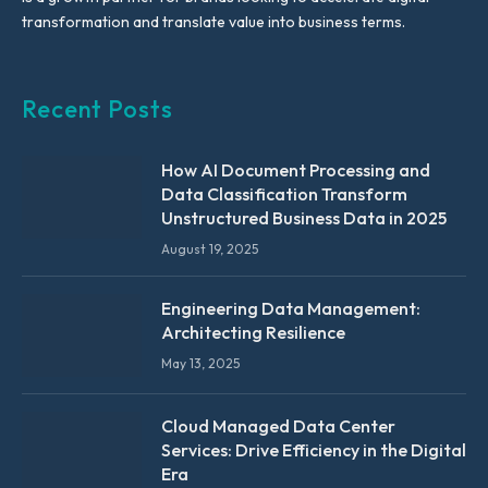
transformation and translate value into business terms.
Recent Posts
How AI Document Processing and
Data Classification Transform
Unstructured Business Data in 2025
August 19, 2025
Engineering Data Management:
Architecting Resilience
May 13, 2025
Cloud Managed Data Center
Services: Drive Efficiency in the Digital
Era