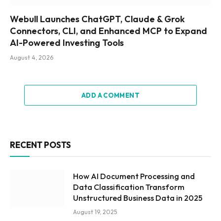
Webull Launches ChatGPT, Claude & Grok
Connectors, CLI, and Enhanced MCP to Expand
AI-Powered Investing Tools
August 4, 2026
ADD A COMMENT
RECENT POSTS
How AI Document Processing and
Data Classification Transform
Unstructured Business Data in 2025
August 19, 2025