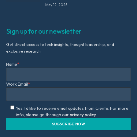
May 12, 2025
Sign up for our newsletter
Get direct access to tech insights, thought leadership, and
exclusive research.
Name
*
Work Email
*
Yes, I'd like to receive email updates from Ciente. For more
info, please go through our
privacy policy.