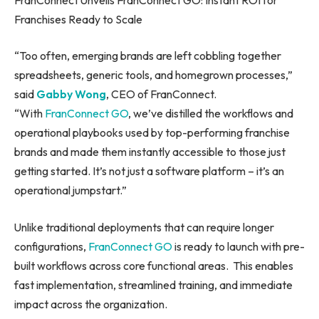
Franchises Ready to Scale
“Too often, emerging brands are left cobbling together
spreadsheets, generic tools, and homegrown processes,”
said
Gabby Wong
, CEO of FranConnect.
“With
FranConnect GO
, we’ve distilled the workflows and
operational playbooks used by top-performing franchise
brands and made them instantly accessible to those just
getting started. It’s not just a software platform – it’s an
operational jumpstart.”
Unlike traditional deployments that can require longer
configurations,
FranConnect GO
is ready to launch with pre-
built workflows across core functional areas. This enables
fast implementation, streamlined training, and immediate
impact across the organization.