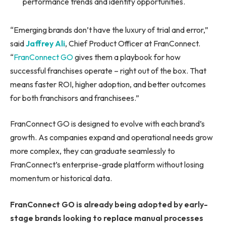
performance trends and identify opportunities.
“Emerging brands don’t have the luxury of trial and error,”
said
Jaffrey Ali
, Chief Product Officer at FranConnect.
“
FranConnect GO
gives them a playbook for how
successful franchises operate – right out of the box. That
means faster ROI, higher adoption, and better outcomes
for both franchisors and franchisees.”
FranConnect GO is designed to evolve with each brand’s
growth. As companies expand and operational needs grow
more complex, they can graduate seamlessly to
FranConnect’s enterprise-grade platform without losing
momentum or historical data.
FranConnect GO is already being adopted by early-
stage brands looking to replace manual processes