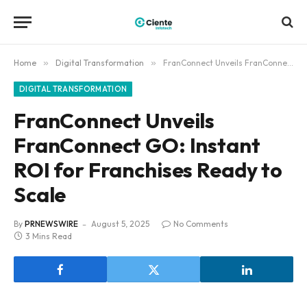
Home
»
Digital Transformation
»
FranConnect Unveils FranConnect GO: Instant ROI for Franchises Ready to Scale
DIGITAL TRANSFORMATION
FranConnect Unveils
FranConnect GO: Instant
ROI for Franchises Ready to
Scale
By
PRNEWSWIRE
August 5, 2025
No Comments
3 Mins Read