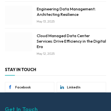
Engineering Data Management:
Architecting Resilience
May 13, 2025
Cloud Managed Data Center
Services: Drive Efficiency in the Digital
Era
May 12, 2025
STAY IN TOUCH
Facebook
LinkedIn
Get In Touch