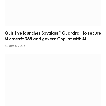
Quisitive launches Spyglass® Guardrail to secure
Microsoft 365 and govern Copilot with AI
August 5, 2026