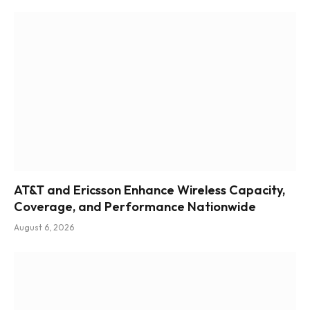
AT&T and Ericsson Enhance Wireless Capacity,
Coverage, and Performance Nationwide
August 6, 2026