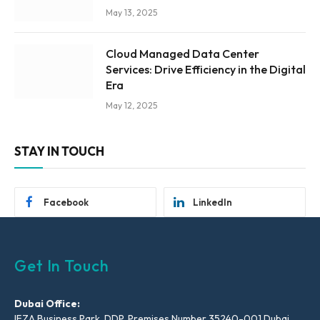
May 13, 2025
Cloud Managed Data Center
Services: Drive Efficiency in the Digital
Era
May 12, 2025
STAY IN TOUCH
Facebook
LinkedIn
Get In Touch
Dubai Office:
IFZA Business Park, DDP, Premises Number 35240-001 Dubai