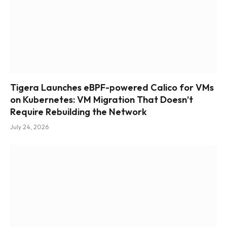
Tigera Launches eBPF-powered Calico for VMs
on Kubernetes: VM Migration That Doesn’t
Require Rebuilding the Network
July 24, 2026