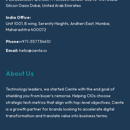
Silicon Oasis Dubai, United Arab Emirates
India Office:
Unit 1001, B wing, Serenity Heights, Andheri East, Mumbai,
Maharashtra 400072
Phone:
+971-557734610
Email:
hello@ciente.io
About Us
Technology leaders, we started Ciente with the end goal of
shielding you from buyer’s remorse. Helping CIOs choose
strategic tech metrics that align with top-level objectives, Ciente
is a growth partner for brands looking to accelerate digital
transformation and translate value into business terms.