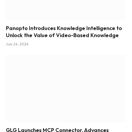
Panopto Introduces Knowledge Intelligence to
Unlock the Value of Video-Based Knowledge
July 24, 2026
GLG Launches MCP Connector, Advances