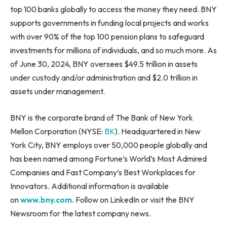
top 100 banks globally to access the money they need. BNY
supports governments in funding local projects and works
with over 90% of the top 100 pension plans to safeguard
investments for millions of individuals, and so much more. As
of June 30, 2024, BNY oversees $49.5 trillion in assets
under custody and/or administration and $2.0 trillion in
assets under management.
BNY is the corporate brand of The Bank of New York
Mellon Corporation (NYSE:
BK
). Headquartered in New
York City, BNY employs over 50,000 people globally and
has been named among Fortune’s World’s Most Admired
Companies and Fast Company’s Best Workplaces for
Innovators. Additional information is available
on
www.bny.com.
Follow on LinkedIn or visit the BNY
Newsroom for the latest company news.