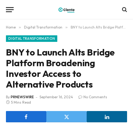
Home
»
Digital Transformation
»
BNY to Launch Alts Bridge Platform Broadening Investor Access to Alternative Products
DIGITAL TRANSFORMATION
BNY to Launch Alts Bridge
Platform Broadening
Investor Access to
Alternative Products
By
PRNEWSWIRE
September 16, 2024
No Comments
5 Mins Read