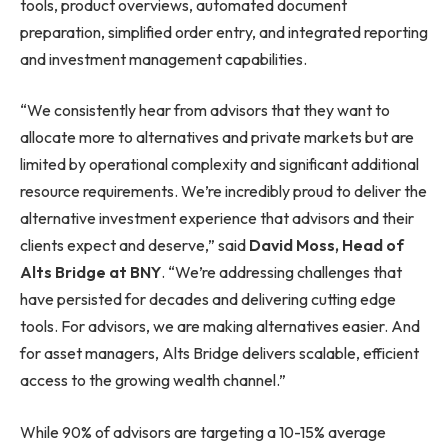
tools, product overviews, automated document
preparation, simplified order entry, and integrated reporting
and investment management capabilities.
“We consistently hear from advisors that they want to
allocate more to alternatives and private markets but are
limited by operational complexity and significant additional
resource requirements. We’re incredibly proud to deliver the
alternative investment experience that advisors and their
clients expect and deserve,” said
David Moss, Head of
Alts Bridge at BNY
. “We’re addressing challenges that
have persisted for decades and delivering cutting edge
tools. For advisors, we are making alternatives easier. And
for asset managers, Alts Bridge delivers scalable, efficient
access to the growing wealth channel.”
While 90% of advisors are targeting a 10-15% average