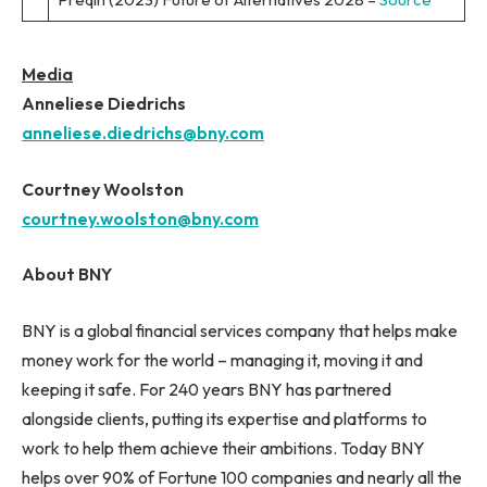
Media
Anneliese Diedrichs
anneliese.diedrichs@bny.com
Courtney Woolston
courtney.woolston@bny.com
About BNY
BNY is a global financial services company that helps make
money work for the world – managing it, moving it and
keeping it safe. For 240 years BNY has partnered
alongside clients, putting its expertise and platforms to
work to help them achieve their ambitions. Today BNY
helps over 90% of Fortune 100 companies and nearly all the