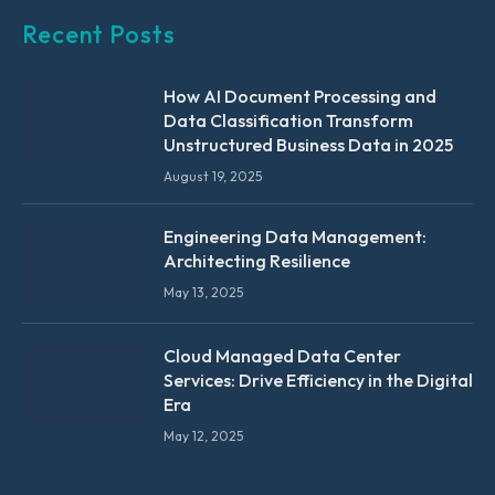
Recent Posts
How AI Document Processing and
Data Classification Transform
Unstructured Business Data in 2025
August 19, 2025
Engineering Data Management:
Architecting Resilience
May 13, 2025
Cloud Managed Data Center
Services: Drive Efficiency in the Digital
Era
May 12, 2025