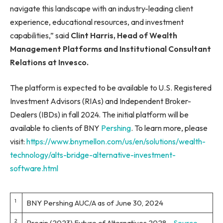
navigate this landscape with an industry-leading client
experience, educational resources, and investment
capabilities,” said
Clint Harris, Head of Wealth
Management Platforms and Institutional Consultant
Relations at Invesco.
The platform is expected to be available to U.S. Registered
Investment Advisors (RIAs) and Independent Broker-
Dealers (IBDs) in fall 2024. The initial platform will be
available to clients of BNY
Pershing
. To learn more, please
visit:
https://www.bnymellon.com/us/en/solutions/wealth-
technology/alts-bridge-alternative-investment-
software.html
1
BNY Pershing AUC/A as of June 30, 2024
2
Preqin (2023) Future of Alternatives 2028 –
Source