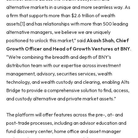
alternative markets in a unique and more seamless way. As
a firm that supports more than $2.6 trillion of wealth
assets[1] and has relationships with more than 500 leading
alternative managers, we believe we are uniquely
positioned to unlock this market,” said
Akash Shah, Chief
Growth Officer and Head of Growth Ventures at BNY
.
“We’re combining the breadth and depth of BNY’s
distribution team with our expertise across investment
management, advisory, securities services, wealth
technology, and wealth custody and clearing, enabling Alts
Bridge to provide a comprehensive solution to find, access,
and custody alternative and private market assets.”
The platform will offer features across the pre-, at- and
post-trade processes, including an advisor education and
fund discovery center, home office and asset manager