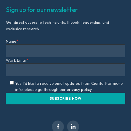
Sign up for our newsletter
Get direct access to tech insights, thought leadership, and
exclusive research.
Name
*
Work Email
*
Yes, I'd like to receive email updates from Ciente. For more
info, please go through our
privacy policy.
Facebook
LinkedIn