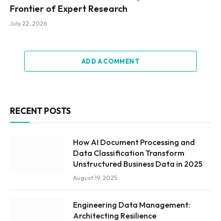
Frontier of Expert Research
July 22, 2026
ADD A COMMENT
RECENT POSTS
How AI Document Processing and
Data Classification Transform
Unstructured Business Data in 2025
August 19, 2025
Engineering Data Management:
Architecting Resilience