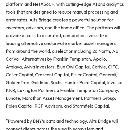
platform and NetX360+, with cutting-edge AI and analytics
tools that are designed to reduce manual processing and
error rates, Alts Bridge creates a powerful solution for
investors, advisors, and the home office. The platform will
provide access to a curated, comprehensive suite of
leading alternative and private market asset managers
from around the world, a selection including 26 North, AB
CarVal, Alternatives by Franklin Templeton, Apollo,
Atalaya, Aviva Investors, Blue Owl Capital, Carlyle, CIFC,
Coller Capital, Crescent Capital, Eisler Capital, Generali,
GoldenTree, Goldman Sachs, Hunter Point Capital, Invesco,
KKR, Lexington Partners a Franklin Templeton Company,
Lunate, Marathon Asset Management, Partners Group,
Polen Capital, RCP Advisors, and Stormfield Capital.
“Powered by BNY’s data and technology, Alts Bridge will
connect clients across the wealth ecosystem and