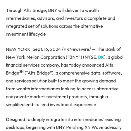
Through Alts Bridge, BNY will deliver to wealth
intermediaries, advisors, and investors a complete and
integrated set of solutions across the alternative
investment lifecycle
NEW YORK, Sept. 16, 2024 /PRNewswire/ — The Bank of
New York Mellon Corporation (“BNY”) (NYSE:
BK
), a global
financial services company, has today announced Alts
SM
Bridge
(“Alts Bridge”), a comprehensive data, software,
and services solution built to meet the growing demand
from wealth intermediaries looking to access alternative
and private market investment products, through a
simplified end-to-end investment experience.
Designed to deeply integrate into intermediaries’ existing
desktops, beginning with BNY Pershing X’s Wove advisory