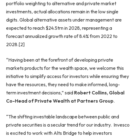
portfolio weighting to alternative and private market
investments, actual allocations remain in the low single
digits. Global alternative assets under management are
expected to reach $24.5trn in 2028, representing a
forecast annualized growth rate of 8.4% from 2022 to
2028.[2]
“Having been at the forefront of developing private
markets products for the wealth space, we welcome this
initiative to simplify access for investors while ensuring they
have the resources, they need to make informed, long-
term investment decisions,” said
Robert Collins, Global
Co-Head of Private Wealth at Partners Group
.
“The shifting investable landscape between public and
private securities is a secular trend for our industry. Invesco
is excited to work with Alts Bridge to help investors