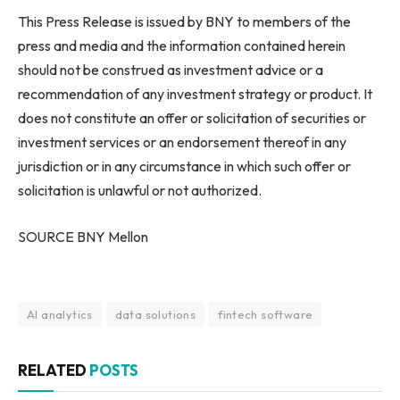
This Press Release is issued by BNY to members of the
press and media and the information contained herein
should not be construed as investment advice or a
recommendation of any investment strategy or product. It
does not constitute an offer or solicitation of securities or
investment services or an endorsement thereof in any
jurisdiction or in any circumstance in which such offer or
solicitation is unlawful or not authorized.
SOURCE BNY Mellon
AI analytics
data solutions
fintech software
RELATED
POSTS