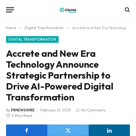
Home
»
Digital Transformation
»
Accrete and New Era Technology Announce Strategic Partnership to Drive AI-Powered Digital Transformation
DIGITAL TRANSFORMATION
Accrete and New Era
Technology Announce
Strategic Partnership to
Drive AI-Powered Digital
Transformation
By
PRNEWSWIRE
February 21, 2025
No Comments
4 Mins Read