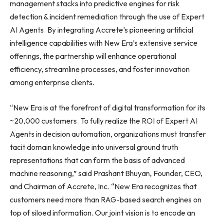
management stacks into predictive engines for risk
detection & incident remediation through the use of Expert
AI Agents. By integrating Accrete’s pioneering artificial
intelligence capabilities with New Era’s extensive service
offerings, the partnership will enhance operational
efficiency, streamline processes, and foster innovation
among enterprise clients.
“New Era is at the forefront of digital transformation for its
~20,000 customers. To fully realize the ROI of Expert AI
Agents in decision automation, organizations must transfer
tacit domain knowledge into universal ground truth
representations that can form the basis of advanced
machine reasoning,” said Prashant Bhuyan, Founder, CEO,
and Chairman of Accrete, Inc. “New Era recognizes that
customers need more than RAG-based search engines on
top of siloed information. Our joint vision is to encode an