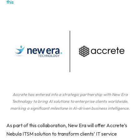
this
Accrete has entered into a strategic partnership with New Era
Technology to bring AI solutions to enterprise clients worldwide,
marking a significant milestone in AI-driven business intelligence.
As part of this collaboration, New Era will offer Accrete’s
Nebula ITSM solution to transform clients’ IT service