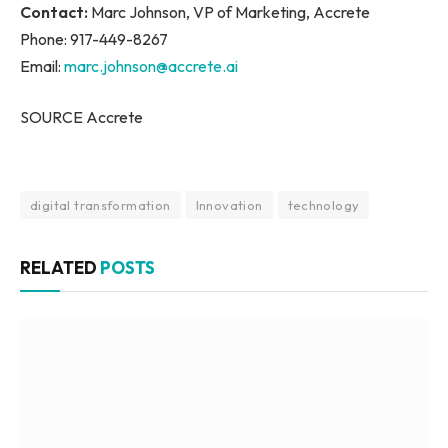
Contact:
Marc Johnson, VP of Marketing, Accrete
Phone: 917-449-8267
Email:
marc.johnson@accrete.ai
SOURCE Accrete
digital transformation
Innovation
technology
RELATED
POSTS