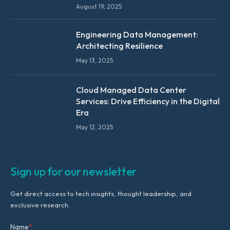
August 19, 2025
Engineering Data Management:
Architecting Resilience
May 13, 2025
Cloud Managed Data Center
Services: Drive Efficiency in the Digital
Era
May 12, 2025
Sign up for our newsletter
Get direct access to tech insights, thought leadership, and
exclusive research.
Name
*