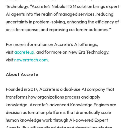
Technology. “Accrete’s Nebula ITSM solution brings expert
AI agents into the realm of managed services, reducing
uncertainty in problem-solving, enhancing the efficiency of
on-site response, and improving customer outcomes.”
For more information on Accrete’s AI offerings,
visit
accrete.ai
, and for more on New Era Technology,
visit
neweratech.com
.
About Accrete
Founded in 2017, Accrete is a dual-use AI company that
transforms how organizations process and apply
knowledge. Accrete’s advanced Knowledge Engines are
decision automation platforms that dramatically scale
human knowledge work through AI-powered Expert
Agents. By unifying siloed data and domain knowledge,