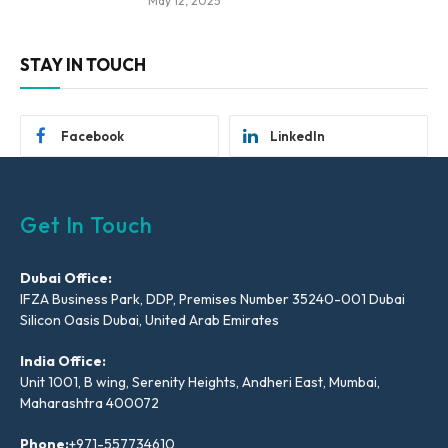
May 12, 2025
STAY IN TOUCH
Facebook
LinkedIn
Get In Touch
Dubai Office:
IFZA Business Park, DDP, Premises Number 35240-001 Dubai
Silicon Oasis Dubai, United Arab Emirates
India Office:
Unit 1001, B wing, Serenity Heights, Andheri East, Mumbai,
Maharashtra 400072
Phone:
+971-557734610