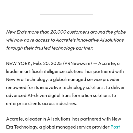
New Era’s more than 20,000 customers around the globe
will now have access to Accrete’s innovative AI solutions
through their trusted technology partner.
NEW YORK, Feb. 20, 2025 /PRNewswire/ — Accrete, a
leader in artificial intelligence solutions, has partnered with
New Era Technology, a global managed service provider
renowned for its innovative technology solutions, to deliver
advanced AI-driven digital transformation solutions to
enterprise clients across industries.
Accrete, a leader in AI solutions, has partnered with New
Era Technology, a global managed service provider.
Post