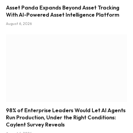
Asset Panda Expands Beyond Asset Tracking
With AI-Powered Asset Intelligence Platform
August 6, 2026
98% of Enterprise Leaders Would Let AI Agents
Run Production, Under the Right Conditions:
Caylent Survey Reveals