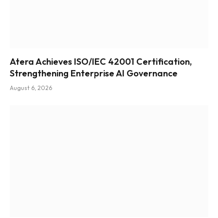
Atera Achieves ISO/IEC 42001 Certification,
Strengthening Enterprise AI Governance
August 6, 2026