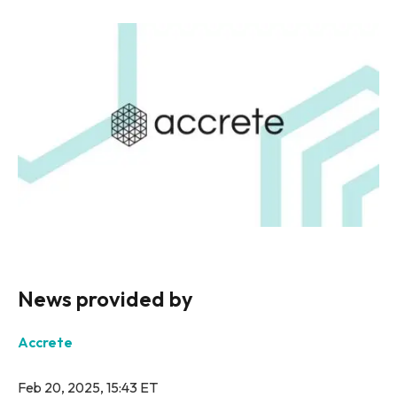
News provided by
Accrete
Feb 20, 2025, 15:43 ET