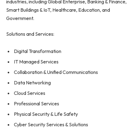
industries, including Global Enterprise, Banking & Finance,
Smart Buildings & IoT, Healthcare, Education, and
Government.
Solutions and Services:
Digital Transformation
IT Managed Services
Collaboration & Unified Communications
Data Networking
Cloud Services
Professional Services
Physical Security & Life Safety
Cyber Security Services & Solutions