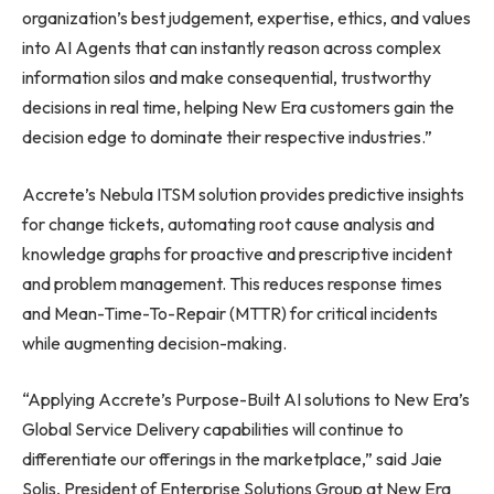
organization’s best judgement, expertise, ethics, and values
into AI Agents that can instantly reason across complex
information silos and make consequential, trustworthy
decisions in real time, helping New Era customers gain the
decision edge to dominate their respective industries.”
Accrete’s Nebula ITSM solution provides predictive insights
for change tickets, automating root cause analysis and
knowledge graphs for proactive and prescriptive incident
and problem management. This reduces response times
and Mean-Time-To-Repair (MTTR) for critical incidents
while augmenting decision-making.
“Applying Accrete’s Purpose-Built AI solutions to New Era’s
Global Service Delivery capabilities will continue to
differentiate our offerings in the marketplace,” said Jaie
Solis, President of Enterprise Solutions Group at New Era