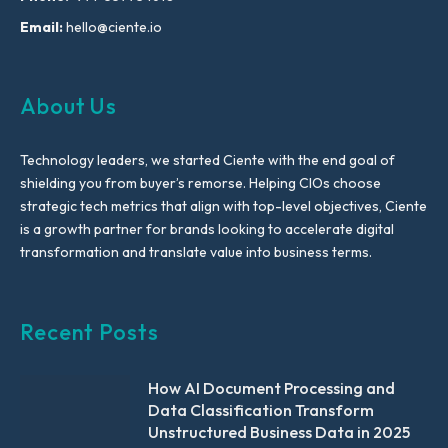
Email:
hello@ciente.io
About Us
Technology leaders, we started Ciente with the end goal of
shielding you from buyer’s remorse. Helping CIOs choose
strategic tech metrics that align with top-level objectives, Ciente
is a growth partner for brands looking to accelerate digital
transformation and translate value into business terms.
Recent Posts
How AI Document Processing and
Data Classification Transform
Unstructured Business Data in 2025