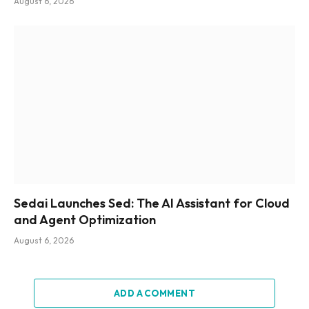
August 6, 2026
Sedai Launches Sed: The AI Assistant for Cloud
and Agent Optimization
August 6, 2026
ADD A COMMENT