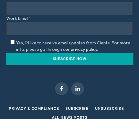
Work Email
*
Yes, I'd like to receive email updates from Ciente. For more
info, please go through our
privacy policy.
Facebook
LinkedIn
PRIVACY & COMPLIANCE
SUBSCRIBE
UNSUBSCRIBE
ALL NEWS POSTS
Copyright © 2026 Ciente/ Infotech | All Rights Reserved.