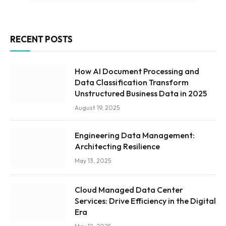
RECENT POSTS
How AI Document Processing and
Data Classification Transform
Unstructured Business Data in 2025
August 19, 2025
Engineering Data Management:
Architecting Resilience
May 13, 2025
Cloud Managed Data Center
Services: Drive Efficiency in the Digital
Era