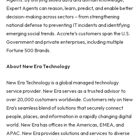
Expert Agents can reason, learn, predict, and enable better
decision-making across sectors – from strengthening
national defense to preventing IT incidents and identifying
emerging social trends. Accrete’s customers span the U.S.
Government and private enterprises, including multiple
Fortune 500 Brands.
About New Era Technology
New Era Technology is a global managed technology
service provider. New Era serves as a trusted advisor to
over 20,000 customers worldwide. Customers rely on New
Era’s seamless blend of solutions that securely connect
people, places, and information in a rapidly changing digital
world. New Era has offices in the Americas, EMEA, and
APAC. New Era provides solutions and services to diverse