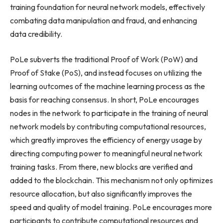
training foundation for neural network models, effectively
combating data manipulation and fraud, and enhancing
data credibility.
PoLe subverts the traditional Proof of Work (PoW) and
Proof of Stake (PoS), and instead focuses on utilizing the
learning outcomes of the machine learning process as the
basis for reaching consensus. In short, PoLe encourages
nodes in the network to participate in the training of neural
network models by contributing computational resources,
which greatly improves the efficiency of energy usage by
directing computing power to meaningful neural network
training tasks. From there, new blocks are verified and
added to the blockchain. This mechanism not only optimizes
resource allocation, but also significantly improves the
speed and quality of model training. PoLe encourages more
participants to contribute computational resources and