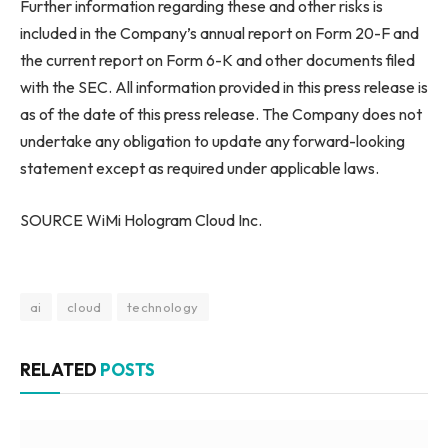
Further information regarding these and other risks is
included in the Company’s annual report on Form 20-F and
the current report on Form 6-K and other documents filed
with the SEC. All information provided in this press release is
as of the date of this press release. The Company does not
undertake any obligation to update any forward-looking
statement except as required under applicable laws.
SOURCE WiMi Hologram Cloud Inc.
ai
cloud
technology
RELATED
POSTS