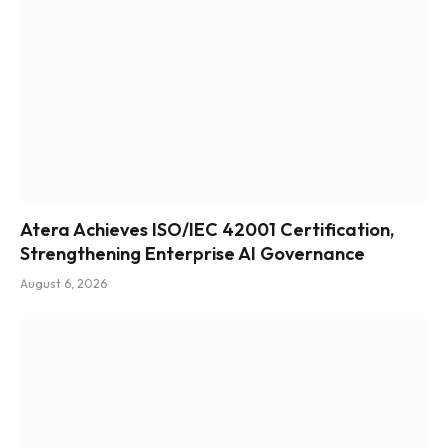
Atera Achieves ISO/IEC 42001 Certification,
Strengthening Enterprise AI Governance
August 6, 2026