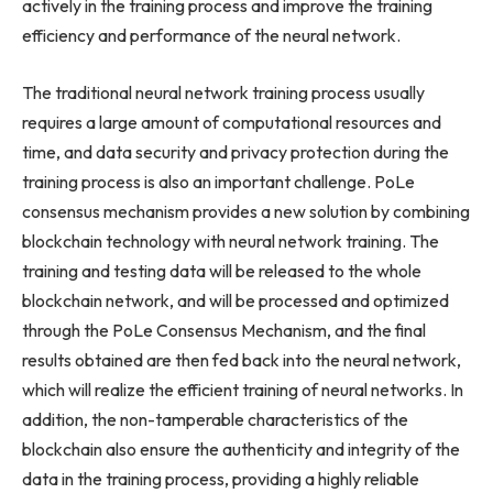
actively in the training process and improve the training
efficiency and performance of the neural network.
The traditional neural network training process usually
requires a large amount of computational resources and
time, and data security and privacy protection during the
training process is also an important challenge. PoLe
consensus mechanism provides a new solution by combining
blockchain technology with neural network training. The
training and testing data will be released to the whole
blockchain network, and will be processed and optimized
through the PoLe Consensus Mechanism, and the final
results obtained are then fed back into the neural network,
which will realize the efficient training of neural networks. In
addition, the non-tamperable characteristics of the
blockchain also ensure the authenticity and integrity of the
data in the training process, providing a highly reliable