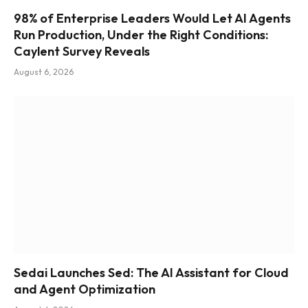
98% of Enterprise Leaders Would Let AI Agents
Run Production, Under the Right Conditions:
Caylent Survey Reveals
August 6, 2026
Sedai Launches Sed: The AI Assistant for Cloud
and Agent Optimization