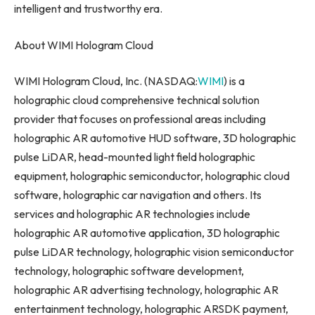
intelligent and trustworthy era.
About WIMI Hologram Cloud
WIMI Hologram Cloud, Inc. (NASDAQ:
WIMI
) is a
holographic cloud comprehensive technical solution
provider that focuses on professional areas including
holographic AR automotive HUD software, 3D holographic
pulse LiDAR, head-mounted light field holographic
equipment, holographic semiconductor, holographic cloud
software, holographic car navigation and others. Its
services and holographic AR technologies include
holographic AR automotive application, 3D holographic
pulse LiDAR technology, holographic vision semiconductor
technology, holographic software development,
holographic AR advertising technology, holographic AR
entertainment technology, holographic ARSDK payment,