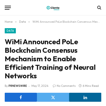
Home
»
Data
»
WiMi Announced PoLe Blockchain Consensus Mechanism to Enable Efficient Training of Neural Networks
DATA
WiMi Announced PoLe
Blockchain Consensus
Mechanism to Enable
Efficient Training of Neural
Networks
By
PRNEWSWIRE
May 17, 2024
No Comments
6 Mins Read