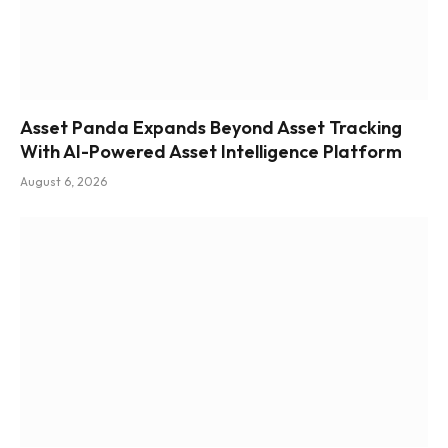
Asset Panda Expands Beyond Asset Tracking
With AI-Powered Asset Intelligence Platform
August 6, 2026