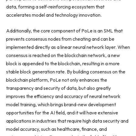
data, forming a self-reinforcing ecosystem that
accelerates model and technology innovation.
Additionally, the core component of PoLe is an SML that
prevents consensus nodes from cheating and can be
implemented directly as a linear neural network layer. When
consensus is reached on the blockchain network, a new
block is appended to the blockchain, resulting in a more
stable block generation rate. By building consensus on the
blockchain platform, PoLe not only enhances the
transparency and security of data, but also greatly
improves the efficiency and accuracy of neural network
model training, which brings brand-new development
opportunities for the AI field, and it will have extensive
applications in industries that require high data security and
model accuracy, such as healthcare, finance, and