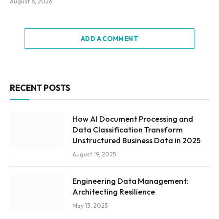
August 6, 2026
ADD A COMMENT
RECENT POSTS
How AI Document Processing and
Data Classification Transform
Unstructured Business Data in 2025
August 19, 2025
Engineering Data Management:
Architecting Resilience
May 13, 2025