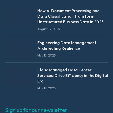
How AI Document Processing and
Data Classification Transform
Unstructured Business Data in 2025
August 19, 2025
Engineering Data Management:
Architecting Resilience
May 13, 2025
Cloud Managed Data Center
Services: Drive Efficiency in the Digital
Era
May 12, 2025
Sign up for our newsletter