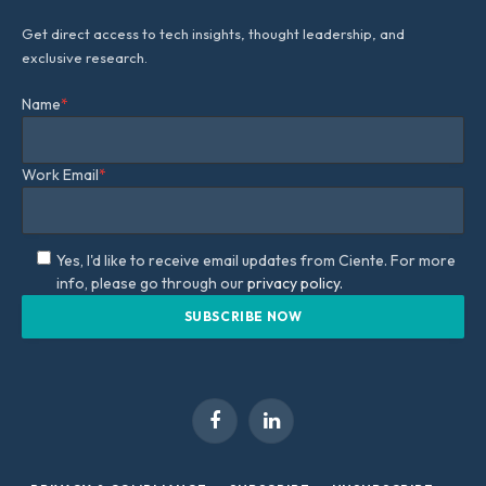
Get direct access to tech insights, thought leadership, and
exclusive research.
Name
*
Work Email
*
Yes, I'd like to receive email updates from Ciente. For more
info, please go through our
privacy policy.
Facebook
LinkedIn