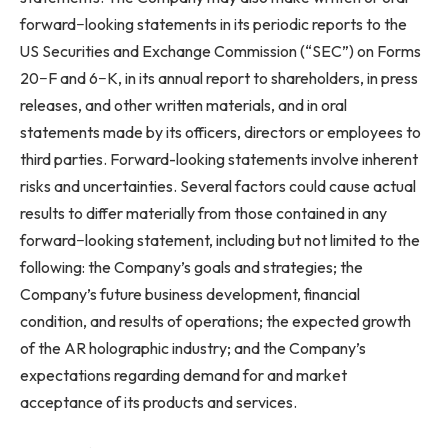
forward−looking statements in its periodic reports to the
US Securities and Exchange Commission (“SEC”) on Forms
20−F and 6−K, in its annual report to shareholders, in press
releases, and other written materials, and in oral
statements made by its officers, directors or employees to
third parties. Forward-looking statements involve inherent
risks and uncertainties. Several factors could cause actual
results to differ materially from those contained in any
forward−looking statement, including but not limited to the
following: the Company’s goals and strategies; the
Company’s future business development, financial
condition, and results of operations; the expected growth
of the AR holographic industry; and the Company’s
expectations regarding demand for and market
acceptance of its products and services.