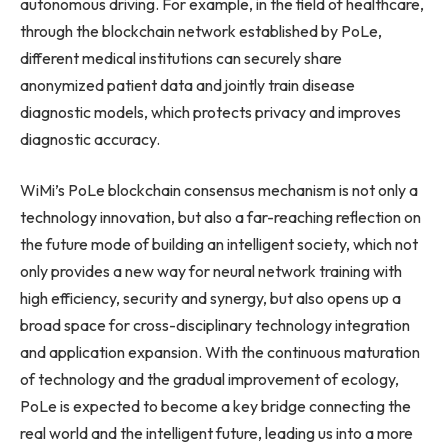
autonomous driving. For example, in the field of healthcare,
through the blockchain network established by PoLe,
different medical institutions can securely share
anonymized patient data and jointly train disease
diagnostic models, which protects privacy and improves
diagnostic accuracy.
WiMi’s PoLe blockchain consensus mechanism is not only a
technology innovation, but also a far-reaching reflection on
the future mode of building an intelligent society, which not
only provides a new way for neural network training with
high efficiency, security and synergy, but also opens up a
broad space for cross-disciplinary technology integration
and application expansion. With the continuous maturation
of technology and the gradual improvement of ecology,
PoLe is expected to become a key bridge connecting the
real world and the intelligent future, leading us into a more