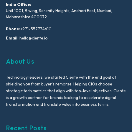
India Office:
Unit 1001, B wing, Serenity Heights, Andheri East, Mumbai,
Maharashtra 400072
Phone:
+971-557734610
Email:
hello@ciente.io
About Us
Technology leaders, we started Ciente with the end goal of
shielding you from buyer’s remorse. Helping CIOs choose
strategic tech metrics that align with top-level objectives, Ciente
is a growth partner for brands looking to accelerate digital
transformation and translate value into business terms.
Recent Posts