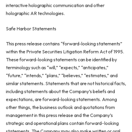
interactive holographic communication and other
holographic AR technologies.
Safe Harbor Statements
This press release contains “forward-looking statements”
within the Private Securities Litigation Reform Act of 1995.
These forward-looking statements can be identified by
terminology such as “will,” “expects,” “anticipates,”
“future,” “intends,” “plans,” “believes,” “estimates,” and
similar statements. Statements that are not historical facts,
including statements about the Company’s beliefs and
expectations, are forward-looking statements. Among
other things, the business outlook and quotations from
management in this press release and the Company’s
strategic and operational plans contain forward−looking
statements. The Company may also make written or oral