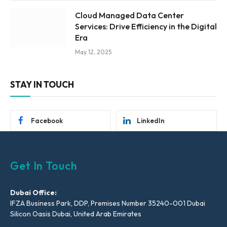
Cloud Managed Data Center
Services: Drive Efficiency in the Digital
Era
May 12, 2025
STAY IN TOUCH
Facebook
LinkedIn
Get In Touch
Dubai Office:
IFZA Business Park, DDP, Premises Number 35240-001 Dubai
Silicon Oasis Dubai, United Arab Emirates