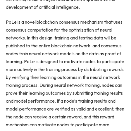
development of artificial intelligence.
PoLe is a novel blockchain consensus mechanism that uses
consensus computation for the optimization of neural
networks. In this design, training and testing data will be
published to the entire blockchain network, and consensus
nodes train neural network models on the data as proof of
learning. PoLe is designed to motivate nodes to participate
more actively in the training process by distributing rewards
by verifying their learning outcomes in the neural network
training process. During neural network training, nodes can
prove their learning outcomes by submitting training results
and model performance. If a node’s training results and
model performance are verified as valid and excellent, then
the node can receive a certain reward, and this reward
mechanism can motivate nodes to participate more