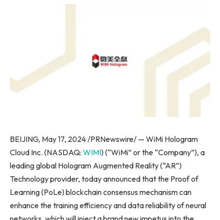
BEIJING, May 17, 2024 /PRNewswire/ — WiMi Hologram
Cloud Inc. (NASDAQ:
WIMI
) (“WiMi” or the “Company”), a
leading global Hologram Augmented Reality (“AR”)
Technology provider, today announced that the Proof of
Learning (PoLe) blockchain consensus mechanism can
enhance the training efficiency and data reliability of neural
networks, which will inject a brand new impetus into the