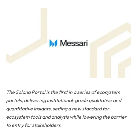
The Solana Portal is the first in a series of ecosystem
portals, delivering institutional-grade qualitative and
quantitative insights, setting a new standard for
ecosystem tools and analysis while lowering the barrier
to entry for stakeholders