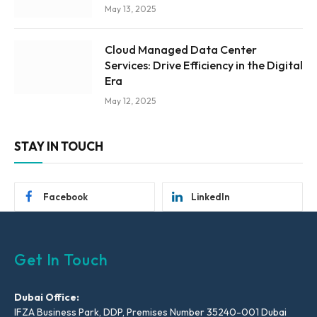
May 13, 2025
Cloud Managed Data Center
Services: Drive Efficiency in the Digital
Era
May 12, 2025
STAY IN TOUCH
Facebook
LinkedIn
Get In Touch
Dubai Office:
IFZA Business Park, DDP, Premises Number 35240-001 Dubai