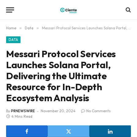
Home
»
Data
»
Messari Protocol Services Launches Solana Portal, Delivering the Ultimate Resource for In-Depth Ecosystem Analysis
DATA
Messari Protocol Services
Launches Solana Portal,
Delivering the Ultimate
Resource for In-Depth
Ecosystem Analysis
By
PRNEWSWIRE
November 20, 2024
No Comments
4 Mins Read