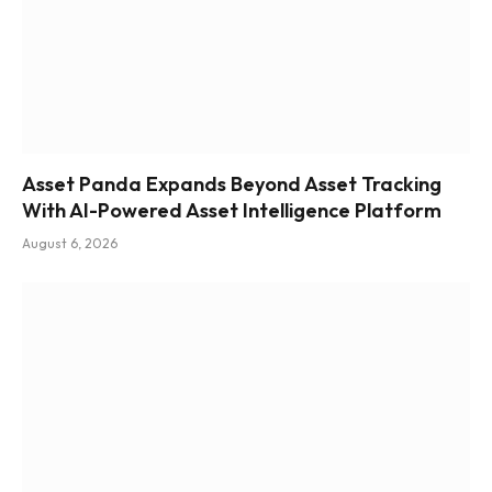
Asset Panda Expands Beyond Asset Tracking
With AI-Powered Asset Intelligence Platform
August 6, 2026