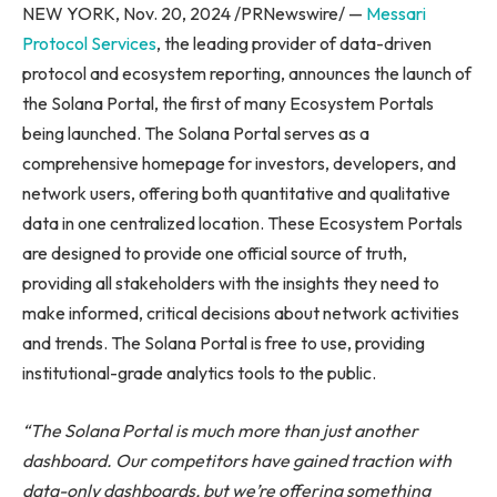
NEW YORK, Nov. 20, 2024 /PRNewswire/ —
Messari
Protocol Services
, the leading provider of data-driven
protocol and ecosystem reporting, announces the launch of
the Solana Portal, the first of many Ecosystem Portals
being launched. The Solana Portal serves as a
comprehensive homepage for investors, developers, and
network users, offering both quantitative and qualitative
data in one centralized location. These Ecosystem Portals
are designed to provide one official source of truth,
providing all stakeholders with the insights they need to
make informed, critical decisions about network activities
and trends. The Solana Portal is free to use, providing
institutional-grade analytics tools to the public.
“The Solana Portal is much more than just another
dashboard. Our competitors have gained traction with
data-only dashboards, but we’re offering something