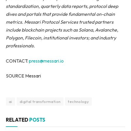
standardization, quarterly data reports, protocol deep
dives and portals that provide fundamental on-chain
metrics. Messari Protocol Services trusted partners
include blockchain projects such as Solana, Avalanche,
Polygon, Filecoin,
institutional investors; and industry
professionals.
CONTACT:
press@messari.io
SOURCE Messari
ai
digital transformation
technology
RELATED
POSTS