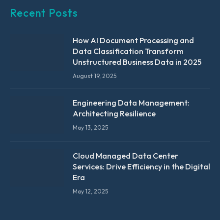
Recent Posts
How AI Document Processing and
Data Classification Transform
Unstructured Business Data in 2025
August 19, 2025
Engineering Data Management:
Architecting Resilience
May 13, 2025
Cloud Managed Data Center
Services: Drive Efficiency in the Digital
Era
May 12, 2025