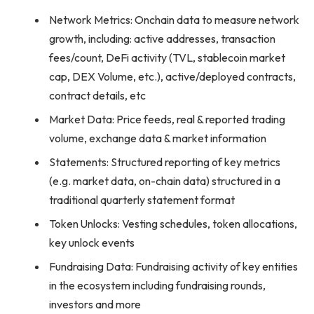
Network Metrics: Onchain data to measure network
growth, including: active addresses, transaction
fees/count, DeFi activity (TVL, stablecoin market
cap, DEX Volume, etc.), active/deployed contracts,
contract details, etc
Market Data: Price feeds, real & reported trading
volume, exchange data & market information
Statements: Structured reporting of key metrics
(e.g. market data, on-chain data) structured in a
traditional quarterly statement format
Token Unlocks: Vesting schedules, token allocations,
key unlock events
Fundraising Data: Fundraising activity of key entities
in the ecosystem including fundraising rounds,
investors and more