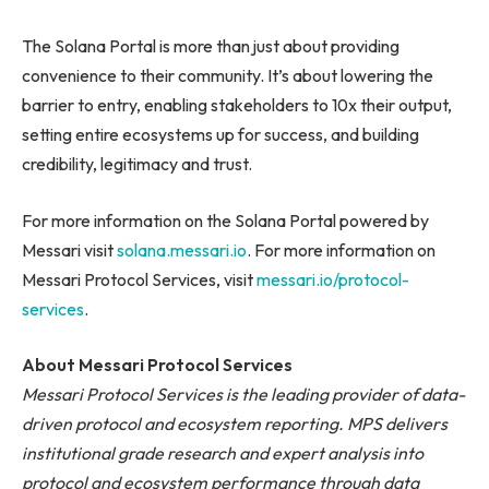
The Solana Portal is more than just about providing
convenience to their community. It’s about lowering the
barrier to entry, enabling stakeholders to 10x their output,
setting entire ecosystems up for success, and building
credibility, legitimacy and trust.
For more information on the Solana Portal powered by
Messari visit
solana.messari.io
. For more information on
Messari Protocol Services, visit
messari.io/protocol-
services
.
About Messari Protocol Services
Messari Protocol Services is the leading provider of data-
driven protocol and ecosystem reporting. MPS delivers
institutional grade research and expert analysis into
protocol and ecosystem performance through data