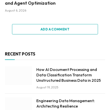
and Agent Optimization
August 6, 2026
ADD A COMMENT
RECENT POSTS
How AI Document Processing and
Data Classification Transform
Unstructured Business Data in 2025
August 19, 2025
Engineering Data Management:
Architecting Resilience