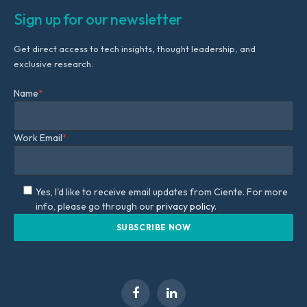
Sign up for our newsletter
Get direct access to tech insights, thought leadership, and
exclusive research.
Name
*
Work Email
*
Yes, I'd like to receive email updates from Ciente. For more
info, please go through our
privacy policy.
Facebook
LinkedIn