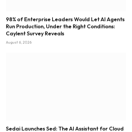
98% of Enterprise Leaders Would Let AI Agents
Run Production, Under the Right Conditions:
Caylent Survey Reveals
August 6, 2026
Sedai Launches Sed: The AI Assistant for Cloud