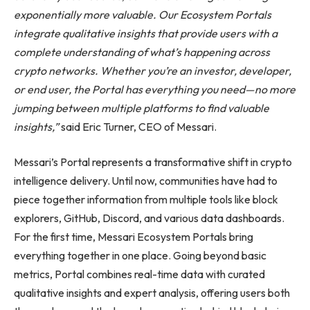
exponentially more valuable. Our Ecosystem Portals
integrate qualitative insights that provide users with a
complete understanding of what’s happening across
crypto networks. Whether you’re an investor, developer,
or end user, the Portal has everything you need—no more
jumping between multiple platforms to find valuable
insights,”
said Eric Turner, CEO of Messari.
Messari’s Portal represents a transformative shift in crypto
intelligence delivery. Until now, communities have had to
piece together information from multiple tools like block
explorers, GitHub, Discord, and various data dashboards.
For the first time, Messari Ecosystem Portals bring
everything together in one place. Going beyond basic
metrics, Portal combines real-time data with curated
qualitative insights and expert analysis, offering users both