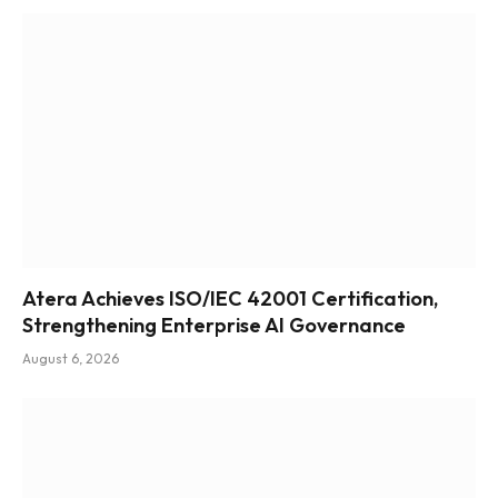
Atera Achieves ISO/IEC 42001 Certification,
Strengthening Enterprise AI Governance
August 6, 2026