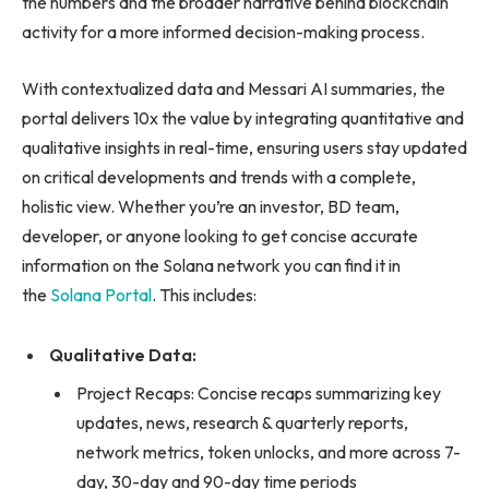
the numbers and the broader narrative behind blockchain
activity for a more informed decision-making process.
With contextualized data and Messari AI summaries, the
portal delivers 10x the value by integrating quantitative and
qualitative insights in real-time, ensuring users stay updated
on critical developments and trends with a complete,
holistic view. Whether you’re an investor, BD team,
developer, or anyone looking to get concise accurate
information on the Solana network you can find it in
the
Solana Portal
. This includes:
Qualitative Data:
Project Recaps: Concise recaps summarizing key
updates, news, research & quarterly reports,
network metrics, token unlocks, and more across 7-
day, 30-day and 90-day time periods