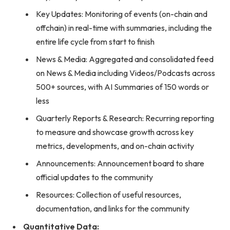
Key Updates: Monitoring of events (on-chain and
offchain) in real-time with summaries, including the
entire life cycle from start to finish
News & Media: Aggregated and consolidated feed
on News & Media including Videos/Podcasts across
500+ sources, with AI Summaries of 150 words or
less
Quarterly Reports & Research: Recurring reporting
to measure and showcase growth across key
metrics, developments, and on-chain activity
Announcements: Announcement board to share
official updates to the community
Resources: Collection of useful resources,
documentation, and links for the community
Quantitative Data: