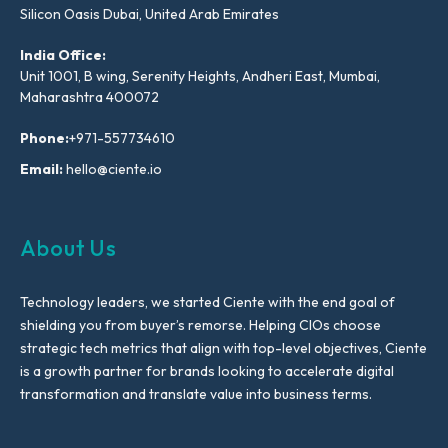
Silicon Oasis Dubai, United Arab Emirates
India Office:
Unit 1001, B wing, Serenity Heights, Andheri East, Mumbai,
Maharashtra 400072
Phone:
+971-557734610
Email:
hello@ciente.io
About Us
Technology leaders, we started Ciente with the end goal of
shielding you from buyer’s remorse. Helping CIOs choose
strategic tech metrics that align with top-level objectives, Ciente
is a growth partner for brands looking to accelerate digital
transformation and translate value into business terms.